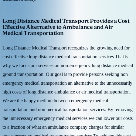
Long Distance Medical Transport Provides a Cost
Effective Alternative to Ambulance and Air
Medical Transportation
Long Distance Medical Transport recognizes the growing need for
cost effective long distance medical transportation services.That is
why we focus our services on non-emergency long distance medical
ground transportation. Our goal is to provide persons seeking non-
emergency medical transportation an alternative to the unnecessarily
high costs of long distance ambulance or air medical transportation.
We are the happy medium between emergency medical
transportation and non medical transportation services. By removing
the unnecessary emergency medical services we can lower our costs
to a fraction of what an ambulance company charges for similar
non-emergency medical transportation services.To achieve this cost