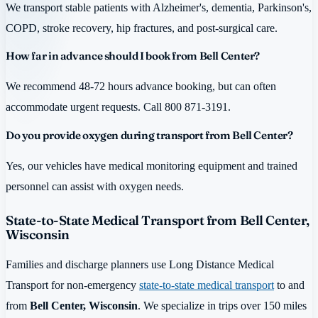
We transport stable patients with Alzheimer's, dementia, Parkinson's,
COPD, stroke recovery, hip fractures, and post-surgical care.
How far in advance should I book from Bell Center?
We recommend 48-72 hours advance booking, but can often
accommodate urgent requests. Call 800 871-3191.
Do you provide oxygen during transport from Bell Center?
Yes, our vehicles have medical monitoring equipment and trained
personnel can assist with oxygen needs.
State-to-State Medical Transport from Bell Center,
Wisconsin
Families and discharge planners use Long Distance Medical
Transport for non-emergency
state-to-state medical transport
to and
from
Bell Center, Wisconsin
. We specialize in trips over 150 miles