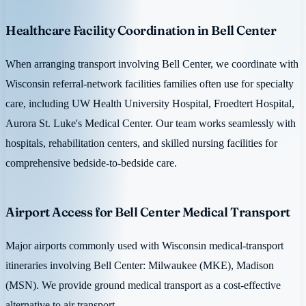
Healthcare Facility Coordination in Bell Center
When arranging transport involving Bell Center, we coordinate with
Wisconsin referral-network facilities families often use for specialty
care, including UW Health University Hospital, Froedtert Hospital,
Aurora St. Luke's Medical Center. Our team works seamlessly with
hospitals, rehabilitation centers, and skilled nursing facilities for
comprehensive bedside-to-bedside care.
Airport Access for Bell Center Medical Transport
Major airports commonly used with Wisconsin medical-transport
itineraries involving Bell Center: Milwaukee (MKE), Madison
(MSN). We provide ground medical transport as a cost-effective
alternative to air transport.