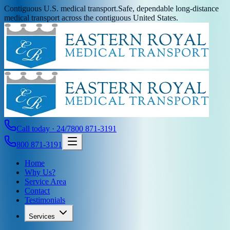
Contiguous U.S. medical transport.
Safe, dependable long-distance
medical transport across the contiguous United States.
Call today · 24/7
800 871-3191
800 871-3191
Home
Why Us?
Service Area
Contact
Testimonials
Services