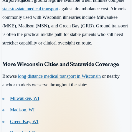
Airport-adjacent ground legs are available when families compare
state-to-state medical transport
against air ambulance cost. Airports
commonly used with Wisconsin itineraries include Milwaukee
(MKE), Madison (MSN), and Green Bay (GRB). Ground transport
is often the practical middle path for stable patients who still need
stretcher capability or clinical oversight en route.
More Wisconsin Cities and Statewide Coverage
Browse
long-distance medical transport in Wisconsin
or nearby
anchor markets we serve throughout the state:
Milwaukee, WI
Madison, WI
Green Bay, WI