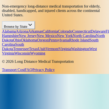
Non-emergency long-distance medical transportation for elderly,
disabled, handicapped, and injured clients across the continental
United States.
Browse by State
Alabama
Arizona
Arkansas
California
Colorado
Connecticut
Delaware
Fl
Hampshire
New Jersey
New Mexico
New York
North Carolina
North
Dakota
Ohio
Oklahoma
Oregon
Pennsylvania
Rhode Island
South
Carolina
South
Dakota
Tennessee
Texas
Utah
Vermont
Virginia
Washington
West
Virginia
Wisconsin
Wyoming
© 2026 Long Distance Medical Transportation
Transport Cost
FAQ
Privacy Policy