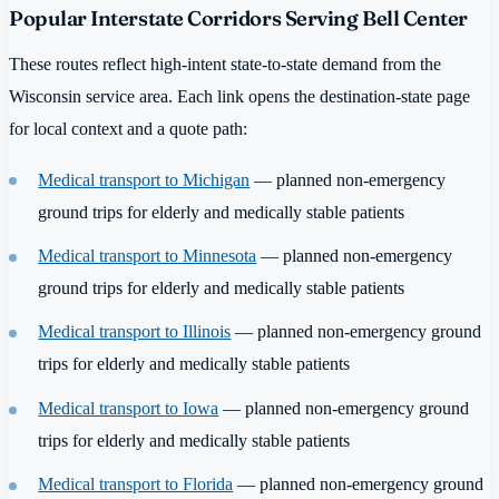
Popular Interstate Corridors Serving Bell Center
These routes reflect high-intent state-to-state demand from the
Wisconsin service area. Each link opens the destination-state page
for local context and a quote path:
Medical transport to Michigan
— planned non-emergency
ground trips for elderly and medically stable patients
Medical transport to Minnesota
— planned non-emergency
ground trips for elderly and medically stable patients
Medical transport to Illinois
— planned non-emergency ground
trips for elderly and medically stable patients
Medical transport to Iowa
— planned non-emergency ground
trips for elderly and medically stable patients
Medical transport to Florida
— planned non-emergency ground