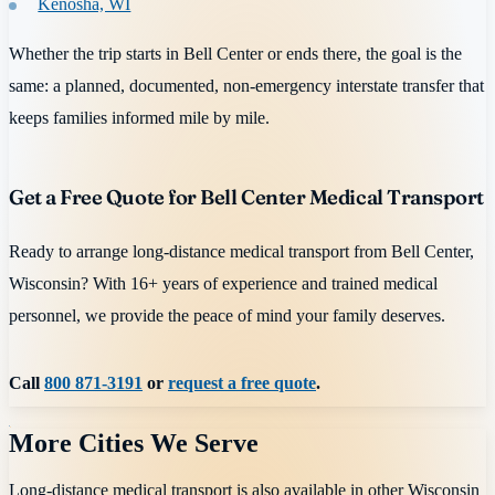
Kenosha, WI
Whether the trip starts in Bell Center or ends there, the goal is the
same: a planned, documented, non-emergency interstate transfer that
keeps families informed mile by mile.
Get a Free Quote for Bell Center Medical Transport
Ready to arrange long-distance medical transport from Bell Center,
Wisconsin? With 16+ years of experience and trained medical
personnel, we provide the peace of mind your family deserves.
Call
800 871-3191
or
request a free quote
.
More Cities We Serve
Long-distance medical transport is also available in other
Wisconsin