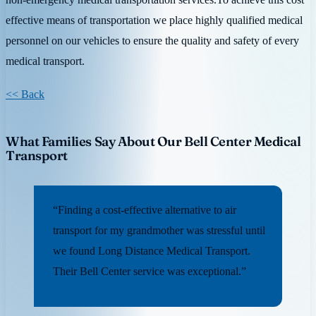
effective means of transportation we place highly qualified medical
personnel on our vehicles to ensure the quality and safety of every
medical transport.
<< Back
What Families Say About Our Bell Center Medical
Transport
“Finding a cost-effective alternative to air
transport for my grandmother was stressful until
we found Long Distance Medical Transport.
Their Bell Center service was exceptional.”