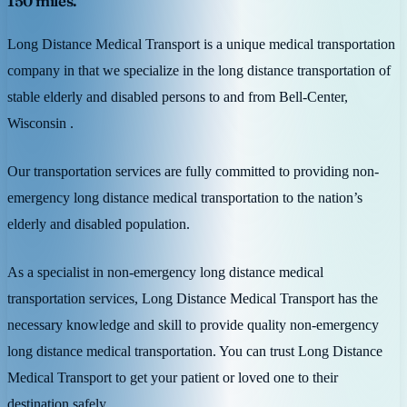
150 miles.
Long Distance Medical Transport is a unique medical transportation
company in that we specialize in the long distance transportation of
stable elderly and disabled persons to and from Bell-Center,
Wisconsin .
Our transportation services are fully committed to providing non-
emergency long distance medical transportation to the nation’s
elderly and disabled population.
As a specialist in non-emergency long distance medical
transportation services, Long Distance Medical Transport has the
necessary knowledge and skill to provide quality non-emergency
long distance medical transportation. You can trust Long Distance
Medical Transport to get your patient or loved one to their
destination safely.