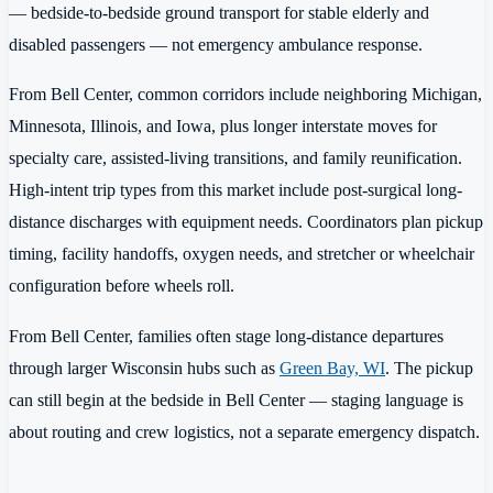
— bedside-to-bedside ground transport for stable elderly and
disabled passengers — not emergency ambulance response.
From Bell Center, common corridors include neighboring Michigan,
Minnesota, Illinois, and Iowa, plus longer interstate moves for
specialty care, assisted-living transitions, and family reunification.
High-intent trip types from this market include post-surgical long-
distance discharges with equipment needs. Coordinators plan pickup
timing, facility handoffs, oxygen needs, and stretcher or wheelchair
configuration before wheels roll.
From Bell Center, families often stage long-distance departures
through larger Wisconsin hubs such as
Green Bay, WI
. The pickup
can still begin at the bedside in Bell Center — staging language is
about routing and crew logistics, not a separate emergency dispatch.