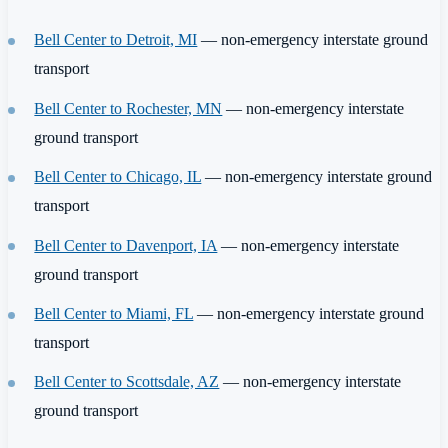
Bell Center to Detroit, MI
— non-emergency interstate ground
transport
Bell Center to Rochester, MN
— non-emergency interstate
ground transport
Bell Center to Chicago, IL
— non-emergency interstate ground
transport
Bell Center to Davenport, IA
— non-emergency interstate
ground transport
Bell Center to Miami, FL
— non-emergency interstate ground
transport
Bell Center to Scottsdale, AZ
— non-emergency interstate
ground transport