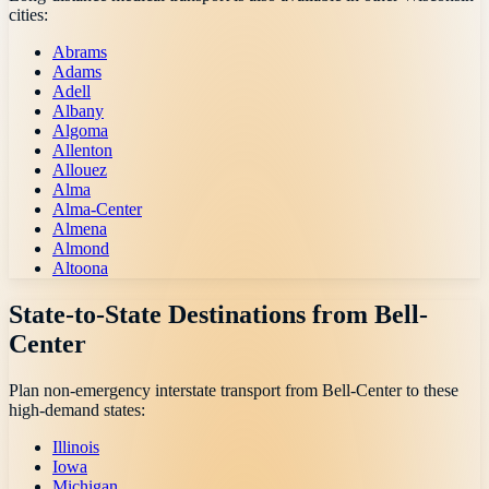
cities:
Abrams
Adams
Adell
Albany
Algoma
Allenton
Allouez
Alma
Alma-Center
Almena
Almond
Altoona
State-to-State Destinations from
Bell-
Center
Plan non-emergency interstate transport from
Bell-Center
to these
high-demand states:
Illinois
Iowa
Michigan