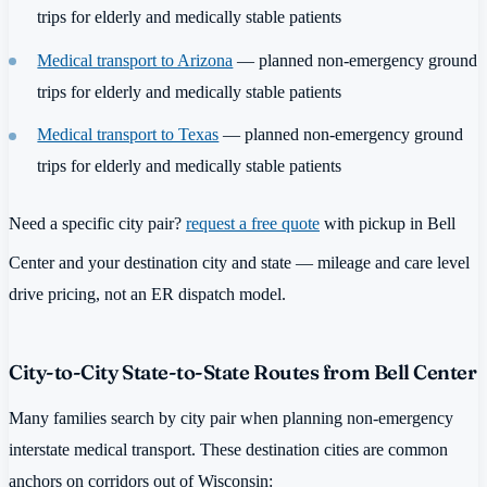
trips for elderly and medically stable patients
Medical transport to Arizona
— planned non-emergency ground
trips for elderly and medically stable patients
Medical transport to Texas
— planned non-emergency ground
trips for elderly and medically stable patients
Need a specific city pair?
request a free quote
with pickup in Bell
Center and your destination city and state — mileage and care level
drive pricing, not an ER dispatch model.
City-to-City State-to-State Routes from Bell Center
Many families search by city pair when planning non-emergency
interstate medical transport. These destination cities are common
anchors on corridors out of Wisconsin: