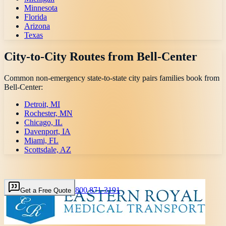
Minnesota
Florida
Arizona
Texas
City-to-City Routes from
Bell-Center
Common non-emergency state-to-state city pairs families book from
Bell-Center
:
Detroit, MI
Rochester, MN
Chicago, IL
Davenport, IA
Miami, FL
Scottsdale, AZ
800 871-3191
Get a Free Quote