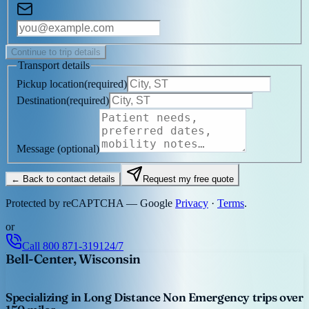
Continue to trip details
Transport details
Pickup location
(
required
)
Destination
(
required
)
Message
(optional)
← Back to contact details
Request my free quote
Protected by reCAPTCHA — Google
Privacy
·
Terms
.
or
Call
800 871-3191
24/7
Bell-Center, Wisconsin
Specializing in Long Distance Non Emergency trips over