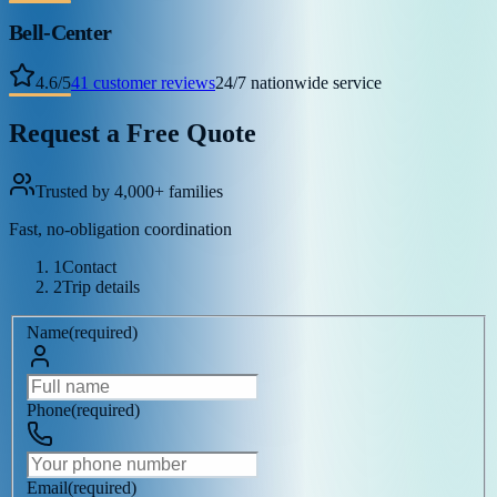
Bell-Center
4.6
/
5
41
customer reviews
24/7 nationwide service
Request a Free Quote
Trusted by 4,000+ families
Fast, no-obligation coordination
1
Contact
2
Trip details
Name
(
required
)
Phone
(
required
)
Email
(
required
)