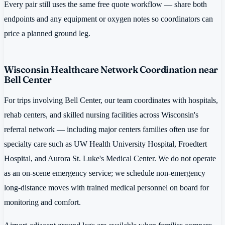
Every pair still uses the same free quote workflow — share both
endpoints and any equipment or oxygen notes so coordinators can
price a planned ground leg.
Wisconsin Healthcare Network Coordination near
Bell Center
For trips involving Bell Center, our team coordinates with hospitals,
rehab centers, and skilled nursing facilities across Wisconsin's
referral network — including major centers families often use for
specialty care such as UW Health University Hospital, Froedtert
Hospital, and Aurora St. Luke's Medical Center. We do not operate
as an on-scene emergency service; we schedule non-emergency
long-distance moves with trained medical personnel on board for
monitoring and comfort.