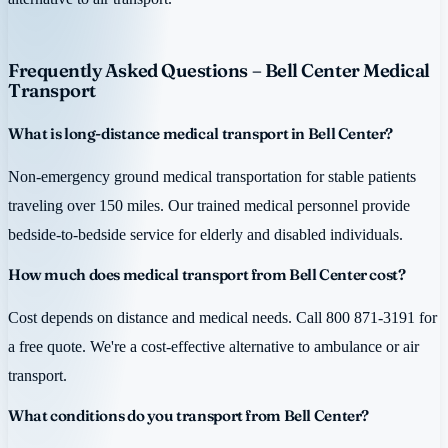
Frequently Asked Questions – Bell Center Medical
Transport
What is long-distance medical transport in Bell Center?
Non-emergency ground medical transportation for stable patients
traveling over 150 miles. Our trained medical personnel provide
bedside-to-bedside service for elderly and disabled individuals.
How much does medical transport from Bell Center cost?
Cost depends on distance and medical needs. Call 800 871-3191 for
a free quote. We're a cost-effective alternative to ambulance or air
transport.
What conditions do you transport from Bell Center?