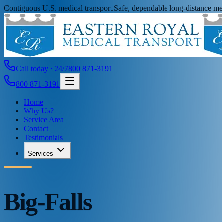
Contiguous U.S. medical transport.
Safe, dependable long-distance med
Call today · 24/7
800 871-3191
800 871-3191
Home
Why Us?
Service Area
Contact
Testimonials
Services
Big-Falls