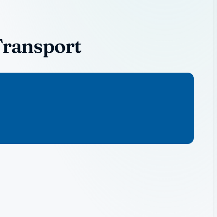
Transport