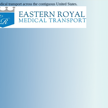
ical transport across the contiguous United States.