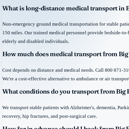
What is long-distance medical transport in B
Non-emergency ground medical transportation for stable patie
150 miles. Our trained medical personnel provide bedside-to-
elderly and disabled individuals.
How much does medical transport from Big F
Cost depends on distance and medical needs. Call 800 871-319
We're a cost-effective alternative to ambulance or air transpor
What conditions do you transport from Big F
We transport stable patients with Alzheimer's, dementia, Park
recovery, hip fractures, and post-surgical care.
How far in advance should I book from Big F