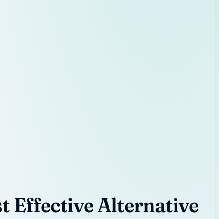
 Effective Alternative