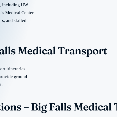
re, including UW
e's Medical Center.
rs, and skilled
Falls Medical Transport
rt itineraries
provide ground
t.
ons – Big Falls Medical