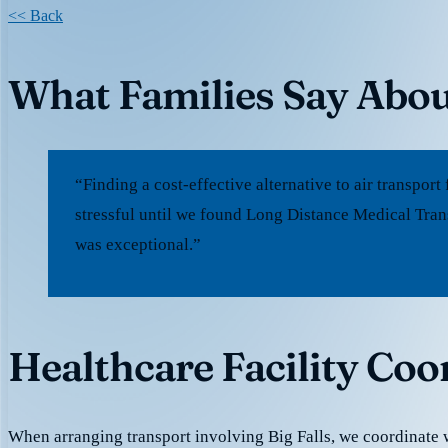
<< Back
What Families Say Abou
“Finding a cost-effective alternative to air transpo
stressful until we found Long Distance Medical Trans
was exceptional.”
Healthcare Facility Coor
When arranging transport involving Big Falls, we coordinate