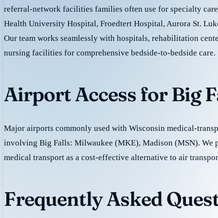
referral-network facilities families often use for specialty ca
Health University Hospital, Froedtert Hospital, Aurora St. Luk
Our team works seamlessly with hospitals, rehabilitation cente
nursing facilities for comprehensive bedside-to-bedside care.
Airport Access for Big 
Major airports commonly used with Wisconsin medical-transpo
involving Big Falls: Milwaukee (MKE), Madison (MSN). We 
medical transport as a cost-effective alternative to air transpor
Frequently Asked Questi