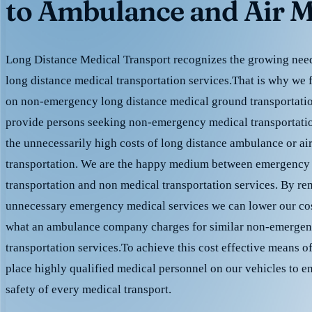
to Ambulance and Air M
Long Distance Medical Transport recognizes the growing need 
long distance medical transportation services.That is why we 
on non-emergency long distance medical ground transportation
provide persons seeking non-emergency medical transportation
the unnecessarily high costs of long distance ambulance or ai
transportation. We are the happy medium between emergency
transportation and non medical transportation services. By r
unnecessary emergency medical services we can lower our cost
what an ambulance company charges for similar non-emergen
transportation services.To achieve this cost effective means o
place highly qualified medical personnel on our vehicles to e
safety of every medical transport.