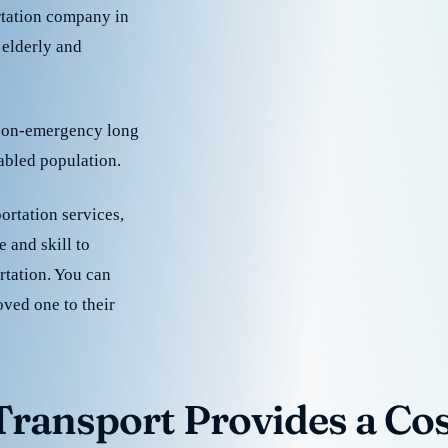
rtation company in
 elderly and
 non-emergency long
sabled population.
ortation services,
 and skill to
rtation. You can
oved one to their
ransport Provides a Cost