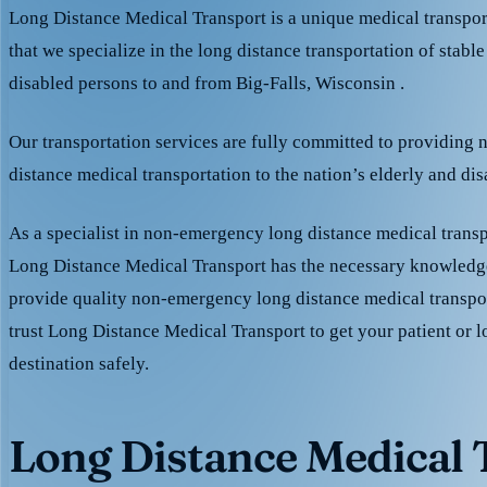
Long Distance Medical Transport is a unique medical transpo
that we specialize in the long distance transportation of stable
disabled persons to and from Big-Falls, Wisconsin .
Our transportation services are fully committed to providing
distance medical transportation to the nation’s elderly and di
As a specialist in non-emergency long distance medical transp
Long Distance Medical Transport has the necessary knowledge
provide quality non-emergency long distance medical transpo
trust Long Distance Medical Transport to get your patient or l
destination safely.
Long Distance Medical T