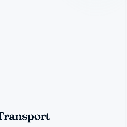
 Transport