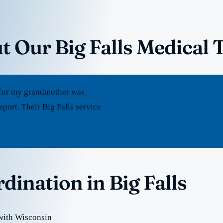
t Our Big Falls Medical 
rt for my grandmother was
port. Their Big Falls service
dination in Big Falls
 with Wisconsin