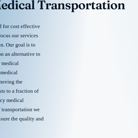
edical Transportation
for cost effective
focus our services
. Our goal is to
 an alternative to
r medical
 medical
emoving the
s to a fraction of
cy medical
f transportation we
nsure the quality and