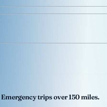
 Emergency trips over 150 miles.