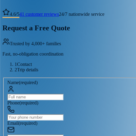
4.6
/
5
41
customer reviews
24/7 nationwide service
Request a Free Quote
Trusted by 4,000+ families
Fast, no-obligation coordination
1
Contact
2
Trip details
Name
(
required
)
Phone
(
required
)
Email
(
required
)