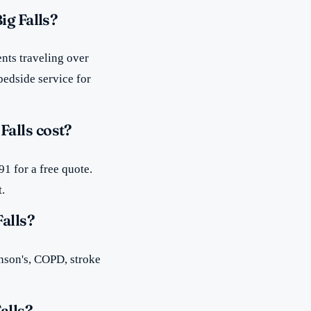
ig Falls?
nts traveling over
bedside service for
alls cost?
1 for a free quote.
t.
alls?
inson's, COPD, stroke
alls?