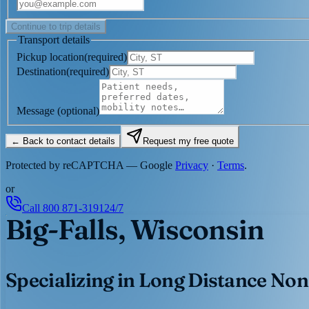
Continue to trip details
Transport details
Pickup location
(
required
)
Destination
(
required
)
Message
(optional)
← Back to contact details
Request my free quote
Protected by reCAPTCHA — Google
Privacy
·
Terms
.
or
Call
800 871-3191
24/7
Big-Falls, Wisconsin
Specializing in Long Distance Non