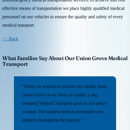
effective means of transportation we place highly qualified medical
personnel on our vehicles to ensure the quality and safety of every
medical transport.
<< Back
What Families Say About Our Union Grove Medical
Transport
“When we needed to relocate my mother from
Union Grove to be closer to family, Long
Distance Medical Transport gave us real peace
of mind. The trained medical personnel were
attentive throughout the journey.”