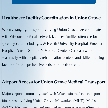
Healthcare Facility Coordination in Union Grove
When arranging transport involving Union Grove, we coordinate
with Wisconsin referral-network facilities families often use for
specialty care, including UW Health University Hospital, Froedtert
Hospital, Aurora St. Luke's Medical Center. Our team works
seamlessly with hospitals, rehabilitation centers, and skilled nursing
facilities for comprehensive bedside-to-bedside care.
Airport Access for Union Grove Medical Transport
Major airports commonly used with Wisconsin medical-transport
itineraries involving Union Grove: Milwaukee (MKE), Madison
(MSN). We provide ground medical transport as a cost-effective