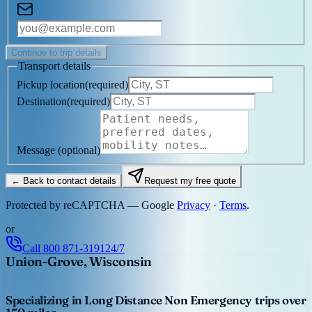
Continue to trip details
Transport details
Pickup location
(
required
)
Destination
(
required
)
Message
(optional)
← Back to contact details
Request my free quote
Protected by reCAPTCHA — Google
Privacy
·
Terms
.
or
Call
800 871-3191
24/7
Union-Grove, Wisconsin
Specializing in Long Distance Non Emergency trips over