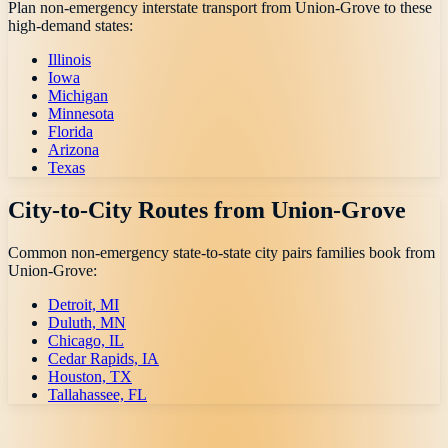
Plan non-emergency interstate transport from
Union-Grove
to these
high-demand states:
Illinois
Iowa
Michigan
Minnesota
Florida
Arizona
Texas
City-to-City Routes from
Union-Grove
Common non-emergency state-to-state city pairs families book from
Union-Grove
:
Detroit, MI
Duluth, MN
Chicago, IL
Cedar Rapids, IA
Houston, TX
Tallahassee, FL