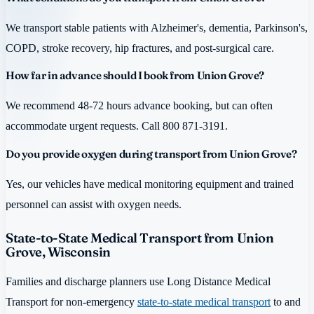
We transport stable patients with Alzheimer's, dementia, Parkinson's,
COPD, stroke recovery, hip fractures, and post-surgical care.
How far in advance should I book from Union Grove?
We recommend 48-72 hours advance booking, but can often
accommodate urgent requests. Call 800 871-3191.
Do you provide oxygen during transport from Union Grove?
Yes, our vehicles have medical monitoring equipment and trained
personnel can assist with oxygen needs.
State-to-State Medical Transport from Union
Grove, Wisconsin
Families and discharge planners use Long Distance Medical
Transport for non-emergency
state-to-state medical transport
to and