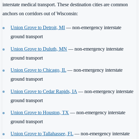
interstate medical transport. These destination cities are common
anchors on corridors out of Wisconsin:
Union Grove to Detroit, MI
— non-emergency interstate
ground transport
Union Grove to Duluth, MN
— non-emergency interstate
ground transport
Union Grove to Chicago, IL
— non-emergency interstate
ground transport
Union Grove to Cedar Rapids, IA
— non-emergency interstate
ground transport
Union Grove to Houston, TX
— non-emergency interstate
ground transport
Union Grove to Tallahassee, FL
— non-emergency interstate