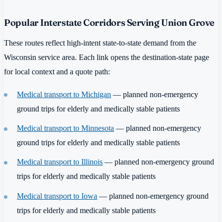
Popular Interstate Corridors Serving Union Grove
These routes reflect high-intent state-to-state demand from the
Wisconsin service area. Each link opens the destination-state page
for local context and a quote path:
Medical transport to Michigan
— planned non-emergency
ground trips for elderly and medically stable patients
Medical transport to Minnesota
— planned non-emergency
ground trips for elderly and medically stable patients
Medical transport to Illinois
— planned non-emergency ground
trips for elderly and medically stable patients
Medical transport to Iowa
— planned non-emergency ground
trips for elderly and medically stable patients