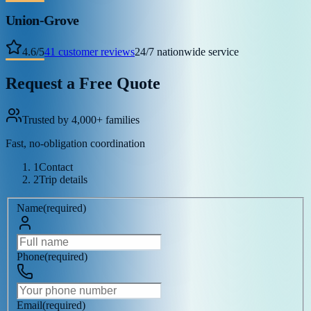
Union-Grove
4.6
/
5
41
customer reviews
24/7 nationwide service
Request a Free Quote
Trusted by 4,000+ families
Fast, no-obligation coordination
1
Contact
2
Trip details
Name
(
required
)
Phone
(
required
)
Email
(
required
)