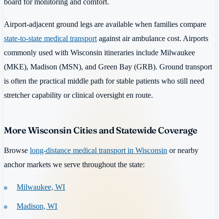
board for monitoring and comfort.
Airport-adjacent ground legs are available when families compare
state-to-state medical transport
against air ambulance cost. Airports
commonly used with Wisconsin itineraries include Milwaukee
(MKE), Madison (MSN), and Green Bay (GRB). Ground transport
is often the practical middle path for stable patients who still need
stretcher capability or clinical oversight en route.
More Wisconsin Cities and Statewide Coverage
Browse
long-distance medical transport in Wisconsin
or nearby
anchor markets we serve throughout the state:
Milwaukee, WI
Madison, WI