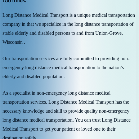
150 miles.
Long Distance Medical Transport is a unique medical transportation
company in that we specialize in the long distance transportation of
stable elderly and disabled persons to and from Union-Grove,
Wisconsin .
Our transportation services are fully committed to providing non-
emergency long distance medical transportation to the nation’s
elderly and disabled population.
As a specialist in non-emergency long distance medical
transportation services, Long Distance Medical Transport has the
necessary knowledge and skill to provide quality non-emergency
long distance medical transportation. You can trust Long Distance
Medical Transport to get your patient or loved one to their
destination safely.