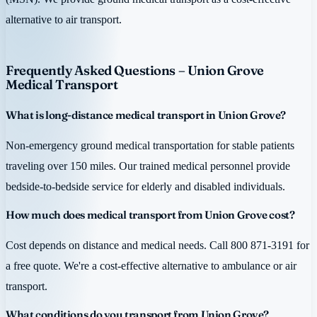
alternative to air transport.
Frequently Asked Questions – Union Grove
Medical Transport
What is long-distance medical transport in Union Grove?
Non-emergency ground medical transportation for stable patients
traveling over 150 miles. Our trained medical personnel provide
bedside-to-bedside service for elderly and disabled individuals.
How much does medical transport from Union Grove cost?
Cost depends on distance and medical needs. Call 800 871-3191 for
a free quote. We're a cost-effective alternative to ambulance or air
transport.
What conditions do you transport from Union Grove?