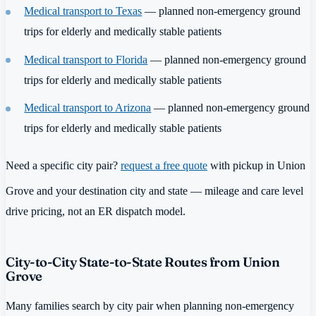
Medical transport to Texas
— planned non-emergency ground
trips for elderly and medically stable patients
Medical transport to Florida
— planned non-emergency ground
trips for elderly and medically stable patients
Medical transport to Arizona
— planned non-emergency ground
trips for elderly and medically stable patients
Need a specific city pair?
request a free quote
with pickup in Union
Grove and your destination city and state — mileage and care level
drive pricing, not an ER dispatch model.
City-to-City State-to-State Routes from Union
Grove
Many families search by city pair when planning non-emergency