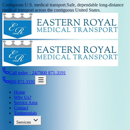
Contiguous U.S. medical transport.
Safe, dependable long-distance
medical transport across the contiguous United States.
Call today · 24/7
800 871-3191
800 871-3191
Home
Why Us?
Service Area
Contact
Testimonials
Services