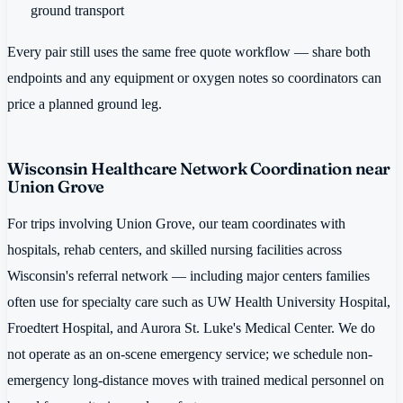
ground transport
Every pair still uses the same free quote workflow — share both
endpoints and any equipment or oxygen notes so coordinators can
price a planned ground leg.
Wisconsin Healthcare Network Coordination near
Union Grove
For trips involving Union Grove, our team coordinates with
hospitals, rehab centers, and skilled nursing facilities across
Wisconsin's referral network — including major centers families
often use for specialty care such as UW Health University Hospital,
Froedtert Hospital, and Aurora St. Luke's Medical Center. We do
not operate as an on-scene emergency service; we schedule non-
emergency long-distance moves with trained medical personnel on