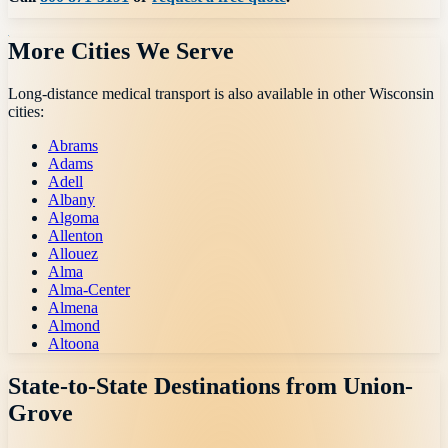
More Cities We Serve
Long-distance medical transport is also available in other
Wisconsin
cities:
Abrams
Adams
Adell
Albany
Algoma
Allenton
Allouez
Alma
Alma-Center
Almena
Almond
Altoona
State-to-State Destinations from
Union-
Grove