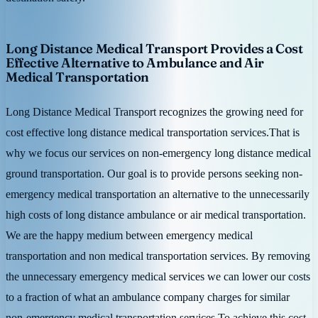
Long Distance Medical Transport Provides a Cost
Effective Alternative to Ambulance and Air
Medical Transportation
Long Distance Medical Transport recognizes the growing need for
cost effective long distance medical transportation services.That is
why we focus our services on non-emergency long distance medical
ground transportation. Our goal is to provide persons seeking non-
emergency medical transportation an alternative to the unnecessarily
high costs of long distance ambulance or air medical transportation.
We are the happy medium between emergency medical
transportation and non medical transportation services. By removing
the unnecessary emergency medical services we can lower our costs
to a fraction of what an ambulance company charges for similar
non-emergency medical transportation services.To achieve this cost