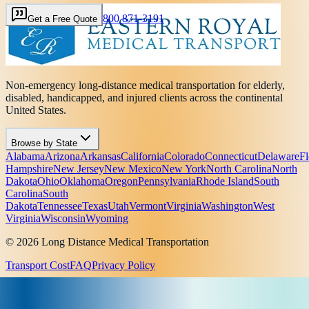
800 871-3191
Get a Free Quote
Non-emergency long-distance medical transportation for elderly,
disabled, handicapped, and injured clients across the continental
United States.
Browse by State
Alabama
Arizona
Arkansas
California
Colorado
Connecticut
Delaware
Fl
Hampshire
New Jersey
New Mexico
New York
North Carolina
North
Dakota
Ohio
Oklahoma
Oregon
Pennsylvania
Rhode Island
South
Carolina
South
Dakota
Tennessee
Texas
Utah
Vermont
Virginia
Washington
West
Virginia
Wisconsin
Wyoming
© 2026 Long Distance Medical Transportation
Transport Cost
FAQ
Privacy Policy