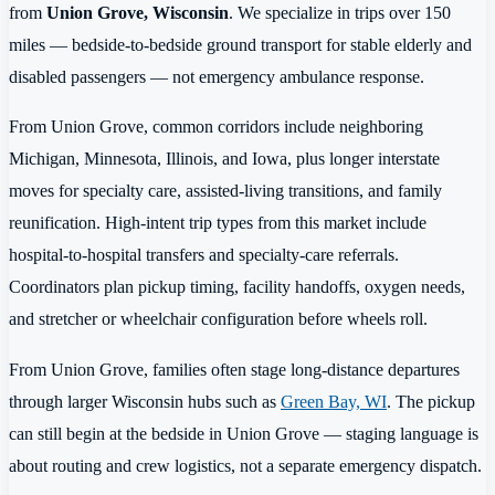
from
Union Grove, Wisconsin
. We specialize in trips over 150
miles — bedside-to-bedside ground transport for stable elderly and
disabled passengers — not emergency ambulance response.
From Union Grove, common corridors include neighboring
Michigan, Minnesota, Illinois, and Iowa, plus longer interstate
moves for specialty care, assisted-living transitions, and family
reunification. High-intent trip types from this market include
hospital-to-hospital transfers and specialty-care referrals.
Coordinators plan pickup timing, facility handoffs, oxygen needs,
and stretcher or wheelchair configuration before wheels roll.
From Union Grove, families often stage long-distance departures
through larger Wisconsin hubs such as
Green Bay, WI
. The pickup
can still begin at the bedside in Union Grove — staging language is
about routing and crew logistics, not a separate emergency dispatch.