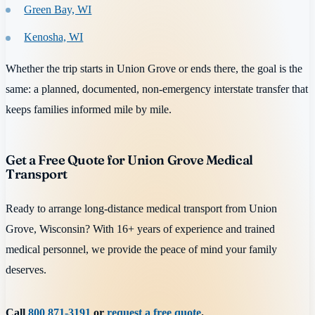
Green Bay, WI
Kenosha, WI
Whether the trip starts in Union Grove or ends there, the goal is the
same: a planned, documented, non-emergency interstate transfer that
keeps families informed mile by mile.
Get a Free Quote for Union Grove Medical
Transport
Ready to arrange long-distance medical transport from Union
Grove, Wisconsin? With 16+ years of experience and trained
medical personnel, we provide the peace of mind your family
deserves.
Call
800 871-3191
or
request a free quote
.