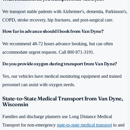
We transport stable patients with Alzheimer's, dementia, Parkinson's,
COPD, stroke recovery, hip fractures, and post-surgical care.
How far in advance should I book from Van Dyne?
We recommend 48-72 hours advance booking, but can often
accommodate urgent requests. Call 800 871-3191.
Do you provide oxygen during transport from Van Dyne?
Yes, our vehicles have medical monitoring equipment and trained
personnel can assist with oxygen needs.
State-to-State Medical Transport from Van Dyne,
Wisconsin
Families and discharge planners use Long Distance Medical
Transport for non-emergency
state-to-state medical transport
to and