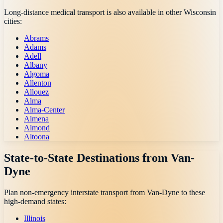
Long-distance medical transport is also available in other
Wisconsin
cities:
Abrams
Adams
Adell
Albany
Algoma
Allenton
Allouez
Alma
Alma-Center
Almena
Almond
Altoona
State-to-State Destinations from
Van-
Dyne
Plan non-emergency interstate transport from
Van-Dyne
to these
high-demand states:
Illinois