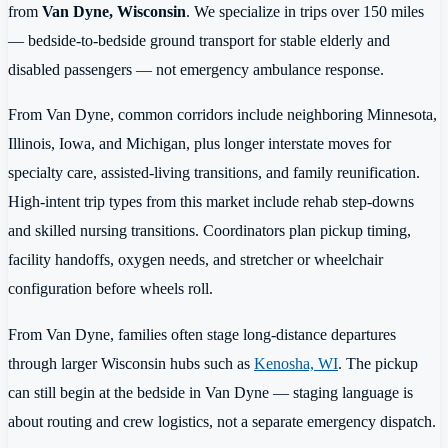
from
Van Dyne, Wisconsin
. We specialize in trips over 150 miles
— bedside-to-bedside ground transport for stable elderly and
disabled passengers — not emergency ambulance response.
From Van Dyne, common corridors include neighboring Minnesota,
Illinois, Iowa, and Michigan, plus longer interstate moves for
specialty care, assisted-living transitions, and family reunification.
High-intent trip types from this market include rehab step-downs
and skilled nursing transitions. Coordinators plan pickup timing,
facility handoffs, oxygen needs, and stretcher or wheelchair
configuration before wheels roll.
From Van Dyne, families often stage long-distance departures
through larger Wisconsin hubs such as
Kenosha, WI
. The pickup
can still begin at the bedside in Van Dyne — staging language is
about routing and crew logistics, not a separate emergency dispatch.