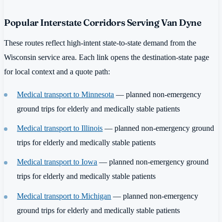
Popular Interstate Corridors Serving Van Dyne
These routes reflect high-intent state-to-state demand from the
Wisconsin service area. Each link opens the destination-state page
for local context and a quote path:
Medical transport to Minnesota
— planned non-emergency
ground trips for elderly and medically stable patients
Medical transport to Illinois
— planned non-emergency ground
trips for elderly and medically stable patients
Medical transport to Iowa
— planned non-emergency ground
trips for elderly and medically stable patients
Medical transport to Michigan
— planned non-emergency
ground trips for elderly and medically stable patients