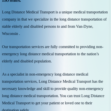
150 miles.
Long Distance Medical Transport is a unique medical transportation
company in that we specialize in the long distance transportation of
stable elderly and disabled persons to and from Van-Dyne,
Wisconsin .
Our transportation services are fully committed to providing non-
emergency long distance medical transportation to the nation’s
elderly and disabled population.
As a specialist in non-emergency long distance medical
transportation services, Long Distance Medical Transport has the
necessary knowledge and skill to provide quality non-emergency
long distance medical transportation. You can trust Long Distance
Medical Transport to get your patient or loved one to their
destination safely.