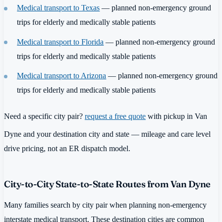
Medical transport to Texas
— planned non-emergency ground
trips for elderly and medically stable patients
Medical transport to Florida
— planned non-emergency ground
trips for elderly and medically stable patients
Medical transport to Arizona
— planned non-emergency ground
trips for elderly and medically stable patients
Need a specific city pair?
request a free quote
with pickup in Van
Dyne and your destination city and state — mileage and care level
drive pricing, not an ER dispatch model.
City-to-City State-to-State Routes from Van Dyne
Many families search by city pair when planning non-emergency
interstate medical transport. These destination cities are common