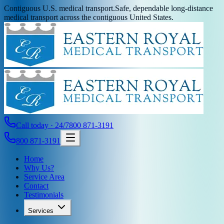
Contiguous U.S. medical transport.
Safe, dependable long-distance
medical transport across the contiguous United States.
Call today · 24/7
800 871-3191
800 871-3191
Home
Why Us?
Service Area
Contact
Testimonials
Services