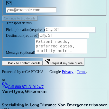
Continue to trip details
Transport details
Pickup location
(
required
)
Destination
(
required
)
Message
(optional)
← Back to contact details
Request my free quote
Protected by reCAPTCHA — Google
Privacy
·
Terms
.
or
Call
800 871-3191
24/7
Van-Dyne, Wisconsin
Specializing in Long Distance Non Emergency trips over