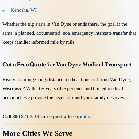
Kenosha, WI
Whether the trip starts in Van Dyne or ends there, the goal is the
same: a planned, documented, non-emergency interstate transfer that
keeps families informed mile by mile.
Get a Free Quote for Van Dyne Medical Transport
Ready to arrange long-distance medical transport from Van Dyne,
Wisconsin? With 16+ years of experience and trained medical
personnel, we provide the peace of mind your family deserves.
Call
800 871-3191
or
request a free quote
.
More Cities We Serve