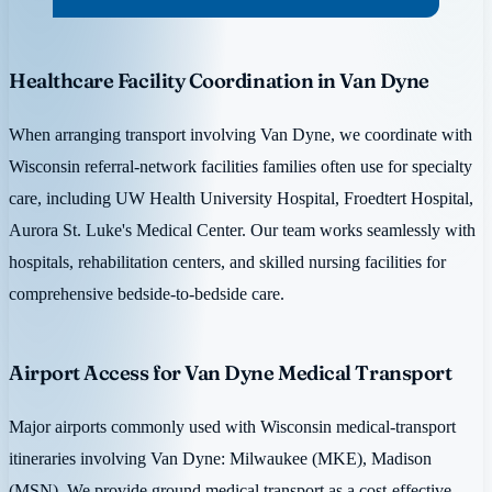
Healthcare Facility Coordination in Van Dyne
When arranging transport involving Van Dyne, we coordinate with
Wisconsin referral-network facilities families often use for specialty
care, including UW Health University Hospital, Froedtert Hospital,
Aurora St. Luke's Medical Center. Our team works seamlessly with
hospitals, rehabilitation centers, and skilled nursing facilities for
comprehensive bedside-to-bedside care.
Airport Access for Van Dyne Medical Transport
Major airports commonly used with Wisconsin medical-transport
itineraries involving Van Dyne: Milwaukee (MKE), Madison
(MSN). We provide ground medical transport as a cost-effective