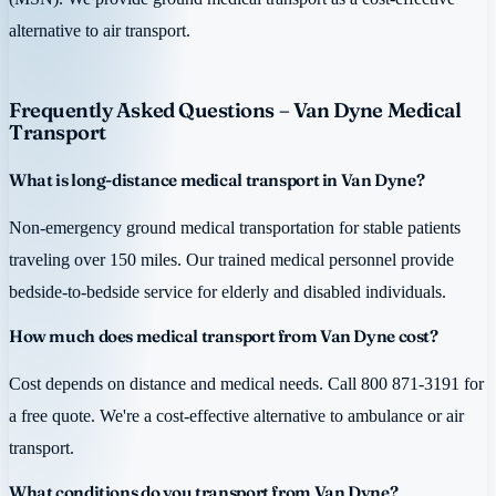
alternative to air transport.
Frequently Asked Questions – Van Dyne Medical
Transport
What is long-distance medical transport in Van Dyne?
Non-emergency ground medical transportation for stable patients
traveling over 150 miles. Our trained medical personnel provide
bedside-to-bedside service for elderly and disabled individuals.
How much does medical transport from Van Dyne cost?
Cost depends on distance and medical needs. Call 800 871-3191 for
a free quote. We're a cost-effective alternative to ambulance or air
transport.
What conditions do you transport from Van Dyne?