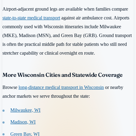
Airport-adjacent ground legs are available when families compare
state-to-state medical transport
against air ambulance cost. Airports
commonly used with Wisconsin itineraries include Milwaukee
(MKE), Madison (MSN), and Green Bay (GRB). Ground transport
is often the practical middle path for stable patients who still need
stretcher capability or clinical oversight en route.
More Wisconsin Cities and Statewide Coverage
Browse
long-distance medical transport in Wisconsin
or nearby
anchor markets we serve throughout the state:
Milwaukee, WI
Madison, WI
Green Bay, WI