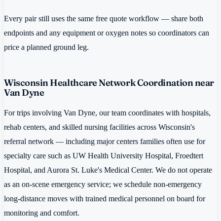
Every pair still uses the same free quote workflow — share both
endpoints and any equipment or oxygen notes so coordinators can
price a planned ground leg.
Wisconsin Healthcare Network Coordination near
Van Dyne
For trips involving Van Dyne, our team coordinates with hospitals,
rehab centers, and skilled nursing facilities across Wisconsin's
referral network — including major centers families often use for
specialty care such as UW Health University Hospital, Froedtert
Hospital, and Aurora St. Luke's Medical Center. We do not operate
as an on-scene emergency service; we schedule non-emergency
long-distance moves with trained medical personnel on board for
monitoring and comfort.