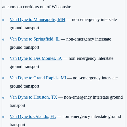
anchors on corridors out of Wisconsin:
Van Dyne to Minneapolis, MN
— non-emergency interstate
ground transport
Van Dyne to Springfield, IL
— non-emergency interstate
ground transport
Van Dyne to Des Moines, IA
— non-emergency interstate
ground transport
Van Dyne to Grand Rapids, MI
— non-emergency interstate
ground transport
Van Dyne to Houston, TX
— non-emergency interstate ground
transport
Van Dyne to Orlando, FL
— non-emergency interstate ground
transport