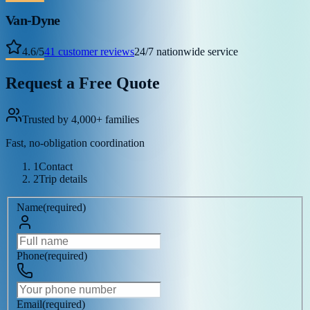
Van-Dyne
4.6
/
5
41
customer reviews
24/7 nationwide service
Request a Free Quote
Trusted by 4,000+ families
Fast, no-obligation coordination
1
Contact
2
Trip details
Name
(
required
)
Phone
(
required
)
Email
(
required
)