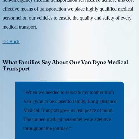
effective means of transportation we place highly qualified medical
personnel on our vehicles to ensure the quality and safety of every
medical transport.
<< Back
What Families Say About Our Van Dyne Medical
Transport
“When we needed to relocate my mother from
Van Dyne to be closer to family, Long Distance
Medical Transport gave us real peace of mind.
The trained medical personnel were attentive
throughout the journey.”