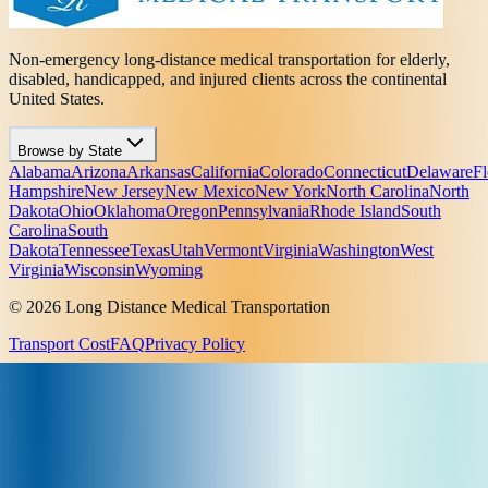
Non-emergency long-distance medical transportation for elderly,
disabled, handicapped, and injured clients across the continental
United States.
Browse by State
Alabama
Arizona
Arkansas
California
Colorado
Connecticut
Delaware
Fl
Hampshire
New Jersey
New Mexico
New York
North Carolina
North
Dakota
Ohio
Oklahoma
Oregon
Pennsylvania
Rhode Island
South
Carolina
South
Dakota
Tennessee
Texas
Utah
Vermont
Virginia
Washington
West
Virginia
Wisconsin
Wyoming
© 2026 Long Distance Medical Transportation
Transport Cost
FAQ
Privacy Policy