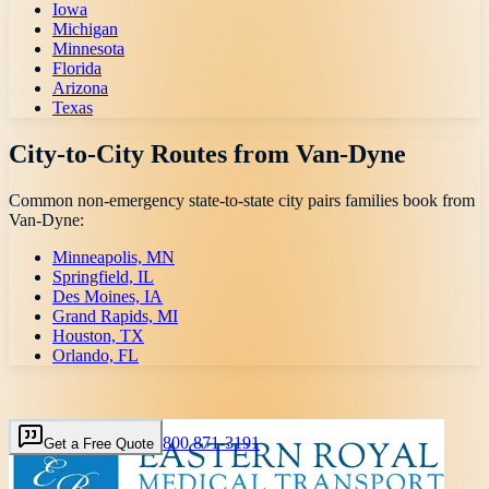
Iowa
Michigan
Minnesota
Florida
Arizona
Texas
City-to-City Routes from
Van-Dyne
Common non-emergency state-to-state city pairs families book from
Van-Dyne
:
Minneapolis, MN
Springfield, IL
Des Moines, IA
Grand Rapids, MI
Houston, TX
Orlando, FL
800 871-3191
Get a Free Quote