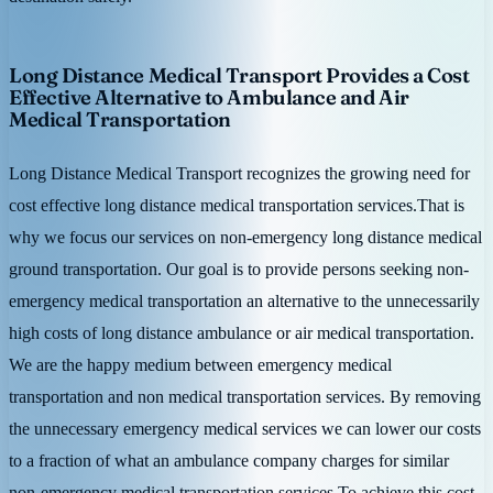
Long Distance Medical Transport Provides a Cost
Effective Alternative to Ambulance and Air
Medical Transportation
Long Distance Medical Transport recognizes the growing need for
cost effective long distance medical transportation services.That is
why we focus our services on non-emergency long distance medical
ground transportation. Our goal is to provide persons seeking non-
emergency medical transportation an alternative to the unnecessarily
high costs of long distance ambulance or air medical transportation.
We are the happy medium between emergency medical
transportation and non medical transportation services. By removing
the unnecessary emergency medical services we can lower our costs
to a fraction of what an ambulance company charges for similar
non-emergency medical transportation services.To achieve this cost