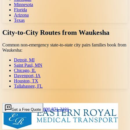
Minnesota
Florida
Arizona
Texas
City-to-City Routes from
Waukesha
Common non-emergency state-to-state city pairs families book from
Waukesha
:
Detroit, MI
Saint Paul, MN
Chicago, IL
Davenport, IA
Houston, TX
Tallahassee, FL
800 871-3191
Get a Free Quote