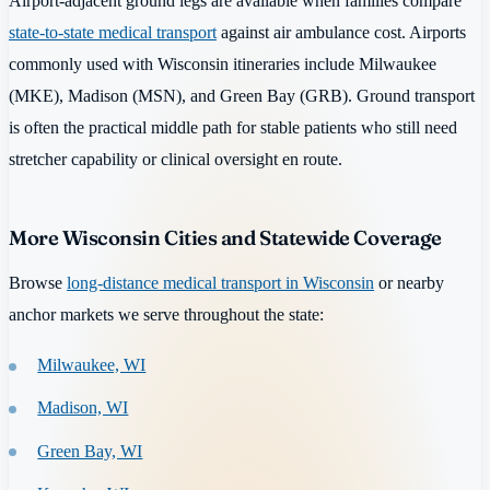
Airport-adjacent ground legs are available when families compare
state-to-state medical transport
against air ambulance cost. Airports
commonly used with Wisconsin itineraries include Milwaukee
(MKE), Madison (MSN), and Green Bay (GRB). Ground transport
is often the practical middle path for stable patients who still need
stretcher capability or clinical oversight en route.
More Wisconsin Cities and Statewide Coverage
Browse
long-distance medical transport in Wisconsin
or nearby
anchor markets we serve throughout the state:
Milwaukee, WI
Madison, WI
Green Bay, WI