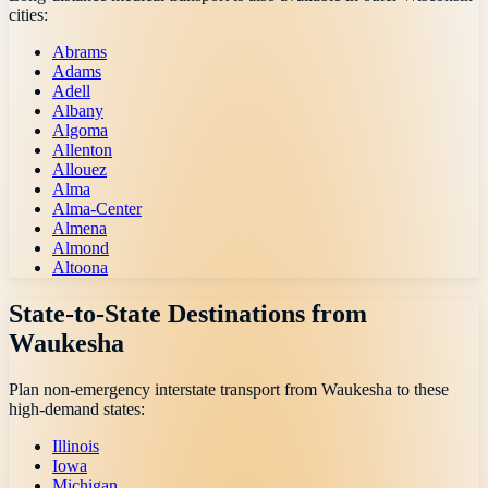
cities:
Abrams
Adams
Adell
Albany
Algoma
Allenton
Allouez
Alma
Alma-Center
Almena
Almond
Altoona
State-to-State Destinations from
Waukesha
Plan non-emergency interstate transport from
Waukesha
to these
high-demand states:
Illinois
Iowa
Michigan