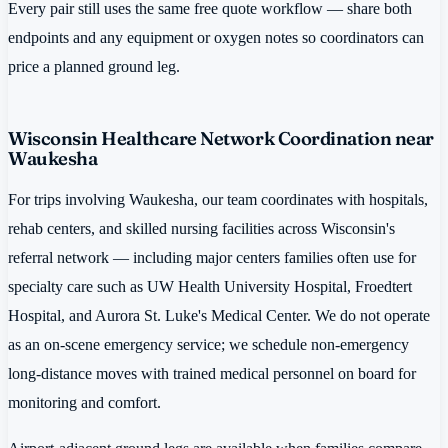
Every pair still uses the same free quote workflow — share both
endpoints and any equipment or oxygen notes so coordinators can
price a planned ground leg.
Wisconsin Healthcare Network Coordination near
Waukesha
For trips involving Waukesha, our team coordinates with hospitals,
rehab centers, and skilled nursing facilities across Wisconsin's
referral network — including major centers families often use for
specialty care such as UW Health University Hospital, Froedtert
Hospital, and Aurora St. Luke's Medical Center. We do not operate
as an on-scene emergency service; we schedule non-emergency
long-distance moves with trained medical personnel on board for
monitoring and comfort.