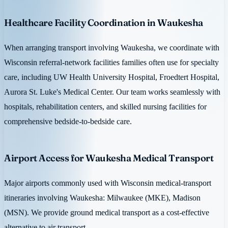
Healthcare Facility Coordination in Waukesha
When arranging transport involving Waukesha, we coordinate with
Wisconsin referral-network facilities families often use for specialty
care, including UW Health University Hospital, Froedtert Hospital,
Aurora St. Luke's Medical Center. Our team works seamlessly with
hospitals, rehabilitation centers, and skilled nursing facilities for
comprehensive bedside-to-bedside care.
Airport Access for Waukesha Medical Transport
Major airports commonly used with Wisconsin medical-transport
itineraries involving Waukesha: Milwaukee (MKE), Madison
(MSN). We provide ground medical transport as a cost-effective
alternative to air transport.