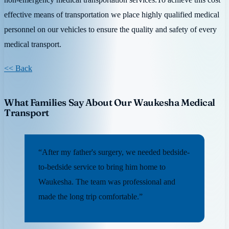
effective means of transportation we place highly qualified medical
personnel on our vehicles to ensure the quality and safety of every
medical transport.
<< Back
What Families Say About Our Waukesha Medical
Transport
“After my father's surgery, we needed bedside-
to-bedside service to bring him home to
Waukesha. The team was professional and
made the long trip comfortable.”