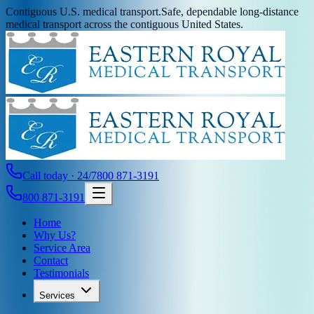
Contiguous U.S. medical transport.
Safe, dependable long-distance
medical transport across the contiguous United States.
Call today · 24/7
800 871-3191
800 871-3191
Home
Why Us?
Service Area
Contact
Testimonials
Services