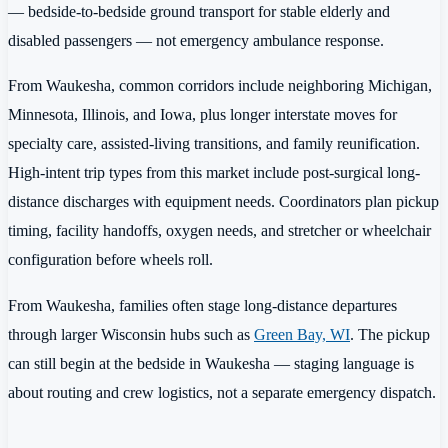
— bedside-to-bedside ground transport for stable elderly and
disabled passengers — not emergency ambulance response.
From Waukesha, common corridors include neighboring Michigan,
Minnesota, Illinois, and Iowa, plus longer interstate moves for
specialty care, assisted-living transitions, and family reunification.
High-intent trip types from this market include post-surgical long-
distance discharges with equipment needs. Coordinators plan pickup
timing, facility handoffs, oxygen needs, and stretcher or wheelchair
configuration before wheels roll.
From Waukesha, families often stage long-distance departures
through larger Wisconsin hubs such as
Green Bay, WI
. The pickup
can still begin at the bedside in Waukesha — staging language is
about routing and crew logistics, not a separate emergency dispatch.