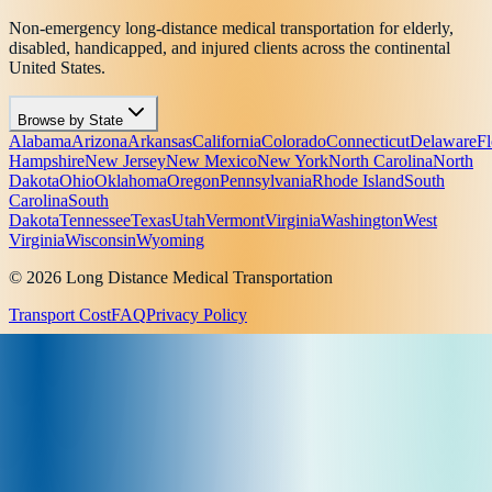
Non-emergency long-distance medical transportation for elderly,
disabled, handicapped, and injured clients across the continental
United States.
Browse by State
Alabama
Arizona
Arkansas
California
Colorado
Connecticut
Delaware
Fl
Hampshire
New Jersey
New Mexico
New York
North Carolina
North
Dakota
Ohio
Oklahoma
Oregon
Pennsylvania
Rhode Island
South
Carolina
South
Dakota
Tennessee
Texas
Utah
Vermont
Virginia
Washington
West
Virginia
Wisconsin
Wyoming
© 2026 Long Distance Medical Transportation
Transport Cost
FAQ
Privacy Policy