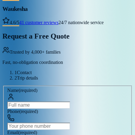
Waukesha
4.6
/
5
41
customer reviews
24/7 nationwide service
Request a Free Quote
Trusted by 4,000+ families
Fast, no-obligation coordination
1
Contact
2
Trip details
Name
(
required
)
Phone
(
required
)
Email
(
required
)