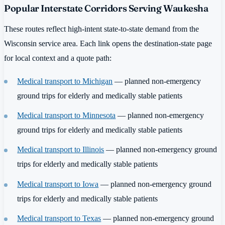
Popular Interstate Corridors Serving Waukesha
These routes reflect high-intent state-to-state demand from the
Wisconsin service area. Each link opens the destination-state page
for local context and a quote path:
Medical transport to Michigan
— planned non-emergency
ground trips for elderly and medically stable patients
Medical transport to Minnesota
— planned non-emergency
ground trips for elderly and medically stable patients
Medical transport to Illinois
— planned non-emergency ground
trips for elderly and medically stable patients
Medical transport to Iowa
— planned non-emergency ground
trips for elderly and medically stable patients
Medical transport to Texas
— planned non-emergency ground