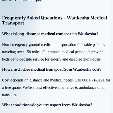
Frequently Asked Questions – Waukesha Medical
Transport
What is long-distance medical transport in Waukesha?
Non-emergency ground medical transportation for stable patients
traveling over 150 miles. Our trained medical personnel provide
bedside-to-bedside service for elderly and disabled individuals.
How much does medical transport from Waukesha cost?
Cost depends on distance and medical needs. Call 800 871-3191 for
a free quote. We're a cost-effective alternative to ambulance or air
transport.
What conditions do you transport from Waukesha?