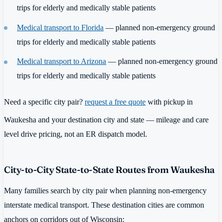
trips for elderly and medically stable patients
Medical transport to Florida
— planned non-emergency ground
trips for elderly and medically stable patients
Medical transport to Arizona
— planned non-emergency ground
trips for elderly and medically stable patients
Need a specific city pair?
request a free quote
with pickup in
Waukesha and your destination city and state — mileage and care
level drive pricing, not an ER dispatch model.
City-to-City State-to-State Routes from Waukesha
Many families search by city pair when planning non-emergency
interstate medical transport. These destination cities are common
anchors on corridors out of Wisconsin: