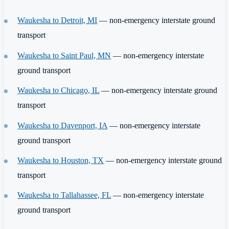
Waukesha to Detroit, MI
— non-emergency interstate ground
transport
Waukesha to Saint Paul, MN
— non-emergency interstate
ground transport
Waukesha to Chicago, IL
— non-emergency interstate ground
transport
Waukesha to Davenport, IA
— non-emergency interstate
ground transport
Waukesha to Houston, TX
— non-emergency interstate ground
transport
Waukesha to Tallahassee, FL
— non-emergency interstate
ground transport