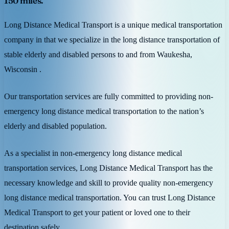
150 miles.
Long Distance Medical Transport is a unique medical transportation
company in that we specialize in the long distance transportation of
stable elderly and disabled persons to and from Waukesha,
Wisconsin .
Our transportation services are fully committed to providing non-
emergency long distance medical transportation to the nation’s
elderly and disabled population.
As a specialist in non-emergency long distance medical
transportation services, Long Distance Medical Transport has the
necessary knowledge and skill to provide quality non-emergency
long distance medical transportation. You can trust Long Distance
Medical Transport to get your patient or loved one to their
destination safely.