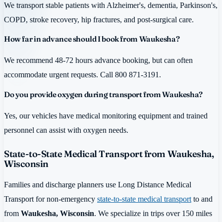
We transport stable patients with Alzheimer's, dementia, Parkinson's,
COPD, stroke recovery, hip fractures, and post-surgical care.
How far in advance should I book from Waukesha?
We recommend 48-72 hours advance booking, but can often
accommodate urgent requests. Call 800 871-3191.
Do you provide oxygen during transport from Waukesha?
Yes, our vehicles have medical monitoring equipment and trained
personnel can assist with oxygen needs.
State-to-State Medical Transport from Waukesha,
Wisconsin
Families and discharge planners use Long Distance Medical
Transport for non-emergency
state-to-state medical transport
to and
from
Waukesha, Wisconsin
. We specialize in trips over 150 miles