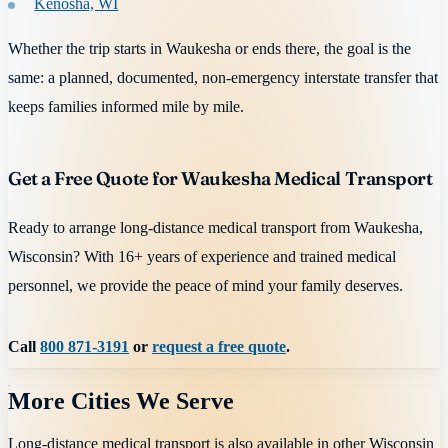
Kenosha, WI
Whether the trip starts in Waukesha or ends there, the goal is the
same: a planned, documented, non-emergency interstate transfer that
keeps families informed mile by mile.
Get a Free Quote for Waukesha Medical Transport
Ready to arrange long-distance medical transport from Waukesha,
Wisconsin? With 16+ years of experience and trained medical
personnel, we provide the peace of mind your family deserves.
Call
800 871-3191
or
request a free quote
.
More Cities We Serve
Long-distance medical transport is also available in other
Wisconsin