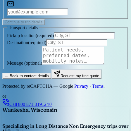
Continue to trip details
Transport details
Pickup location
(
required
)
Destination
(
required
)
Message
(optional)
← Back to contact details
Request my free quote
Protected by reCAPTCHA — Google
Privacy
·
Terms
.
or
Call
800 871-3191
24/7
Waukesha, Wisconsin
Specializing in Long Distance Non Emergency trips over