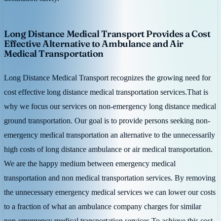
Long Distance Medical Transport Provides a Cost
Effective Alternative to Ambulance and Air
Medical Transportation
Long Distance Medical Transport recognizes the growing need for
cost effective long distance medical transportation services.That is
why we focus our services on non-emergency long distance medical
ground transportation. Our goal is to provide persons seeking non-
emergency medical transportation an alternative to the unnecessarily
high costs of long distance ambulance or air medical transportation.
We are the happy medium between emergency medical
transportation and non medical transportation services. By removing
the unnecessary emergency medical services we can lower our costs
to a fraction of what an ambulance company charges for similar
non-emergency medical transportation services.To achieve this cost