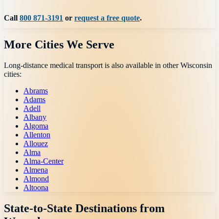
Call
800 871-3191
or
request a free quote
.
More Cities We Serve
Long-distance medical transport is also available in other
Wisconsin
cities:
Abrams
Adams
Adell
Albany
Algoma
Allenton
Allouez
Alma
Alma-Center
Almena
Almond
Altoona
State-to-State Destinations from