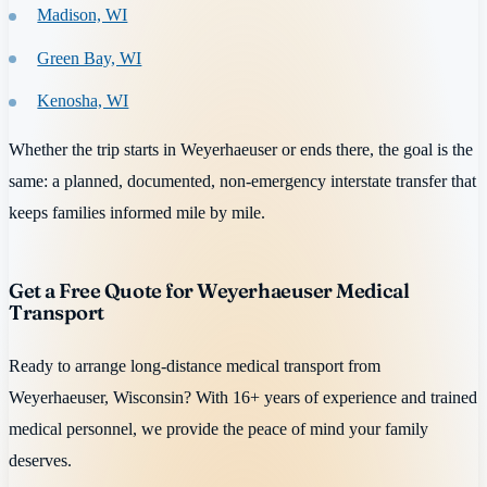
Madison, WI
Green Bay, WI
Kenosha, WI
Whether the trip starts in Weyerhaeuser or ends there, the goal is the
same: a planned, documented, non-emergency interstate transfer that
keeps families informed mile by mile.
Get a Free Quote for Weyerhaeuser Medical
Transport
Ready to arrange long-distance medical transport from
Weyerhaeuser, Wisconsin? With 16+ years of experience and trained
medical personnel, we provide the peace of mind your family
deserves.