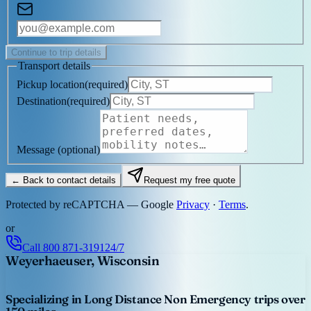
Continue to trip details
Transport details
Pickup location
(
required
)
Destination
(
required
)
Message
(optional)
← Back to contact details
Request my free quote
Protected by reCAPTCHA — Google
Privacy
·
Terms
.
or
Call
800 871-3191
24/7
Weyerhaeuser, Wisconsin
Specializing in Long Distance Non Emergency trips over