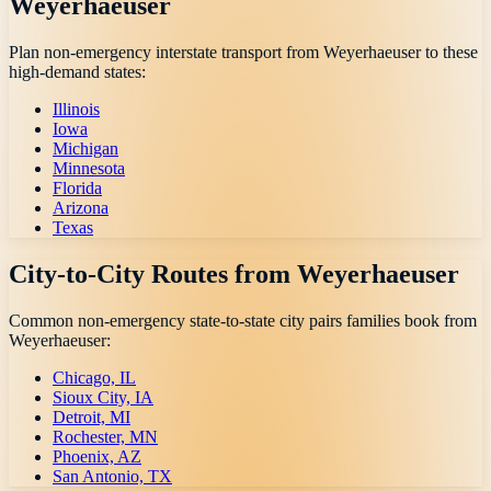
Weyerhaeuser
Plan non-emergency interstate transport from
Weyerhaeuser
to these
high-demand states:
Illinois
Iowa
Michigan
Minnesota
Florida
Arizona
Texas
City-to-City Routes from
Weyerhaeuser
Common non-emergency state-to-state city pairs families book from
Weyerhaeuser
:
Chicago, IL
Sioux City, IA
Detroit, MI
Rochester, MN
Phoenix, AZ
San Antonio, TX