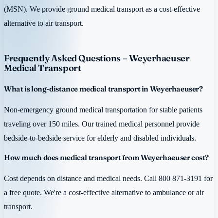
(MSN). We provide ground medical transport as a cost-effective
alternative to air transport.
Frequently Asked Questions – Weyerhaeuser
Medical Transport
What is long-distance medical transport in Weyerhaeuser?
Non-emergency ground medical transportation for stable patients
traveling over 150 miles. Our trained medical personnel provide
bedside-to-bedside service for elderly and disabled individuals.
How much does medical transport from Weyerhaeuser cost?
Cost depends on distance and medical needs. Call 800 871-3191 for
a free quote. We're a cost-effective alternative to ambulance or air
transport.