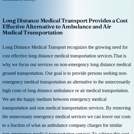
Long Distance Medical Transport Provides a Cost
Effective Alternative to Ambulance and Air
Medical Transportation
Long Distance Medical Transport recognizes the growing need for
cost effective long distance medical transportation services.That is
why we focus our services on non-emergency long distance medical
ground transportation. Our goal is to provide persons seeking non-
emergency medical transportation an alternative to the unnecessarily
high costs of long distance ambulance or air medical transportation.
We are the happy medium between emergency medical
transportation and non medical transportation services. By removing
the unnecessary emergency medical services we can lower our costs
to a fraction of what an ambulance company charges for similar
non-emergency medical transportation services.To achieve this cost