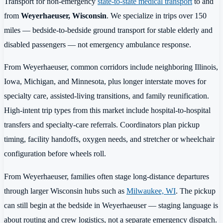
Transport for non-emergency
state-to-state medical transport
to and
from
Weyerhaeuser, Wisconsin
. We specialize in trips over 150
miles — bedside-to-bedside ground transport for stable elderly and
disabled passengers — not emergency ambulance response.
From Weyerhaeuser, common corridors include neighboring Illinois,
Iowa, Michigan, and Minnesota, plus longer interstate moves for
specialty care, assisted-living transitions, and family reunification.
High-intent trip types from this market include hospital-to-hospital
transfers and specialty-care referrals. Coordinators plan pickup
timing, facility handoffs, oxygen needs, and stretcher or wheelchair
configuration before wheels roll.
From Weyerhaeuser, families often stage long-distance departures
through larger Wisconsin hubs such as
Milwaukee, WI
. The pickup
can still begin at the bedside in Weyerhaeuser — staging language is
about routing and crew logistics, not a separate emergency dispatch.