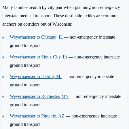
Many families search by city pair when planning non-emergency
interstate medical transport. These destination cities are common
anchors on corridors out of Wisconsin:
Weyerhaeuser to Chicago, IL
— non-emergency interstate
ground transport
Weyerhaeuser to Sioux City, IA
— non-emergency interstate
ground transport
Weyerhaeuser to Detroit, MI
— non-emergency interstate
ground transport
Weyerhaeuser to Rochester, MN
— non-emergency interstate
ground transport
Weyerhaeuser to Phoenix, AZ
— non-emergency interstate
ground transport