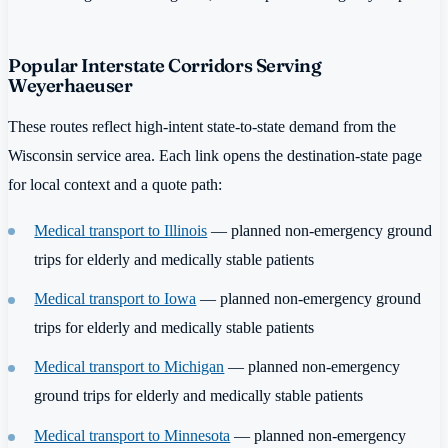
Popular Interstate Corridors Serving
Weyerhaeuser
These routes reflect high-intent state-to-state demand from the
Wisconsin service area. Each link opens the destination-state page
for local context and a quote path:
Medical transport to Illinois
— planned non-emergency ground
trips for elderly and medically stable patients
Medical transport to Iowa
— planned non-emergency ground
trips for elderly and medically stable patients
Medical transport to Michigan
— planned non-emergency
ground trips for elderly and medically stable patients
Medical transport to Minnesota
— planned non-emergency