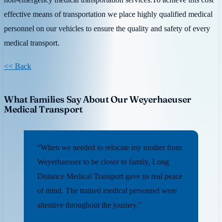
effective means of transportation we place highly qualified medical
personnel on our vehicles to ensure the quality and safety of every
medical transport.
<< Back
What Families Say About Our Weyerhaeuser
Medical Transport
“When we needed to relocate my mother from
Weyerhaeuser to be closer to family, Long
Distance Medical Transport gave us real peace
of mind. The trained medical personnel were
attentive throughout the journey.”