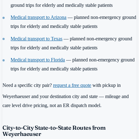
ground trips for elderly and medically stable patients
Medical transport to Arizona
— planned non-emergency ground
trips for elderly and medically stable patients
Medical transport to Texas
— planned non-emergency ground
trips for elderly and medically stable patients
Medical transport to Florida
— planned non-emergency ground
trips for elderly and medically stable patients
Need a specific city pair?
request a free quote
with pickup in
Weyerhaeuser and your destination city and state — mileage and
care level drive pricing, not an ER dispatch model.
City-to-City State-to-State Routes from
Weyerhaeuser