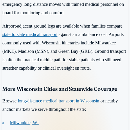
emergency long-distance moves with trained medical personnel on
board for monitoring and comfort.
Airport-adjacent ground legs are available when families compare
state-to-state medical transport
against air ambulance cost. Airports
commonly used with Wisconsin itineraries include Milwaukee
(MKE), Madison (MSN), and Green Bay (GRB). Ground transport
is often the practical middle path for stable patients who still need
stretcher capability or clinical oversight en route.
More Wisconsin Cities and Statewide Coverage
Browse
long-distance medical transport in Wisconsin
or nearby
anchor markets we serve throughout the state:
Milwaukee, WI