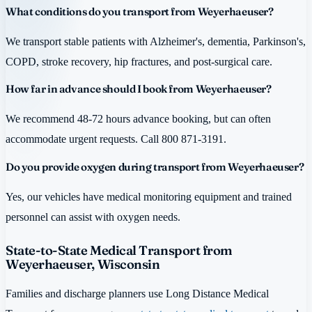
What conditions do you transport from Weyerhaeuser?
We transport stable patients with Alzheimer's, dementia, Parkinson's,
COPD, stroke recovery, hip fractures, and post-surgical care.
How far in advance should I book from Weyerhaeuser?
We recommend 48-72 hours advance booking, but can often
accommodate urgent requests. Call 800 871-3191.
Do you provide oxygen during transport from Weyerhaeuser?
Yes, our vehicles have medical monitoring equipment and trained
personnel can assist with oxygen needs.
State-to-State Medical Transport from
Weyerhaeuser, Wisconsin
Families and discharge planners use Long Distance Medical