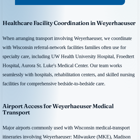
Healthcare Facility Coordination in Weyerhaeuser
When arranging transport involving Weyerhaeuser, we coordinate
with Wisconsin referral-network facilities families often use for
specialty care, including UW Health University Hospital, Froedtert
Hospital, Aurora St. Luke's Medical Center. Our team works
seamlessly with hospitals, rehabilitation centers, and skilled nursing
facilities for comprehensive bedside-to-bedside care.
Airport Access for Weyerhaeuser Medical
Transport
Major airports commonly used with Wisconsin medical-transport
itineraries involving Weyerhaeuser: Milwaukee (MKE), Madison