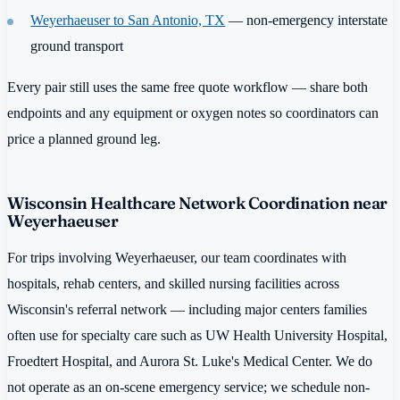
Weyerhaeuser to San Antonio, TX
— non-emergency interstate
ground transport
Every pair still uses the same free quote workflow — share both
endpoints and any equipment or oxygen notes so coordinators can
price a planned ground leg.
Wisconsin Healthcare Network Coordination near
Weyerhaeuser
For trips involving Weyerhaeuser, our team coordinates with
hospitals, rehab centers, and skilled nursing facilities across
Wisconsin's referral network — including major centers families
often use for specialty care such as UW Health University Hospital,
Froedtert Hospital, and Aurora St. Luke's Medical Center. We do
not operate as an on-scene emergency service; we schedule non-