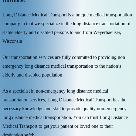
150 miles.
Long Distance Medical Transport is a unique medical transportation
company in that we specialize in the long distance transportation of
stable elderly and disabled persons to and from Weyerhaeuser,
Wisconsin .
Our transportation services are fully committed to providing non-
emergency long distance medical transportation to the nation’s
elderly and disabled population.
As a specialist in non-emergency long distance medical
transportation services, Long Distance Medical Transport has the
necessary knowledge and skill to provide quality non-emergency
long distance medical transportation. You can trust Long Distance
Medical Transport to get your patient or loved one to their
destination safely.