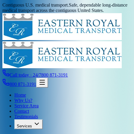
Contiguous U.S. medical transport.
Safe, dependable long-distance
medical transport across the contiguous United States.
Call today · 24/7
800 871-3191
800 871-3191
Home
Why Us?
Service Area
Contact
Testimonials
Services