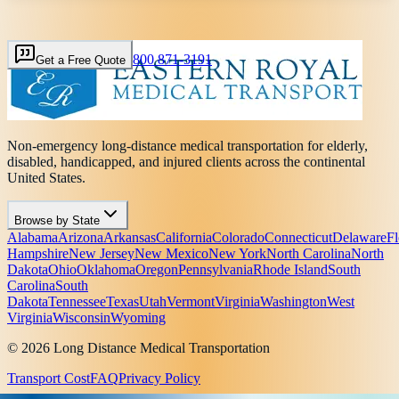
800 871-3191
Get a Free Quote
Non-emergency long-distance medical transportation for elderly,
disabled, handicapped, and injured clients across the continental
United States.
Browse by State
Alabama
Arizona
Arkansas
California
Colorado
Connecticut
Delaware
Fl
Hampshire
New Jersey
New Mexico
New York
North Carolina
North
Dakota
Ohio
Oklahoma
Oregon
Pennsylvania
Rhode Island
South
Carolina
South
Dakota
Tennessee
Texas
Utah
Vermont
Virginia
Washington
West
Virginia
Wisconsin
Wyoming
© 2026 Long Distance Medical Transportation
Transport Cost
FAQ
Privacy Policy