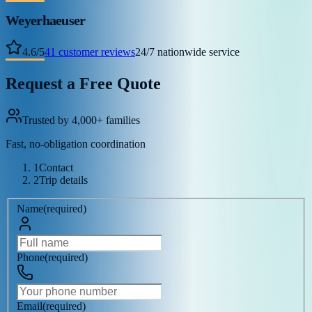
Weyerhaeuser
4.6
/
5
41
customer reviews
24/7 nationwide service
Request a Free Quote
Trusted by 4,000+ families
Fast, no-obligation coordination
1
Contact
2
Trip details
Name
(
required
)
Phone
(
required
)
Email
(
required
)