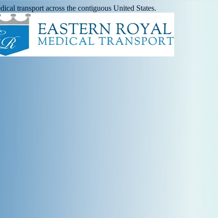
ical transport across the contiguous United States.