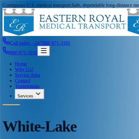
Contiguous U.S. medical transport.
Safe, dependable long-distance med
Call today · 24/7
800 871-3191
800 871-3191
Home
Why Us?
Service Area
Contact
Testimonials
Services
White-Lake