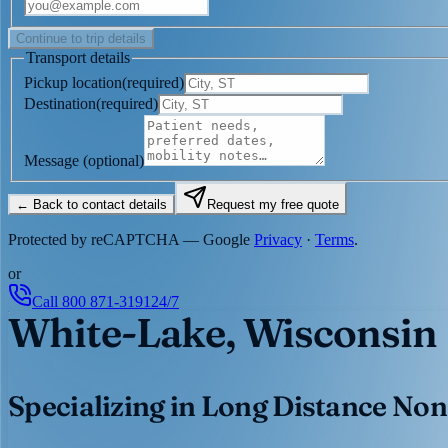
Continue to trip details
Transport details
Pickup location
(
required
)
Destination
(
required
)
Message
(optional)
← Back to contact details
Request my free quote
Protected by reCAPTCHA — Google
Privacy
·
Terms
.
or
Call
800 871-3191
24/7
White-Lake, Wisconsin
Specializing in Long Distance Non