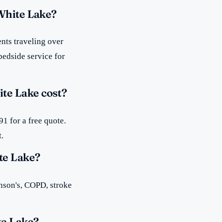
 White Lake?
nts traveling over
bedside service for
te Lake cost?
1 for a free quote.
t.
te Lake?
inson's, COPD, stroke
te Lake?