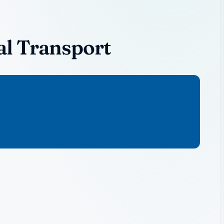
al Transport