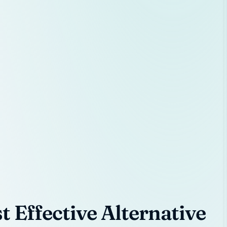
 Effective Alternative