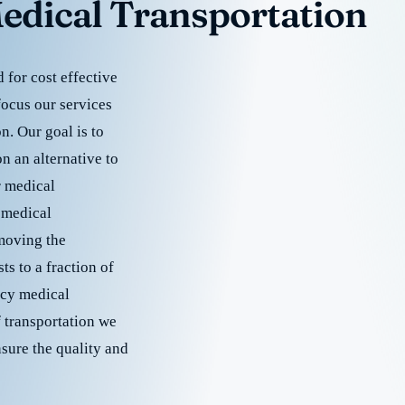
edical Transportation
for cost effective
focus our services
. Our goal is to
 an alternative to
r medical
 medical
emoving the
s to a fraction of
cy medical
f transportation we
nsure the quality and