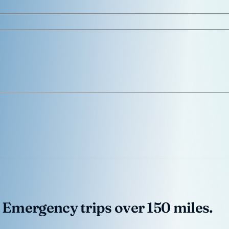
 Emergency trips over 150 miles.