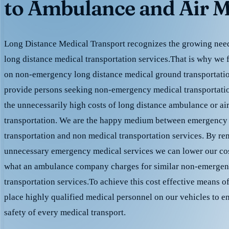
to Ambulance and Air M
Long Distance Medical Transport recognizes the growing need 
long distance medical transportation services.That is why we 
on non-emergency long distance medical ground transportation
provide persons seeking non-emergency medical transportation
the unnecessarily high costs of long distance ambulance or ai
transportation. We are the happy medium between emergency
transportation and non medical transportation services. By r
unnecessary emergency medical services we can lower our cost
what an ambulance company charges for similar non-emergen
transportation services.To achieve this cost effective means o
place highly qualified medical personnel on our vehicles to e
safety of every medical transport.