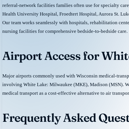
referral-network facilities families often use for specialty ca
Health University Hospital, Froedtert Hospital, Aurora St. Luk
Our team works seamlessly with hospitals, rehabilitation cente
nursing facilities for comprehensive bedside-to-bedside care.
Airport Access for Whi
Major airports commonly used with Wisconsin medical-transpo
involving White Lake: Milwaukee (MKE), Madison (MSN). W
medical transport as a cost-effective alternative to air transpor
Frequently Asked Quest