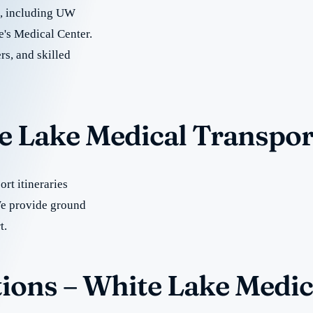
re, including UW
e's Medical Center.
rs, and skilled
te Lake Medical Transpor
rt itineraries
e provide ground
t.
ions – White Lake Medic