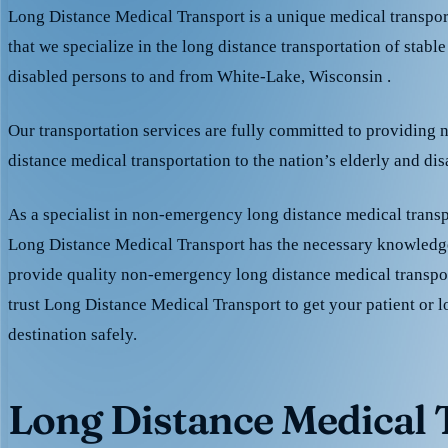
Long Distance Medical Transport is a unique medical transpo
that we specialize in the long distance transportation of stable
disabled persons to and from White-Lake, Wisconsin .
Our transportation services are fully committed to providing
distance medical transportation to the nation’s elderly and di
As a specialist in non-emergency long distance medical transp
Long Distance Medical Transport has the necessary knowledge
provide quality non-emergency long distance medical transpo
trust Long Distance Medical Transport to get your patient or l
destination safely.
Long Distance Medical T