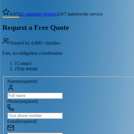
4.6
/
5
41
customer reviews
24/7 nationwide service
Request a Free Quote
Trusted by 4,000+ families
Fast, no-obligation coordination
1
Contact
2
Trip details
Name
(
required
)
Phone
(
required
)
Email
(
required
)