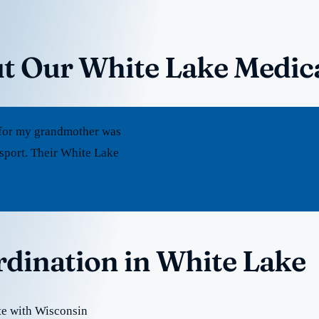
t Our White Lake Medic
rt for my grandmother was
sport. Their White Lake
rdination in White Lake
te with Wisconsin