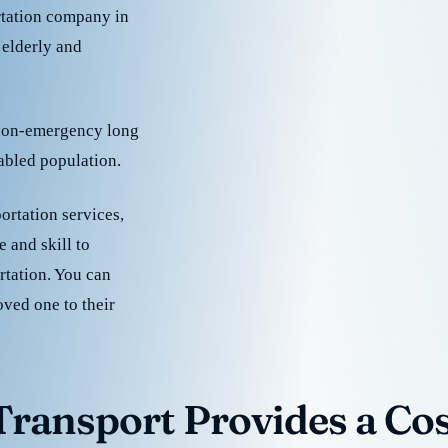
rtation company in
 elderly and
 non-emergency long
sabled population.
ortation services,
 and skill to
rtation. You can
oved one to their
ransport Provides a Cost