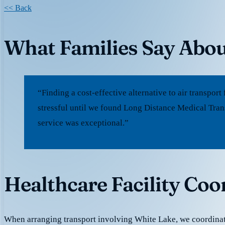
<< Back
What Families Say Abou
“Finding a cost-effective alternative to air transpo
stressful until we found Long Distance Medical Tran
service was exceptional.”
Healthcare Facility Coo
When arranging transport involving White Lake, we coordina