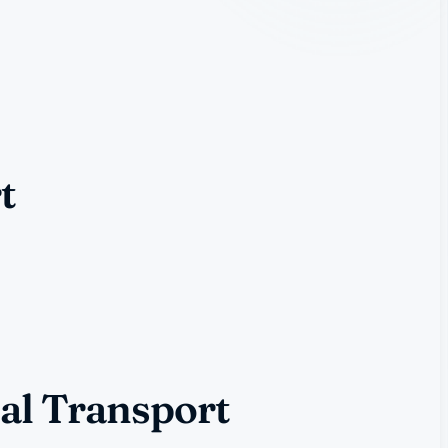
t
al Transport