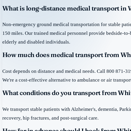
What is long-distance medical transport in
Non-emergency ground medical transportation for stable patie
150 miles. Our trained medical personnel provide bedside-to-
elderly and disabled individuals.
How much does medical transport from Whi
Cost depends on distance and medical needs. Call 800 871-319
We're a cost-effective alternative to ambulance or air transpor
What conditions do you transport from Whi
We transport stable patients with Alzheimer's, dementia, Park
recovery, hip fractures, and post-surgical care.
How far in advance should I book from Whi