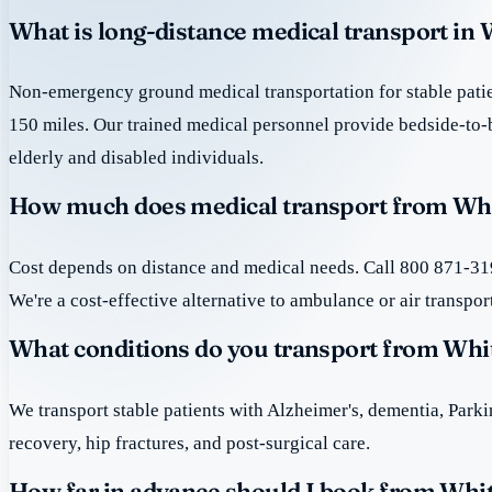
What is long-distance medical transport in 
Non-emergency ground medical transportation for stable patie
150 miles. Our trained medical personnel provide bedside-to-
elderly and disabled individuals.
How much does medical transport from Whit
Cost depends on distance and medical needs. Call 800 871-319
We're a cost-effective alternative to ambulance or air transpor
What conditions do you transport from Whi
We transport stable patients with Alzheimer's, dementia, Park
recovery, hip fractures, and post-surgical care.
How far in advance should I book from Whit