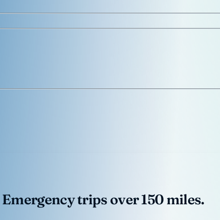
 Emergency trips over 150 miles.