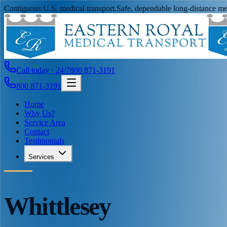
Contiguous U.S. medical transport.
Safe, dependable long-distance med
Call today · 24/7
800 871-3191
800 871-3191
Home
Why Us?
Service Area
Contact
Testimonials
Services
Whittlesey