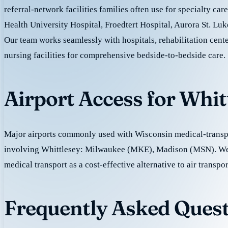
referral-network facilities families often use for specialty ca
Health University Hospital, Froedtert Hospital, Aurora St. Luk
Our team works seamlessly with hospitals, rehabilitation cente
nursing facilities for comprehensive bedside-to-bedside care.
Airport Access for Whit
Major airports commonly used with Wisconsin medical-transpo
involving Whittlesey: Milwaukee (MKE), Madison (MSN). W
medical transport as a cost-effective alternative to air transpor
Frequently Asked Quest