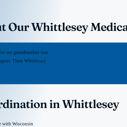
t Our Whittlesey Medica
rt for my grandmother was
sport. Their Whittlesey
rdination in Whittlesey
e with Wisconsin