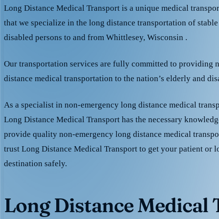
Long Distance Medical Transport is a unique medical transpo
that we specialize in the long distance transportation of stable
disabled persons to and from Whittlesey, Wisconsin .
Our transportation services are fully committed to providing
distance medical transportation to the nation’s elderly and di
As a specialist in non-emergency long distance medical transp
Long Distance Medical Transport has the necessary knowledge
provide quality non-emergency long distance medical transpo
trust Long Distance Medical Transport to get your patient or l
destination safely.
Long Distance Medical T