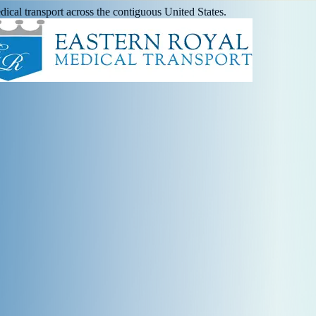
ical transport across the contiguous United States.