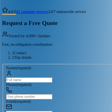
4.6
/
5
41
customer reviews
24/7 nationwide service
Request a Free Quote
Trusted by 4,000+ families
Fast, no-obligation coordination
1
Contact
2
Trip details
Name
(
required
)
Phone
(
required
)
Email
(
required
)