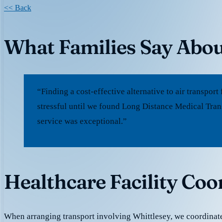
<< Back
What Families Say Abou
“Finding a cost-effective alternative to air transpo
stressful until we found Long Distance Medical Tran
service was exceptional.”
Healthcare Facility Coo
When arranging transport involving Whittlesey, we coordinat