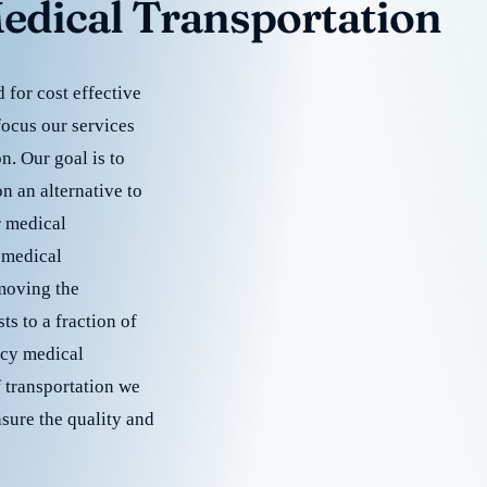
edical Transportation
for cost effective
focus our services
. Our goal is to
 an alternative to
r medical
 medical
emoving the
s to a fraction of
cy medical
f transportation we
nsure the quality and