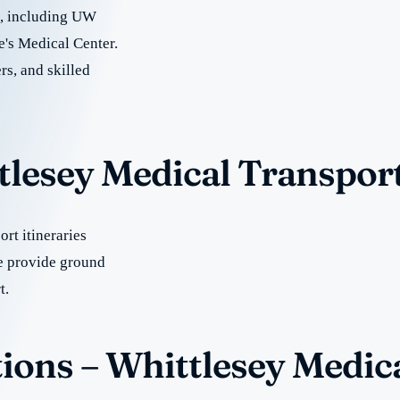
re, including UW
e's Medical Center.
rs, and skilled
tlesey Medical Transpor
rt itineraries
e provide ground
t.
ions – Whittlesey Medic