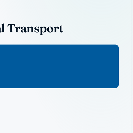
l Transport