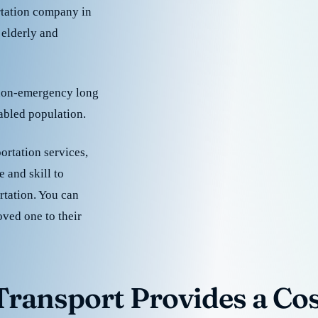
rtation company in
 elderly and
 non-emergency long
sabled population.
ortation services,
 and skill to
rtation. You can
oved one to their
ransport Provides a Cost