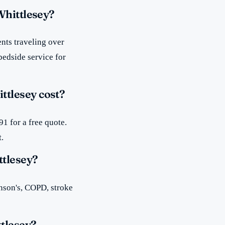
Whittlesey?
nts traveling over
bedside service for
tlesey cost?
1 for a free quote.
t.
ttlesey?
inson's, COPD, stroke
tlesey?