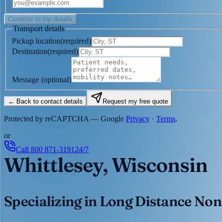
Continue to trip details
Transport details
Pickup location
(
required
)
Destination
(
required
)
Message
(optional)
← Back to contact details
Request my free quote
Protected by reCAPTCHA — Google
Privacy
·
Terms
.
or
Call
800 871-3191
24/7
Whittlesey, Wisconsin
Specializing in Long Distance Non