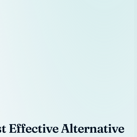
 Effective Alternative