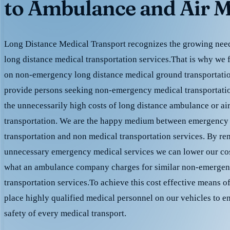
to Ambulance and Air M
Long Distance Medical Transport recognizes the growing need 
long distance medical transportation services.That is why we 
on non-emergency long distance medical ground transportation
provide persons seeking non-emergency medical transportation
the unnecessarily high costs of long distance ambulance or ai
transportation. We are the happy medium between emergency
transportation and non medical transportation services. By r
unnecessary emergency medical services we can lower our cost
what an ambulance company charges for similar non-emergen
transportation services.To achieve this cost effective means o
place highly qualified medical personnel on our vehicles to e
safety of every medical transport.