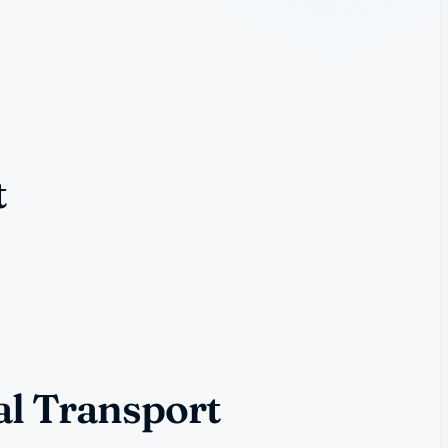
t
al Transport