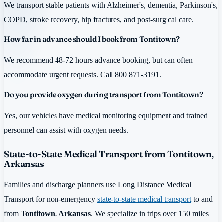
We transport stable patients with Alzheimer's, dementia, Parkinson's,
COPD, stroke recovery, hip fractures, and post-surgical care.
How far in advance should I book from Tontitown?
We recommend 48-72 hours advance booking, but can often
accommodate urgent requests. Call 800 871-3191.
Do you provide oxygen during transport from Tontitown?
Yes, our vehicles have medical monitoring equipment and trained
personnel can assist with oxygen needs.
State-to-State Medical Transport from Tontitown,
Arkansas
Families and discharge planners use Long Distance Medical
Transport for non-emergency
state-to-state medical transport
to and
from
Tontitown, Arkansas
. We specialize in trips over 150 miles