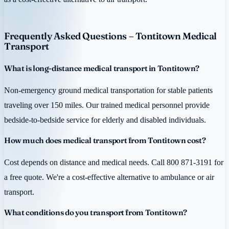
Frequently Asked Questions – Tontitown Medical
Transport
What is long-distance medical transport in Tontitown?
Non-emergency ground medical transportation for stable patients
traveling over 150 miles. Our trained medical personnel provide
bedside-to-bedside service for elderly and disabled individuals.
How much does medical transport from Tontitown cost?
Cost depends on distance and medical needs. Call 800 871-3191 for
a free quote. We're a cost-effective alternative to ambulance or air
transport.
What conditions do you transport from Tontitown?