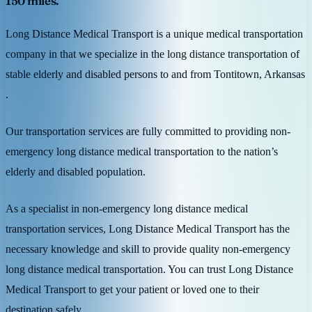
150 miles.
Long Distance Medical Transport is a unique medical transportation
company in that we specialize in the long distance transportation of
stable elderly and disabled persons to and from Tontitown, Arkansas
.
Our transportation services are fully committed to providing non-
emergency long distance medical transportation to the nation’s
elderly and disabled population.
As a specialist in non-emergency long distance medical
transportation services, Long Distance Medical Transport has the
necessary knowledge and skill to provide quality non-emergency
long distance medical transportation. You can trust Long Distance
Medical Transport to get your patient or loved one to their
destination safely.