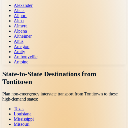
Alexander
Alicia
Allport
Alma
Almyra
Alpena
Altheimer
Altus
Amagon
Amity
Anthonyville
Antoine
State-to-State Destinations from
Tontitown
Plan non-emergency interstate transport from
Tontitown
to these
high-demand states:
Texas
Louisiana
Mississippi
Missouri