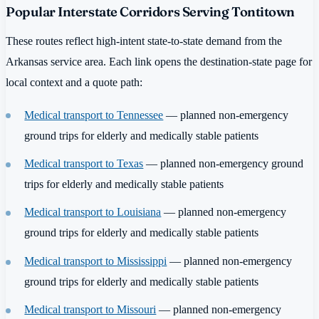
Popular Interstate Corridors Serving Tontitown
These routes reflect high-intent state-to-state demand from the
Arkansas service area. Each link opens the destination-state page for
local context and a quote path:
Medical transport to Tennessee
— planned non-emergency
ground trips for elderly and medically stable patients
Medical transport to Texas
— planned non-emergency ground
trips for elderly and medically stable patients
Medical transport to Louisiana
— planned non-emergency
ground trips for elderly and medically stable patients
Medical transport to Mississippi
— planned non-emergency
ground trips for elderly and medically stable patients
Medical transport to Missouri
— planned non-emergency