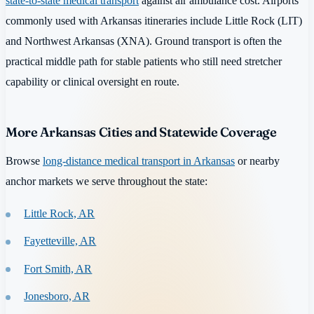
state-to-state medical transport
against air ambulance cost. Airports
commonly used with Arkansas itineraries include Little Rock (LIT)
and Northwest Arkansas (XNA). Ground transport is often the
practical middle path for stable patients who still need stretcher
capability or clinical oversight en route.
More Arkansas Cities and Statewide Coverage
Browse
long-distance medical transport in Arkansas
or nearby
anchor markets we serve throughout the state:
Little Rock, AR
Fayetteville, AR
Fort Smith, AR
Jonesboro, AR