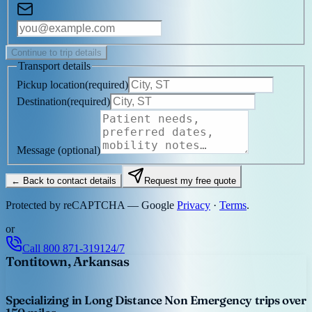
Continue to trip details
Transport details
Pickup location
(
required
)
Destination
(
required
)
Message
(optional)
← Back to contact details
Request my free quote
Protected by reCAPTCHA — Google
Privacy
·
Terms
.
or
Call
800 871-3191
24/7
Tontitown, Arkansas
Specializing in Long Distance Non Emergency trips over