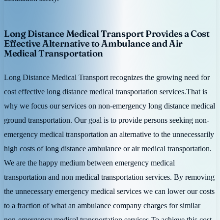
Long Distance Medical Transport Provides a Cost
Effective Alternative to Ambulance and Air
Medical Transportation
Long Distance Medical Transport recognizes the growing need for
cost effective long distance medical transportation services.That is
why we focus our services on non-emergency long distance medical
ground transportation. Our goal is to provide persons seeking non-
emergency medical transportation an alternative to the unnecessarily
high costs of long distance ambulance or air medical transportation.
We are the happy medium between emergency medical
transportation and non medical transportation services. By removing
the unnecessary emergency medical services we can lower our costs
to a fraction of what an ambulance company charges for similar
non-emergency medical transportation services.To achieve this cost