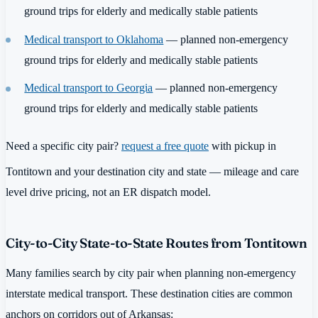
ground trips for elderly and medically stable patients
Medical transport to Oklahoma
— planned non-emergency
ground trips for elderly and medically stable patients
Medical transport to Georgia
— planned non-emergency
ground trips for elderly and medically stable patients
Need a specific city pair?
request a free quote
with pickup in
Tontitown and your destination city and state — mileage and care
level drive pricing, not an ER dispatch model.
City-to-City State-to-State Routes from Tontitown
Many families search by city pair when planning non-emergency
interstate medical transport. These destination cities are common
anchors on corridors out of Arkansas: