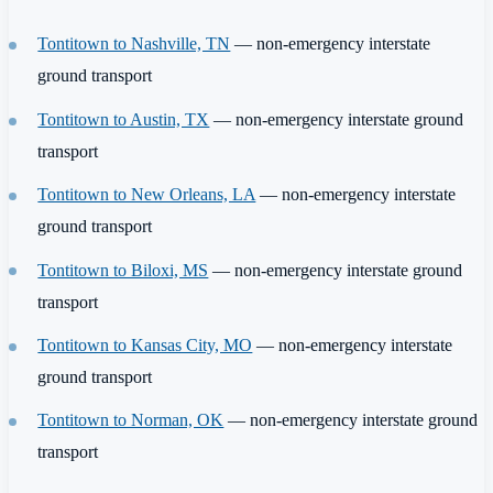
Tontitown to Nashville, TN
— non-emergency interstate
ground transport
Tontitown to Austin, TX
— non-emergency interstate ground
transport
Tontitown to New Orleans, LA
— non-emergency interstate
ground transport
Tontitown to Biloxi, MS
— non-emergency interstate ground
transport
Tontitown to Kansas City, MO
— non-emergency interstate
ground transport
Tontitown to Norman, OK
— non-emergency interstate ground
transport