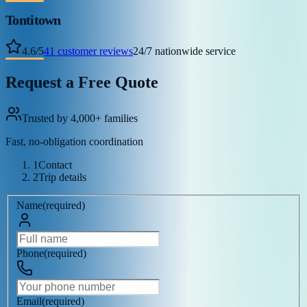
Tontitown
4.6
/
5
41
customer reviews
24/7 nationwide service
Request a Free Quote
Trusted by 4,000+ families
Fast, no-obligation coordination
1
Contact
2
Trip details
Name
(
required
)
Phone
(
required
)
Email
(
required
)