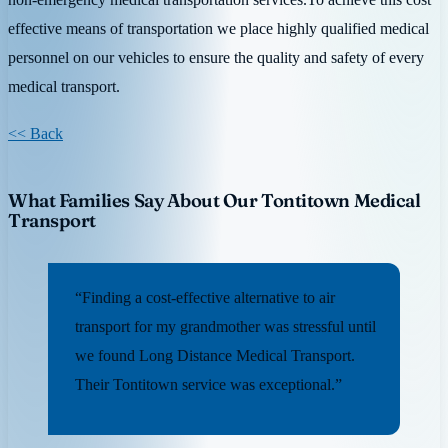
effective means of transportation we place highly qualified medical
personnel on our vehicles to ensure the quality and safety of every
medical transport.
<< Back
What Families Say About Our Tontitown Medical
Transport
“Finding a cost-effective alternative to air
transport for my grandmother was stressful until
we found Long Distance Medical Transport.
Their Tontitown service was exceptional.”