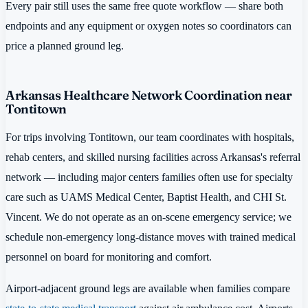
Every pair still uses the same free quote workflow — share both
endpoints and any equipment or oxygen notes so coordinators can
price a planned ground leg.
Arkansas Healthcare Network Coordination near
Tontitown
For trips involving Tontitown, our team coordinates with hospitals,
rehab centers, and skilled nursing facilities across Arkansas's referral
network — including major centers families often use for specialty
care such as UAMS Medical Center, Baptist Health, and CHI St.
Vincent. We do not operate as an on-scene emergency service; we
schedule non-emergency long-distance moves with trained medical
personnel on board for monitoring and comfort.
Airport-adjacent ground legs are available when families compare