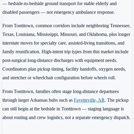
— bedside-to-bedside ground transport for stable elderly and
disabled passengers — not emergency ambulance response.
From Tontitown, common corridors include neighboring Tennessee,
Texas, Louisiana, Mississippi, Missouri, and Oklahoma, plus longer
interstate moves for specialty care, assisted-living transitions, and
family reunification. High-intent trip types from this market include
post-surgical long-distance discharges with equipment needs.
Coordinators plan pickup timing, facility handoffs, oxygen needs,
and stretcher or wheelchair configuration before wheels roll.
From Tontitown, families often stage long-distance departures
through larger Arkansas hubs such as
Fayetteville, AR
. The pickup
can still begin at the bedside in Tontitown — staging language is
about routing and crew logistics, not a separate emergency dispatch.