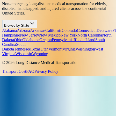
Non-emergency long-distance medical transportation for elderly,
disabled, handicapped, and injured clients across the continental
United States.
Browse by State
Alabama
Arizona
Arkansas
California
Colorado
Connecticut
Delaware
Fl
Hampshire
New Jersey
New Mexico
New York
North Carolina
North
Dakota
Ohio
Oklahoma
Oregon
Pennsylvania
Rhode Island
South
Carolina
South
Dakota
Tennessee
Texas
Utah
Vermont
Virginia
Washington
West
Virginia
Wisconsin
Wyoming
© 2026 Long Distance Medical Transportation
Transport Cost
FAQ
Privacy Policy