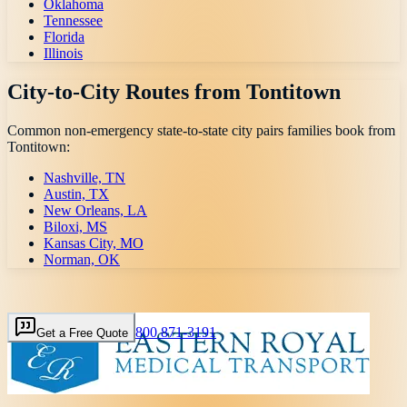
Oklahoma
Tennessee
Florida
Illinois
City-to-City Routes from
Tontitown
Common non-emergency state-to-state city pairs families book from
Tontitown
:
Nashville, TN
Austin, TX
New Orleans, LA
Biloxi, MS
Kansas City, MO
Norman, OK
800 871-3191
Get a Free Quote