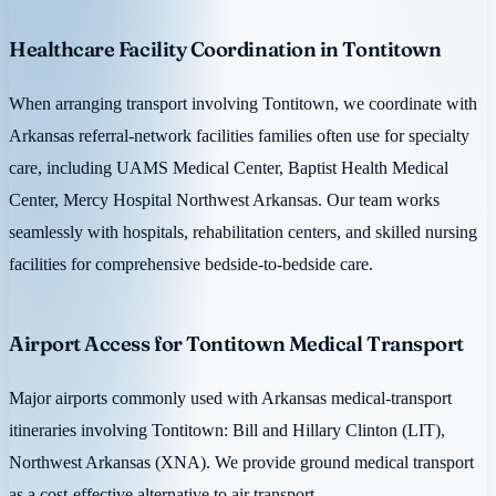
Healthcare Facility Coordination in Tontitown
When arranging transport involving Tontitown, we coordinate with
Arkansas referral-network facilities families often use for specialty
care, including UAMS Medical Center, Baptist Health Medical
Center, Mercy Hospital Northwest Arkansas. Our team works
seamlessly with hospitals, rehabilitation centers, and skilled nursing
facilities for comprehensive bedside-to-bedside care.
Airport Access for Tontitown Medical Transport
Major airports commonly used with Arkansas medical-transport
itineraries involving Tontitown: Bill and Hillary Clinton (LIT),
Northwest Arkansas (XNA). We provide ground medical transport
as a cost-effective alternative to air transport.