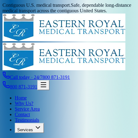
Contiguous U.S. medical transport.
Safe, dependable long-distance
medical transport across the contiguous United States.
Call today · 24/7
800 871-3191
800 871-3191
Home
Why Us?
Service Area
Contact
Testimonials
Services