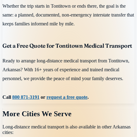
Whether the trip starts in Tontitown or ends there, the goal is the
same: a planned, documented, non-emergency interstate transfer that
keeps families informed mile by mile.
Get a Free Quote for Tontitown Medical Transport
Ready to arrange long-distance medical transport from Tontitown,
Arkansas? With 16+ years of experience and trained medical
personnel, we provide the peace of mind your family deserves.
Call
800 871-3191
or
request a free quote
.
More Cities We Serve
Long-distance medical transport is also available in other
Arkansas
cities: