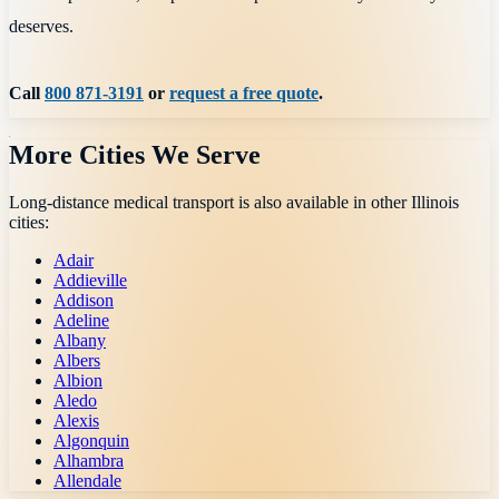
deserves.
Call
800 871-3191
or
request a free quote
.
More Cities We Serve
Long-distance medical transport is also available in other
Illinois
cities:
Adair
Addieville
Addison
Adeline
Albany
Albers
Albion
Aledo
Alexis
Algonquin
Alhambra
Allendale