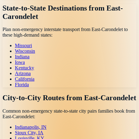
State-to-State Destinations from
East-
Carondelet
Plan non-emergency interstate transport from
East-Carondelet
to
these high-demand states:
Missouri
Wisconsin
Indiana
Iowa
Kentucky
Arizona
California
Florida
City-to-City Routes from
East-Carondelet
Common non-emergency state-to-state city pairs families book from
East-Carondelet
:
Indianapolis, IN
Sioux City, IA
Louisville, KY