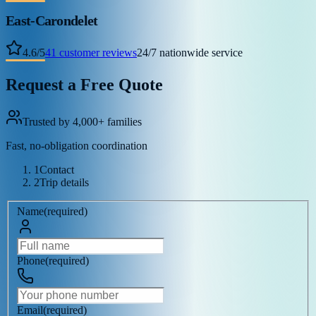
East-Carondelet
4.6
/
5
41
customer reviews
24/7 nationwide service
Request a Free Quote
Trusted by 4,000+ families
Fast, no-obligation coordination
1
Contact
2
Trip details
Name
(
required
)
Phone
(
required
)
Email
(
required
)