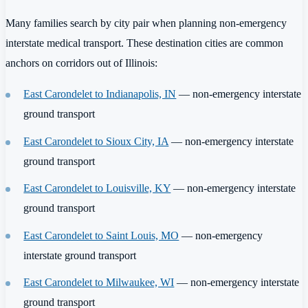
Many families search by city pair when planning non-emergency
interstate medical transport. These destination cities are common
anchors on corridors out of Illinois:
East Carondelet to Indianapolis, IN
— non-emergency interstate
ground transport
East Carondelet to Sioux City, IA
— non-emergency interstate
ground transport
East Carondelet to Louisville, KY
— non-emergency interstate
ground transport
East Carondelet to Saint Louis, MO
— non-emergency
interstate ground transport
East Carondelet to Milwaukee, WI
— non-emergency interstate
ground transport