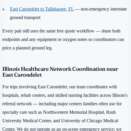
East Carondelet to Tallahassee, FL
— non-emergency interstate
ground transport
Every pair still uses the same free quote workflow — share both
endpoints and any equipment or oxygen notes so coordinators can
price a planned ground leg.
Illinois Healthcare Network Coordination near
East Carondelet
For trips involving East Carondelet, our team coordinates with
hospitals, rehab centers, and skilled nursing facilities across Illinois's
referral network — including major centers families often use for
specialty care such as Northwestern Memorial Hospital, Rush
University Medical Center, and University of Chicago Medical
Center. We do not operate as an on-scene emergency service; we