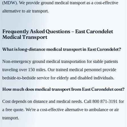
(MDW). We provide ground medical transport as a cost-effective
alternative to air transport.
Frequently Asked Questions – East Carondelet
Medical Transport
What is long-distance medical transport in East Carondelet?
Non-emergency ground medical transportation for stable patients
traveling over 150 miles. Our trained medical personnel provide
bedside-to-bedside service for elderly and disabled individuals.
How much does medical transport from East Carondelet cost?
Cost depends on distance and medical needs. Call 800 871-3191 for
a free quote. We're a cost-effective alternative to ambulance or air
transport.