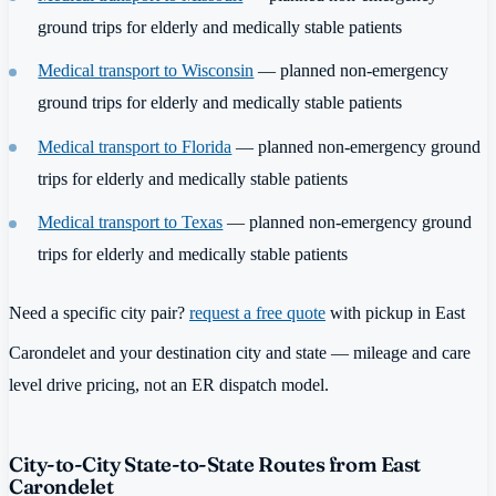
ground trips for elderly and medically stable patients
Medical transport to Wisconsin
— planned non-emergency
ground trips for elderly and medically stable patients
Medical transport to Florida
— planned non-emergency ground
trips for elderly and medically stable patients
Medical transport to Texas
— planned non-emergency ground
trips for elderly and medically stable patients
Need a specific city pair?
request a free quote
with pickup in East
Carondelet and your destination city and state — mileage and care
level drive pricing, not an ER dispatch model.
City-to-City State-to-State Routes from East
Carondelet