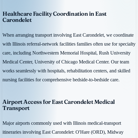
Healthcare Facility Coordination in East
Carondelet
When arranging transport involving East Carondelet, we coordinate
with Illinois referral-network facilities families often use for specialty
care, including Northwestern Memorial Hospital, Rush University
Medical Center, University of Chicago Medical Center. Our team
works seamlessly with hospitals, rehabilitation centers, and skilled
nursing facilities for comprehensive bedside-to-bedside care.
Airport Access for East Carondelet Medical
Transport
Major airports commonly used with Illinois medical-transport
itineraries involving East Carondelet: O'Hare (ORD), Midway