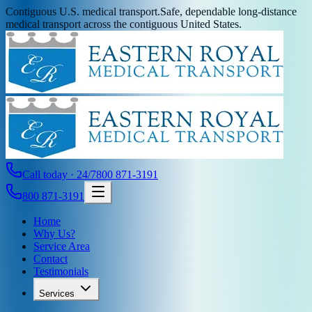
Contiguous U.S. medical transport.
Safe, dependable long-distance
medical transport across the contiguous United States.
Call today · 24/7
800 871-3191
800 871-3191
Home
Why Us?
Service Area
Contact
Testimonials
Services