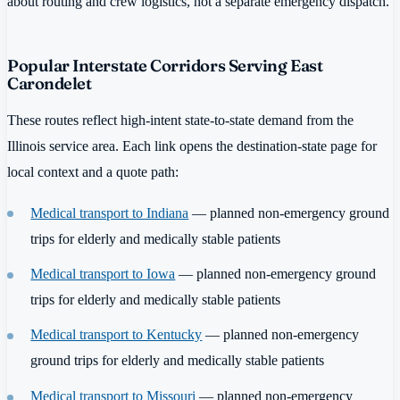
about routing and crew logistics, not a separate emergency dispatch.
Popular Interstate Corridors Serving East
Carondelet
These routes reflect high-intent state-to-state demand from the
Illinois service area. Each link opens the destination-state page for
local context and a quote path:
Medical transport to Indiana
— planned non-emergency ground
trips for elderly and medically stable patients
Medical transport to Iowa
— planned non-emergency ground
trips for elderly and medically stable patients
Medical transport to Kentucky
— planned non-emergency
ground trips for elderly and medically stable patients
Medical transport to Missouri
— planned non-emergency