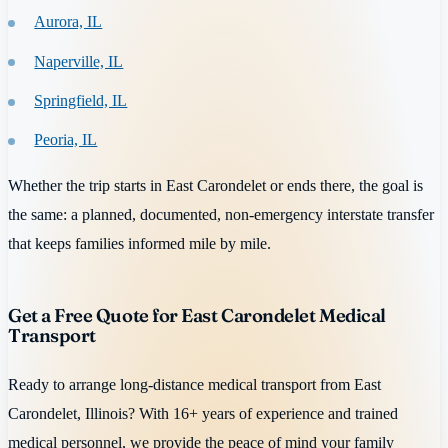
Aurora, IL
Naperville, IL
Springfield, IL
Peoria, IL
Whether the trip starts in East Carondelet or ends there, the goal is
the same: a planned, documented, non-emergency interstate transfer
that keeps families informed mile by mile.
Get a Free Quote for East Carondelet Medical
Transport
Ready to arrange long-distance medical transport from East
Carondelet, Illinois? With 16+ years of experience and trained
medical personnel, we provide the peace of mind your family