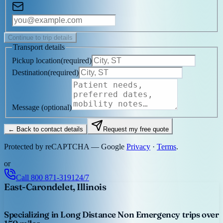
Continue to trip details
Transport details
Pickup location
(
required
)
Destination
(
required
)
Message
(optional)
← Back to contact details
Request my free quote
Protected by reCAPTCHA — Google
Privacy
·
Terms
.
or
Call
800 871-3191
24/7
East-Carondelet, Illinois
Specializing in Long Distance Non Emergency trips over