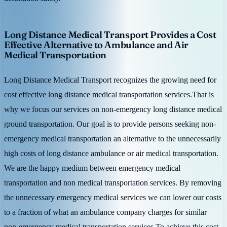
Long Distance Medical Transport Provides a Cost
Effective Alternative to Ambulance and Air
Medical Transportation
Long Distance Medical Transport recognizes the growing need for
cost effective long distance medical transportation services.That is
why we focus our services on non-emergency long distance medical
ground transportation. Our goal is to provide persons seeking non-
emergency medical transportation an alternative to the unnecessarily
high costs of long distance ambulance or air medical transportation.
We are the happy medium between emergency medical
transportation and non medical transportation services. By removing
the unnecessary emergency medical services we can lower our costs
to a fraction of what an ambulance company charges for similar
non-emergency medical transportation services.To achieve this cost