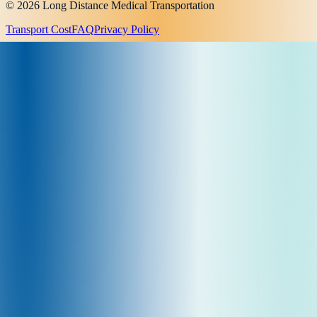
© 2026 Long Distance Medical Transportation
Transport Cost
FAQ
Privacy Policy