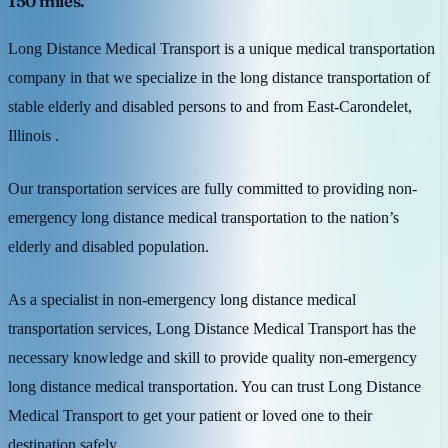
150 miles.
Long Distance Medical Transport is a unique medical transportation
company in that we specialize in the long distance transportation of
stable elderly and disabled persons to and from East-Carondelet,
Illinois .
Our transportation services are fully committed to providing non-
emergency long distance medical transportation to the nation’s
elderly and disabled population.
As a specialist in non-emergency long distance medical
transportation services, Long Distance Medical Transport has the
necessary knowledge and skill to provide quality non-emergency
long distance medical transportation. You can trust Long Distance
Medical Transport to get your patient or loved one to their
destination safely.