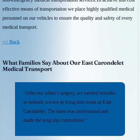
effective means of transportation we place highly qualified medical
personnel on our vehicles to ensure the quality and safety of every
medical transport.
<< Back
What Families Say About Our East Carondelet
Medical Transport
“After my father's surgery, we needed bedside-
to-bedside service to bring him home to East
Carondelet. The team was professional and
made the long trip comfortable.”