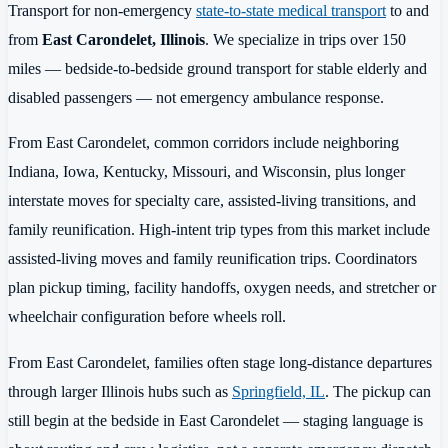
Transport for non-emergency
state-to-state medical transport
to and
from
East Carondelet, Illinois
. We specialize in trips over 150
miles — bedside-to-bedside ground transport for stable elderly and
disabled passengers — not emergency ambulance response.
From East Carondelet, common corridors include neighboring
Indiana, Iowa, Kentucky, Missouri, and Wisconsin, plus longer
interstate moves for specialty care, assisted-living transitions, and
family reunification. High-intent trip types from this market include
assisted-living moves and family reunification trips. Coordinators
plan pickup timing, facility handoffs, oxygen needs, and stretcher or
wheelchair configuration before wheels roll.
From East Carondelet, families often stage long-distance departures
through larger Illinois hubs such as
Springfield, IL
. The pickup can
still begin at the bedside in East Carondelet — staging language is