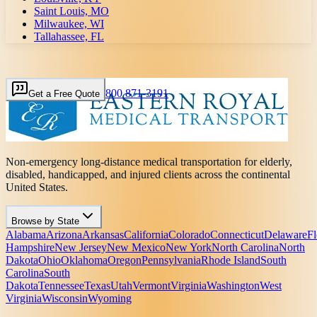
Saint Louis, MO
Milwaukee, WI
Tallahassee, FL
800 871-3191
Get a Free Quote
Non-emergency long-distance medical transportation for elderly,
disabled, handicapped, and injured clients across the continental
United States.
Browse by State
Alabama
Arizona
Arkansas
California
Colorado
Connecticut
Delaware
Fl
Hampshire
New Jersey
New Mexico
New York
North Carolina
North
Dakota
Ohio
Oklahoma
Oregon
Pennsylvania
Rhode Island
South
Carolina
South
Dakota
Tennessee
Texas
Utah
Vermont
Virginia
Washington
West
Virginia
Wisconsin
Wyoming