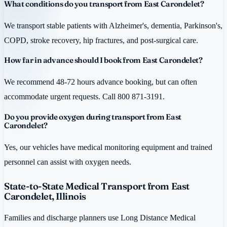
What conditions do you transport from East Carondelet?
We transport stable patients with Alzheimer's, dementia, Parkinson's,
COPD, stroke recovery, hip fractures, and post-surgical care.
How far in advance should I book from East Carondelet?
We recommend 48-72 hours advance booking, but can often
accommodate urgent requests. Call 800 871-3191.
Do you provide oxygen during transport from East
Carondelet?
Yes, our vehicles have medical monitoring equipment and trained
personnel can assist with oxygen needs.
State-to-State Medical Transport from East
Carondelet, Illinois
Families and discharge planners use Long Distance Medical