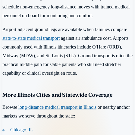
schedule non-emergency long-distance moves with trained medical
personnel on board for monitoring and comfort.
Airport-adjacent ground legs are available when families compare
state-to-state medical transport
against air ambulance cost. Airports
commonly used with Illinois itineraries include O'Hare (ORD),
Midway (MDW), and St. Louis (STL). Ground transport is often the
practical middle path for stable patients who still need stretcher
capability or clinical oversight en route.
More Illinois Cities and Statewide Coverage
Browse
long-distance medical transport in Illinois
or nearby anchor
markets we serve throughout the state:
Chicago, IL