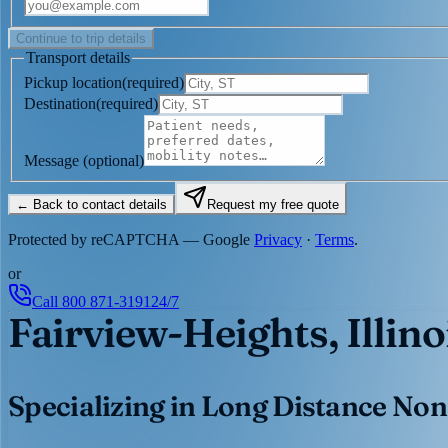
Continue to trip details
Transport details
Pickup location
(
required
)
Destination
(
required
)
Message
(optional)
← Back to contact details
Request my free quote
Protected by reCAPTCHA — Google
Privacy
·
Terms
.
or
Call
800 871-3191
24/7
Fairview-Heights, Illino
Specializing in Long Distance Non