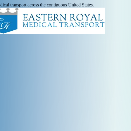
ical transport across the contiguous United States.