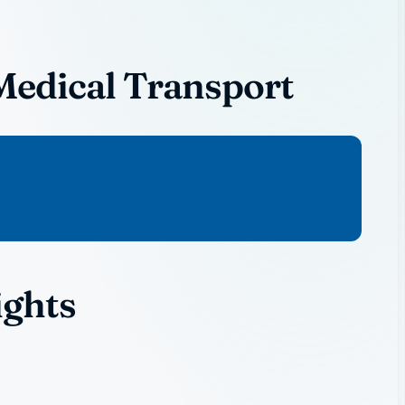
Medical Transport
ights