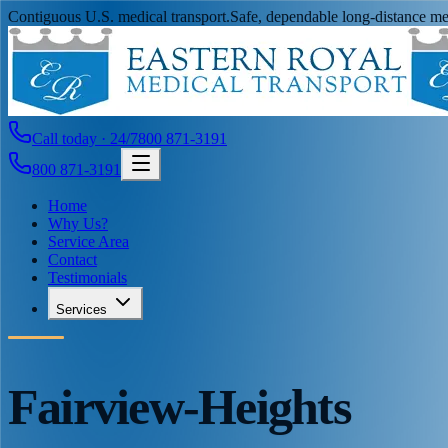
Contiguous U.S. medical transport.
Safe, dependable long-distance med
Call today · 24/7
800 871-3191
800 871-3191
Home
Why Us?
Service Area
Contact
Testimonials
Services
Fairview-Heights