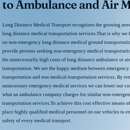
to Ambulance and Air M
Long Distance Medical Transport recognizes the growing need 
long distance medical transportation services.That is why we 
on non-emergency long distance medical ground transportation
provide persons seeking non-emergency medical transportation
the unnecessarily high costs of long distance ambulance or ai
transportation. We are the happy medium between emergency
transportation and non medical transportation services. By r
unnecessary emergency medical services we can lower our cost
what an ambulance company charges for similar non-emergen
transportation services.To achieve this cost effective means o
place highly qualified medical personnel on our vehicles to e
safety of every medical transport.