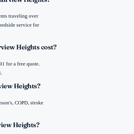
nts traveling over
bedside service for
view Heights cost?
1 for a free quote.
t.
view Heights?
inson's, COPD, stroke
view Heights?