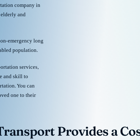
rtation company in
 elderly and
 non-emergency long
sabled population.
ortation services,
 and skill to
rtation. You can
oved one to their
ransport Provides a Cost