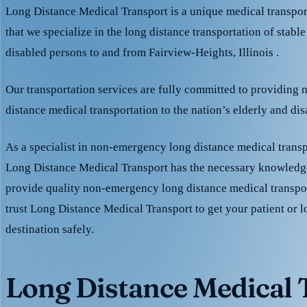
Long Distance Medical Transport is a unique medical transpo
that we specialize in the long distance transportation of stable
disabled persons to and from Fairview-Heights, Illinois .
Our transportation services are fully committed to providing
distance medical transportation to the nation’s elderly and di
As a specialist in non-emergency long distance medical transp
Long Distance Medical Transport has the necessary knowledge
provide quality non-emergency long distance medical transpo
trust Long Distance Medical Transport to get your patient or l
destination safely.
Long Distance Medical T