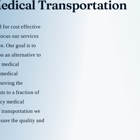
edical Transportation
for cost effective
focus our services
. Our goal is to
 an alternative to
r medical
 medical
emoving the
s to a fraction of
cy medical
f transportation we
nsure the quality and