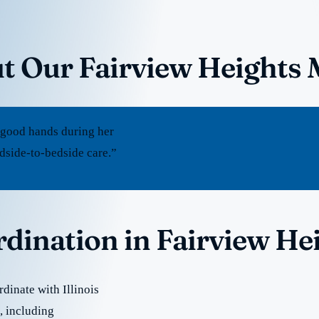
t Our Fairview Heights 
 good hands during her
edside-to-bedside care.”
rdination in Fairview He
dinate with Illinois
e, including