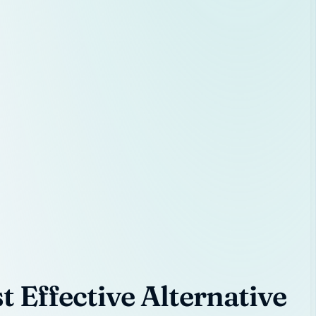
 Effective Alternative