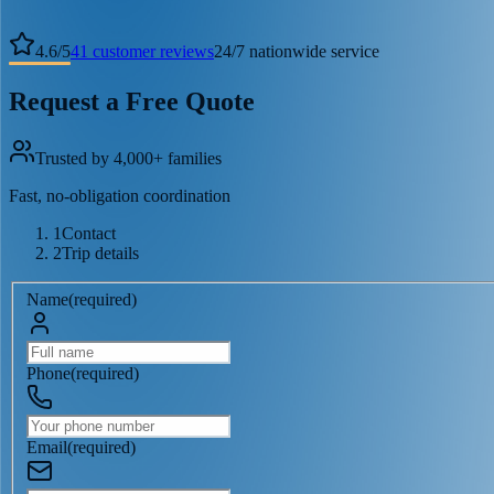
4.6
/
5
41
customer reviews
24/7 nationwide service
Request a Free Quote
Trusted by 4,000+ families
Fast, no-obligation coordination
1
Contact
2
Trip details
Name
(
required
)
Phone
(
required
)
Email
(
required
)