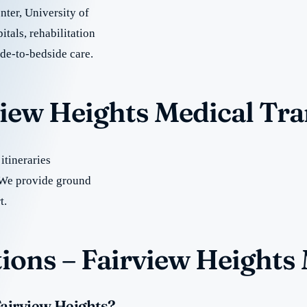
ter, University of
tals, rehabilitation
ide-to-bedside care.
view Heights Medical Tr
itineraries
We provide ground
t.
ions – Fairview Heights
Fairview Heights?