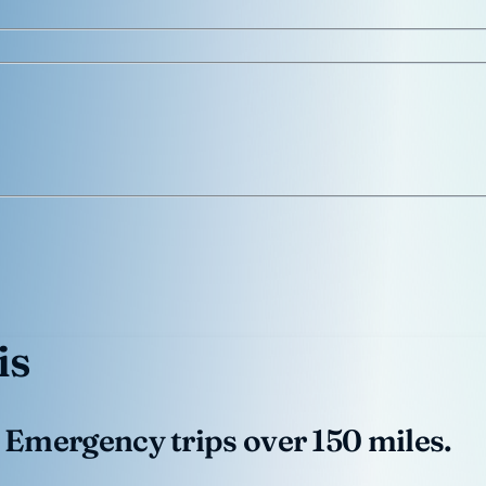
is
 Emergency trips over 150 miles.