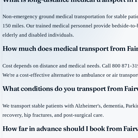
Non-emergency ground medical transportation for stable patie
150 miles. Our trained medical personnel provide bedside-to-
elderly and disabled individuals.
How much does medical transport from Fair
Cost depends on distance and medical needs. Call 800 871-319
We're a cost-effective alternative to ambulance or air transpor
What conditions do you transport from Fair
We transport stable patients with Alzheimer's, dementia, Park
recovery, hip fractures, and post-surgical care.
How far in advance should I book from Fair