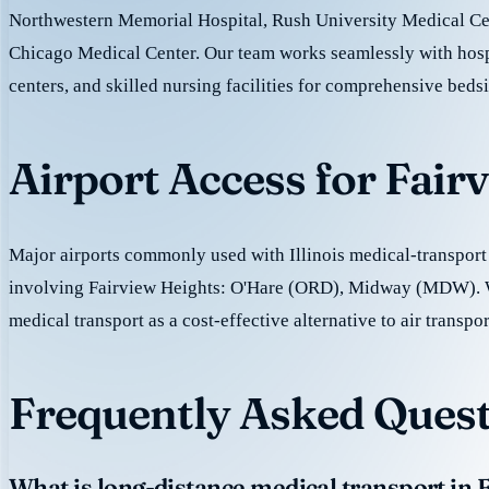
Northwestern Memorial Hospital, Rush University Medical Cen
Chicago Medical Center. Our team works seamlessly with hospi
centers, and skilled nursing facilities for comprehensive beds
Airport Access for Fair
Major airports commonly used with Illinois medical-transport 
involving Fairview Heights: O'Hare (ORD), Midway (MDW). 
medical transport as a cost-effective alternative to air transpor
Frequently Asked Quest
What is long-distance medical transport in 