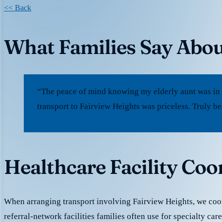
<< Back
What Families Say Abou
“The peace of mind knowing my elderly aunt was in
transport to Fairview Heights was priceless. Truly b
Healthcare Facility Coo
When arranging transport involving Fairview Heights, we coor
referral-network facilities families often use for specialty car