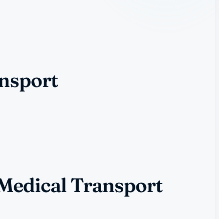
ansport
 Medical Transport