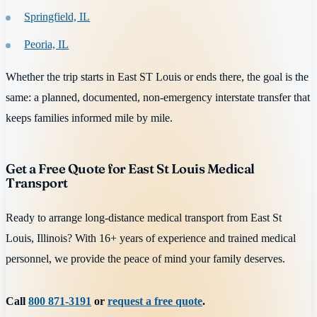
Springfield, IL
Peoria, IL
Whether the trip starts in East ST Louis or ends there, the goal is the
same: a planned, documented, non-emergency interstate transfer that
keeps families informed mile by mile.
Get a Free Quote for East St Louis Medical
Transport
Ready to arrange long-distance medical transport from East St
Louis, Illinois? With 16+ years of experience and trained medical
personnel, we provide the peace of mind your family deserves.
Call
800 871-3191
or
request a free quote
.