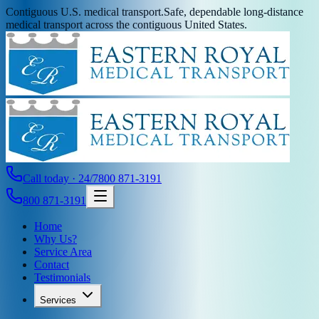
Contiguous U.S. medical transport.
Safe, dependable long-distance
medical transport across the contiguous United States.
Call today · 24/7
800 871-3191
800 871-3191
Home
Why Us?
Service Area
Contact
Testimonials
Services