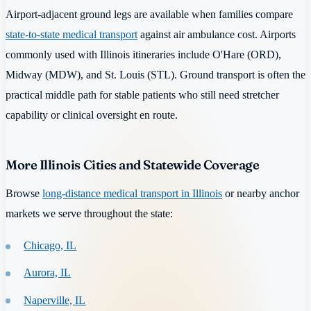
Airport-adjacent ground legs are available when families compare
state-to-state medical transport
against air ambulance cost. Airports
commonly used with Illinois itineraries include O'Hare (ORD),
Midway (MDW), and St. Louis (STL). Ground transport is often the
practical middle path for stable patients who still need stretcher
capability or clinical oversight en route.
More Illinois Cities and Statewide Coverage
Browse
long-distance medical transport in Illinois
or nearby anchor
markets we serve throughout the state:
Chicago, IL
Aurora, IL
Naperville, IL