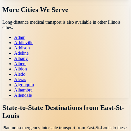
More Cities We Serve
Long-distance medical transport is also available in other
Illinois
cities:
Adair
Addieville
Addison
Adeline
Albany
Albers
Albion
Aledo
Alexis
Algonquin
Alhambra
Allendale
State-to-State Destinations from
East-St-
Louis
Plan non-emergency interstate transport from
East-St-Louis
to these