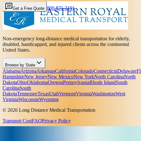
800 871-3191
Get a Free Quote
Non-emergency long-distance medical transportation for elderly,
disabled, handicapped, and injured clients across the continental
United States.
Browse by State
Alabama
Arizona
Arkansas
California
Colorado
Connecticut
Delaware
Fl
Hampshire
New Jersey
New Mexico
New York
North Carolina
North
Dakota
Ohio
Oklahoma
Oregon
Pennsylvania
Rhode Island
South
Carolina
South
Dakota
Tennessee
Texas
Utah
Vermont
Virginia
Washington
West
Virginia
Wisconsin
Wyoming
© 2026 Long Distance Medical Transportation
Transport Cost
FAQ
Privacy Policy