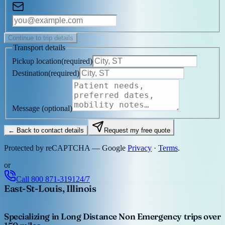
Continue to trip details
Transport details
Pickup location
(
required
)
Destination
(
required
)
Message
(optional)
← Back to contact details
Request my free quote
Protected by reCAPTCHA — Google
Privacy
·
Terms
.
or
Call
800 871-3191
24/7
East-St-Louis, Illinois
Specializing in Long Distance Non Emergency trips over