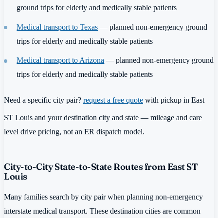
ground trips for elderly and medically stable patients
Medical transport to Texas
— planned non-emergency ground
trips for elderly and medically stable patients
Medical transport to Arizona
— planned non-emergency ground
trips for elderly and medically stable patients
Need a specific city pair?
request a free quote
with pickup in East
ST Louis and your destination city and state — mileage and care
level drive pricing, not an ER dispatch model.
City-to-City State-to-State Routes from East ST
Louis
Many families search by city pair when planning non-emergency
interstate medical transport. These destination cities are common