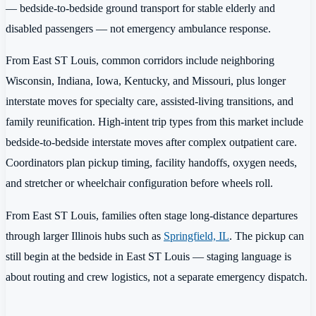
— bedside-to-bedside ground transport for stable elderly and
disabled passengers — not emergency ambulance response.
From East ST Louis, common corridors include neighboring
Wisconsin, Indiana, Iowa, Kentucky, and Missouri, plus longer
interstate moves for specialty care, assisted-living transitions, and
family reunification. High-intent trip types from this market include
bedside-to-bedside interstate moves after complex outpatient care.
Coordinators plan pickup timing, facility handoffs, oxygen needs,
and stretcher or wheelchair configuration before wheels roll.
From East ST Louis, families often stage long-distance departures
through larger Illinois hubs such as
Springfield, IL
. The pickup can
still begin at the bedside in East ST Louis — staging language is
about routing and crew logistics, not a separate emergency dispatch.