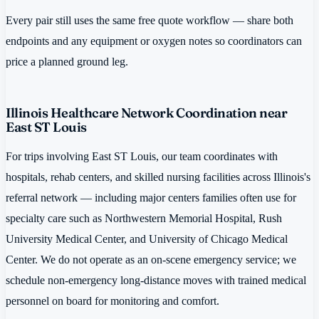
Every pair still uses the same free quote workflow — share both
endpoints and any equipment or oxygen notes so coordinators can
price a planned ground leg.
Illinois Healthcare Network Coordination near
East ST Louis
For trips involving East ST Louis, our team coordinates with
hospitals, rehab centers, and skilled nursing facilities across Illinois's
referral network — including major centers families often use for
specialty care such as Northwestern Memorial Hospital, Rush
University Medical Center, and University of Chicago Medical
Center. We do not operate as an on-scene emergency service; we
schedule non-emergency long-distance moves with trained medical
personnel on board for monitoring and comfort.