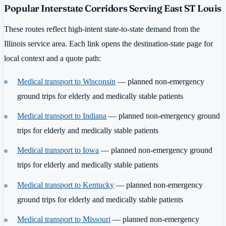
Popular Interstate Corridors Serving East ST Louis
These routes reflect high-intent state-to-state demand from the
Illinois service area. Each link opens the destination-state page for
local context and a quote path:
Medical transport to Wisconsin
— planned non-emergency
ground trips for elderly and medically stable patients
Medical transport to Indiana
— planned non-emergency ground
trips for elderly and medically stable patients
Medical transport to Iowa
— planned non-emergency ground
trips for elderly and medically stable patients
Medical transport to Kentucky
— planned non-emergency
ground trips for elderly and medically stable patients
Medical transport to Missouri
— planned non-emergency