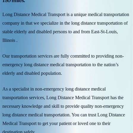
150 miles.
Long Distance Medical Transport is a unique medical transportation
company in that we specialize in the long distance transportation of
stable elderly and disabled persons to and from East-St-Louis,
Illinois .
Our transportation services are fully committed to providing non-
emergency long distance medical transportation to the nation’s
elderly and disabled population.
As a specialist in non-emergency long distance medical
transportation services, Long Distance Medical Transport has the
necessary knowledge and skill to provide quality non-emergency
long distance medical transportation. You can trust Long Distance
Medical Transport to get your patient or loved one to their
destination safely.