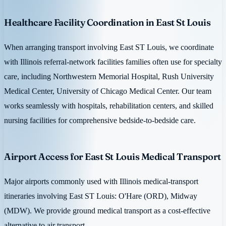
Healthcare Facility Coordination in East St Louis
When arranging transport involving East ST Louis, we coordinate
with Illinois referral-network facilities families often use for specialty
care, including Northwestern Memorial Hospital, Rush University
Medical Center, University of Chicago Medical Center. Our team
works seamlessly with hospitals, rehabilitation centers, and skilled
nursing facilities for comprehensive bedside-to-bedside care.
Airport Access for East St Louis Medical Transport
Major airports commonly used with Illinois medical-transport
itineraries involving East ST Louis: O'Hare (ORD), Midway
(MDW). We provide ground medical transport as a cost-effective
alternative to air transport.