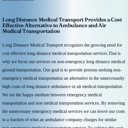
Long Distance Medical Transport Provides a Cost
Effective Alternative to Ambulance and Air
Medical Transportation
Long Distance Medical Transport recognizes the growing need for
cost effective long distance medical transportation services.That is
why we focus our services on non-emergency long distance medical
ground transportation. Our goal is to provide persons seeking non-
emergency medical transportation an alternative to the unnecessarily
high costs of long distance ambulance or air medical transportation.
We are the happy medium between emergency medical
transportation and non medical transportation services. By removing
the unnecessary emergency medical services we can lower our costs
to a fraction of what an ambulance company charges for similar
non-emergency medical transportation services.To achieve this cost