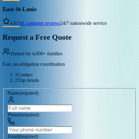
East-St-Louis
4.6
/
5
41
customer reviews
24/7 nationwide service
Request a Free Quote
Trusted by 4,000+ families
Fast, no-obligation coordination
1
Contact
2
Trip details
Name
(
required
)
Phone
(
required
)
Email
(
required
)