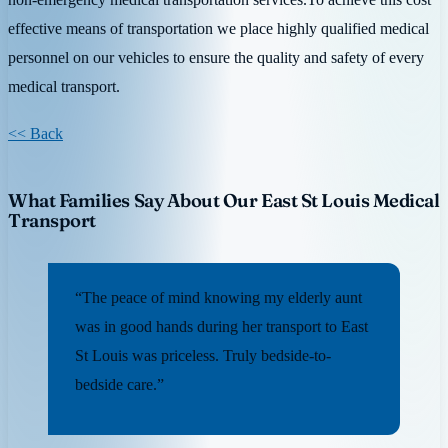
effective means of transportation we place highly qualified medical
personnel on our vehicles to ensure the quality and safety of every
medical transport.
<< Back
What Families Say About Our East St Louis Medical
Transport
“The peace of mind knowing my elderly aunt
was in good hands during her transport to East
St Louis was priceless. Truly bedside-to-
bedside care.”