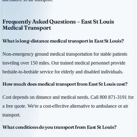
Frequently Asked Questions – East St Louis
Medical Transport
What is long-distance medical transport in East St Louis?
Non-emergency ground medical transportation for stable patients
traveling over 150 miles. Our trained medical personnel provide
bedside-to-bedside service for elderly and disabled individuals.
How much does medical transport from East St Louis cost?
Cost depends on distance and medical needs. Call 800 871-3191 for
a free quote. We're a cost-effective alternative to ambulance or air
transport.
What conditions do you transport from East St Louis?