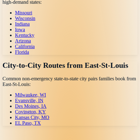
high-demand states:
Missouri
Wisconsin
Indiana
Iowa
Kentucky
Arizona
California
Florida
City-to-City Routes from
East-St-Louis
Common non-emergency state-to-state city pairs families book from
East-St-Louis
:
Milwaukee, WI
Evansville, IN
Des Moines, IA
Covington, KY
Kansas City, MO
EL Paso, TX