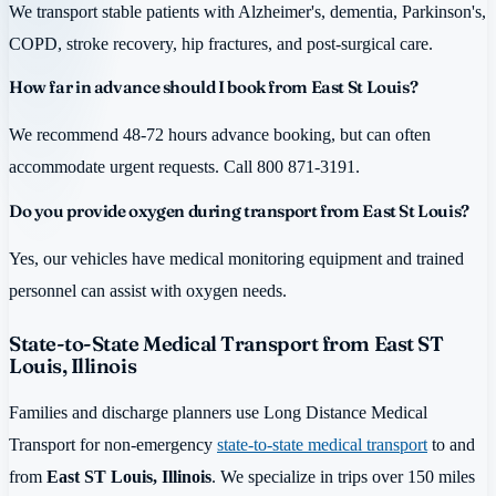
We transport stable patients with Alzheimer's, dementia, Parkinson's,
COPD, stroke recovery, hip fractures, and post-surgical care.
How far in advance should I book from East St Louis?
We recommend 48-72 hours advance booking, but can often
accommodate urgent requests. Call 800 871-3191.
Do you provide oxygen during transport from East St Louis?
Yes, our vehicles have medical monitoring equipment and trained
personnel can assist with oxygen needs.
State-to-State Medical Transport from East ST
Louis, Illinois
Families and discharge planners use Long Distance Medical
Transport for non-emergency
state-to-state medical transport
to and
from
East ST Louis, Illinois
. We specialize in trips over 150 miles