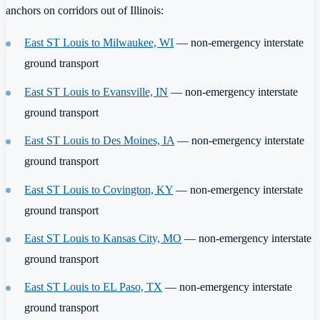
anchors on corridors out of Illinois:
East ST Louis to Milwaukee, WI
— non-emergency interstate
ground transport
East ST Louis to Evansville, IN
— non-emergency interstate
ground transport
East ST Louis to Des Moines, IA
— non-emergency interstate
ground transport
East ST Louis to Covington, KY
— non-emergency interstate
ground transport
East ST Louis to Kansas City, MO
— non-emergency interstate
ground transport
East ST Louis to EL Paso, TX
— non-emergency interstate
ground transport