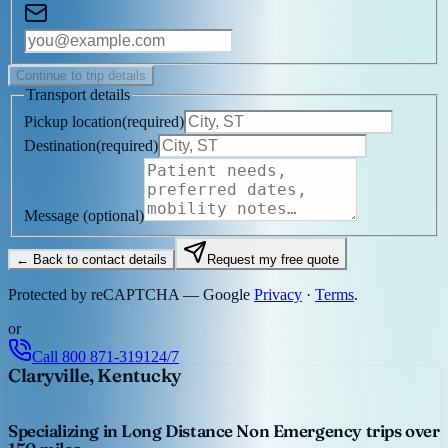
Continue to trip details
Transport details
Pickup location
(
required
)
Destination
(
required
)
Message
(optional)
← Back to contact details
Request my free quote
Protected by reCAPTCHA — Google
Privacy
·
Terms
.
or
Call
800 871-3191
24/7
Claryville, Kentucky
Specializing in Long Distance Non Emergency trips over