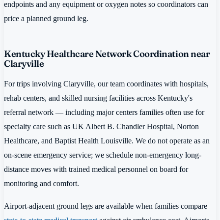
endpoints and any equipment or oxygen notes so coordinators can
price a planned ground leg.
Kentucky Healthcare Network Coordination near
Claryville
For trips involving Claryville, our team coordinates with hospitals,
rehab centers, and skilled nursing facilities across Kentucky's
referral network — including major centers families often use for
specialty care such as UK Albert B. Chandler Hospital, Norton
Healthcare, and Baptist Health Louisville. We do not operate as an
on-scene emergency service; we schedule non-emergency long-
distance moves with trained medical personnel on board for
monitoring and comfort.
Airport-adjacent ground legs are available when families compare