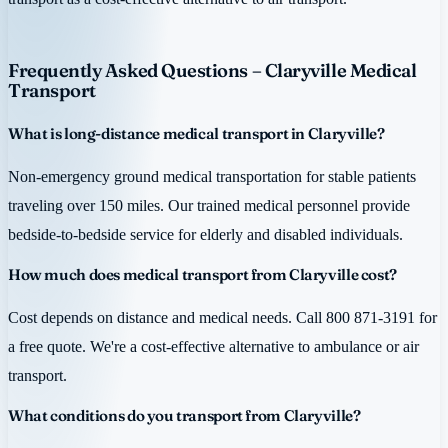
Frequently Asked Questions – Claryville Medical
Transport
What is long-distance medical transport in Claryville?
Non-emergency ground medical transportation for stable patients
traveling over 150 miles. Our trained medical personnel provide
bedside-to-bedside service for elderly and disabled individuals.
How much does medical transport from Claryville cost?
Cost depends on distance and medical needs. Call 800 871-3191 for
a free quote. We're a cost-effective alternative to ambulance or air
transport.
What conditions do you transport from Claryville?