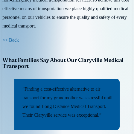
effective means of transportation we place highly qualified medical
personnel on our vehicles to ensure the quality and safety of every
medical transport.
<< Back
What Families Say About Our Claryville Medical
Transport
“Finding a cost-effective alternative to air
transport for my grandmother was stressful until
we found Long Distance Medical Transport.
Their Claryville service was exceptional.”