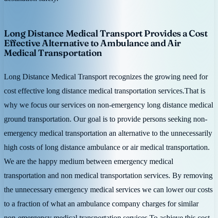
Long Distance Medical Transport Provides a Cost
Effective Alternative to Ambulance and Air
Medical Transportation
Long Distance Medical Transport recognizes the growing need for
cost effective long distance medical transportation services.That is
why we focus our services on non-emergency long distance medical
ground transportation. Our goal is to provide persons seeking non-
emergency medical transportation an alternative to the unnecessarily
high costs of long distance ambulance or air medical transportation.
We are the happy medium between emergency medical
transportation and non medical transportation services. By removing
the unnecessary emergency medical services we can lower our costs
to a fraction of what an ambulance company charges for similar
non-emergency medical transportation services.To achieve this cost