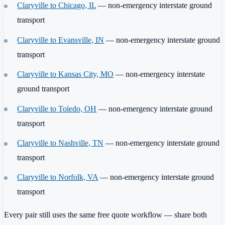
Claryville to Chicago, IL
— non-emergency interstate ground
transport
Claryville to Evansville, IN
— non-emergency interstate ground
transport
Claryville to Kansas City, MO
— non-emergency interstate
ground transport
Claryville to Toledo, OH
— non-emergency interstate ground
transport
Claryville to Nashville, TN
— non-emergency interstate ground
transport
Claryville to Norfolk, VA
— non-emergency interstate ground
transport
Every pair still uses the same free quote workflow — share both