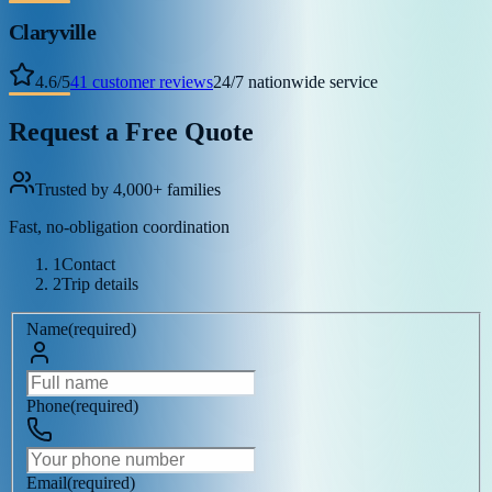
Claryville
4.6
/
5
41
customer reviews
24/7 nationwide service
Request a Free Quote
Trusted by 4,000+ families
Fast, no-obligation coordination
1
Contact
2
Trip details
Name
(
required
)
Phone
(
required
)
Email
(
required
)