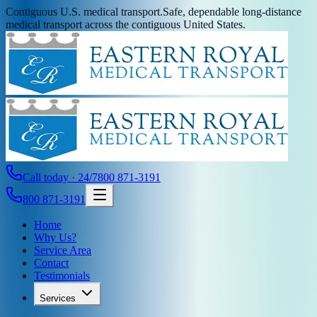
Contiguous U.S. medical transport.
Safe, dependable long-distance
medical transport across the contiguous United States.
Call today · 24/7
800 871-3191
800 871-3191
Home
Why Us?
Service Area
Contact
Testimonials
Services