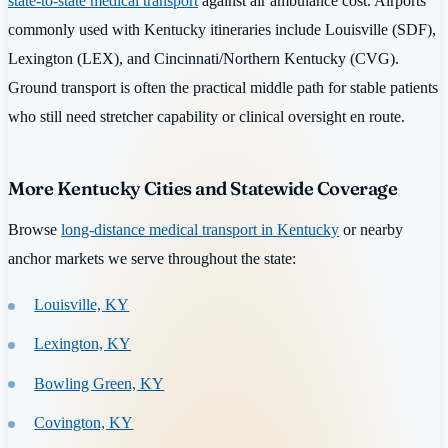
state-to-state medical transport
against air ambulance cost. Airports
commonly used with Kentucky itineraries include Louisville (SDF),
Lexington (LEX), and Cincinnati/Northern Kentucky (CVG).
Ground transport is often the practical middle path for stable patients
who still need stretcher capability or clinical oversight en route.
More Kentucky Cities and Statewide Coverage
Browse
long-distance medical transport in Kentucky
or nearby
anchor markets we serve throughout the state:
Louisville, KY
Lexington, KY
Bowling Green, KY
Covington, KY