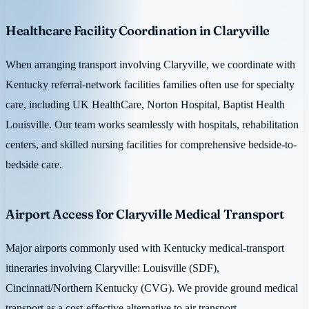
Healthcare Facility Coordination in Claryville
When arranging transport involving Claryville, we coordinate with
Kentucky referral-network facilities families often use for specialty
care, including UK HealthCare, Norton Hospital, Baptist Health
Louisville. Our team works seamlessly with hospitals, rehabilitation
centers, and skilled nursing facilities for comprehensive bedside-to-
bedside care.
Airport Access for Claryville Medical Transport
Major airports commonly used with Kentucky medical-transport
itineraries involving Claryville: Louisville (SDF),
Cincinnati/Northern Kentucky (CVG). We provide ground medical
transport as a cost-effective alternative to air transport.