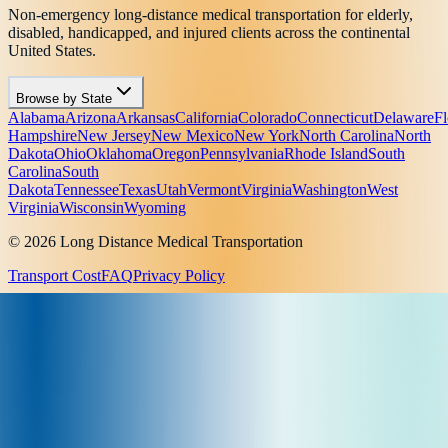
Non-emergency long-distance medical transportation for elderly,
disabled, handicapped, and injured clients across the continental
United States.
Browse by State
Alabama
Arizona
Arkansas
California
Colorado
Connecticut
Delaware
Fl
Hampshire
New Jersey
New Mexico
New York
North Carolina
North
Dakota
Ohio
Oklahoma
Oregon
Pennsylvania
Rhode Island
South
Carolina
South
Dakota
Tennessee
Texas
Utah
Vermont
Virginia
Washington
West
Virginia
Wisconsin
Wyoming
© 2026 Long Distance Medical Transportation
Transport Cost
FAQ
Privacy Policy