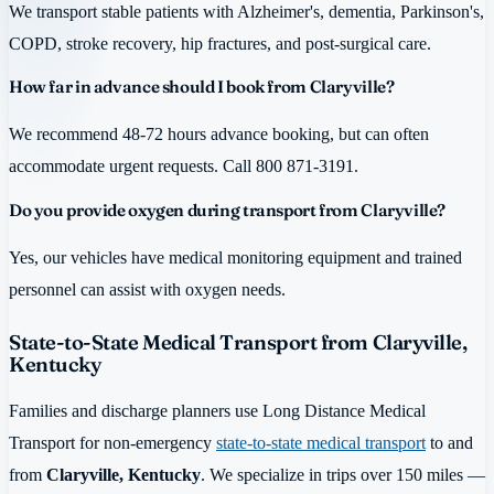
We transport stable patients with Alzheimer's, dementia, Parkinson's,
COPD, stroke recovery, hip fractures, and post-surgical care.
How far in advance should I book from Claryville?
We recommend 48-72 hours advance booking, but can often
accommodate urgent requests. Call 800 871-3191.
Do you provide oxygen during transport from Claryville?
Yes, our vehicles have medical monitoring equipment and trained
personnel can assist with oxygen needs.
State-to-State Medical Transport from Claryville,
Kentucky
Families and discharge planners use Long Distance Medical
Transport for non-emergency
state-to-state medical transport
to and
from
Claryville, Kentucky
. We specialize in trips over 150 miles —