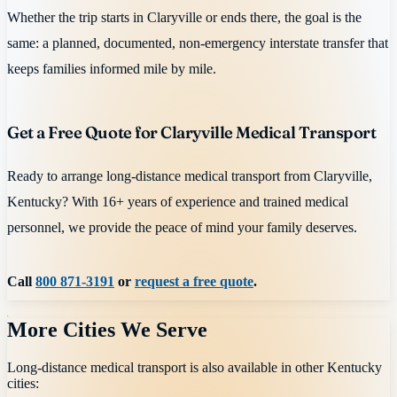
Whether the trip starts in Claryville or ends there, the goal is the
same: a planned, documented, non-emergency interstate transfer that
keeps families informed mile by mile.
Get a Free Quote for Claryville Medical Transport
Ready to arrange long-distance medical transport from Claryville,
Kentucky? With 16+ years of experience and trained medical
personnel, we provide the peace of mind your family deserves.
Call
800 871-3191
or
request a free quote
.
More Cities We Serve
Long-distance medical transport is also available in other
Kentucky
cities: