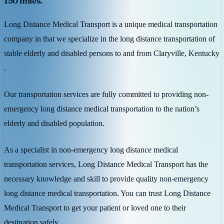
150 miles.
Long Distance Medical Transport is a unique medical transportation
company in that we specialize in the long distance transportation of
stable elderly and disabled persons to and from Claryville, Kentucky
.
Our transportation services are fully committed to providing non-
emergency long distance medical transportation to the nation’s
elderly and disabled population.
As a specialist in non-emergency long distance medical
transportation services, Long Distance Medical Transport has the
necessary knowledge and skill to provide quality non-emergency
long distance medical transportation. You can trust Long Distance
Medical Transport to get your patient or loved one to their
destination safely.