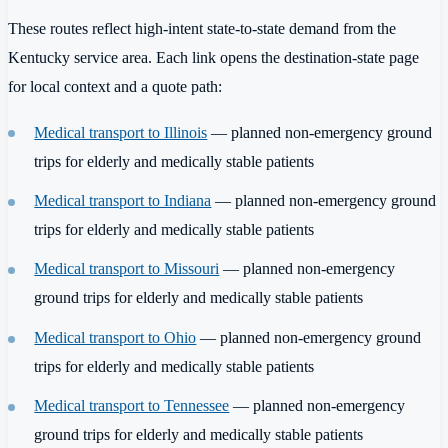
These routes reflect high-intent state-to-state demand from the
Kentucky service area. Each link opens the destination-state page
for local context and a quote path:
Medical transport to Illinois
— planned non-emergency ground
trips for elderly and medically stable patients
Medical transport to Indiana
— planned non-emergency ground
trips for elderly and medically stable patients
Medical transport to Missouri
— planned non-emergency
ground trips for elderly and medically stable patients
Medical transport to Ohio
— planned non-emergency ground
trips for elderly and medically stable patients
Medical transport to Tennessee
— planned non-emergency
ground trips for elderly and medically stable patients