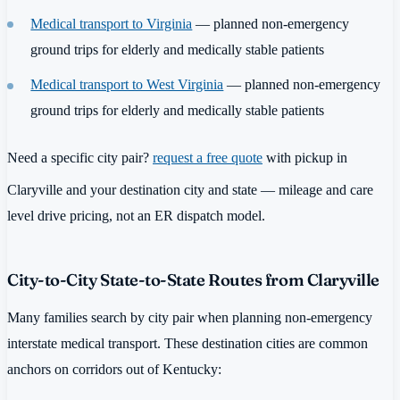
Medical transport to Virginia
— planned non-emergency
ground trips for elderly and medically stable patients
Medical transport to West Virginia
— planned non-emergency
ground trips for elderly and medically stable patients
Need a specific city pair?
request a free quote
with pickup in
Claryville and your destination city and state — mileage and care
level drive pricing, not an ER dispatch model.
City-to-City State-to-State Routes from Claryville
Many families search by city pair when planning non-emergency
interstate medical transport. These destination cities are common
anchors on corridors out of Kentucky: