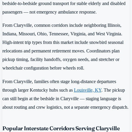
bedside-to-bedside ground transport for stable elderly and disabled
passengers — not emergency ambulance response.
From Claryville, common corridors include neighboring Illinois,
Indiana, Missouri, Ohio, Tennessee, Virginia, and West Virginia.
High-intent trip types from this market include snowbird seasonal
relocations and permanent retirement moves. Coordinators plan
pickup timing, facility handoffs, oxygen needs, and stretcher or
wheelchair configuration before wheels roll.
From Claryville, families often stage long-distance departures
through larger Kentucky hubs such as
Louisville, KY
. The pickup
can still begin at the bedside in Claryville — staging language is
about routing and crew logistics, not a separate emergency dispatch.
Popular Interstate Corridors Serving Claryville