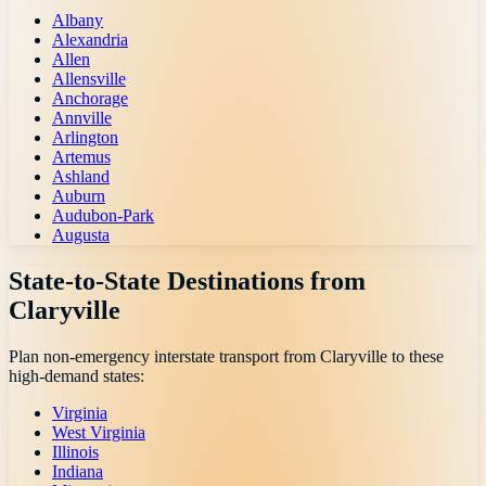
Albany
Alexandria
Allen
Allensville
Anchorage
Annville
Arlington
Artemus
Ashland
Auburn
Audubon-Park
Augusta
State-to-State Destinations from
Claryville
Plan non-emergency interstate transport from
Claryville
to these
high-demand states:
Virginia
West Virginia
Illinois
Indiana