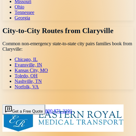
Missouri
Ohio
Tennessee
Georgia
City-to-City Routes from
Claryville
Common non-emergency state-to-state city pairs families book from
Claryville
:
Chicago, IL
Evansville, IN
Kansas City, MO
Toledo, OH
Nashville, TN
Norfolk, VA
800 871-3191
Get a Free Quote