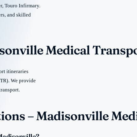
, Touro Infirmary.
rs, and skilled
sonville Medical Transp
t itineraries
BTR). We provide
transport.
ions – Madisonville Med
Madisonville?