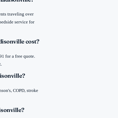
nts traveling over
bedside service for
sonville cost?
1 for a free quote.
t.
isonville?
inson's, COPD, stroke
sonville?