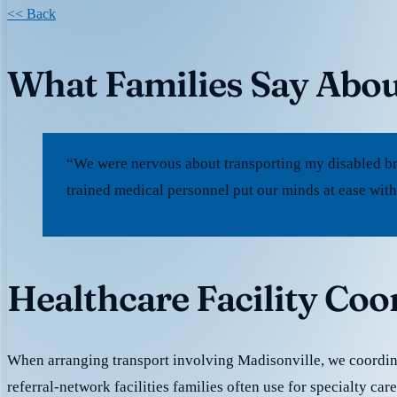
<< Back
What Families Say Abou
“We were nervous about transporting my disabled br
trained medical personnel put our minds at ease with
Healthcare Facility Coo
When arranging transport involving Madisonville, we coordin
referral-network facilities families often use for specialty ca