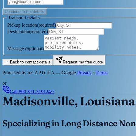
Continue to trip details
Transport details
Pickup location
(
required
)
Destination
(
required
)
Message
(optional)
← Back to contact details
Request my free quote
Protected by reCAPTCHA — Google
Privacy
·
Terms
.
or
Call
800 871-3191
24/7
Madisonville, Louisiana
Specializing in Long Distance Non