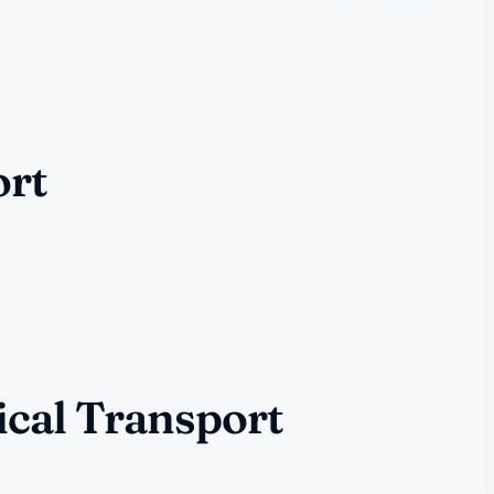
ort
ical Transport