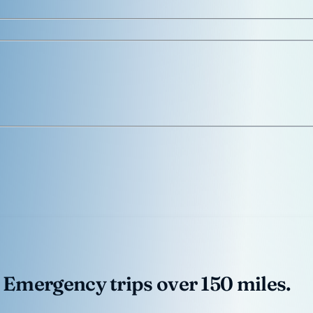
 Emergency trips over 150 miles.