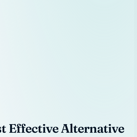
 Effective Alternative