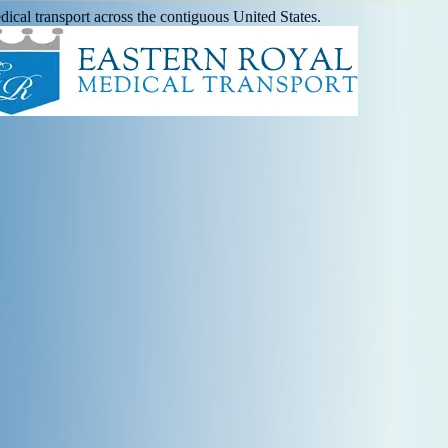
ical transport across the contiguous United States.