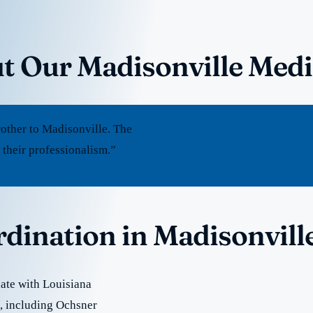
t Our Madisonville Medi
other to Madisonville. The
 their professionalism.”
rdination in Madisonvill
ate with Louisiana
re, including Ochsner