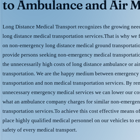
to Ambulance and Air M
Long Distance Medical Transport recognizes the growing need 
long distance medical transportation services.That is why we 
on non-emergency long distance medical ground transportation
provide persons seeking non-emergency medical transportation
the unnecessarily high costs of long distance ambulance or ai
transportation. We are the happy medium between emergency
transportation and non medical transportation services. By r
unnecessary emergency medical services we can lower our cost
what an ambulance company charges for similar non-emergen
transportation services.To achieve this cost effective means o
place highly qualified medical personnel on our vehicles to e
safety of every medical transport.