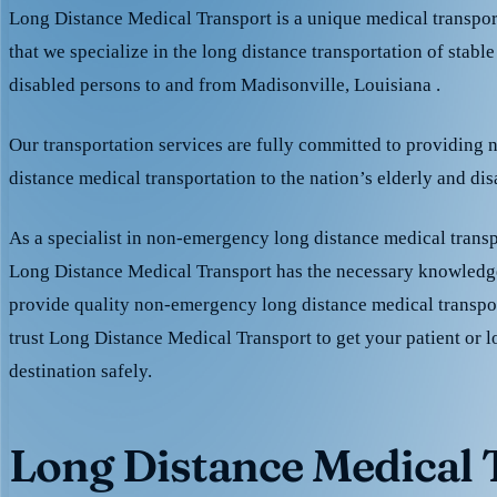
Long Distance Medical Transport is a unique medical transpo
that we specialize in the long distance transportation of stable
disabled persons to and from Madisonville, Louisiana .
Our transportation services are fully committed to providing
distance medical transportation to the nation’s elderly and di
As a specialist in non-emergency long distance medical transp
Long Distance Medical Transport has the necessary knowledge
provide quality non-emergency long distance medical transpo
trust Long Distance Medical Transport to get your patient or l
destination safely.
Long Distance Medical T