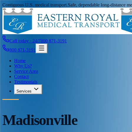
Contiguous U.S. medical transport.
Safe, dependable long-distance med
Call today · 24/7
800 871-3191
800 871-3191
Home
Why Us?
Service Area
Contact
Testimonials
Services
Madisonville