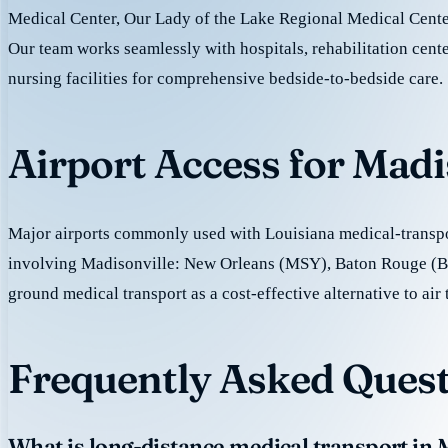
Medical Center, Our Lady of the Lake Regional Medical Center
Our team works seamlessly with hospitals, rehabilitation cente
nursing facilities for comprehensive bedside-to-bedside care.
Airport Access for Madi
Major airports commonly used with Louisiana medical-transpor
involving Madisonville: New Orleans (MSY), Baton Rouge (
ground medical transport as a cost-effective alternative to air 
Frequently Asked Quest
What is long-distance medical transport in 