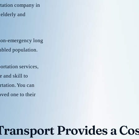
rtation company in
 elderly and
 non-emergency long
sabled population.
ortation services,
 and skill to
rtation. You can
oved one to their
ransport Provides a Cost