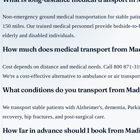
Non-emergency ground medical transportation for stable patie
150 miles. Our trained medical personnel provide bedside-to-
elderly and disabled individuals.
How much does medical transport from Madi
Cost depends on distance and medical needs. Call 800 871-319
We're a cost-effective alternative to ambulance or air transpor
What conditions do you transport from Mad
We transport stable patients with Alzheimer's, dementia, Park
recovery, hip fractures, and post-surgical care.
How far in advance should I book from Madi