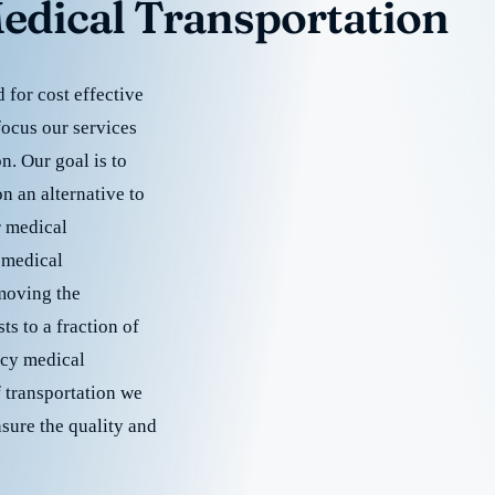
edical Transportation
for cost effective
focus our services
. Our goal is to
 an alternative to
r medical
 medical
emoving the
s to a fraction of
cy medical
f transportation we
nsure the quality and