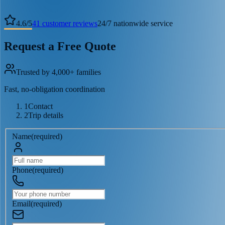
4.6
/
5
41
customer reviews
24/7 nationwide service
Request a Free Quote
Trusted by 4,000+ families
Fast, no-obligation coordination
1
Contact
2
Trip details
Name
(
required
)
Phone
(
required
)
Email
(
required
)