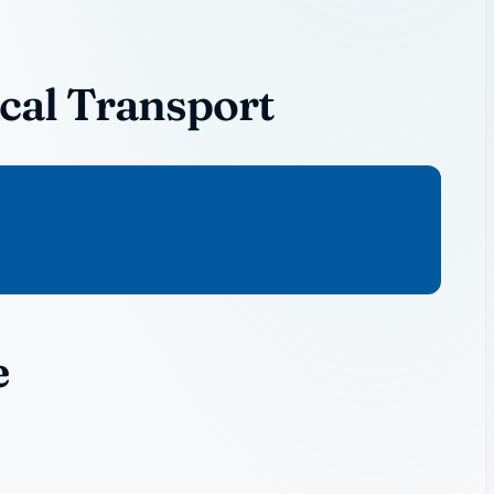
cal Transport
e