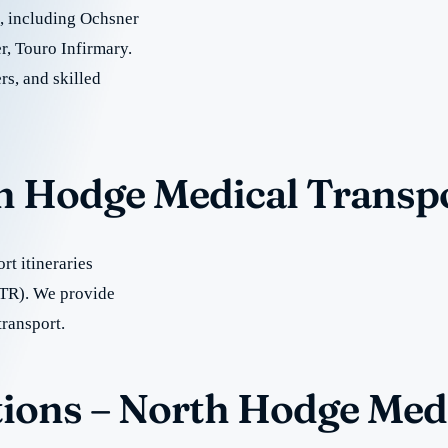
re, including Ochsner
, Touro Infirmary.
rs, and skilled
th Hodge Medical Transp
t itineraries
TR). We provide
transport.
ions – North Hodge Med