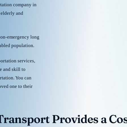
rtation company in
 elderly and
 non-emergency long
sabled population.
ortation services,
 and skill to
rtation. You can
oved one to their
ransport Provides a Cost