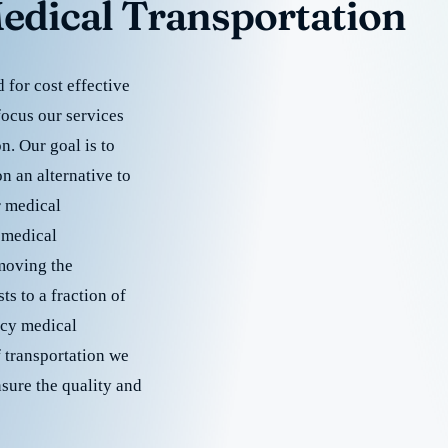
edical Transportation
for cost effective
focus our services
. Our goal is to
 an alternative to
r medical
 medical
emoving the
s to a fraction of
cy medical
f transportation we
nsure the quality and