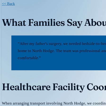
<< Back
What Families Say Abo
“After my father's surgery, we needed bedside-to-be
home to North Hodge. The team was professional and
comfortable.”
Healthcare Facility Co
When arranging transport involving North Hodge, we coordin