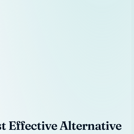
 Effective Alternative