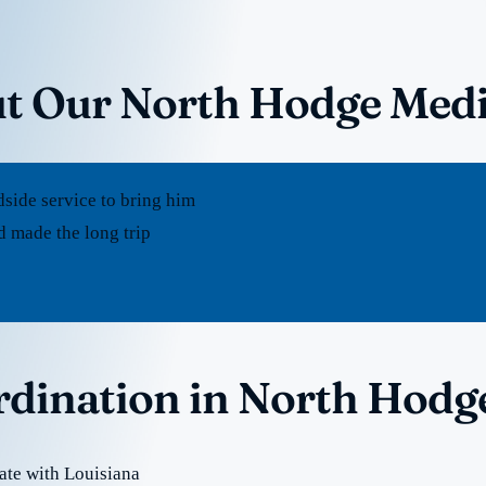
ut Our North Hodge Medi
dside service to bring him
 made the long trip
ordination in North Hodg
ate with Louisiana