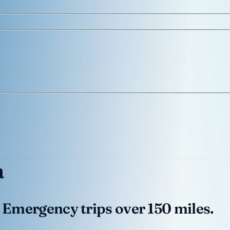
a
 Emergency trips over 150 miles.