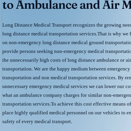
to Ambulance and Air M
Long Distance Medical Transport recognizes the growing need 
long distance medical transportation services.That is why we 
on non-emergency long distance medical ground transportation
provide persons seeking non-emergency medical transportation
the unnecessarily high costs of long distance ambulance or ai
transportation. We are the happy medium between emergency
transportation and non medical transportation services. By r
unnecessary emergency medical services we can lower our cost
what an ambulance company charges for similar non-emergen
transportation services.To achieve this cost effective means o
place highly qualified medical personnel on our vehicles to e
safety of every medical transport.