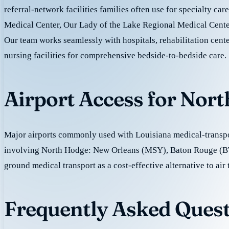
referral-network facilities families often use for specialty ca
Medical Center, Our Lady of the Lake Regional Medical Center
Our team works seamlessly with hospitals, rehabilitation cente
nursing facilities for comprehensive bedside-to-bedside care.
Airport Access for Nor
Major airports commonly used with Louisiana medical-transpor
involving North Hodge: New Orleans (MSY), Baton Rouge (B
ground medical transport as a cost-effective alternative to air 
Frequently Asked Quest