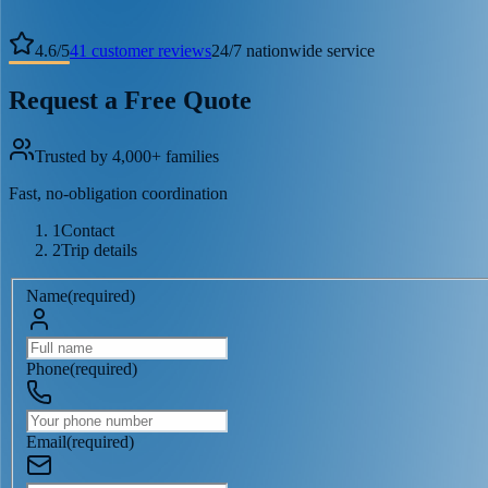
4.6
/
5
41
customer reviews
24/7 nationwide service
Request a Free Quote
Trusted by 4,000+ families
Fast, no-obligation coordination
1
Contact
2
Trip details
Name
(
required
)
Phone
(
required
)
Email
(
required
)