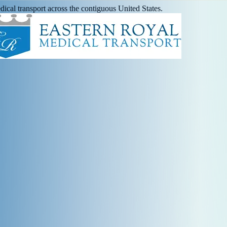
ical transport across the contiguous United States.