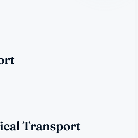
ort
ical Transport