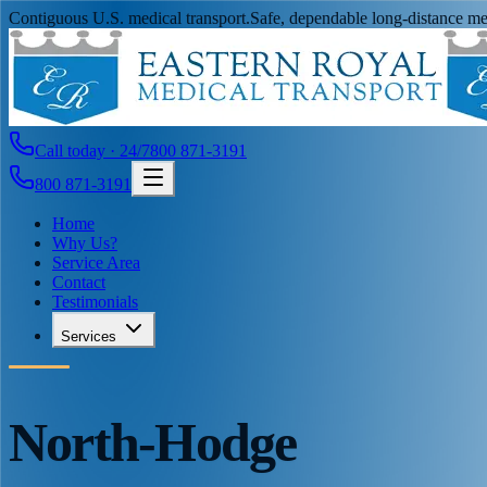
Contiguous U.S. medical transport.
Safe, dependable long-distance med
Call today · 24/7
800 871-3191
800 871-3191
Home
Why Us?
Service Area
Contact
Testimonials
Services
North-Hodge