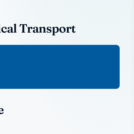
cal Transport
e