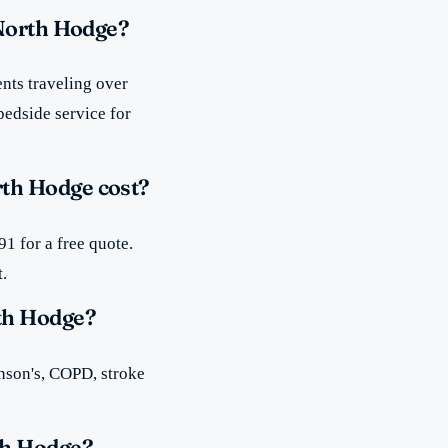
 North Hodge?
nts traveling over
bedside service for
th Hodge cost?
1 for a free quote.
t.
th Hodge?
inson's, COPD, stroke
th Hodge?