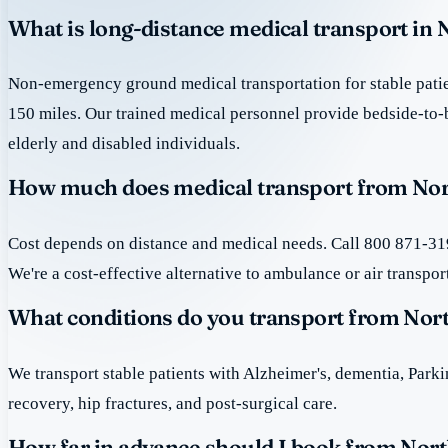
What is long-distance medical transport in
Non-emergency ground medical transportation for stable patie
150 miles. Our trained medical personnel provide bedside-to-
elderly and disabled individuals.
How much does medical transport from Nor
Cost depends on distance and medical needs. Call 800 871-319
We're a cost-effective alternative to ambulance or air transpor
What conditions do you transport from Nor
We transport stable patients with Alzheimer's, dementia, Park
recovery, hip fractures, and post-surgical care.
How far in advance should I book from Nor