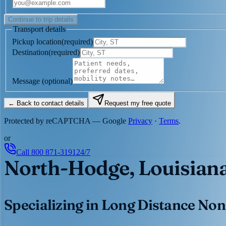
Continue to trip details
Transport details
Pickup location
(
required
)
Destination
(
required
)
Message
(optional)
← Back to contact details
Request my free quote
Protected by reCAPTCHA — Google
Privacy
·
Terms
.
or
Call
800 871-3191
24/7
North-Hodge, Louisian
Specializing in Long Distance Non