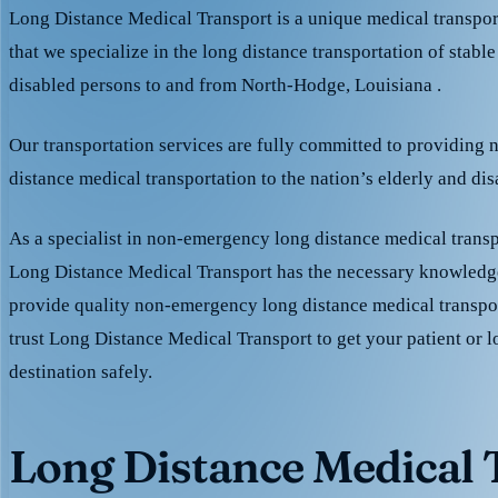
Long Distance Medical Transport is a unique medical transpo
that we specialize in the long distance transportation of stable
disabled persons to and from North-Hodge, Louisiana .
Our transportation services are fully committed to providing
distance medical transportation to the nation’s elderly and di
As a specialist in non-emergency long distance medical transp
Long Distance Medical Transport has the necessary knowledge
provide quality non-emergency long distance medical transpo
trust Long Distance Medical Transport to get your patient or l
destination safely.
Long Distance Medical T