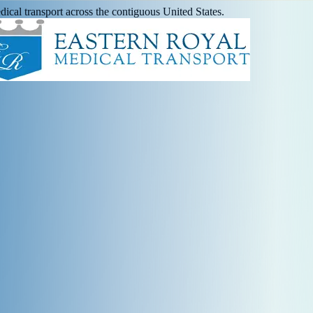
ical transport across the contiguous United States.