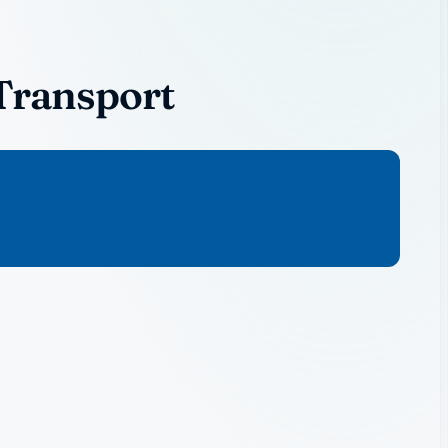
Transport