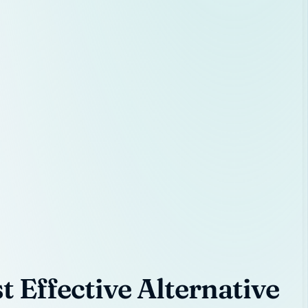
 Effective Alternative