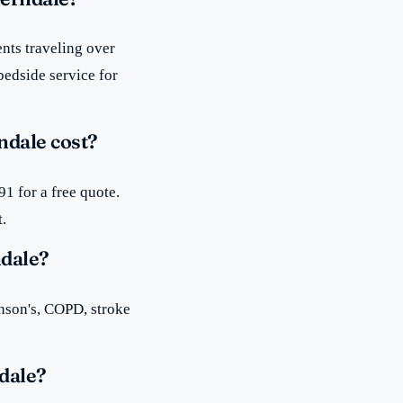
nts traveling over
bedside service for
ndale cost?
1 for a free quote.
t.
ndale?
inson's, COPD, stroke
dale?