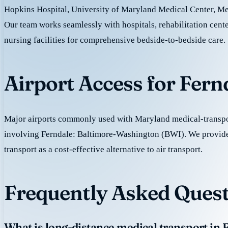
Hopkins Hospital, University of Maryland Medical Center, M
Our team works seamlessly with hospitals, rehabilitation cente
nursing facilities for comprehensive bedside-to-bedside care.
Airport Access for Fern
Major airports commonly used with Maryland medical-transpor
involving Ferndale: Baltimore-Washington (BWI). We provid
transport as a cost-effective alternative to air transport.
Frequently Asked Quest
What is long-distance medical transport in 