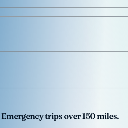
 Emergency trips over 150 miles.