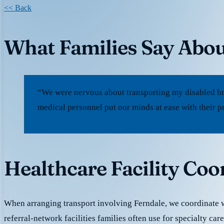
<< Back
What Families Say Abou
“We were nervous about transporting my disabled bro
medical personnel put our minds at ease with their p
Healthcare Facility Coo
When arranging transport involving Ferndale, we coordinate
referral-network facilities families often use for specialty car