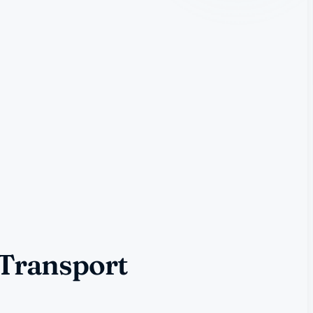
 Transport