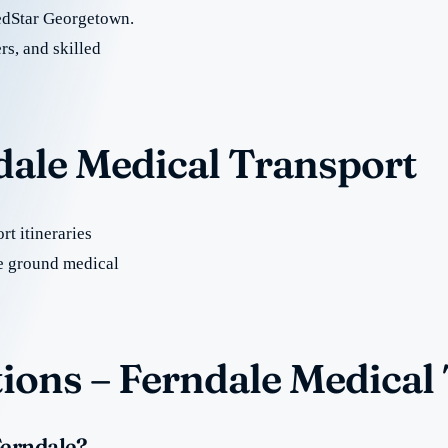
edStar Georgetown.
rs, and skilled
dale Medical Transport
t itineraries
e ground medical
ions – Ferndale Medical
Ferndale?