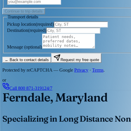
Continue to trip details
Transport details
Pickup location
(
required
)
Destination
(
required
)
Message
(optional)
← Back to contact details
Request my free quote
Protected by reCAPTCHA — Google
Privacy
·
Terms
.
or
Call
800 871-3191
24/7
Ferndale, Maryland
Specializing in Long Distance Non