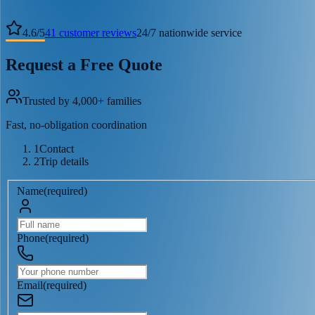
4.6
/
5
41
customer reviews
24/7 nationwide service
Request a Free Quote
Trusted by 4,000+ families
Fast, no-obligation coordination
1
Contact
2
Trip details
Name
(
required
)
Phone
(
required
)
Email
(
required
)