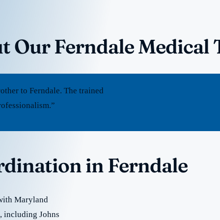
t Our Ferndale Medical 
ther to Ferndale. The trained
rofessionalism.”
rdination in Ferndale
 with Maryland
e, including Johns