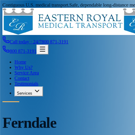
Contiguous U.S. medical transport.
Safe, dependable long-distance med
Call today · 24/7
800 871-3191
800 871-3191
Home
Why Us?
Service Area
Contact
Testimonials
Services
Ferndale