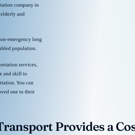
rtation company in
 elderly and
 non-emergency long
sabled population.
ortation services,
 and skill to
rtation. You can
oved one to their
ransport Provides a Cost