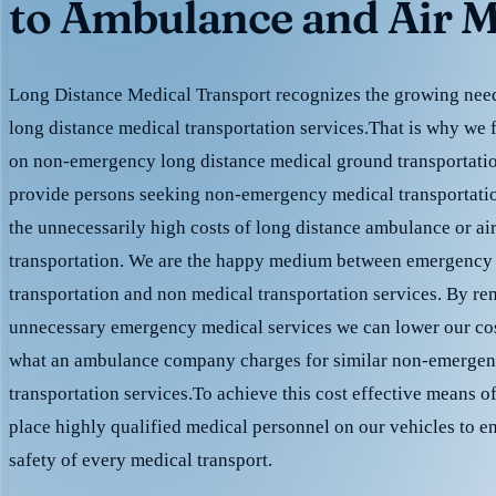
to Ambulance and Air M
Long Distance Medical Transport recognizes the growing need 
long distance medical transportation services.That is why we 
on non-emergency long distance medical ground transportation
provide persons seeking non-emergency medical transportation
the unnecessarily high costs of long distance ambulance or ai
transportation. We are the happy medium between emergency
transportation and non medical transportation services. By r
unnecessary emergency medical services we can lower our cost
what an ambulance company charges for similar non-emergen
transportation services.To achieve this cost effective means o
place highly qualified medical personnel on our vehicles to e
safety of every medical transport.