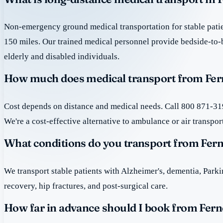
Non-emergency ground medical transportation for stable patie
150 miles. Our trained medical personnel provide bedside-to-
elderly and disabled individuals.
How much does medical transport from Fer
Cost depends on distance and medical needs. Call 800 871-319
We're a cost-effective alternative to ambulance or air transpor
What conditions do you transport from Fer
We transport stable patients with Alzheimer's, dementia, Park
recovery, hip fractures, and post-surgical care.
How far in advance should I book from Fern