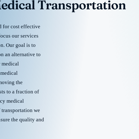
edical Transportation
for cost effective
focus our services
. Our goal is to
 an alternative to
r medical
 medical
emoving the
s to a fraction of
cy medical
f transportation we
nsure the quality and