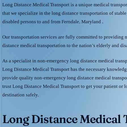
Long Distance Medical Transport is a unique medical transpo
that we specialize in the long distance transportation of stable
disabled persons to and from Ferndale, Maryland .
Our transportation services are fully committed to providing
distance medical transportation to the nation’s elderly and di
As a specialist in non-emergency long distance medical transp
Long Distance Medical Transport has the necessary knowledge
provide quality non-emergency long distance medical transpo
trust Long Distance Medical Transport to get your patient or l
destination safely.
Long Distance Medical T