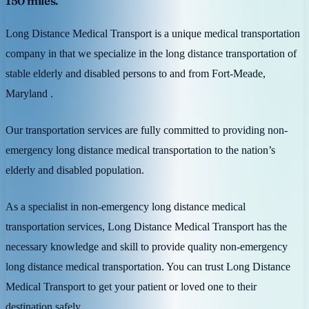
150 miles.
Long Distance Medical Transport is a unique medical transportation
company in that we specialize in the long distance transportation of
stable elderly and disabled persons to and from Fort-Meade,
Maryland .
Our transportation services are fully committed to providing non-
emergency long distance medical transportation to the nation’s
elderly and disabled population.
As a specialist in non-emergency long distance medical
transportation services, Long Distance Medical Transport has the
necessary knowledge and skill to provide quality non-emergency
long distance medical transportation. You can trust Long Distance
Medical Transport to get your patient or loved one to their
destination safely.