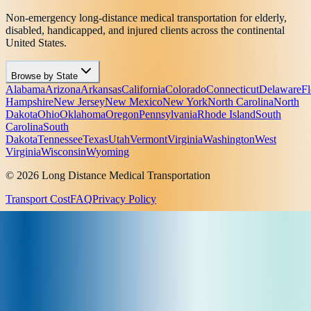
Non-emergency long-distance medical transportation for elderly,
disabled, handicapped, and injured clients across the continental
United States.
Browse by State
Alabama
Arizona
Arkansas
California
Colorado
Connecticut
Delaware
Fl
Hampshire
New Jersey
New Mexico
New York
North Carolina
North
Dakota
Ohio
Oklahoma
Oregon
Pennsylvania
Rhode Island
South
Carolina
South
Dakota
Tennessee
Texas
Utah
Vermont
Virginia
Washington
West
Virginia
Wisconsin
Wyoming
© 2026 Long Distance Medical Transportation
Transport Cost
FAQ
Privacy Policy