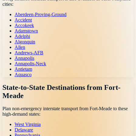
cities:
Aberdeen-Proving-Ground
Accident
Accokeek
Adamstown
Adelphi
Algonquin
Allen
Andrews-AFB
Annapolis
Annapolis-Neck
Antietam
Aquasco
State-to-State Destinations from
Fort-
Meade
Plan non-emergency interstate transport from
Fort-Meade
to these
high-demand states:
West Virginia
Delaware
Pennsylvania