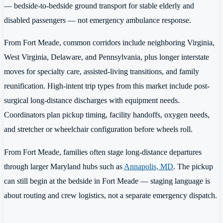
— bedside-to-bedside ground transport for stable elderly and
disabled passengers — not emergency ambulance response.
From Fort Meade, common corridors include neighboring Virginia,
West Virginia, Delaware, and Pennsylvania, plus longer interstate
moves for specialty care, assisted-living transitions, and family
reunification. High-intent trip types from this market include post-
surgical long-distance discharges with equipment needs.
Coordinators plan pickup timing, facility handoffs, oxygen needs,
and stretcher or wheelchair configuration before wheels roll.
From Fort Meade, families often stage long-distance departures
through larger Maryland hubs such as
Annapolis, MD
. The pickup
can still begin at the bedside in Fort Meade — staging language is
about routing and crew logistics, not a separate emergency dispatch.