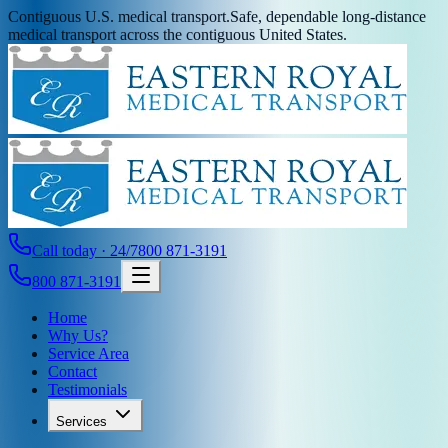
Contiguous U.S. medical transport.
Safe, dependable long-distance
medical transport across the contiguous United States.
Call today · 24/7
800 871-3191
800 871-3191
Home
Why Us?
Service Area
Contact
Testimonials
Services