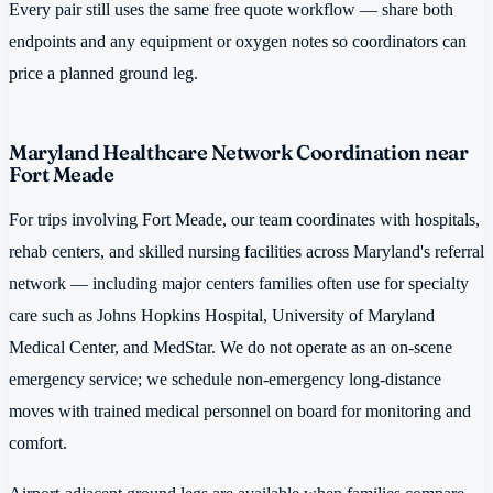
Every pair still uses the same free quote workflow — share both
endpoints and any equipment or oxygen notes so coordinators can
price a planned ground leg.
Maryland Healthcare Network Coordination near
Fort Meade
For trips involving Fort Meade, our team coordinates with hospitals,
rehab centers, and skilled nursing facilities across Maryland's referral
network — including major centers families often use for specialty
care such as Johns Hopkins Hospital, University of Maryland
Medical Center, and MedStar. We do not operate as an on-scene
emergency service; we schedule non-emergency long-distance
moves with trained medical personnel on board for monitoring and
comfort.