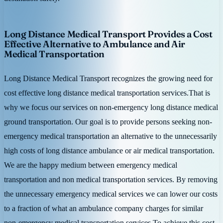
Long Distance Medical Transport Provides a Cost
Effective Alternative to Ambulance and Air
Medical Transportation
Long Distance Medical Transport recognizes the growing need for
cost effective long distance medical transportation services.That is
why we focus our services on non-emergency long distance medical
ground transportation. Our goal is to provide persons seeking non-
emergency medical transportation an alternative to the unnecessarily
high costs of long distance ambulance or air medical transportation.
We are the happy medium between emergency medical
transportation and non medical transportation services. By removing
the unnecessary emergency medical services we can lower our costs
to a fraction of what an ambulance company charges for similar
non-emergency medical transportation services.To achieve this cost