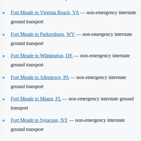
Fort Meade to Virginia Beach, VA
— non-emergency interstate
ground transport
Fort Meade to Parkersburg, WV
— non-emergency interstate
ground transport
Fort Meade to Wilmington, DE
— non-emergency interstate
ground transport
Fort Meade to Allentown, PA
— non-emergency interstate
ground transport
Fort Meade to Miami, FL
— non-emergency interstate ground
transport
Fort Meade to Syracuse, NY
— non-emergency interstate
ground transport