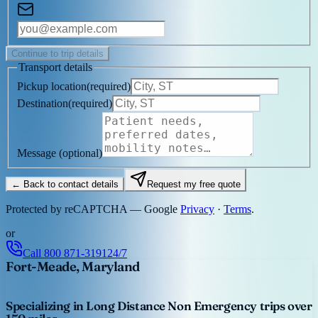
Continue to trip details
Transport details
Pickup location
(
required
)
Destination
(
required
)
Message
(optional)
← Back to contact details
Request my free quote
Protected by reCAPTCHA — Google
Privacy
·
Terms
.
or
Call
800 871-3191
24/7
Fort-Meade, Maryland
Specializing in Long Distance Non Emergency trips over