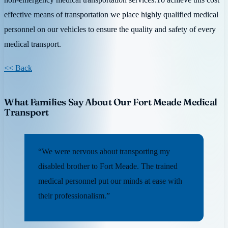
effective means of transportation we place highly qualified medical
personnel on our vehicles to ensure the quality and safety of every
medical transport.
<< Back
What Families Say About Our Fort Meade Medical
Transport
“We were nervous about transporting my
disabled brother to Fort Meade. The trained
medical personnel put our minds at ease with
their professionalism.”