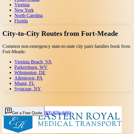
Virginia
New York
North Carolina
Florida
City-to-City Routes from
Fort-Meade
Common non-emergency state-to-state city pairs families book from
Fort-Meade
:
Virginia Beach, VA
Parkersburg, WV
Wilmington, DE
Allentown, PA
Miami, FL
Syracuse, NY
800 871-3191
Get a Free Quote