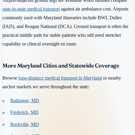
Airport-adjacent ground legs are available when families compare
state-to-state medical transport
against air ambulance cost. Airports
commonly used with Maryland itineraries include BWI, Dulles
(IAD), and Reagan National (DCA). Ground transport is often the
practical middle path for stable patients who still need stretcher
capability or clinical oversight en route.
More Maryland Cities and Statewide Coverage
Browse
long-distance medical transport in Maryland
or nearby
anchor markets we serve throughout the state:
Baltimore, MD
Frederick, MD
Rockville, MD