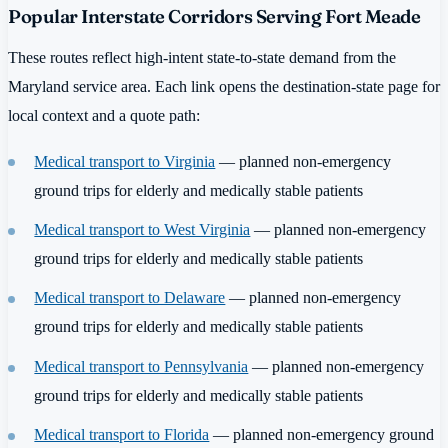
Popular Interstate Corridors Serving Fort Meade
These routes reflect high-intent state-to-state demand from the
Maryland service area. Each link opens the destination-state page for
local context and a quote path:
Medical transport to Virginia
— planned non-emergency
ground trips for elderly and medically stable patients
Medical transport to West Virginia
— planned non-emergency
ground trips for elderly and medically stable patients
Medical transport to Delaware
— planned non-emergency
ground trips for elderly and medically stable patients
Medical transport to Pennsylvania
— planned non-emergency
ground trips for elderly and medically stable patients
Medical transport to Florida
— planned non-emergency ground