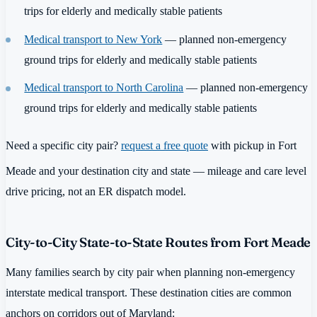
trips for elderly and medically stable patients
Medical transport to New York
— planned non-emergency
ground trips for elderly and medically stable patients
Medical transport to North Carolina
— planned non-emergency
ground trips for elderly and medically stable patients
Need a specific city pair?
request a free quote
with pickup in Fort
Meade and your destination city and state — mileage and care level
drive pricing, not an ER dispatch model.
City-to-City State-to-State Routes from Fort Meade
Many families search by city pair when planning non-emergency
interstate medical transport. These destination cities are common
anchors on corridors out of Maryland: