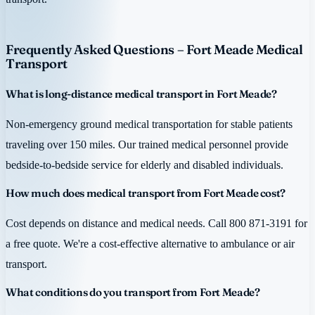
Frequently Asked Questions – Fort Meade Medical
Transport
What is long-distance medical transport in Fort Meade?
Non-emergency ground medical transportation for stable patients
traveling over 150 miles. Our trained medical personnel provide
bedside-to-bedside service for elderly and disabled individuals.
How much does medical transport from Fort Meade cost?
Cost depends on distance and medical needs. Call 800 871-3191 for
a free quote. We're a cost-effective alternative to ambulance or air
transport.
What conditions do you transport from Fort Meade?