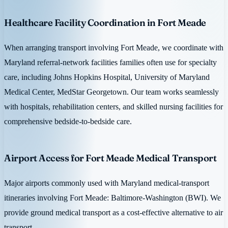
Healthcare Facility Coordination in Fort Meade
When arranging transport involving Fort Meade, we coordinate with
Maryland referral-network facilities families often use for specialty
care, including Johns Hopkins Hospital, University of Maryland
Medical Center, MedStar Georgetown. Our team works seamlessly
with hospitals, rehabilitation centers, and skilled nursing facilities for
comprehensive bedside-to-bedside care.
Airport Access for Fort Meade Medical Transport
Major airports commonly used with Maryland medical-transport
itineraries involving Fort Meade: Baltimore-Washington (BWI). We
provide ground medical transport as a cost-effective alternative to air
transport.