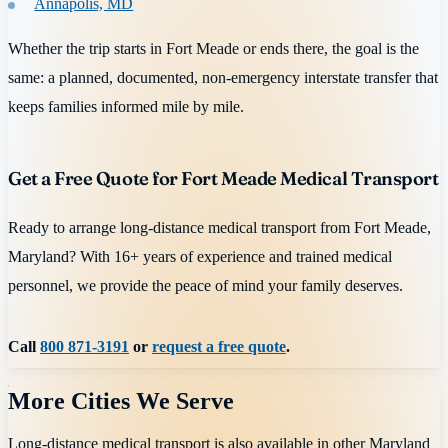
Annapolis, MD
Whether the trip starts in Fort Meade or ends there, the goal is the
same: a planned, documented, non-emergency interstate transfer that
keeps families informed mile by mile.
Get a Free Quote for Fort Meade Medical Transport
Ready to arrange long-distance medical transport from Fort Meade,
Maryland? With 16+ years of experience and trained medical
personnel, we provide the peace of mind your family deserves.
Call
800 871-3191
or
request a free quote
.
More Cities We Serve
Long-distance medical transport is also available in other
Maryland