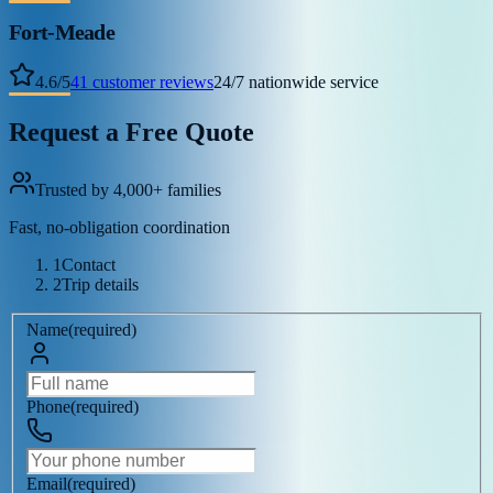
Fort-Meade
4.6
/
5
41
customer reviews
24/7 nationwide service
Request a Free Quote
Trusted by 4,000+ families
Fast, no-obligation coordination
1
Contact
2
Trip details
Name
(
required
)
Phone
(
required
)
Email
(
required
)