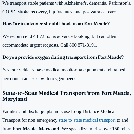
We transport stable patients with Alzheimer's, dementia, Parkinson's,
COPD, stroke recovery, hip fractures, and post-surgical care.
How far in advance should I book from Fort Meade?
We recommend 48-72 hours advance booking, but can often
accommodate urgent requests. Call 800 871-3191.
Do you provide oxygen during transport from Fort Meade?
Yes, our vehicles have medical monitoring equipment and trained
personnel can assist with oxygen needs.
State-to-State Medical Transport from Fort Meade,
Maryland
Families and discharge planners use Long Distance Medical
Transport for non-emergency
state-to-state medical transport
to and
from
Fort Meade, Maryland
. We specialize in trips over 150 miles