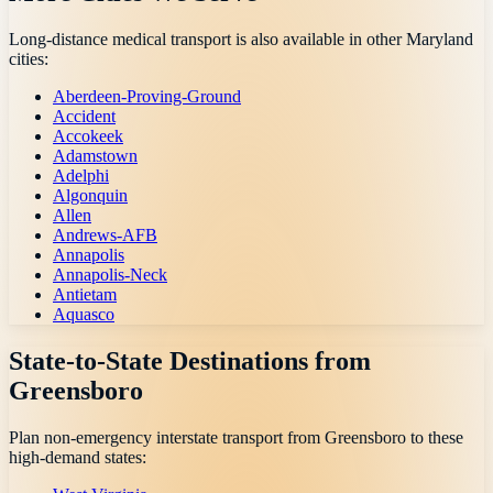
Long-distance medical transport is also available in other
Maryland
cities:
Aberdeen-Proving-Ground
Accident
Accokeek
Adamstown
Adelphi
Algonquin
Allen
Andrews-AFB
Annapolis
Annapolis-Neck
Antietam
Aquasco
State-to-State Destinations from
Greensboro
Plan non-emergency interstate transport from
Greensboro
to these
high-demand states: