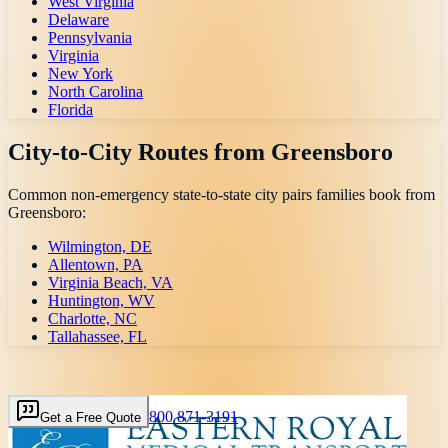
West Virginia
Delaware
Pennsylvania
Virginia
New York
North Carolina
Florida
City-to-City Routes from
Greensboro
Common non-emergency state-to-state city pairs families book from
Greensboro
:
Wilmington, DE
Allentown, PA
Virginia Beach, VA
Huntington, WV
Charlotte, NC
Tallahassee, FL
800 871-3191
Get a Free Quote