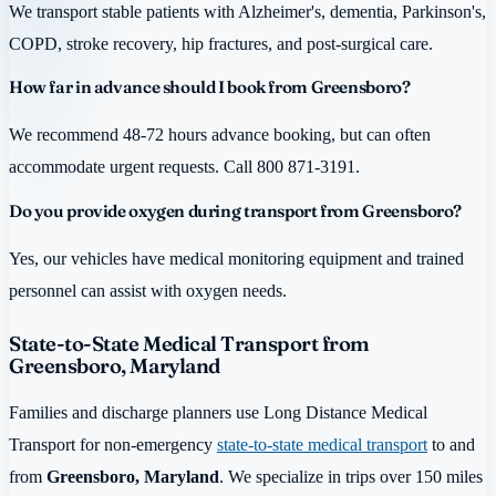
We transport stable patients with Alzheimer's, dementia, Parkinson's,
COPD, stroke recovery, hip fractures, and post-surgical care.
How far in advance should I book from Greensboro?
We recommend 48-72 hours advance booking, but can often
accommodate urgent requests. Call 800 871-3191.
Do you provide oxygen during transport from Greensboro?
Yes, our vehicles have medical monitoring equipment and trained
personnel can assist with oxygen needs.
State-to-State Medical Transport from
Greensboro, Maryland
Families and discharge planners use Long Distance Medical
Transport for non-emergency
state-to-state medical transport
to and
from
Greensboro, Maryland
. We specialize in trips over 150 miles