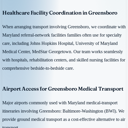
Healthcare Facility Coordination in Greensboro
When arranging transport involving Greensboro, we coordinate with
Maryland referral-network facilities families often use for specialty
care, including Johns Hopkins Hospital, University of Maryland
Medical Center, MedStar Georgetown. Our team works seamlessly
with hospitals, rehabilitation centers, and skilled nursing facilities for
comprehensive bedside-to-bedside care.
Airport Access for Greensboro Medical Transport
Major airports commonly used with Maryland medical-transport
itineraries involving Greensboro: Baltimore-Washington (BWI). We
provide ground medical transport as a cost-effective alternative to air
transport.