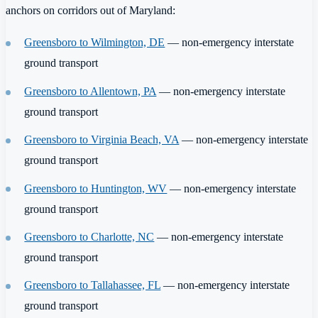
anchors on corridors out of Maryland:
Greensboro to Wilmington, DE
— non-emergency interstate
ground transport
Greensboro to Allentown, PA
— non-emergency interstate
ground transport
Greensboro to Virginia Beach, VA
— non-emergency interstate
ground transport
Greensboro to Huntington, WV
— non-emergency interstate
ground transport
Greensboro to Charlotte, NC
— non-emergency interstate
ground transport
Greensboro to Tallahassee, FL
— non-emergency interstate
ground transport