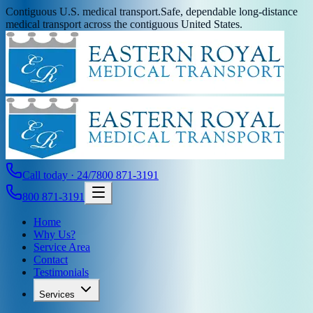
Contiguous U.S. medical transport.
Safe, dependable long-distance
medical transport across the contiguous United States.
Call today · 24/7
800 871-3191
800 871-3191
Home
Why Us?
Service Area
Contact
Testimonials
Services