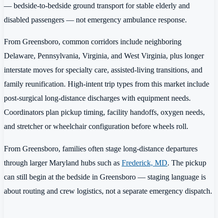
— bedside-to-bedside ground transport for stable elderly and
disabled passengers — not emergency ambulance response.
From Greensboro, common corridors include neighboring
Delaware, Pennsylvania, Virginia, and West Virginia, plus longer
interstate moves for specialty care, assisted-living transitions, and
family reunification. High-intent trip types from this market include
post-surgical long-distance discharges with equipment needs.
Coordinators plan pickup timing, facility handoffs, oxygen needs,
and stretcher or wheelchair configuration before wheels roll.
From Greensboro, families often stage long-distance departures
through larger Maryland hubs such as
Frederick, MD
. The pickup
can still begin at the bedside in Greensboro — staging language is
about routing and crew logistics, not a separate emergency dispatch.