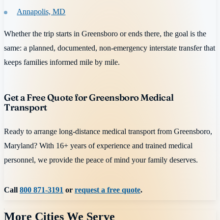
Annapolis, MD
Whether the trip starts in Greensboro or ends there, the goal is the
same: a planned, documented, non-emergency interstate transfer that
keeps families informed mile by mile.
Get a Free Quote for Greensboro Medical
Transport
Ready to arrange long-distance medical transport from Greensboro,
Maryland? With 16+ years of experience and trained medical
personnel, we provide the peace of mind your family deserves.
Call
800 871-3191
or
request a free quote
.
More Cities We Serve