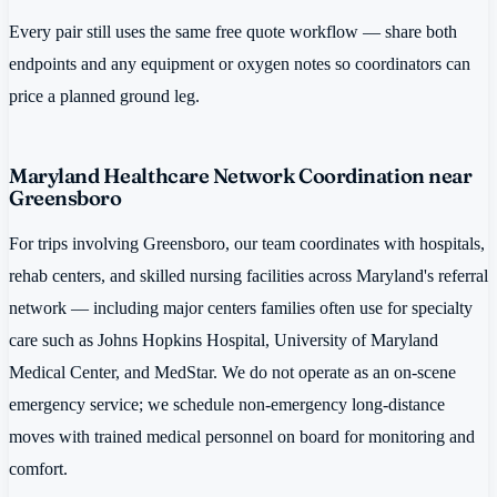
Every pair still uses the same free quote workflow — share both
endpoints and any equipment or oxygen notes so coordinators can
price a planned ground leg.
Maryland Healthcare Network Coordination near
Greensboro
For trips involving Greensboro, our team coordinates with hospitals,
rehab centers, and skilled nursing facilities across Maryland's referral
network — including major centers families often use for specialty
care such as Johns Hopkins Hospital, University of Maryland
Medical Center, and MedStar. We do not operate as an on-scene
emergency service; we schedule non-emergency long-distance
moves with trained medical personnel on board for monitoring and
comfort.