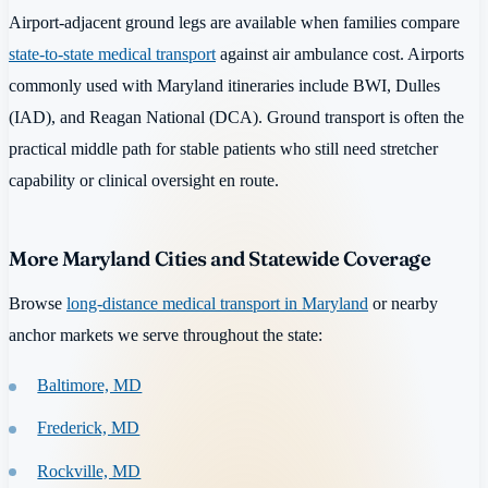
Airport-adjacent ground legs are available when families compare
state-to-state medical transport
against air ambulance cost. Airports
commonly used with Maryland itineraries include BWI, Dulles
(IAD), and Reagan National (DCA). Ground transport is often the
practical middle path for stable patients who still need stretcher
capability or clinical oversight en route.
More Maryland Cities and Statewide Coverage
Browse
long-distance medical transport in Maryland
or nearby
anchor markets we serve throughout the state:
Baltimore, MD
Frederick, MD
Rockville, MD