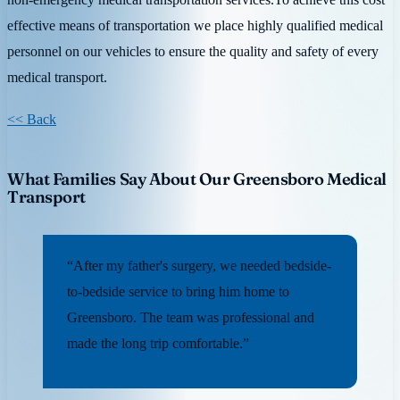
effective means of transportation we place highly qualified medical
personnel on our vehicles to ensure the quality and safety of every
medical transport.
<< Back
What Families Say About Our Greensboro Medical
Transport
“After my father's surgery, we needed bedside-
to-bedside service to bring him home to
Greensboro. The team was professional and
made the long trip comfortable.”