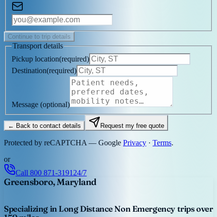
Continue to trip details
Transport details
Pickup location
(
required
)
Destination
(
required
)
Message
(optional)
← Back to contact details
Request my free quote
Protected by reCAPTCHA — Google
Privacy
·
Terms
.
or
Call
800 871-3191
24/7
Greensboro, Maryland
Specializing in Long Distance Non Emergency trips over