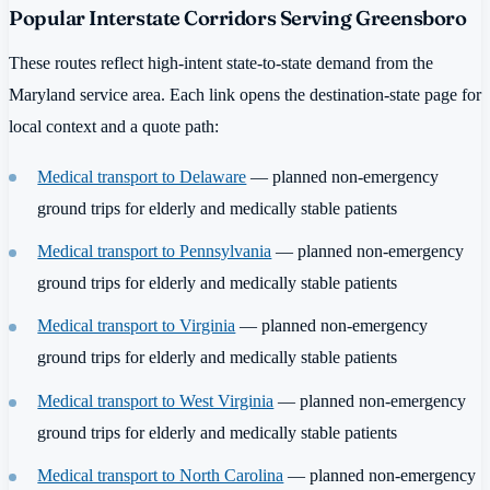
Popular Interstate Corridors Serving Greensboro
These routes reflect high-intent state-to-state demand from the
Maryland service area. Each link opens the destination-state page for
local context and a quote path:
Medical transport to Delaware
— planned non-emergency
ground trips for elderly and medically stable patients
Medical transport to Pennsylvania
— planned non-emergency
ground trips for elderly and medically stable patients
Medical transport to Virginia
— planned non-emergency
ground trips for elderly and medically stable patients
Medical transport to West Virginia
— planned non-emergency
ground trips for elderly and medically stable patients
Medical transport to North Carolina
— planned non-emergency