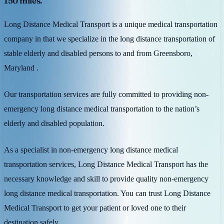
150 miles.
Long Distance Medical Transport is a unique medical transportation
company in that we specialize in the long distance transportation of
stable elderly and disabled persons to and from Greensboro,
Maryland .
Our transportation services are fully committed to providing non-
emergency long distance medical transportation to the nation’s
elderly and disabled population.
As a specialist in non-emergency long distance medical
transportation services, Long Distance Medical Transport has the
necessary knowledge and skill to provide quality non-emergency
long distance medical transportation. You can trust Long Distance
Medical Transport to get your patient or loved one to their
destination safely.