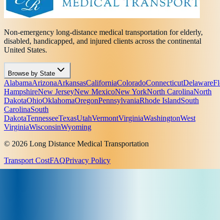
Non-emergency long-distance medical transportation for elderly,
disabled, handicapped, and injured clients across the continental
United States.
Browse by State
Alabama
Arizona
Arkansas
California
Colorado
Connecticut
Delaware
Fl
Hampshire
New Jersey
New Mexico
New York
North Carolina
North
Dakota
Ohio
Oklahoma
Oregon
Pennsylvania
Rhode Island
South
Carolina
South
Dakota
Tennessee
Texas
Utah
Vermont
Virginia
Washington
West
Virginia
Wisconsin
Wyoming
© 2026 Long Distance Medical Transportation
Transport Cost
FAQ
Privacy Policy