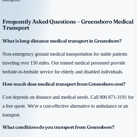
Frequently Asked Questions – Greensboro Medical
Transport
What is long-distance medical transport in Greensboro?
Non-emergency ground medical transportation for stable patients
traveling over 150 miles. Our trained medical personnel provide
bedside-to-bedside service for elderly and disabled individuals.
How much does medical transport from Greensboro cost?
Cost depends on distance and medical needs. Call 800 871-3191 for
a free quote. We're a cost-effective alternative to ambulance or air
transport.
What conditions do you transport from Greensboro?