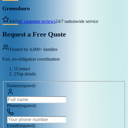
Greensboro
4.6
/
5
41
customer reviews
24/7 nationwide service
Request a Free Quote
Trusted by 4,000+ families
Fast, no-obligation coordination
1
Contact
2
Trip details
Name
(
required
)
Phone
(
required
)
Email
(
required
)