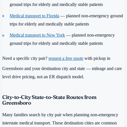
ground trips for elderly and medically stable patients
Medical transport to Florida
— planned non-emergency ground
trips for elderly and medically stable patients
Medical transport to New York
— planned non-emergency
ground trips for elderly and medically stable patients
Need a specific city pair?
request a free quote
with pickup in
Greensboro and your destination city and state — mileage and care
level drive pricing, not an ER dispatch model.
City-to-City State-to-State Routes from
Greensboro
Many families search by city pair when planning non-emergency
interstate medical transport. These destination cities are common