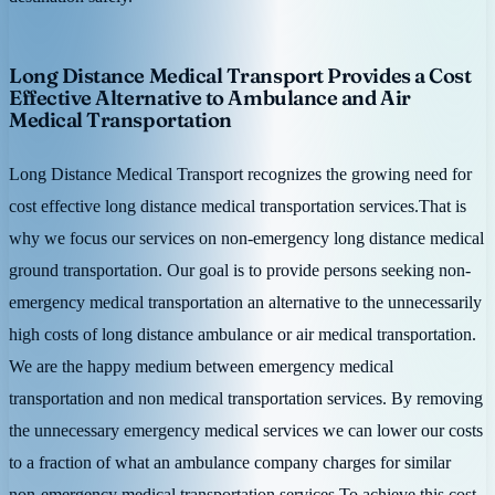
Long Distance Medical Transport Provides a Cost
Effective Alternative to Ambulance and Air
Medical Transportation
Long Distance Medical Transport recognizes the growing need for
cost effective long distance medical transportation services.That is
why we focus our services on non-emergency long distance medical
ground transportation. Our goal is to provide persons seeking non-
emergency medical transportation an alternative to the unnecessarily
high costs of long distance ambulance or air medical transportation.
We are the happy medium between emergency medical
transportation and non medical transportation services. By removing
the unnecessary emergency medical services we can lower our costs
to a fraction of what an ambulance company charges for similar
non-emergency medical transportation services.To achieve this cost