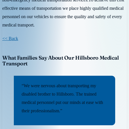
effective means of transportation we place highly qualified medical
personnel on our vehicles to ensure the quality and safety of every
medical transport.
<< Back
What Families Say About Our Hillsboro Medical
Transport
“We were nervous about transporting my
disabled brother to Hillsboro. The trained
medical personnel put our minds at ease with
their professionalism.”