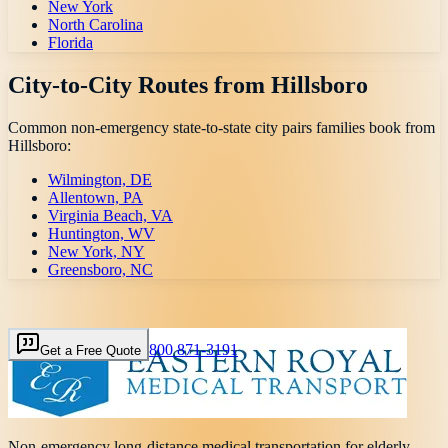
New York
North Carolina
Florida
City-to-City Routes from
Hillsboro
Common non-emergency state-to-state city pairs families book from
Hillsboro
:
Wilmington, DE
Allentown, PA
Virginia Beach, VA
Huntington, WV
New York, NY
Greensboro, NC
800 871-3191
Get a Free Quote
Non-emergency long-distance medical transportation for elderly,