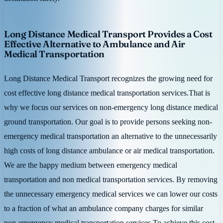
Long Distance Medical Transport Provides a Cost
Effective Alternative to Ambulance and Air
Medical Transportation
Long Distance Medical Transport recognizes the growing need for
cost effective long distance medical transportation services.That is
why we focus our services on non-emergency long distance medical
ground transportation. Our goal is to provide persons seeking non-
emergency medical transportation an alternative to the unnecessarily
high costs of long distance ambulance or air medical transportation.
We are the happy medium between emergency medical
transportation and non medical transportation services. By removing
the unnecessary emergency medical services we can lower our costs
to a fraction of what an ambulance company charges for similar
non-emergency medical transportation services.To achieve this cost