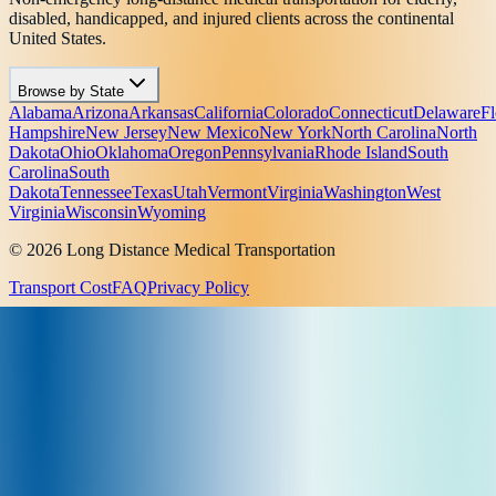
disabled, handicapped, and injured clients across the continental
United States.
Browse by State
Alabama
Arizona
Arkansas
California
Colorado
Connecticut
Delaware
Fl
Hampshire
New Jersey
New Mexico
New York
North Carolina
North
Dakota
Ohio
Oklahoma
Oregon
Pennsylvania
Rhode Island
South
Carolina
South
Dakota
Tennessee
Texas
Utah
Vermont
Virginia
Washington
West
Virginia
Wisconsin
Wyoming
© 2026 Long Distance Medical Transportation
Transport Cost
FAQ
Privacy Policy