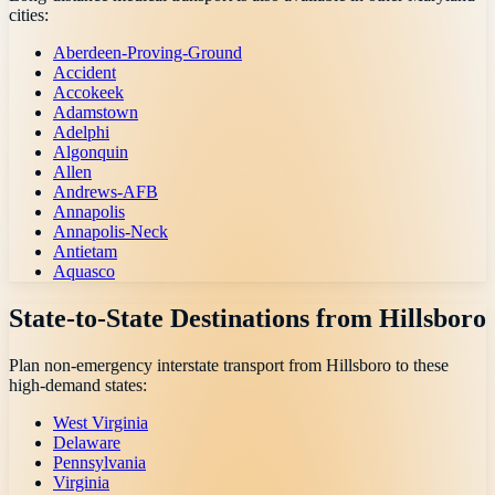
cities:
Aberdeen-Proving-Ground
Accident
Accokeek
Adamstown
Adelphi
Algonquin
Allen
Andrews-AFB
Annapolis
Annapolis-Neck
Antietam
Aquasco
State-to-State Destinations from
Hillsboro
Plan non-emergency interstate transport from
Hillsboro
to these
high-demand states:
West Virginia
Delaware
Pennsylvania
Virginia