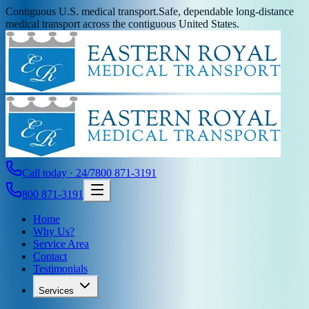
Contiguous U.S. medical transport.
Safe, dependable long-distance
medical transport across the contiguous United States.
Call today · 24/7
800 871-3191
800 871-3191
Home
Why Us?
Service Area
Contact
Testimonials
Services