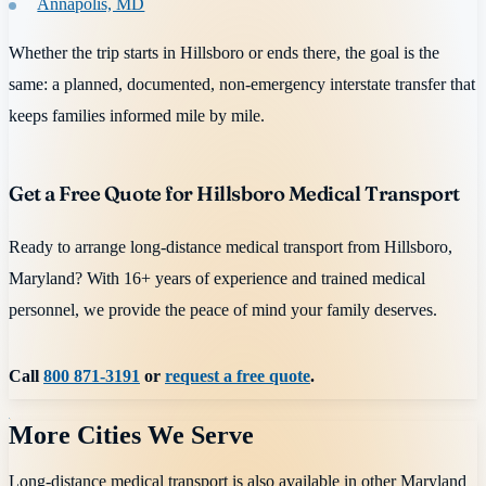
Annapolis, MD
Whether the trip starts in Hillsboro or ends there, the goal is the
same: a planned, documented, non-emergency interstate transfer that
keeps families informed mile by mile.
Get a Free Quote for Hillsboro Medical Transport
Ready to arrange long-distance medical transport from Hillsboro,
Maryland? With 16+ years of experience and trained medical
personnel, we provide the peace of mind your family deserves.
Call
800 871-3191
or
request a free quote
.
More Cities We Serve
Long-distance medical transport is also available in other
Maryland