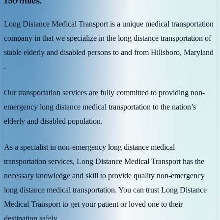
150 miles.
Long Distance Medical Transport is a unique medical transportation
company in that we specialize in the long distance transportation of
stable elderly and disabled persons to and from Hillsboro, Maryland
.
Our transportation services are fully committed to providing non-
emergency long distance medical transportation to the nation’s
elderly and disabled population.
As a specialist in non-emergency long distance medical
transportation services, Long Distance Medical Transport has the
necessary knowledge and skill to provide quality non-emergency
long distance medical transportation. You can trust Long Distance
Medical Transport to get your patient or loved one to their
destination safely.