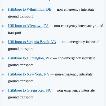
Hillsboro to Wilmington, DE
— non-emergency interstate
ground transport
Hillsboro to Allentown, PA
— non-emergency interstate ground
transport
Hillsboro to Virginia Beach, VA
— non-emergency interstate
ground transport
Hillsboro to Huntington, WV
— non-emergency interstate
ground transport
Hillsboro to New York, NY
— non-emergency interstate
ground transport
Hillsboro to Greensboro, NC
— non-emergency interstate
ground transport