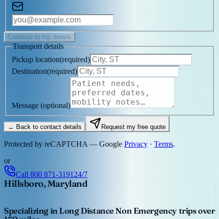
Continue to trip details
Transport details
Pickup location
(
required
)
Destination
(
required
)
Message
(optional)
← Back to contact details
Request my free quote
Protected by reCAPTCHA — Google
Privacy
·
Terms
.
or
Call
800 871-3191
24/7
Hillsboro, Maryland
Specializing in Long Distance Non Emergency trips over