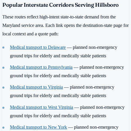
Popular Interstate Corridors Serving Hillsboro
These routes reflect high-intent state-to-state demand from the
Maryland service area. Each link opens the destination-state page for
local context and a quote path:
Medical transport to Delaware
— planned non-emergency
ground trips for elderly and medically stable patients
Medical transport to Pennsylvania
— planned non-emergency
ground trips for elderly and medically stable patients
Medical transport to Virginia
— planned non-emergency
ground trips for elderly and medically stable patients
Medical transport to West Virginia
— planned non-emergency
ground trips for elderly and medically stable patients
Medical transport to New York
— planned non-emergency