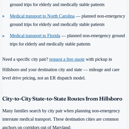
ground trips for elderly and medically stable patients
Medical transport to North Carolina
— planned non-emergency
ground trips for elderly and medically stable patients
Medical transport to Florida
— planned non-emergency ground
trips for elderly and medically stable patients
Need a specific city pair?
request a free quote
with pickup in
Hillsboro and your destination city and state — mileage and care
level drive pricing, not an ER dispatch model.
City-to-City State-to-State Routes from Hillsboro
Many families search by city pair when planning non-emergency
interstate medical transport. These destination cities are common
anchors on corridors out of Maryland: