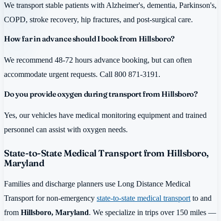
We transport stable patients with Alzheimer's, dementia, Parkinson's,
COPD, stroke recovery, hip fractures, and post-surgical care.
How far in advance should I book from Hillsboro?
We recommend 48-72 hours advance booking, but can often
accommodate urgent requests. Call 800 871-3191.
Do you provide oxygen during transport from Hillsboro?
Yes, our vehicles have medical monitoring equipment and trained
personnel can assist with oxygen needs.
State-to-State Medical Transport from Hillsboro,
Maryland
Families and discharge planners use Long Distance Medical
Transport for non-emergency
state-to-state medical transport
to and
from
Hillsboro, Maryland
. We specialize in trips over 150 miles —