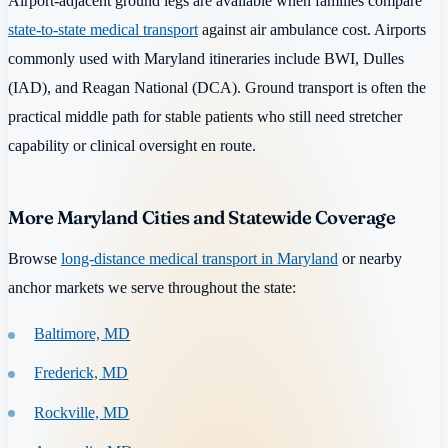
Airport-adjacent ground legs are available when families compare
state-to-state medical transport
against air ambulance cost. Airports
commonly used with Maryland itineraries include BWI, Dulles
(IAD), and Reagan National (DCA). Ground transport is often the
practical middle path for stable patients who still need stretcher
capability or clinical oversight en route.
More Maryland Cities and Statewide Coverage
Browse
long-distance medical transport in Maryland
or nearby
anchor markets we serve throughout the state:
Baltimore, MD
Frederick, MD
Rockville, MD