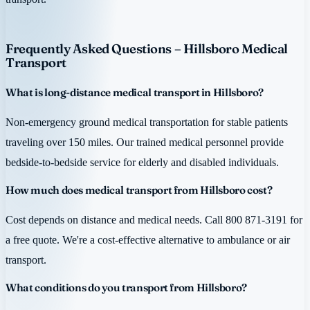
Frequently Asked Questions – Hillsboro Medical
Transport
What is long-distance medical transport in Hillsboro?
Non-emergency ground medical transportation for stable patients
traveling over 150 miles. Our trained medical personnel provide
bedside-to-bedside service for elderly and disabled individuals.
How much does medical transport from Hillsboro cost?
Cost depends on distance and medical needs. Call 800 871-3191 for
a free quote. We're a cost-effective alternative to ambulance or air
transport.
What conditions do you transport from Hillsboro?