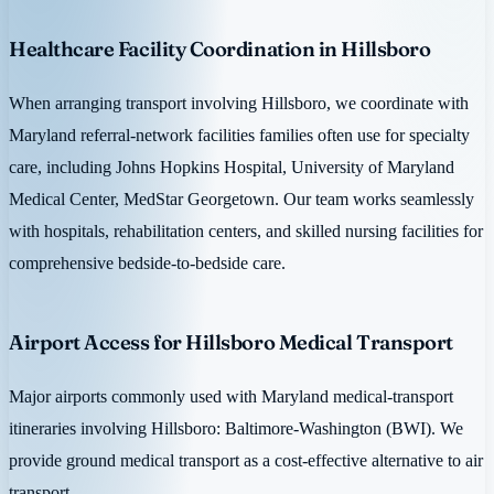
Healthcare Facility Coordination in Hillsboro
When arranging transport involving Hillsboro, we coordinate with
Maryland referral-network facilities families often use for specialty
care, including Johns Hopkins Hospital, University of Maryland
Medical Center, MedStar Georgetown. Our team works seamlessly
with hospitals, rehabilitation centers, and skilled nursing facilities for
comprehensive bedside-to-bedside care.
Airport Access for Hillsboro Medical Transport
Major airports commonly used with Maryland medical-transport
itineraries involving Hillsboro: Baltimore-Washington (BWI). We
provide ground medical transport as a cost-effective alternative to air
transport.