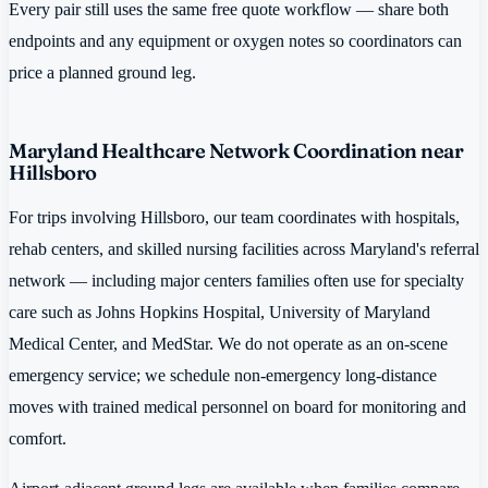
Every pair still uses the same free quote workflow — share both
endpoints and any equipment or oxygen notes so coordinators can
price a planned ground leg.
Maryland Healthcare Network Coordination near
Hillsboro
For trips involving Hillsboro, our team coordinates with hospitals,
rehab centers, and skilled nursing facilities across Maryland's referral
network — including major centers families often use for specialty
care such as Johns Hopkins Hospital, University of Maryland
Medical Center, and MedStar. We do not operate as an on-scene
emergency service; we schedule non-emergency long-distance
moves with trained medical personnel on board for monitoring and
comfort.