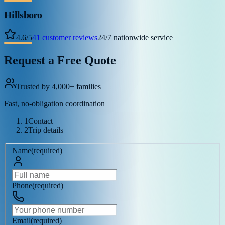
Hillsboro
4.6
/
5
41
customer reviews
24/7 nationwide service
Request a Free Quote
Trusted by 4,000+ families
Fast, no-obligation coordination
1
Contact
2
Trip details
Name
(
required
)
Phone
(
required
)
Email
(
required
)