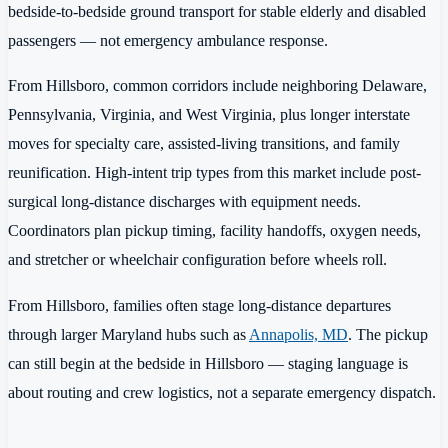
bedside-to-bedside ground transport for stable elderly and disabled
passengers — not emergency ambulance response.
From Hillsboro, common corridors include neighboring Delaware,
Pennsylvania, Virginia, and West Virginia, plus longer interstate
moves for specialty care, assisted-living transitions, and family
reunification. High-intent trip types from this market include post-
surgical long-distance discharges with equipment needs.
Coordinators plan pickup timing, facility handoffs, oxygen needs,
and stretcher or wheelchair configuration before wheels roll.
From Hillsboro, families often stage long-distance departures
through larger Maryland hubs such as
Annapolis, MD
. The pickup
can still begin at the bedside in Hillsboro — staging language is
about routing and crew logistics, not a separate emergency dispatch.