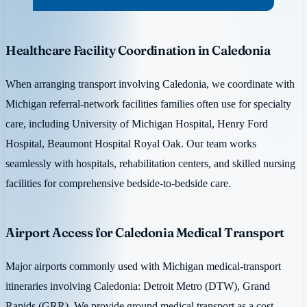
Healthcare Facility Coordination in Caledonia
When arranging transport involving Caledonia, we coordinate with
Michigan referral-network facilities families often use for specialty
care, including University of Michigan Hospital, Henry Ford
Hospital, Beaumont Hospital Royal Oak. Our team works
seamlessly with hospitals, rehabilitation centers, and skilled nursing
facilities for comprehensive bedside-to-bedside care.
Airport Access for Caledonia Medical Transport
Major airports commonly used with Michigan medical-transport
itineraries involving Caledonia: Detroit Metro (DTW), Grand
Rapids (GRR). We provide ground medical transport as a cost-