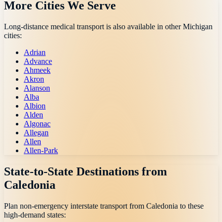
More Cities We Serve
Long-distance medical transport is also available in other
Michigan
cities:
Adrian
Advance
Ahmeek
Akron
Alanson
Alba
Albion
Alden
Algonac
Allegan
Allen
Allen-Park
State-to-State Destinations from
Caledonia
Plan non-emergency interstate transport from
Caledonia
to these
high-demand states: