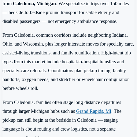
from
Caledonia, Michigan
. We specialize in trips over 150 miles
— bedside-to-bedside ground transport for stable elderly and
disabled passengers — not emergency ambulance response.
From Caledonia, common corridors include neighboring Indiana,
Ohio, and Wisconsin, plus longer interstate moves for specialty care,
assisted-living transitions, and family reunification. High-intent trip
types from this market include hospital-to-hospital transfers and
specialty-care referrals. Coordinators plan pickup timing, facility
handoffs, oxygen needs, and stretcher or wheelchair configuration
before wheels roll.
From Caledonia, families often stage long-distance departures
through larger Michigan hubs such as
Grand Rapids, MI
. The
pickup can still begin at the bedside in Caledonia — staging
language is about routing and crew logistics, not a separate