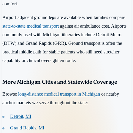
comfort.
Airport-adjacent ground legs are available when families compare
state-to-state medical transport
against air ambulance cost. Airports
commonly used with Michigan itineraries include Detroit Metro
(DTW) and Grand Rapids (GRR). Ground transport is often the
practical middle path for stable patients who still need stretcher
capability or clinical oversight en route.
More Michigan Cities and Statewide Coverage
Browse
long-distance medical transport in Michigan
or nearby
anchor markets we serve throughout the state:
Detroit, MI
Grand Rapids, MI