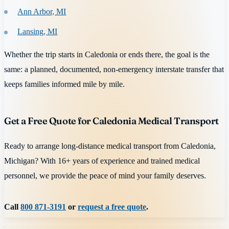
Ann Arbor, MI
Lansing, MI
Whether the trip starts in Caledonia or ends there, the goal is the
same: a planned, documented, non-emergency interstate transfer that
keeps families informed mile by mile.
Get a Free Quote for Caledonia Medical Transport
Ready to arrange long-distance medical transport from Caledonia,
Michigan? With 16+ years of experience and trained medical
personnel, we provide the peace of mind your family deserves.
Call
800 871-3191
or
request a free quote
.