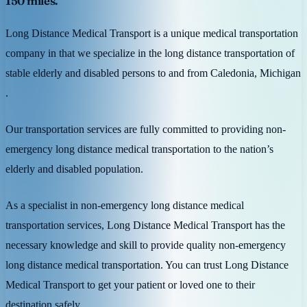
150 miles.
Long Distance Medical Transport is a unique medical transportation
company in that we specialize in the long distance transportation of
stable elderly and disabled persons to and from Caledonia, Michigan
.
Our transportation services are fully committed to providing non-
emergency long distance medical transportation to the nation’s
elderly and disabled population.
As a specialist in non-emergency long distance medical
transportation services, Long Distance Medical Transport has the
necessary knowledge and skill to provide quality non-emergency
long distance medical transportation. You can trust Long Distance
Medical Transport to get your patient or loved one to their
destination safely.