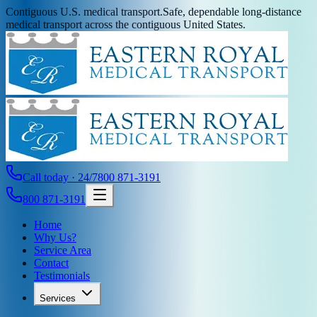
Contiguous U.S. medical transport.
Safe, dependable long-distance
medical transport across the contiguous United States.
Call today · 24/7
800 871-3191
800 871-3191
Home
Why Us?
Service Area
Contact
Testimonials
Services