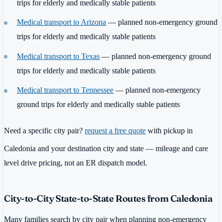
trips for elderly and medically stable patients
Medical transport to Arizona
— planned non-emergency ground
trips for elderly and medically stable patients
Medical transport to Texas
— planned non-emergency ground
trips for elderly and medically stable patients
Medical transport to Tennessee
— planned non-emergency
ground trips for elderly and medically stable patients
Need a specific city pair?
request a free quote
with pickup in
Caledonia and your destination city and state — mileage and care
level drive pricing, not an ER dispatch model.
City-to-City State-to-State Routes from Caledonia
Many families search by city pair when planning non-emergency