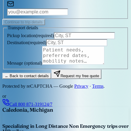
Continue to trip details
Transport details
Pickup location
(
required
)
Destination
(
required
)
Message
(optional)
← Back to contact details
Request my free quote
Protected by reCAPTCHA — Google
Privacy
·
Terms
.
or
Call
800 871-3191
24/7
Caledonia, Michigan
Specializing in Long Distance Non Emergency trips over