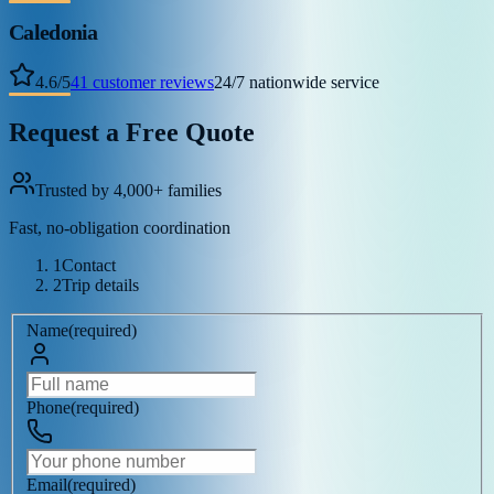
Caledonia
4.6
/
5
41
customer reviews
24/7 nationwide service
Request a Free Quote
Trusted by 4,000+ families
Fast, no-obligation coordination
1
Contact
2
Trip details
Name
(
required
)
Phone
(
required
)
Email
(
required
)