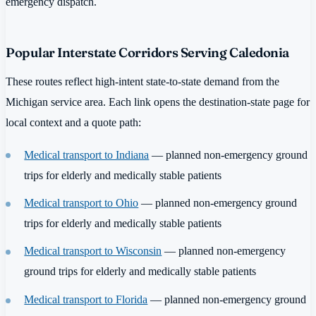
emergency dispatch.
Popular Interstate Corridors Serving Caledonia
These routes reflect high-intent state-to-state demand from the
Michigan service area. Each link opens the destination-state page for
local context and a quote path:
Medical transport to Indiana
— planned non-emergency ground
trips for elderly and medically stable patients
Medical transport to Ohio
— planned non-emergency ground
trips for elderly and medically stable patients
Medical transport to Wisconsin
— planned non-emergency
ground trips for elderly and medically stable patients
Medical transport to Florida
— planned non-emergency ground