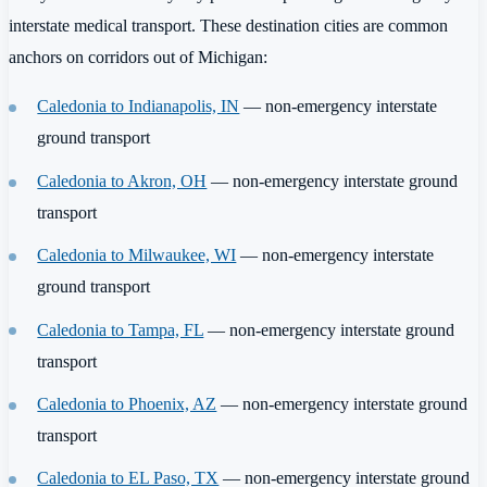
interstate medical transport. These destination cities are common
anchors on corridors out of Michigan:
Caledonia to Indianapolis, IN
— non-emergency interstate
ground transport
Caledonia to Akron, OH
— non-emergency interstate ground
transport
Caledonia to Milwaukee, WI
— non-emergency interstate
ground transport
Caledonia to Tampa, FL
— non-emergency interstate ground
transport
Caledonia to Phoenix, AZ
— non-emergency interstate ground
transport
Caledonia to EL Paso, TX
— non-emergency interstate ground