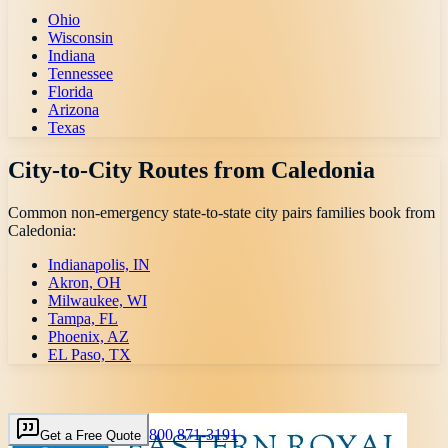
Ohio
Wisconsin
Indiana
Tennessee
Florida
Arizona
Texas
City-to-City Routes from
Caledonia
Common non-emergency state-to-state city pairs families book from
Caledonia
:
Indianapolis, IN
Akron, OH
Milwaukee, WI
Tampa, FL
Phoenix, AZ
EL Paso, TX
800 871-3191
Get a Free Quote