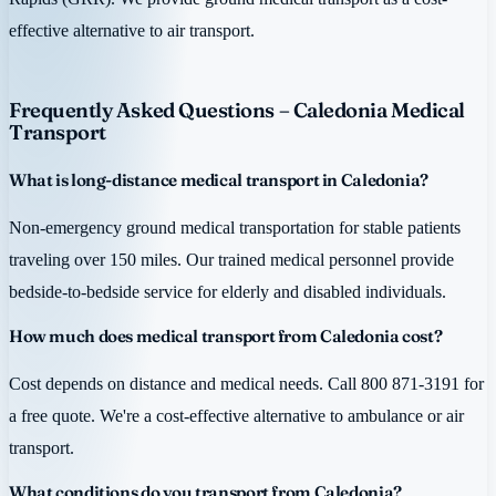
effective alternative to air transport.
Frequently Asked Questions – Caledonia Medical
Transport
What is long-distance medical transport in Caledonia?
Non-emergency ground medical transportation for stable patients
traveling over 150 miles. Our trained medical personnel provide
bedside-to-bedside service for elderly and disabled individuals.
How much does medical transport from Caledonia cost?
Cost depends on distance and medical needs. Call 800 871-3191 for
a free quote. We're a cost-effective alternative to ambulance or air
transport.
What conditions do you transport from Caledonia?