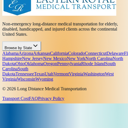
Non-emergency long-distance medical transportation for elderly,
disabled, handicapped, and injured clients across the continental
United States.
Browse by State
Alabama
Arizona
Arkansas
California
Colorado
Connecticut
Delaware
Fl
Hampshire
New Jersey
New Mexico
New York
North Carolina
North
Dakota
Ohio
Oklahoma
Oregon
Pennsylvania
Rhode Island
South
Carolina
South
Dakota
Tennessee
Texas
Utah
Vermont
Virginia
Washington
West
Virginia
Wisconsin
Wyoming
© 2026 Long Distance Medical Transportation
Transport Cost
FAQ
Privacy Policy