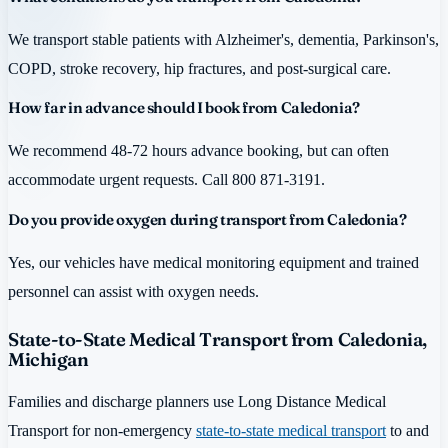
We transport stable patients with Alzheimer's, dementia, Parkinson's,
COPD, stroke recovery, hip fractures, and post-surgical care.
How far in advance should I book from Caledonia?
We recommend 48-72 hours advance booking, but can often
accommodate urgent requests. Call 800 871-3191.
Do you provide oxygen during transport from Caledonia?
Yes, our vehicles have medical monitoring equipment and trained
personnel can assist with oxygen needs.
State-to-State Medical Transport from Caledonia,
Michigan
Families and discharge planners use Long Distance Medical
Transport for non-emergency
state-to-state medical transport
to and