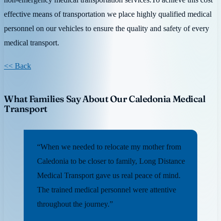
effective means of transportation we place highly qualified medical
personnel on our vehicles to ensure the quality and safety of every
medical transport.
<< Back
What Families Say About Our Caledonia Medical
Transport
“When we needed to relocate my mother from
Caledonia to be closer to family, Long Distance
Medical Transport gave us real peace of mind.
The trained medical personnel were attentive
throughout the journey.”