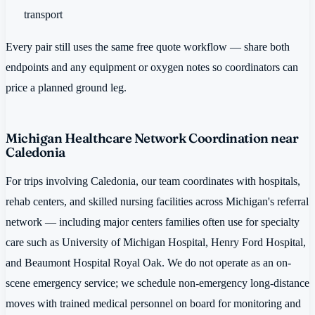
transport
Every pair still uses the same free quote workflow — share both
endpoints and any equipment or oxygen notes so coordinators can
price a planned ground leg.
Michigan Healthcare Network Coordination near
Caledonia
For trips involving Caledonia, our team coordinates with hospitals,
rehab centers, and skilled nursing facilities across Michigan's referral
network — including major centers families often use for specialty
care such as University of Michigan Hospital, Henry Ford Hospital,
and Beaumont Hospital Royal Oak. We do not operate as an on-
scene emergency service; we schedule non-emergency long-distance
moves with trained medical personnel on board for monitoring and