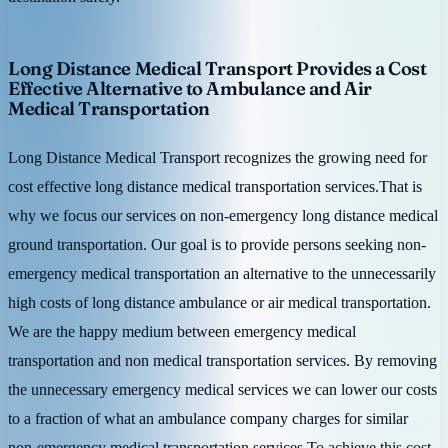
Long Distance Medical Transport Provides a Cost
Effective Alternative to Ambulance and Air
Medical Transportation
Long Distance Medical Transport recognizes the growing need for
cost effective long distance medical transportation services.That is
why we focus our services on non-emergency long distance medical
ground transportation. Our goal is to provide persons seeking non-
emergency medical transportation an alternative to the unnecessarily
high costs of long distance ambulance or air medical transportation.
We are the happy medium between emergency medical
transportation and non medical transportation services. By removing
the unnecessary emergency medical services we can lower our costs
to a fraction of what an ambulance company charges for similar
non-emergency medical transportation services.To achieve this cost