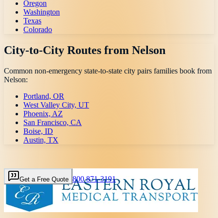
Oregon
Washington
Texas
Colorado
City-to-City Routes from
Nelson
Common non-emergency state-to-state city pairs families book from
Nelson
:
Portland, OR
West Valley City, UT
Phoenix, AZ
San Francisco, CA
Boise, ID
Austin, TX
800 871-3191
Get a Free Quote