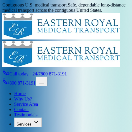
Contiguous U.S. medical transport.
Safe, dependable long-distance
medical transport across the contiguous United States.
Call today · 24/7
800 871-3191
800 871-3191
Home
Why Us?
Service Area
Contact
Testimonials
Services