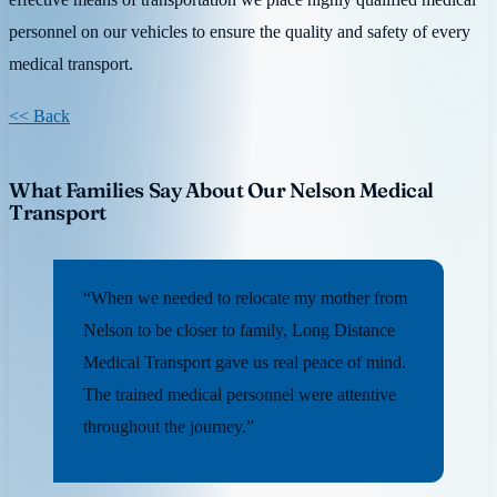
personnel on our vehicles to ensure the quality and safety of every
medical transport.
<< Back
What Families Say About Our Nelson Medical
Transport
“When we needed to relocate my mother from
Nelson to be closer to family, Long Distance
Medical Transport gave us real peace of mind.
The trained medical personnel were attentive
throughout the journey.”