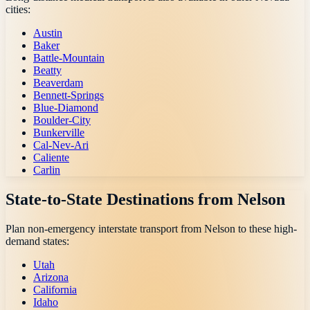
cities:
Austin
Baker
Battle-Mountain
Beatty
Beaverdam
Bennett-Springs
Blue-Diamond
Boulder-City
Bunkerville
Cal-Nev-Ari
Caliente
Carlin
State-to-State Destinations from
Nelson
Plan non-emergency interstate transport from
Nelson
to these high-
demand states:
Utah
Arizona
California
Idaho