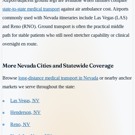
Airport-adjacent ground legs are available when families compare
state-to-state medical transport
against air ambulance cost. Airports
commonly used with Nevada itineraries include Las Vegas (LAS)
and Reno (RNO). Ground transport is often the practical middle
path for stable patients who still need stretcher capability or clinical
oversight en route.
More Nevada Cities and Statewide Coverage
Browse
long-distance medical transport in Nevada
or nearby anchor
markets we serve throughout the state:
Las Vegas, NV
Henderson, NV
Reno, NV