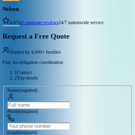
Nelson
4.6
/
5
41
customer reviews
24/7 nationwide service
Request a Free Quote
Trusted by 4,000+ families
Fast, no-obligation coordination
1
Contact
2
Trip details
Name
(
required
)
Phone
(
required
)
Email
(
required
)