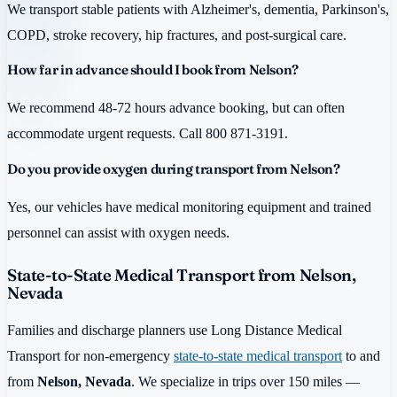
We transport stable patients with Alzheimer's, dementia, Parkinson's,
COPD, stroke recovery, hip fractures, and post-surgical care.
How far in advance should I book from Nelson?
We recommend 48-72 hours advance booking, but can often
accommodate urgent requests. Call 800 871-3191.
Do you provide oxygen during transport from Nelson?
Yes, our vehicles have medical monitoring equipment and trained
personnel can assist with oxygen needs.
State-to-State Medical Transport from Nelson,
Nevada
Families and discharge planners use Long Distance Medical
Transport for non-emergency
state-to-state medical transport
to and
from
Nelson, Nevada
. We specialize in trips over 150 miles —