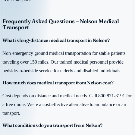
Frequently Asked Questions – Nelson Medical
Transport
What is long-distance medical transport in Nelson?
Non-emergency ground medical transportation for stable patients
traveling over 150 miles. Our trained medical personnel provide
bedside-to-bedside service for elderly and disabled individuals.
How much does medical transport from Nelson cost?
Cost depends on distance and medical needs. Call 800 871-3191 for
a free quote. We're a cost-effective alternative to ambulance or air
transport.
What conditions do you transport from Nelson?