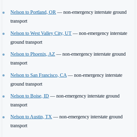
Nelson to Portland, OR
— non-emergency interstate ground
transport
Nelson to West Valley City, UT
— non-emergency interstate
ground transport
Nelson to Phoenix, AZ
— non-emergency interstate ground
transport
Nelson to San Francisco, CA
— non-emergency interstate
ground transport
Nelson to Boise, ID
— non-emergency interstate ground
transport
Nelson to Austin, TX
— non-emergency interstate ground
transport