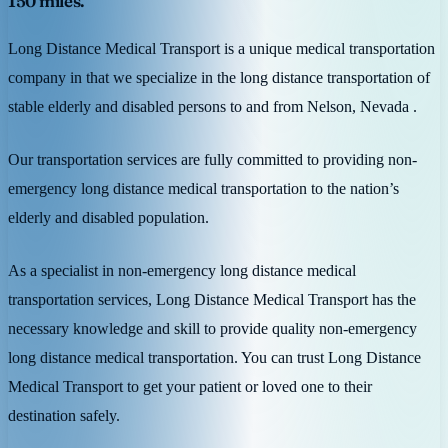
150 miles.
Long Distance Medical Transport is a unique medical transportation
company in that we specialize in the long distance transportation of
stable elderly and disabled persons to and from Nelson, Nevada .
Our transportation services are fully committed to providing non-
emergency long distance medical transportation to the nation’s
elderly and disabled population.
As a specialist in non-emergency long distance medical
transportation services, Long Distance Medical Transport has the
necessary knowledge and skill to provide quality non-emergency
long distance medical transportation. You can trust Long Distance
Medical Transport to get your patient or loved one to their
destination safely.