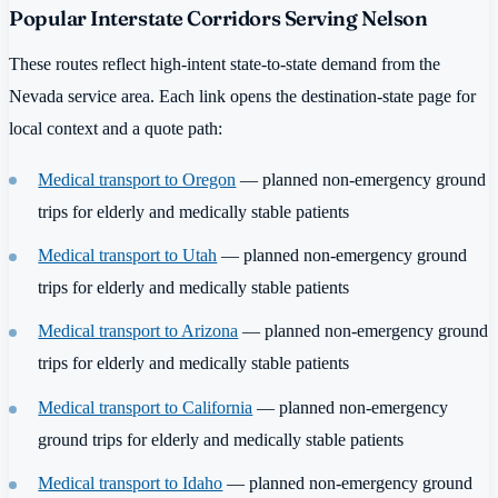
Popular Interstate Corridors Serving Nelson
These routes reflect high-intent state-to-state demand from the
Nevada service area. Each link opens the destination-state page for
local context and a quote path:
Medical transport to Oregon
— planned non-emergency ground
trips for elderly and medically stable patients
Medical transport to Utah
— planned non-emergency ground
trips for elderly and medically stable patients
Medical transport to Arizona
— planned non-emergency ground
trips for elderly and medically stable patients
Medical transport to California
— planned non-emergency
ground trips for elderly and medically stable patients
Medical transport to Idaho
— planned non-emergency ground