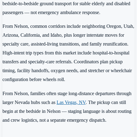
bedside-to-bedside ground transport for stable elderly and disabled
passengers — not emergency ambulance response.
From Nelson, common corridors include neighboring Oregon, Utah,
Arizona, California, and Idaho, plus longer interstate moves for
specialty care, assisted-living transitions, and family reunification.
High-intent trip types from this market include hospital-to-hospital
transfers and specialty-care referrals. Coordinators plan pickup
timing, facility handoffs, oxygen needs, and stretcher or wheelchair
configuration before wheels roll.
From Nelson, families often stage long-distance departures through
larger Nevada hubs such as
Las Vegas, NV
. The pickup can still
begin at the bedside in Nelson — staging language is about routing
and crew logistics, not a separate emergency dispatch.