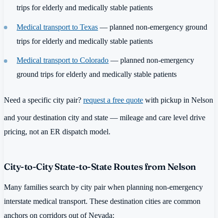
trips for elderly and medically stable patients
Medical transport to Texas
— planned non-emergency ground
trips for elderly and medically stable patients
Medical transport to Colorado
— planned non-emergency
ground trips for elderly and medically stable patients
Need a specific city pair?
request a free quote
with pickup in Nelson
and your destination city and state — mileage and care level drive
pricing, not an ER dispatch model.
City-to-City State-to-State Routes from Nelson
Many families search by city pair when planning non-emergency
interstate medical transport. These destination cities are common
anchors on corridors out of Nevada: