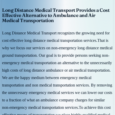
Long Distance Medical Transport Provides a Cost
Effective Alternative to Ambulance and Air
Medical Transportation
Long Distance Medical Transport recognizes the growing need for
cost effective long distance medical transportation services.That is
why we focus our services on non-emergency long distance medical
ground transportation. Our goal is to provide persons seeking non-
emergency medical transportation an alternative to the unnecessarily
high costs of long distance ambulance or air medical transportation.
We are the happy medium between emergency medical
transportation and non medical transportation services. By removing
the unnecessary emergency medical services we can lower our costs
to a fraction of what an ambulance company charges for similar
non-emergency medical transportation services.To achieve this cost
effective means of transportation we place highly qualified medical