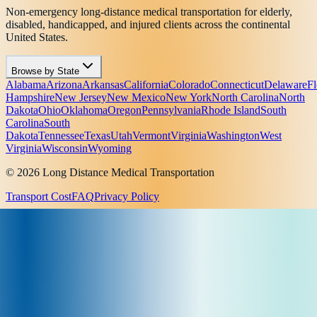
Non-emergency long-distance medical transportation for elderly,
disabled, handicapped, and injured clients across the continental
United States.
Browse by State
Alabama
Arizona
Arkansas
California
Colorado
Connecticut
Delaware
Fl
Hampshire
New Jersey
New Mexico
New York
North Carolina
North
Dakota
Ohio
Oklahoma
Oregon
Pennsylvania
Rhode Island
South
Carolina
South
Dakota
Tennessee
Texas
Utah
Vermont
Virginia
Washington
West
Virginia
Wisconsin
Wyoming
© 2026 Long Distance Medical Transportation
Transport Cost
FAQ
Privacy Policy