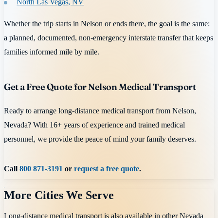
North Las Vegas, NV
Whether the trip starts in Nelson or ends there, the goal is the same:
a planned, documented, non-emergency interstate transfer that keeps
families informed mile by mile.
Get a Free Quote for Nelson Medical Transport
Ready to arrange long-distance medical transport from Nelson,
Nevada? With 16+ years of experience and trained medical
personnel, we provide the peace of mind your family deserves.
Call
800 871-3191
or
request a free quote
.
More Cities We Serve
Long-distance medical transport is also available in other
Nevada