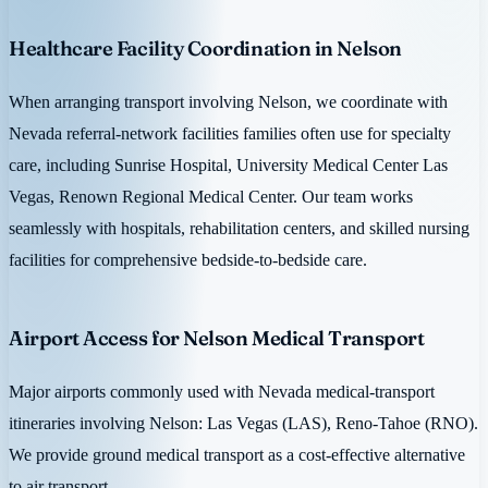
Healthcare Facility Coordination in Nelson
When arranging transport involving Nelson, we coordinate with
Nevada referral-network facilities families often use for specialty
care, including Sunrise Hospital, University Medical Center Las
Vegas, Renown Regional Medical Center. Our team works
seamlessly with hospitals, rehabilitation centers, and skilled nursing
facilities for comprehensive bedside-to-bedside care.
Airport Access for Nelson Medical Transport
Major airports commonly used with Nevada medical-transport
itineraries involving Nelson: Las Vegas (LAS), Reno-Tahoe (RNO).
We provide ground medical transport as a cost-effective alternative
to air transport.