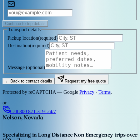
Continue to trip details
Transport details
Pickup location
(
required
)
Destination
(
required
)
Message
(optional)
← Back to contact details
Request my free quote
Protected by reCAPTCHA — Google
Privacy
·
Terms
.
or
Call
800 871-3191
24/7
Nelson, Nevada
Specializing in Long Distance Non Emergency trips over