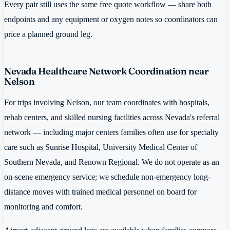
Every pair still uses the same free quote workflow — share both
endpoints and any equipment or oxygen notes so coordinators can
price a planned ground leg.
Nevada Healthcare Network Coordination near
Nelson
For trips involving Nelson, our team coordinates with hospitals,
rehab centers, and skilled nursing facilities across Nevada's referral
network — including major centers families often use for specialty
care such as Sunrise Hospital, University Medical Center of
Southern Nevada, and Renown Regional. We do not operate as an
on-scene emergency service; we schedule non-emergency long-
distance moves with trained medical personnel on board for
monitoring and comfort.