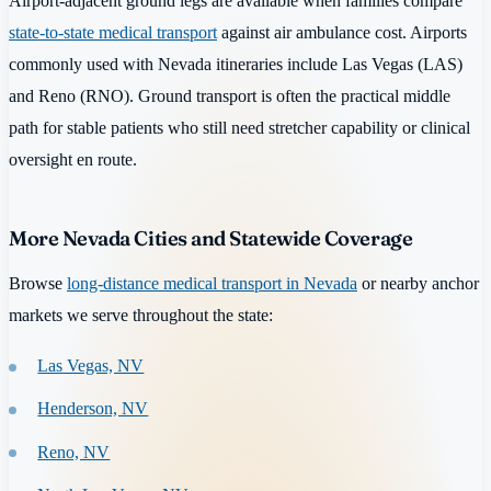
Airport-adjacent ground legs are available when families compare
state-to-state medical transport
against air ambulance cost. Airports
commonly used with Nevada itineraries include Las Vegas (LAS)
and Reno (RNO). Ground transport is often the practical middle
path for stable patients who still need stretcher capability or clinical
oversight en route.
More Nevada Cities and Statewide Coverage
Browse
long-distance medical transport in Nevada
or nearby anchor
markets we serve throughout the state:
Las Vegas, NV
Henderson, NV
Reno, NV