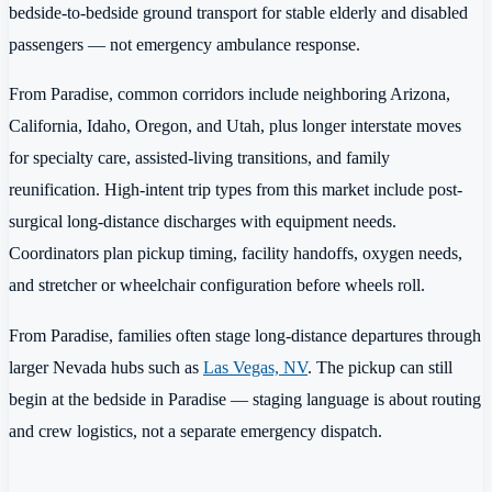
bedside-to-bedside ground transport for stable elderly and disabled
passengers — not emergency ambulance response.
From Paradise, common corridors include neighboring Arizona,
California, Idaho, Oregon, and Utah, plus longer interstate moves
for specialty care, assisted-living transitions, and family
reunification. High-intent trip types from this market include post-
surgical long-distance discharges with equipment needs.
Coordinators plan pickup timing, facility handoffs, oxygen needs,
and stretcher or wheelchair configuration before wheels roll.
From Paradise, families often stage long-distance departures through
larger Nevada hubs such as
Las Vegas, NV
. The pickup can still
begin at the bedside in Paradise — staging language is about routing
and crew logistics, not a separate emergency dispatch.