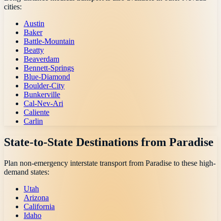
cities:
Austin
Baker
Battle-Mountain
Beatty
Beaverdam
Bennett-Springs
Blue-Diamond
Boulder-City
Bunkerville
Cal-Nev-Ari
Caliente
Carlin
State-to-State Destinations from
Paradise
Plan non-emergency interstate transport from
Paradise
to these high-
demand states:
Utah
Arizona
California
Idaho