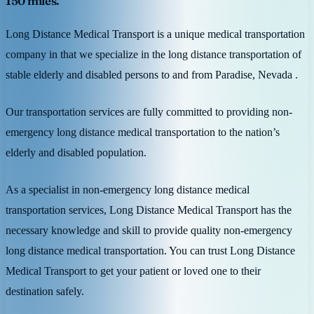
150 miles.
Long Distance Medical Transport is a unique medical transportation
company in that we specialize in the long distance transportation of
stable elderly and disabled persons to and from Paradise, Nevada .
Our transportation services are fully committed to providing non-
emergency long distance medical transportation to the nation’s
elderly and disabled population.
As a specialist in non-emergency long distance medical
transportation services, Long Distance Medical Transport has the
necessary knowledge and skill to provide quality non-emergency
long distance medical transportation. You can trust Long Distance
Medical Transport to get your patient or loved one to their
destination safely.