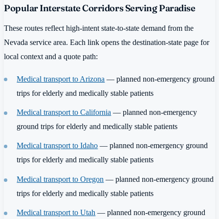
Popular Interstate Corridors Serving Paradise
These routes reflect high-intent state-to-state demand from the
Nevada service area. Each link opens the destination-state page for
local context and a quote path:
Medical transport to Arizona
— planned non-emergency ground
trips for elderly and medically stable patients
Medical transport to California
— planned non-emergency
ground trips for elderly and medically stable patients
Medical transport to Idaho
— planned non-emergency ground
trips for elderly and medically stable patients
Medical transport to Oregon
— planned non-emergency ground
trips for elderly and medically stable patients
Medical transport to Utah
— planned non-emergency ground