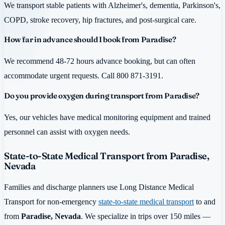
We transport stable patients with Alzheimer's, dementia, Parkinson's,
COPD, stroke recovery, hip fractures, and post-surgical care.
How far in advance should I book from Paradise?
We recommend 48-72 hours advance booking, but can often
accommodate urgent requests. Call 800 871-3191.
Do you provide oxygen during transport from Paradise?
Yes, our vehicles have medical monitoring equipment and trained
personnel can assist with oxygen needs.
State-to-State Medical Transport from Paradise,
Nevada
Families and discharge planners use Long Distance Medical
Transport for non-emergency
state-to-state medical transport
to and
from
Paradise, Nevada
. We specialize in trips over 150 miles —