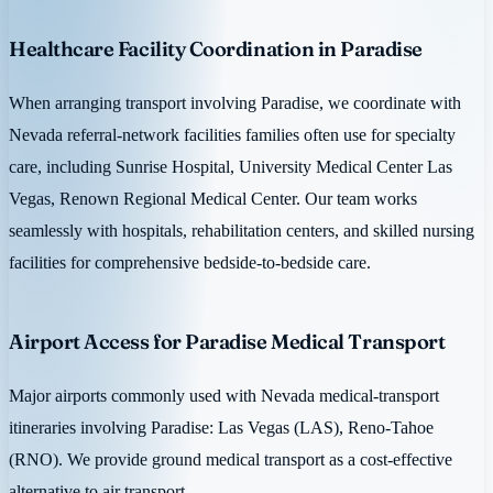
Healthcare Facility Coordination in Paradise
When arranging transport involving Paradise, we coordinate with
Nevada referral-network facilities families often use for specialty
care, including Sunrise Hospital, University Medical Center Las
Vegas, Renown Regional Medical Center. Our team works
seamlessly with hospitals, rehabilitation centers, and skilled nursing
facilities for comprehensive bedside-to-bedside care.
Airport Access for Paradise Medical Transport
Major airports commonly used with Nevada medical-transport
itineraries involving Paradise: Las Vegas (LAS), Reno-Tahoe
(RNO). We provide ground medical transport as a cost-effective
alternative to air transport.