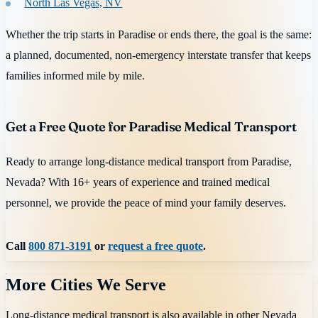
North Las Vegas, NV
Whether the trip starts in Paradise or ends there, the goal is the same:
a planned, documented, non-emergency interstate transfer that keeps
families informed mile by mile.
Get a Free Quote for Paradise Medical Transport
Ready to arrange long-distance medical transport from Paradise,
Nevada? With 16+ years of experience and trained medical
personnel, we provide the peace of mind your family deserves.
Call
800 871-3191
or
request a free quote
.
More Cities We Serve
Long-distance medical transport is also available in other
Nevada