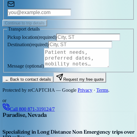
Continue to trip details
Transport details
Pickup location
(
required
)
Destination
(
required
)
Message
(optional)
← Back to contact details
Request my free quote
Protected by reCAPTCHA — Google
Privacy
·
Terms
.
or
Call
800 871-3191
24/7
Paradise, Nevada
Specializing in Long Distance Non Emergency trips over