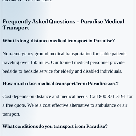
Frequently Asked Questions – Paradise Medical
Transport
What is long-distance medical transport in Paradise?
Non-emergency ground medical transportation for stable patients
traveling over 150 miles. Our trained medical personnel provide
bedside-to-bedside service for elderly and disabled individuals.
How much does medical transport from Paradise cost?
Cost depends on distance and medical needs. Call 800 871-3191 for
a free quote. We're a cost-effective alternative to ambulance or air
transport.
What conditions do you transport from Paradise?