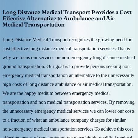
Long Distance Medical Transport Provides a Cost
Effective Alternative to Ambulance and Air
Medical Transportation
Long Distance Medical Transport recognizes the growing need for
cost effective long distance medical transportation services.That is
why we focus our services on non-emergency long distance medical
ground transportation. Our goal is to provide persons seeking non-
emergency medical transportation an alternative to the unnecessarily
high costs of long distance ambulance or air medical transportation.
We are the happy medium between emergency medical
transportation and non medical transportation services. By removing
the unnecessary emergency medical services we can lower our costs
to a fraction of what an ambulance company charges for similar
non-emergency medical transportation services.To achieve this cost
effective means of transportation we place highly qualified medical