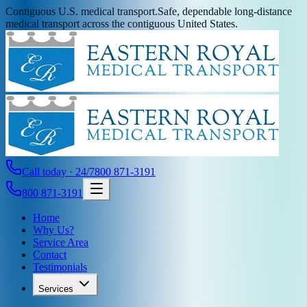
Contiguous U.S. medical transport.
Safe, dependable long-distance
medical transport across the contiguous United States.
Call today · 24/7
800 871-3191
800 871-3191
Home
Why Us?
Service Area
Contact
Testimonials
Services