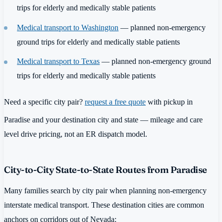
trips for elderly and medically stable patients
Medical transport to Washington
— planned non-emergency
ground trips for elderly and medically stable patients
Medical transport to Texas
— planned non-emergency ground
trips for elderly and medically stable patients
Need a specific city pair?
request a free quote
with pickup in
Paradise and your destination city and state — mileage and care
level drive pricing, not an ER dispatch model.
City-to-City State-to-State Routes from Paradise
Many families search by city pair when planning non-emergency
interstate medical transport. These destination cities are common
anchors on corridors out of Nevada: