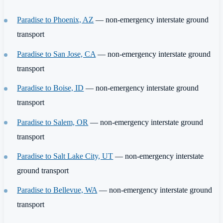
Paradise to Phoenix, AZ
— non-emergency interstate ground
transport
Paradise to San Jose, CA
— non-emergency interstate ground
transport
Paradise to Boise, ID
— non-emergency interstate ground
transport
Paradise to Salem, OR
— non-emergency interstate ground
transport
Paradise to Salt Lake City, UT
— non-emergency interstate
ground transport
Paradise to Bellevue, WA
— non-emergency interstate ground
transport