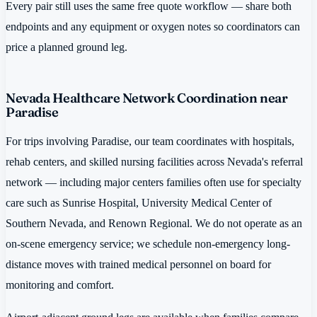
Every pair still uses the same free quote workflow — share both
endpoints and any equipment or oxygen notes so coordinators can
price a planned ground leg.
Nevada Healthcare Network Coordination near
Paradise
For trips involving Paradise, our team coordinates with hospitals,
rehab centers, and skilled nursing facilities across Nevada's referral
network — including major centers families often use for specialty
care such as Sunrise Hospital, University Medical Center of
Southern Nevada, and Renown Regional. We do not operate as an
on-scene emergency service; we schedule non-emergency long-
distance moves with trained medical personnel on board for
monitoring and comfort.