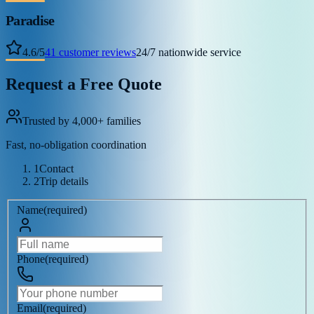
Paradise
4.6
/
5
41
customer reviews
24/7 nationwide service
Request a Free Quote
Trusted by 4,000+ families
Fast, no-obligation coordination
1
Contact
2
Trip details
Name
(
required
)
Phone
(
required
)
Email
(
required
)