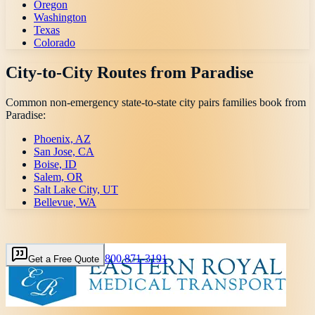
Oregon
Washington
Texas
Colorado
City-to-City Routes from
Paradise
Common non-emergency state-to-state city pairs families book from
Paradise
:
Phoenix, AZ
San Jose, CA
Boise, ID
Salem, OR
Salt Lake City, UT
Bellevue, WA
800 871-3191
Get a Free Quote