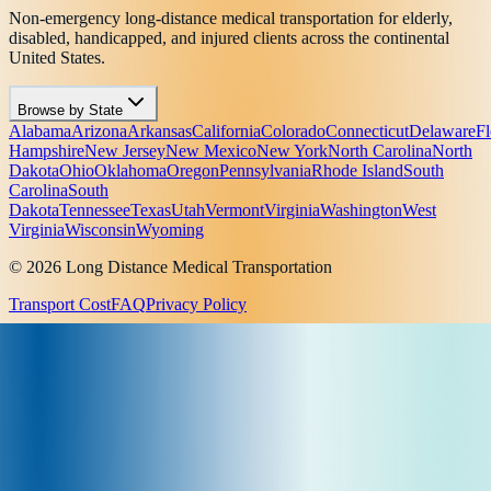
Non-emergency long-distance medical transportation for elderly,
disabled, handicapped, and injured clients across the continental
United States.
Browse by State
Alabama
Arizona
Arkansas
California
Colorado
Connecticut
Delaware
Fl
Hampshire
New Jersey
New Mexico
New York
North Carolina
North
Dakota
Ohio
Oklahoma
Oregon
Pennsylvania
Rhode Island
South
Carolina
South
Dakota
Tennessee
Texas
Utah
Vermont
Virginia
Washington
West
Virginia
Wisconsin
Wyoming
© 2026 Long Distance Medical Transportation
Transport Cost
FAQ
Privacy Policy