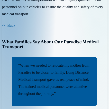
personnel on our vehicles to ensure the quality and safety of every
medical transport.
<< Back
What Families Say About Our Paradise Medical
Transport
“When we needed to relocate my mother from
Paradise to be closer to family, Long Distance
Medical Transport gave us real peace of mind.
The trained medical personnel were attentive
throughout the journey.”