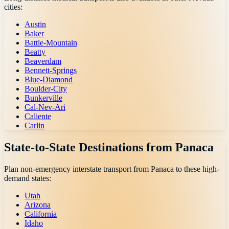
cities:
Austin
Baker
Battle-Mountain
Beatty
Beaverdam
Bennett-Springs
Blue-Diamond
Boulder-City
Bunkerville
Cal-Nev-Ari
Caliente
Carlin
State-to-State Destinations from
Panaca
Plan non-emergency interstate transport from
Panaca
to these high-
demand states:
Utah
Arizona
California
Idaho