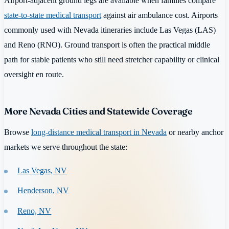
Airport-adjacent ground legs are available when families compare
state-to-state medical transport
against air ambulance cost. Airports
commonly used with Nevada itineraries include Las Vegas (LAS)
and Reno (RNO). Ground transport is often the practical middle
path for stable patients who still need stretcher capability or clinical
oversight en route.
More Nevada Cities and Statewide Coverage
Browse
long-distance medical transport in Nevada
or nearby anchor
markets we serve throughout the state:
Las Vegas, NV
Henderson, NV
Reno, NV