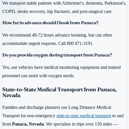
We transport stable patients with Alzheimer's, dementia, Parkinson's,
COPD, stroke recovery, hip fractures, and post-surgical care.
How far in advance should I book from Panaca?
We recommend 48-72 hours advance booking, but can often
accommodate urgent requests. Call 800 871-3191.
Do you provide oxygen during transport from Panaca?
Yes, our vehicles have medical monitoring equipment and trained
personnel can assist with oxygen needs.
State-to-State Medical Transport from Panaca,
Nevada
Families and discharge planners use Long Distance Medical
Transport for non-emergency
state-to-state medical transport
to and
from
Panaca, Nevada
. We specialize in trips over 150 miles —