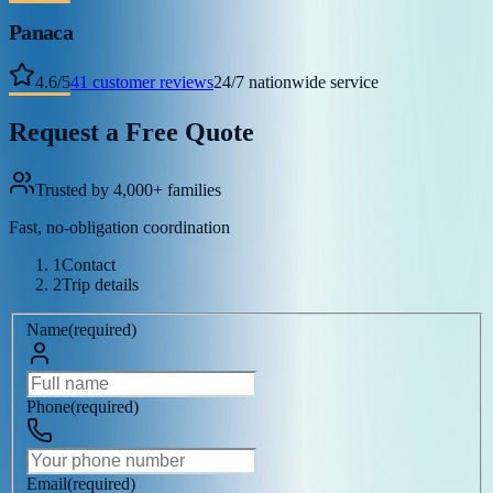
Panaca
4.6
/
5
41
customer reviews
24/7 nationwide service
Request a Free Quote
Trusted by 4,000+ families
Fast, no-obligation coordination
1
Contact
2
Trip details
Name
(
required
)
Phone
(
required
)
Email
(
required
)