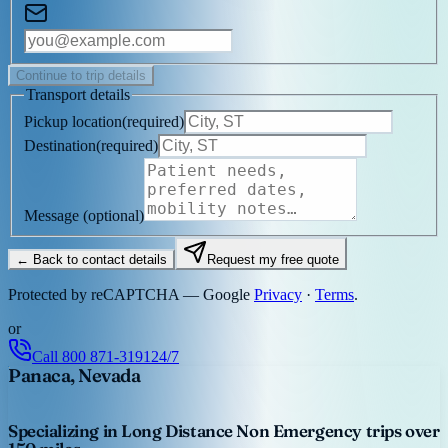
Continue to trip details
Transport details
Pickup location
(
required
)
Destination
(
required
)
Message
(optional)
← Back to contact details
Request my free quote
Protected by reCAPTCHA — Google
Privacy
·
Terms
.
or
Call
800 871-3191
24/7
Panaca, Nevada
Specializing in Long Distance Non Emergency trips over