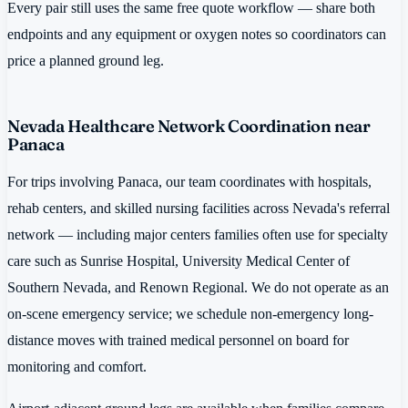
Every pair still uses the same free quote workflow — share both
endpoints and any equipment or oxygen notes so coordinators can
price a planned ground leg.
Nevada Healthcare Network Coordination near
Panaca
For trips involving Panaca, our team coordinates with hospitals,
rehab centers, and skilled nursing facilities across Nevada's referral
network — including major centers families often use for specialty
care such as Sunrise Hospital, University Medical Center of
Southern Nevada, and Renown Regional. We do not operate as an
on-scene emergency service; we schedule non-emergency long-
distance moves with trained medical personnel on board for
monitoring and comfort.