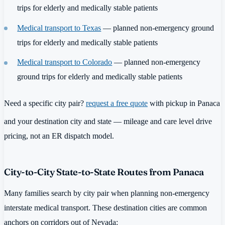
trips for elderly and medically stable patients
Medical transport to Texas
— planned non-emergency ground
trips for elderly and medically stable patients
Medical transport to Colorado
— planned non-emergency
ground trips for elderly and medically stable patients
Need a specific city pair?
request a free quote
with pickup in Panaca
and your destination city and state — mileage and care level drive
pricing, not an ER dispatch model.
City-to-City State-to-State Routes from Panaca
Many families search by city pair when planning non-emergency
interstate medical transport. These destination cities are common
anchors on corridors out of Nevada: