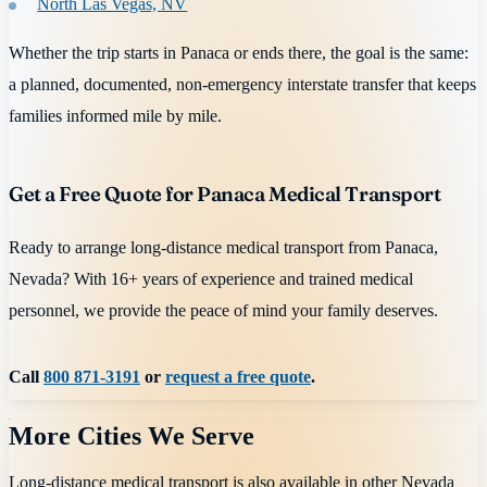
North Las Vegas, NV
Whether the trip starts in Panaca or ends there, the goal is the same:
a planned, documented, non-emergency interstate transfer that keeps
families informed mile by mile.
Get a Free Quote for Panaca Medical Transport
Ready to arrange long-distance medical transport from Panaca,
Nevada? With 16+ years of experience and trained medical
personnel, we provide the peace of mind your family deserves.
Call
800 871-3191
or
request a free quote
.
More Cities We Serve
Long-distance medical transport is also available in other
Nevada