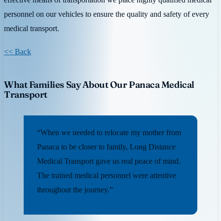
personnel on our vehicles to ensure the quality and safety of every
medical transport.
<< Back
What Families Say About Our Panaca Medical
Transport
“When we needed to relocate my mother from
Panaca to be closer to family, Long Distance
Medical Transport gave us real peace of mind.
The trained medical personnel were attentive
throughout the journey.”