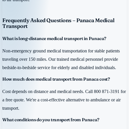
Frequently Asked Questions – Panaca Medical
Transport
What is long-distance medical transport in Panaca?
Non-emergency ground medical transportation for stable patients
traveling over 150 miles. Our trained medical personnel provide
bedside-to-bedside service for elderly and disabled individuals.
How much does medical transport from Panaca cost?
Cost depends on distance and medical needs. Call 800 871-3191 for
a free quote. We're a cost-effective alternative to ambulance or air
transport.
What conditions do you transport from Panaca?