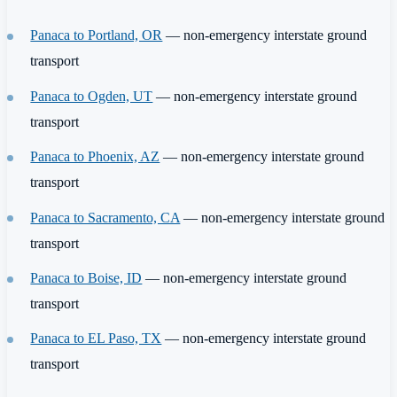
Panaca to Portland, OR
— non-emergency interstate ground
transport
Panaca to Ogden, UT
— non-emergency interstate ground
transport
Panaca to Phoenix, AZ
— non-emergency interstate ground
transport
Panaca to Sacramento, CA
— non-emergency interstate ground
transport
Panaca to Boise, ID
— non-emergency interstate ground
transport
Panaca to EL Paso, TX
— non-emergency interstate ground
transport