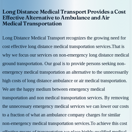
Long Distance Medical Transport Provides a Cost
Effective Alternative to Ambulance and Air
Medical Transportation
Long Distance Medical Transport recognizes the growing need for
cost effective long distance medical transportation services.That is
why we focus our services on non-emergency long distance medical
ground transportation. Our goal is to provide persons seeking non-
emergency medical transportation an alternative to the unnecessarily
high costs of long distance ambulance or air medical transportation.
We are the happy medium between emergency medical
transportation and non medical transportation services. By removing
the unnecessary emergency medical services we can lower our costs
to a fraction of what an ambulance company charges for similar
non-emergency medical transportation services.To achieve this cost
effective means of transportation we place highly qualified medical