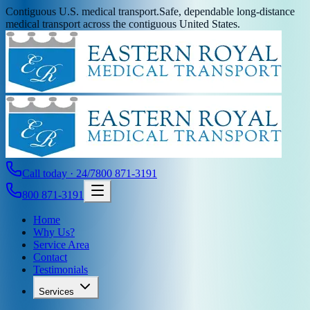
Contiguous U.S. medical transport.
Safe, dependable long-distance
medical transport across the contiguous United States.
Call today · 24/7
800 871-3191
800 871-3191
Home
Why Us?
Service Area
Contact
Testimonials
Services