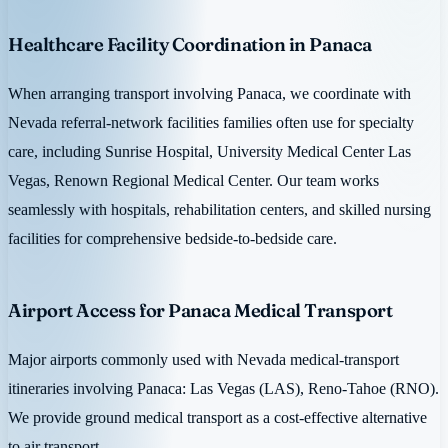
Healthcare Facility Coordination in Panaca
When arranging transport involving Panaca, we coordinate with
Nevada referral-network facilities families often use for specialty
care, including Sunrise Hospital, University Medical Center Las
Vegas, Renown Regional Medical Center. Our team works
seamlessly with hospitals, rehabilitation centers, and skilled nursing
facilities for comprehensive bedside-to-bedside care.
Airport Access for Panaca Medical Transport
Major airports commonly used with Nevada medical-transport
itineraries involving Panaca: Las Vegas (LAS), Reno-Tahoe (RNO).
We provide ground medical transport as a cost-effective alternative
to air transport.