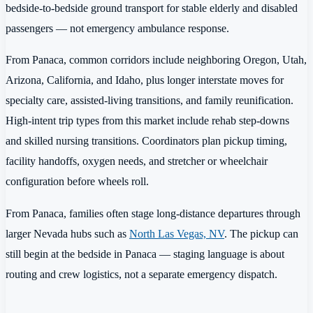
bedside-to-bedside ground transport for stable elderly and disabled
passengers — not emergency ambulance response.
From Panaca, common corridors include neighboring Oregon, Utah,
Arizona, California, and Idaho, plus longer interstate moves for
specialty care, assisted-living transitions, and family reunification.
High-intent trip types from this market include rehab step-downs
and skilled nursing transitions. Coordinators plan pickup timing,
facility handoffs, oxygen needs, and stretcher or wheelchair
configuration before wheels roll.
From Panaca, families often stage long-distance departures through
larger Nevada hubs such as
North Las Vegas, NV
. The pickup can
still begin at the bedside in Panaca — staging language is about
routing and crew logistics, not a separate emergency dispatch.