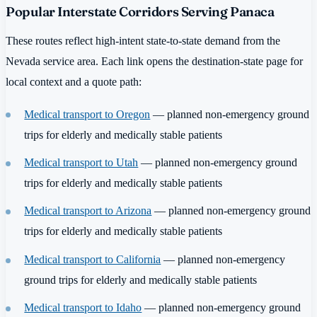
Popular Interstate Corridors Serving Panaca
These routes reflect high-intent state-to-state demand from the
Nevada service area. Each link opens the destination-state page for
local context and a quote path:
Medical transport to Oregon
— planned non-emergency ground
trips for elderly and medically stable patients
Medical transport to Utah
— planned non-emergency ground
trips for elderly and medically stable patients
Medical transport to Arizona
— planned non-emergency ground
trips for elderly and medically stable patients
Medical transport to California
— planned non-emergency
ground trips for elderly and medically stable patients
Medical transport to Idaho
— planned non-emergency ground