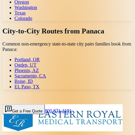
Oregon
Washington
Texas
Colorado
City-to-City Routes from
Panaca
Common non-emergency state-to-state city pairs families book from
Panaca
:
Portland, OR
Ogden, UT
Phoenix, AZ
Sacramento, CA
Boise, ID
EL Paso, TX
800 871-3191
Get a Free Quote