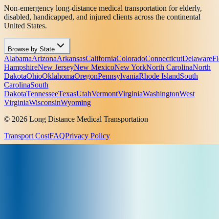
Non-emergency long-distance medical transportation for elderly,
disabled, handicapped, and injured clients across the continental
United States.
Browse by State
Alabama
Arizona
Arkansas
California
Colorado
Connecticut
Delaware
Fl
Hampshire
New Jersey
New Mexico
New York
North Carolina
North
Dakota
Ohio
Oklahoma
Oregon
Pennsylvania
Rhode Island
South
Carolina
South
Dakota
Tennessee
Texas
Utah
Vermont
Virginia
Washington
West
Virginia
Wisconsin
Wyoming
© 2026 Long Distance Medical Transportation
Transport Cost
FAQ
Privacy Policy