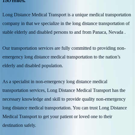
150 miles.
Long Distance Medical Transport is a unique medical transportation
company in that we specialize in the long distance transportation of
stable elderly and disabled persons to and from Panaca, Nevada .
Our transportation services are fully committed to providing non-
emergency long distance medical transportation to the nation’s
elderly and disabled population.
As a specialist in non-emergency long distance medical
transportation services, Long Distance Medical Transport has the
necessary knowledge and skill to provide quality non-emergency
long distance medical transportation. You can trust Long Distance
Medical Transport to get your patient or loved one to their
destination safely.