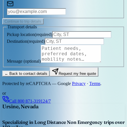
Continue to trip details
Transport details
Pickup location
(
required
)
Destination
(
required
)
Message
(optional)
← Back to contact details
Request my free quote
Protected by reCAPTCHA — Google
Privacy
·
Terms
.
or
Call
800 871-3191
24/7
Ursine, Nevada
Specializing in Long Distance Non Emergency trips over