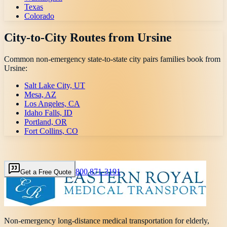
Texas
Colorado
City-to-City Routes from
Ursine
Common non-emergency state-to-state city pairs families book from
Ursine
:
Salt Lake City, UT
Mesa, AZ
Los Angeles, CA
Idaho Falls, ID
Portland, OR
Fort Collins, CO
800 871-3191
Get a Free Quote
Non-emergency long-distance medical transportation for elderly,