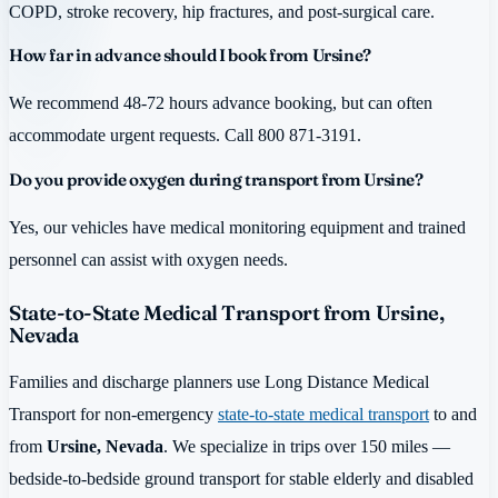
COPD, stroke recovery, hip fractures, and post-surgical care.
How far in advance should I book from Ursine?
We recommend 48-72 hours advance booking, but can often
accommodate urgent requests. Call 800 871-3191.
Do you provide oxygen during transport from Ursine?
Yes, our vehicles have medical monitoring equipment and trained
personnel can assist with oxygen needs.
State-to-State Medical Transport from Ursine,
Nevada
Families and discharge planners use Long Distance Medical
Transport for non-emergency
state-to-state medical transport
to and
from
Ursine, Nevada
. We specialize in trips over 150 miles —
bedside-to-bedside ground transport for stable elderly and disabled