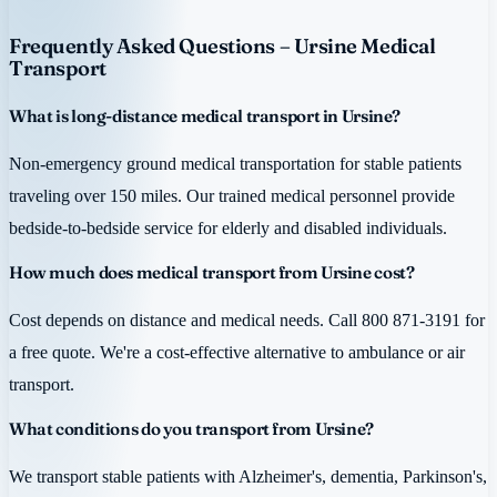
Frequently Asked Questions – Ursine Medical
Transport
What is long-distance medical transport in Ursine?
Non-emergency ground medical transportation for stable patients
traveling over 150 miles. Our trained medical personnel provide
bedside-to-bedside service for elderly and disabled individuals.
How much does medical transport from Ursine cost?
Cost depends on distance and medical needs. Call 800 871-3191 for
a free quote. We're a cost-effective alternative to ambulance or air
transport.
What conditions do you transport from Ursine?
We transport stable patients with Alzheimer's, dementia, Parkinson's,