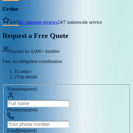
Ursine
4.6
/
5
41
customer reviews
24/7 nationwide service
Request a Free Quote
Trusted by 4,000+ families
Fast, no-obligation coordination
1
Contact
2
Trip details
Name
(
required
)
Phone
(
required
)
Email
(
required
)