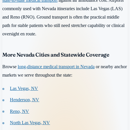
state-to-state medical transport
against air ambulance cost. Airports
commonly used with Nevada itineraries include Las Vegas (LAS)
and Reno (RNO). Ground transport is often the practical middle
path for stable patients who still need stretcher capability or clinical
oversight en route.
More Nevada Cities and Statewide Coverage
Browse
long-distance medical transport in Nevada
or nearby anchor
markets we serve throughout the state:
Las Vegas, NV
Henderson, NV
Reno, NV
North Las Vegas, NV