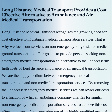
Long Distance Medical Transport Provides a Cost
Effective Alternative to Ambulance and Air
Medical Transportation
Long Distance Medical Transport recognizes the growing need for
cost effective long distance medical transportation services.That is
why we focus our services on non-emergency long distance medical
ground transportation. Our goal is to provide persons seeking non-
emergency medical transportation an alternative to the unnecessarily
high costs of long distance ambulance or air medical transportation.
We are the happy medium between emergency medical
transportation and non medical transportation services. By removing
the unnecessary emergency medical services we can lower our costs
to a fraction of what an ambulance company charges for similar
non-emergency medical transportation services.To achieve this cost
effective means of transportation we place highly qualified medical