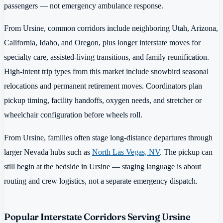
passengers — not emergency ambulance response.
From Ursine, common corridors include neighboring Utah, Arizona,
California, Idaho, and Oregon, plus longer interstate moves for
specialty care, assisted-living transitions, and family reunification.
High-intent trip types from this market include snowbird seasonal
relocations and permanent retirement moves. Coordinators plan
pickup timing, facility handoffs, oxygen needs, and stretcher or
wheelchair configuration before wheels roll.
From Ursine, families often stage long-distance departures through
larger Nevada hubs such as
North Las Vegas, NV
. The pickup can
still begin at the bedside in Ursine — staging language is about
routing and crew logistics, not a separate emergency dispatch.
Popular Interstate Corridors Serving Ursine