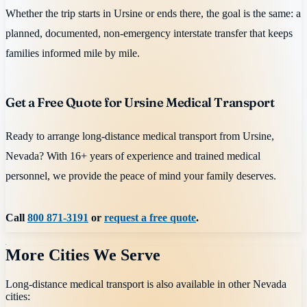
Whether the trip starts in Ursine or ends there, the goal is the same: a
planned, documented, non-emergency interstate transfer that keeps
families informed mile by mile.
Get a Free Quote for Ursine Medical Transport
Ready to arrange long-distance medical transport from Ursine,
Nevada? With 16+ years of experience and trained medical
personnel, we provide the peace of mind your family deserves.
Call
800 871-3191
or
request a free quote
.
More Cities We Serve
Long-distance medical transport is also available in other
Nevada
cities: