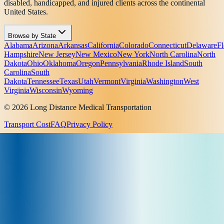
disabled, handicapped, and injured clients across the continental
United States.
Browse by State
Alabama
Arizona
Arkansas
California
Colorado
Connecticut
Delaware
Fl
Hampshire
New Jersey
New Mexico
New York
North Carolina
North
Dakota
Ohio
Oklahoma
Oregon
Pennsylvania
Rhode Island
South
Carolina
South
Dakota
Tennessee
Texas
Utah
Vermont
Virginia
Washington
West
Virginia
Wisconsin
Wyoming
© 2026 Long Distance Medical Transportation
Transport Cost
FAQ
Privacy Policy