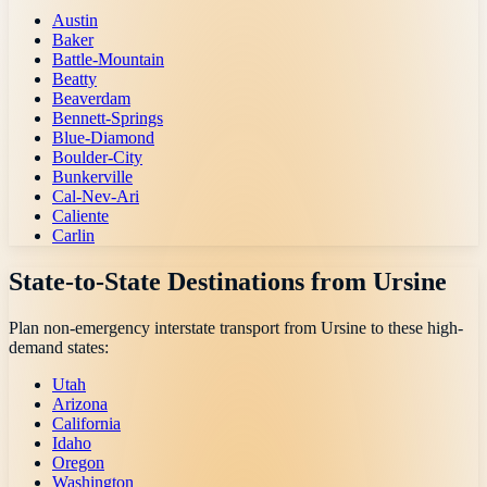
Austin
Baker
Battle-Mountain
Beatty
Beaverdam
Bennett-Springs
Blue-Diamond
Boulder-City
Bunkerville
Cal-Nev-Ari
Caliente
Carlin
State-to-State Destinations from
Ursine
Plan non-emergency interstate transport from
Ursine
to these high-
demand states:
Utah
Arizona
California
Idaho
Oregon
Washington