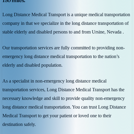
150 miles.
Long Distance Medical Transport is a unique medical transportation
company in that we specialize in the long distance transportation of
stable elderly and disabled persons to and from Ursine, Nevada .
Our transportation services are fully committed to providing non-
emergency long distance medical transportation to the nation’s
elderly and disabled population.
As a specialist in non-emergency long distance medical
transportation services, Long Distance Medical Transport has the
necessary knowledge and skill to provide quality non-emergency
long distance medical transportation. You can trust Long Distance
Medical Transport to get your patient or loved one to their
destination safely.