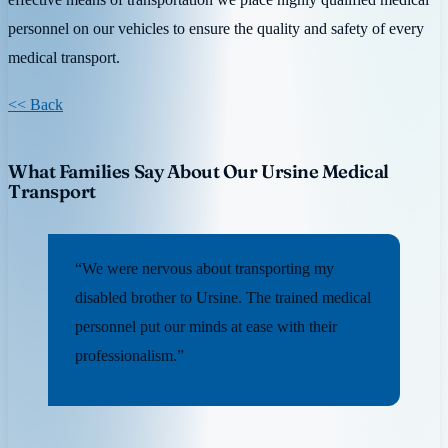
personnel on our vehicles to ensure the quality and safety of every
medical transport.
<< Back
What Families Say About Our Ursine Medical
Transport
“We were nervous about transporting my
disabled brother to Ursine. The trained medical
personnel put our minds at ease with their
professionalism.”