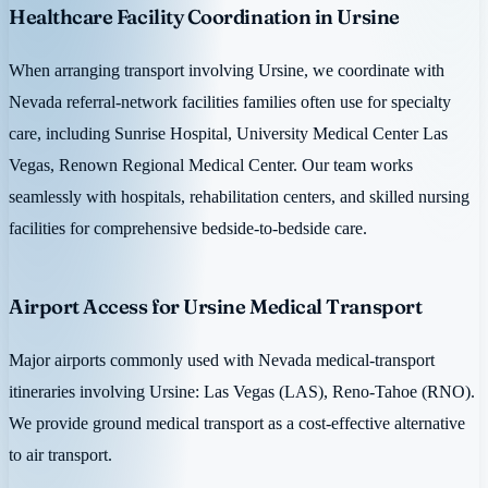
Healthcare Facility Coordination in Ursine
When arranging transport involving Ursine, we coordinate with
Nevada referral-network facilities families often use for specialty
care, including Sunrise Hospital, University Medical Center Las
Vegas, Renown Regional Medical Center. Our team works
seamlessly with hospitals, rehabilitation centers, and skilled nursing
facilities for comprehensive bedside-to-bedside care.
Airport Access for Ursine Medical Transport
Major airports commonly used with Nevada medical-transport
itineraries involving Ursine: Las Vegas (LAS), Reno-Tahoe (RNO).
We provide ground medical transport as a cost-effective alternative
to air transport.