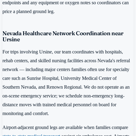
endpoints and any equipment or oxygen notes so coordinators can
price a planned ground leg.
Nevada Healthcare Network Coordination near
Ursine
For trips involving Ursine, our team coordinates with hospitals,
rehab centers, and skilled nursing facilities across Nevada's referral
network — including major centers families often use for specialty
care such as Sunrise Hospital, University Medical Center of
Southern Nevada, and Renown Regional. We do not operate as an
on-scene emergency service; we schedule non-emergency long-
distance moves with trained medical personnel on board for
monitoring and comfort.
Airport-adjacent ground legs are available when families compare