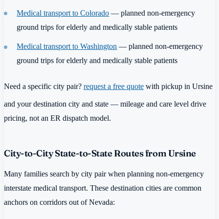
Medical transport to Colorado
— planned non-emergency
ground trips for elderly and medically stable patients
Medical transport to Washington
— planned non-emergency
ground trips for elderly and medically stable patients
Need a specific city pair?
request a free quote
with pickup in Ursine
and your destination city and state — mileage and care level drive
pricing, not an ER dispatch model.
City-to-City State-to-State Routes from Ursine
Many families search by city pair when planning non-emergency
interstate medical transport. These destination cities are common
anchors on corridors out of Nevada: