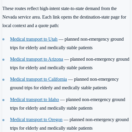
These routes reflect high-intent state-to-state demand from the
Nevada service area. Each link opens the destination-state page for
local context and a quote path:
Medical transport to Utah
— planned non-emergency ground
trips for elderly and medically stable patients
Medical transport to Arizona
— planned non-emergency ground
trips for elderly and medically stable patients
Medical transport to California
— planned non-emergency
ground trips for elderly and medically stable patients
Medical transport to Idaho
— planned non-emergency ground
trips for elderly and medically stable patients
Medical transport to Oregon
— planned non-emergency ground
trips for elderly and medically stable patients