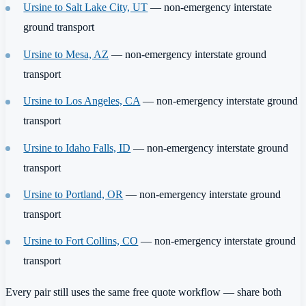
Ursine to Salt Lake City, UT
— non-emergency interstate
ground transport
Ursine to Mesa, AZ
— non-emergency interstate ground
transport
Ursine to Los Angeles, CA
— non-emergency interstate ground
transport
Ursine to Idaho Falls, ID
— non-emergency interstate ground
transport
Ursine to Portland, OR
— non-emergency interstate ground
transport
Ursine to Fort Collins, CO
— non-emergency interstate ground
transport
Every pair still uses the same free quote workflow — share both