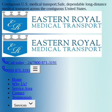
Contiguous U.S. medical transport.
Safe, dependable long-distance
medical transport across the contiguous United States.
Call today · 24/7
800 871-3191
800 871-3191
Home
Why Us?
Service Area
Contact
Testimonials
Services