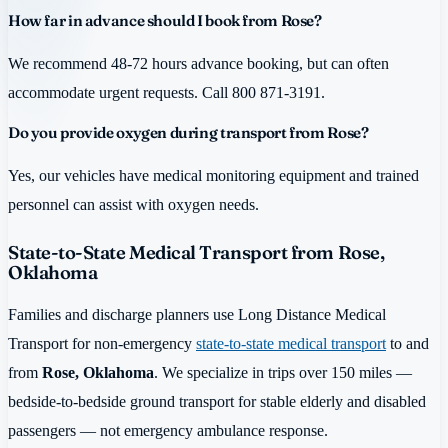
How far in advance should I book from Rose?
We recommend 48-72 hours advance booking, but can often
accommodate urgent requests. Call 800 871-3191.
Do you provide oxygen during transport from Rose?
Yes, our vehicles have medical monitoring equipment and trained
personnel can assist with oxygen needs.
State-to-State Medical Transport from Rose,
Oklahoma
Families and discharge planners use Long Distance Medical
Transport for non-emergency
state-to-state medical transport
to and
from
Rose, Oklahoma
. We specialize in trips over 150 miles —
bedside-to-bedside ground transport for stable elderly and disabled
passengers — not emergency ambulance response.