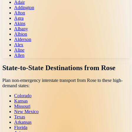
Adair
Addington
Afton
Agra
Akins
Albany
Albion
Alderson
Alex
Aline
Allen
State-to-State Destinations from
Rose
Plan non-emergency interstate transport from
Rose
to these high-
demand states:
Colorado
Kansas
Missouri
New Mexico
Texas
Arkansas
Florida