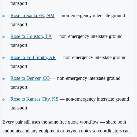
transport
Rose to Santa FE, NM
— non-emergency interstate ground
transport
Rose to Houston, TX
— non-emergency interstate ground
transport
Rose to Fort Smith, AR
— non-emergency interstate ground
transport
Rose to Denver, CO
— non-emergency interstate ground
transport
Rose to Kansas City, KS
— non-emergency interstate ground
transport
Every pair still uses the same free quote workflow — share both
endpoints and any equipment or oxygen notes so coordinators can