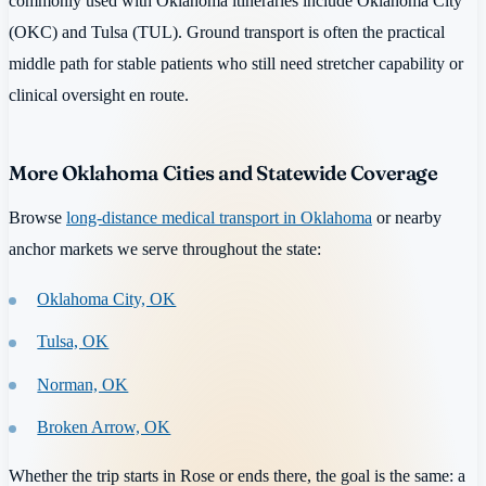
commonly used with Oklahoma itineraries include Oklahoma City
(OKC) and Tulsa (TUL). Ground transport is often the practical
middle path for stable patients who still need stretcher capability or
clinical oversight en route.
More Oklahoma Cities and Statewide Coverage
Browse
long-distance medical transport in Oklahoma
or nearby
anchor markets we serve throughout the state:
Oklahoma City, OK
Tulsa, OK
Norman, OK
Broken Arrow, OK
Whether the trip starts in Rose or ends there, the goal is the same: a