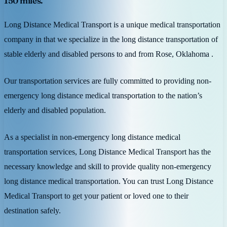
150 miles.
Long Distance Medical Transport is a unique medical transportation
company in that we specialize in the long distance transportation of
stable elderly and disabled persons to and from Rose, Oklahoma .
Our transportation services are fully committed to providing non-
emergency long distance medical transportation to the nation’s
elderly and disabled population.
As a specialist in non-emergency long distance medical
transportation services, Long Distance Medical Transport has the
necessary knowledge and skill to provide quality non-emergency
long distance medical transportation. You can trust Long Distance
Medical Transport to get your patient or loved one to their
destination safely.