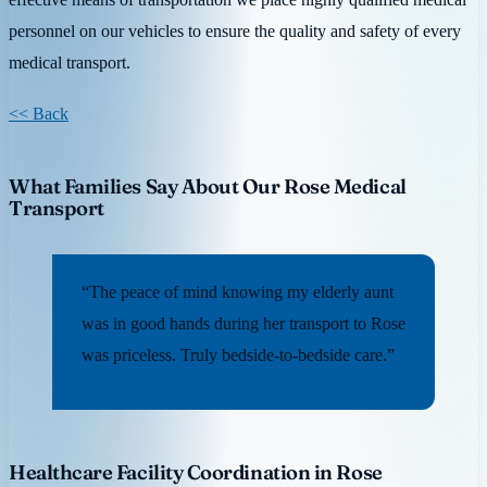
personnel on our vehicles to ensure the quality and safety of every
medical transport.
<< Back
What Families Say About Our Rose Medical
Transport
“The peace of mind knowing my elderly aunt
was in good hands during her transport to Rose
was priceless. Truly bedside-to-bedside care.”
Healthcare Facility Coordination in Rose