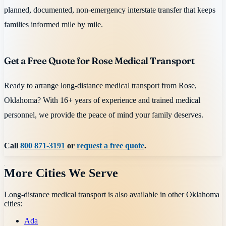
planned, documented, non-emergency interstate transfer that keeps
families informed mile by mile.
Get a Free Quote for Rose Medical Transport
Ready to arrange long-distance medical transport from Rose,
Oklahoma? With 16+ years of experience and trained medical
personnel, we provide the peace of mind your family deserves.
Call
800 871-3191
or
request a free quote
.
More Cities We Serve
Long-distance medical transport is also available in other
Oklahoma
cities:
Ada