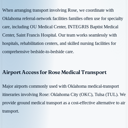
When arranging transport involving Rose, we coordinate with
Oklahoma referral-network facilities families often use for specialty
care, including OU Medical Center, INTEGRIS Baptist Medical
Center, Saint Francis Hospital. Our team works seamlessly with
hospitals, rehabilitation centers, and skilled nursing facilities for
comprehensive bedside-to-bedside care.
Airport Access for Rose Medical Transport
Major airports commonly used with Oklahoma medical-transport
itineraries involving Rose: Oklahoma City (OKC), Tulsa (TUL). We
provide ground medical transport as a cost-effective alternative to air
transport.