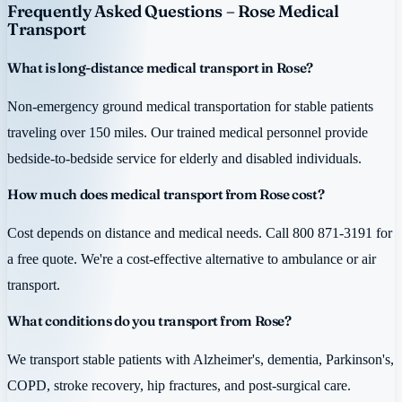
Frequently Asked Questions – Rose Medical
Transport
What is long-distance medical transport in Rose?
Non-emergency ground medical transportation for stable patients
traveling over 150 miles. Our trained medical personnel provide
bedside-to-bedside service for elderly and disabled individuals.
How much does medical transport from Rose cost?
Cost depends on distance and medical needs. Call 800 871-3191 for
a free quote. We're a cost-effective alternative to ambulance or air
transport.
What conditions do you transport from Rose?
We transport stable patients with Alzheimer's, dementia, Parkinson's,
COPD, stroke recovery, hip fractures, and post-surgical care.