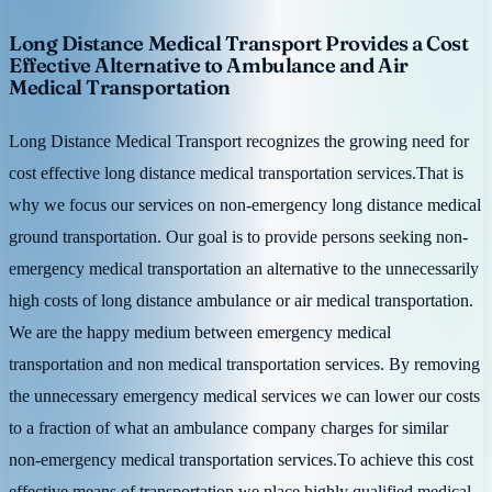
Long Distance Medical Transport Provides a Cost
Effective Alternative to Ambulance and Air
Medical Transportation
Long Distance Medical Transport recognizes the growing need for
cost effective long distance medical transportation services.That is
why we focus our services on non-emergency long distance medical
ground transportation. Our goal is to provide persons seeking non-
emergency medical transportation an alternative to the unnecessarily
high costs of long distance ambulance or air medical transportation.
We are the happy medium between emergency medical
transportation and non medical transportation services. By removing
the unnecessary emergency medical services we can lower our costs
to a fraction of what an ambulance company charges for similar
non-emergency medical transportation services.To achieve this cost
effective means of transportation we place highly qualified medical