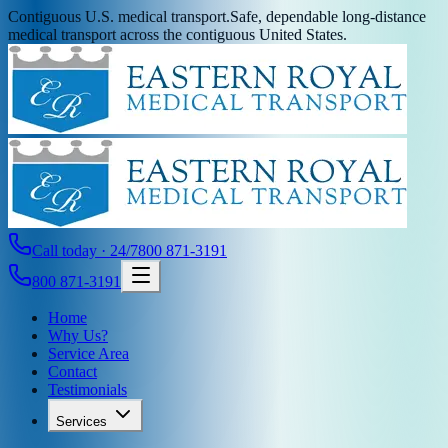
Contiguous U.S. medical transport.
Safe, dependable long-distance
medical transport across the contiguous United States.
Call today · 24/7
800 871-3191
800 871-3191
Home
Why Us?
Service Area
Contact
Testimonials
Services