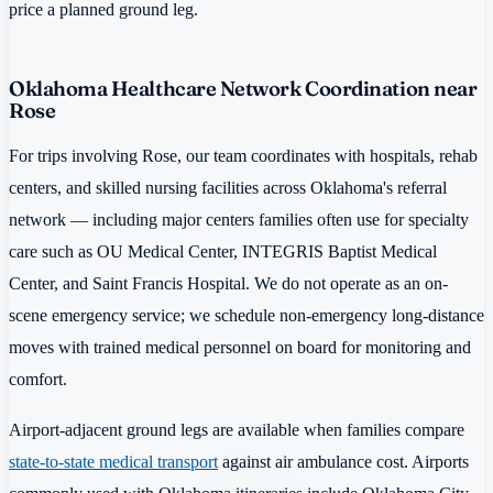
price a planned ground leg.
Oklahoma Healthcare Network Coordination near
Rose
For trips involving Rose, our team coordinates with hospitals, rehab
centers, and skilled nursing facilities across Oklahoma's referral
network — including major centers families often use for specialty
care such as OU Medical Center, INTEGRIS Baptist Medical
Center, and Saint Francis Hospital. We do not operate as an on-
scene emergency service; we schedule non-emergency long-distance
moves with trained medical personnel on board for monitoring and
comfort.
Airport-adjacent ground legs are available when families compare
state-to-state medical transport
against air ambulance cost. Airports