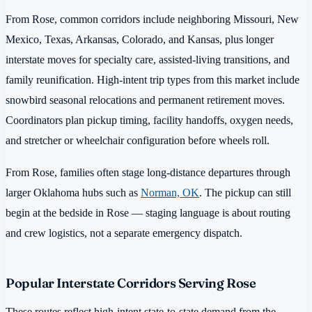
From Rose, common corridors include neighboring Missouri, New
Mexico, Texas, Arkansas, Colorado, and Kansas, plus longer
interstate moves for specialty care, assisted-living transitions, and
family reunification. High-intent trip types from this market include
snowbird seasonal relocations and permanent retirement moves.
Coordinators plan pickup timing, facility handoffs, oxygen needs,
and stretcher or wheelchair configuration before wheels roll.
From Rose, families often stage long-distance departures through
larger Oklahoma hubs such as
Norman, OK
. The pickup can still
begin at the bedside in Rose — staging language is about routing
and crew logistics, not a separate emergency dispatch.
Popular Interstate Corridors Serving Rose
These routes reflect high-intent state-to-state demand from the