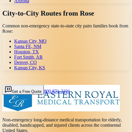
Arizona
City-to-City Routes from
Rose
Common non-emergency state-to-state city pairs families book from
Rose
:
Kansas City, MO
Santa FE, NM
Houston, TX
Fort Smith, AR
Denver, CO
Kansas City, KS
800 871-3191
Get a Free Quote
Non-emergency long-distance medical transportation for elderly,
disabled, handicapped, and injured clients across the continental
United States.