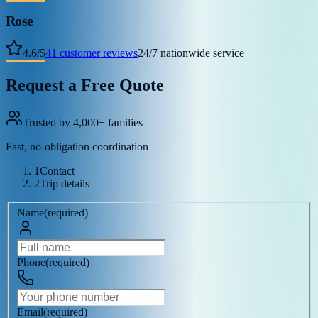
Rose
4.6
/
5
41
customer reviews
24/7 nationwide service
Request a Free Quote
Trusted by 4,000+ families
Fast, no-obligation coordination
1
Contact
2
Trip details
Name
(
required
)
Phone
(
required
)
Email
(
required
)