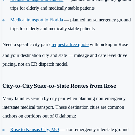
trips for elderly and medically stable patients
Medical transport to Florida
— planned non-emergency ground
trips for elderly and medically stable patients
Need a specific city pair?
request a free quote
with pickup in Rose
and your destination city and state — mileage and care level drive
pricing, not an ER dispatch model.
City-to-City State-to-State Routes from Rose
Many families search by city pair when planning non-emergency
interstate medical transport. These destination cities are common
anchors on corridors out of Oklahoma:
Rose to Kansas City, MO
— non-emergency interstate ground