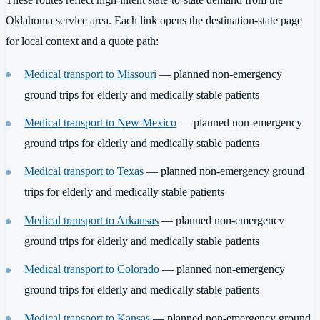
Oklahoma service area. Each link opens the destination-state page
for local context and a quote path:
Medical transport to Missouri
— planned non-emergency
ground trips for elderly and medically stable patients
Medical transport to New Mexico
— planned non-emergency
ground trips for elderly and medically stable patients
Medical transport to Texas
— planned non-emergency ground
trips for elderly and medically stable patients
Medical transport to Arkansas
— planned non-emergency
ground trips for elderly and medically stable patients
Medical transport to Colorado
— planned non-emergency
ground trips for elderly and medically stable patients
Medical transport to Kansas
— planned non-emergency ground