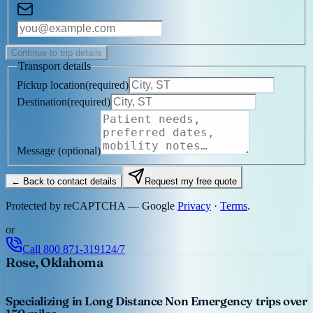
Continue to trip details
Transport details
Pickup location
(
required
)
Destination
(
required
)
Message
(optional)
← Back to contact details
Request my free quote
Protected by reCAPTCHA — Google
Privacy
·
Terms
.
or
Call
800 871-3191
24/7
Rose, Oklahoma
Specializing in Long Distance Non Emergency trips over