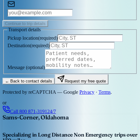
Continue to trip details
Transport details
Pickup location
(
required
)
Destination
(
required
)
Message
(optional)
← Back to contact details
Request my free quote
Protected by reCAPTCHA — Google
Privacy
·
Terms
.
or
Call
800 871-3191
24/7
Sams-Corner, Oklahoma
Specializing in Long Distance Non Emergency trips over