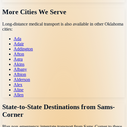
More Cities We Serve
Long-distance medical transport is also available in other
Oklahoma
cities:
Ada
Adair
Addington
Afton
Agra
Akins
Albany
Albion
Alderson
Alex
Aline
Allen
State-to-State Destinations from
Sams-
Corner
Plan non-emergency interstate transport from
Sams-Corner
to these