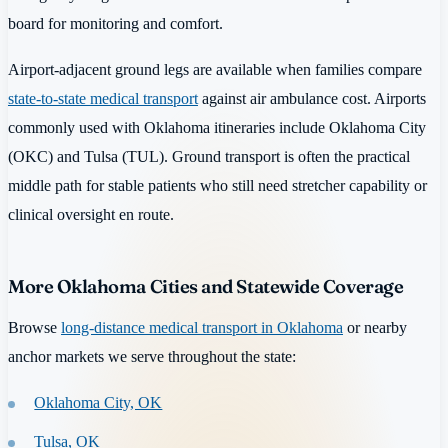
board for monitoring and comfort.
Airport-adjacent ground legs are available when families compare
state-to-state medical transport
against air ambulance cost. Airports
commonly used with Oklahoma itineraries include Oklahoma City
(OKC) and Tulsa (TUL). Ground transport is often the practical
middle path for stable patients who still need stretcher capability or
clinical oversight en route.
More Oklahoma Cities and Statewide Coverage
Browse
long-distance medical transport in Oklahoma
or nearby
anchor markets we serve throughout the state:
Oklahoma City, OK
Tulsa, OK