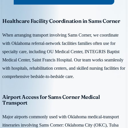
Healthcare Facility Coordination in Sams Corner
When arranging transport involving Sams Corner, we coordinate
with Oklahoma referral-network facilities families often use for
specialty care, including OU Medical Center, INTEGRIS Baptist
Medical Center, Saint Francis Hospital. Our team works seamlessly
with hospitals, rehabilitation centers, and skilled nursing facilities for
comprehensive bedside-to-bedside care.
Airport Access for Sams Corner Medical
Transport
Major airports commonly used with Oklahoma medical-transport
itineraries involving Sams Corner: Oklahoma City (OKC), Tulsa