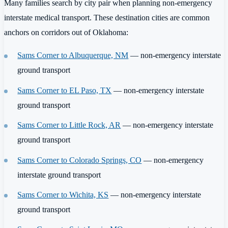
Many families search by city pair when planning non-emergency
interstate medical transport. These destination cities are common
anchors on corridors out of Oklahoma:
Sams Corner to Albuquerque, NM
— non-emergency interstate
ground transport
Sams Corner to EL Paso, TX
— non-emergency interstate
ground transport
Sams Corner to Little Rock, AR
— non-emergency interstate
ground transport
Sams Corner to Colorado Springs, CO
— non-emergency
interstate ground transport
Sams Corner to Wichita, KS
— non-emergency interstate
ground transport