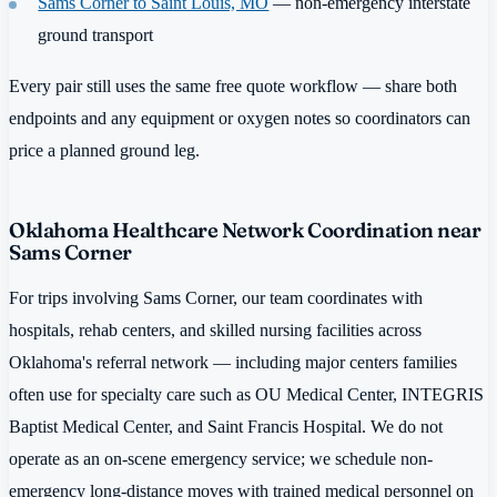
Sams Corner to Saint Louis, MO
— non-emergency interstate
ground transport
Every pair still uses the same free quote workflow — share both
endpoints and any equipment or oxygen notes so coordinators can
price a planned ground leg.
Oklahoma Healthcare Network Coordination near
Sams Corner
For trips involving Sams Corner, our team coordinates with
hospitals, rehab centers, and skilled nursing facilities across
Oklahoma's referral network — including major centers families
often use for specialty care such as OU Medical Center, INTEGRIS
Baptist Medical Center, and Saint Francis Hospital. We do not
operate as an on-scene emergency service; we schedule non-
emergency long-distance moves with trained medical personnel on