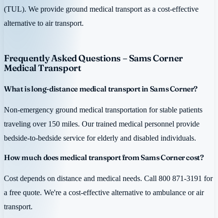
(TUL). We provide ground medical transport as a cost-effective
alternative to air transport.
Frequently Asked Questions – Sams Corner
Medical Transport
What is long-distance medical transport in Sams Corner?
Non-emergency ground medical transportation for stable patients
traveling over 150 miles. Our trained medical personnel provide
bedside-to-bedside service for elderly and disabled individuals.
How much does medical transport from Sams Corner cost?
Cost depends on distance and medical needs. Call 800 871-3191 for
a free quote. We're a cost-effective alternative to ambulance or air
transport.