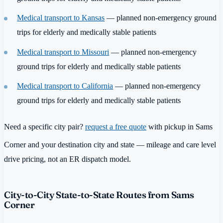
Medical transport to Kansas
— planned non-emergency ground
trips for elderly and medically stable patients
Medical transport to Missouri
— planned non-emergency
ground trips for elderly and medically stable patients
Medical transport to California
— planned non-emergency
ground trips for elderly and medically stable patients
Need a specific city pair?
request a free quote
with pickup in Sams
Corner and your destination city and state — mileage and care level
drive pricing, not an ER dispatch model.
City-to-City State-to-State Routes from Sams
Corner