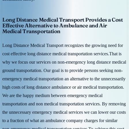
Long Distance Medical Transport Provides a Cost
Effective Alternative to Ambulance and Air
Medical Transportation
Long Distance Medical Transport recognizes the growing need for
cost effective long distance medical transportation services.That is
why we focus our services on non-emergency long distance medical
ground transportation. Our goal is to provide persons seeking non-
emergency medical transportation an alternative to the unnecessarily
high costs of long distance ambulance or air medical transportation.
We are the happy medium between emergency medical
transportation and non medical transportation services. By removing
the unnecessary emergency medical services we can lower our costs
to a fraction of what an ambulance company charges for similar
non-emergency medical transportation services.To achieve this cost