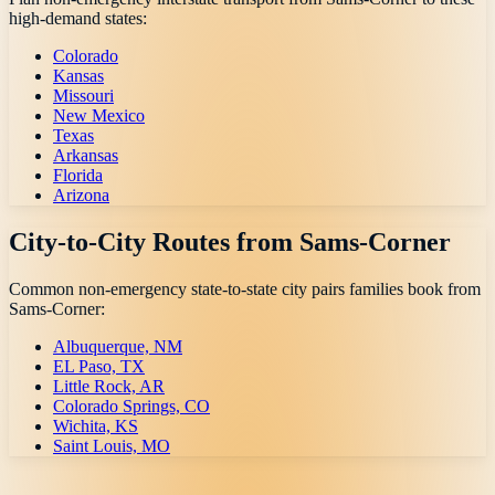
high-demand states:
Colorado
Kansas
Missouri
New Mexico
Texas
Arkansas
Florida
Arizona
City-to-City Routes from
Sams-Corner
Common non-emergency state-to-state city pairs families book from
Sams-Corner
:
Albuquerque, NM
EL Paso, TX
Little Rock, AR
Colorado Springs, CO
Wichita, KS
Saint Louis, MO