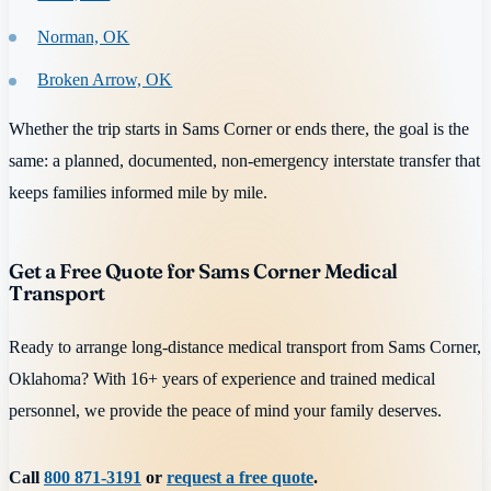
Norman, OK
Broken Arrow, OK
Whether the trip starts in Sams Corner or ends there, the goal is the
same: a planned, documented, non-emergency interstate transfer that
keeps families informed mile by mile.
Get a Free Quote for Sams Corner Medical
Transport
Ready to arrange long-distance medical transport from Sams Corner,
Oklahoma? With 16+ years of experience and trained medical
personnel, we provide the peace of mind your family deserves.
Call
800 871-3191
or
request a free quote
.