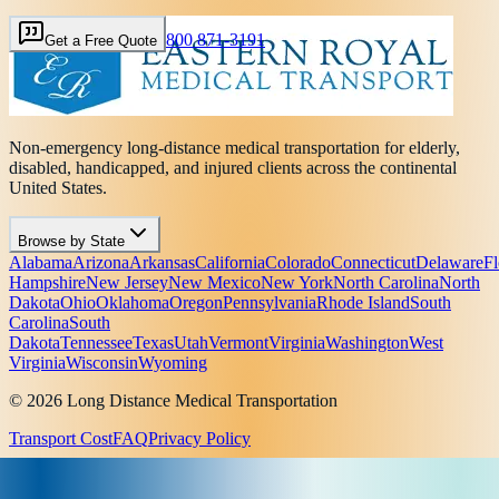
800 871-3191
Get a Free Quote
Non-emergency long-distance medical transportation for elderly,
disabled, handicapped, and injured clients across the continental
United States.
Browse by State
Alabama
Arizona
Arkansas
California
Colorado
Connecticut
Delaware
Fl
Hampshire
New Jersey
New Mexico
New York
North Carolina
North
Dakota
Ohio
Oklahoma
Oregon
Pennsylvania
Rhode Island
South
Carolina
South
Dakota
Tennessee
Texas
Utah
Vermont
Virginia
Washington
West
Virginia
Wisconsin
Wyoming
© 2026 Long Distance Medical Transportation
Transport Cost
FAQ
Privacy Policy