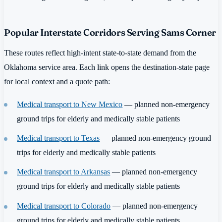
Popular Interstate Corridors Serving Sams Corner
These routes reflect high-intent state-to-state demand from the
Oklahoma service area. Each link opens the destination-state page
for local context and a quote path:
Medical transport to New Mexico
— planned non-emergency
ground trips for elderly and medically stable patients
Medical transport to Texas
— planned non-emergency ground
trips for elderly and medically stable patients
Medical transport to Arkansas
— planned non-emergency
ground trips for elderly and medically stable patients
Medical transport to Colorado
— planned non-emergency
ground trips for elderly and medically stable patients