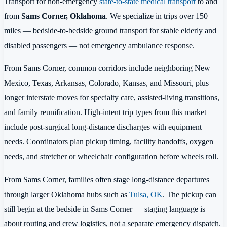
Transport for non-emergency
state-to-state medical transport
to and
from
Sams Corner, Oklahoma
. We specialize in trips over 150
miles — bedside-to-bedside ground transport for stable elderly and
disabled passengers — not emergency ambulance response.
From Sams Corner, common corridors include neighboring New
Mexico, Texas, Arkansas, Colorado, Kansas, and Missouri, plus
longer interstate moves for specialty care, assisted-living transitions,
and family reunification. High-intent trip types from this market
include post-surgical long-distance discharges with equipment
needs. Coordinators plan pickup timing, facility handoffs, oxygen
needs, and stretcher or wheelchair configuration before wheels roll.
From Sams Corner, families often stage long-distance departures
through larger Oklahoma hubs such as
Tulsa, OK
. The pickup can
still begin at the bedside in Sams Corner — staging language is
about routing and crew logistics, not a separate emergency dispatch.