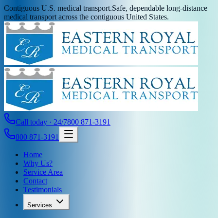
Contiguous U.S. medical transport.
Safe, dependable long-distance
medical transport across the contiguous United States.
Call today · 24/7
800 871-3191
800 871-3191
Home
Why Us?
Service Area
Contact
Testimonials
Services