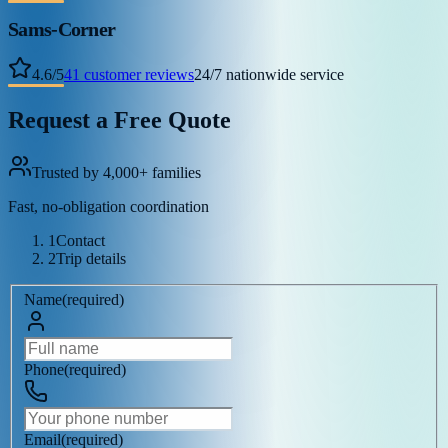
Sams-Corner
4.6
/
5
41
customer reviews
24/7 nationwide service
Request a Free Quote
Trusted by 4,000+ families
Fast, no-obligation coordination
1
Contact
2
Trip details
Name
(
required
)
Phone
(
required
)
Email
(
required
)