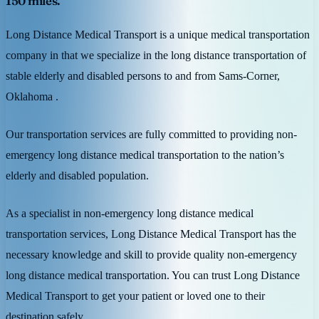
150 miles.
Long Distance Medical Transport is a unique medical transportation
company in that we specialize in the long distance transportation of
stable elderly and disabled persons to and from Sams-Corner,
Oklahoma .
Our transportation services are fully committed to providing non-
emergency long distance medical transportation to the nation’s
elderly and disabled population.
As a specialist in non-emergency long distance medical
transportation services, Long Distance Medical Transport has the
necessary knowledge and skill to provide quality non-emergency
long distance medical transportation. You can trust Long Distance
Medical Transport to get your patient or loved one to their
destination safely.