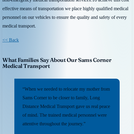
effective means of transportation we place highly qualified medical
personnel on our vehicles to ensure the quality and safety of every
medical transport.
<< Back
What Families Say About Our Sams Corner
Medical Transport
“When we needed to relocate my mother from
Sams Corner to be closer to family, Long
Distance Medical Transport gave us real peace
of mind. The trained medical personnel were
attentive throughout the journey.”