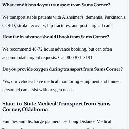
What conditions do you transport from Sams Corner?
We transport stable patients with Alzheimer's, dementia, Parkinson's,
COPD, stroke recovery, hip fractures, and post-surgical care.
How far in advance should I book from Sams Corner?
We recommend 48-72 hours advance booking, but can often
accommodate urgent requests. Call 800 871-3191.
Do you provide oxygen during transport from Sams Corner?
Yes, our vehicles have medical monitoring equipment and trained
personnel can assist with oxygen needs.
State-to-State Medical Transport from Sams
Corner, Oklahoma
Families and discharge planners use Long Distance Medical