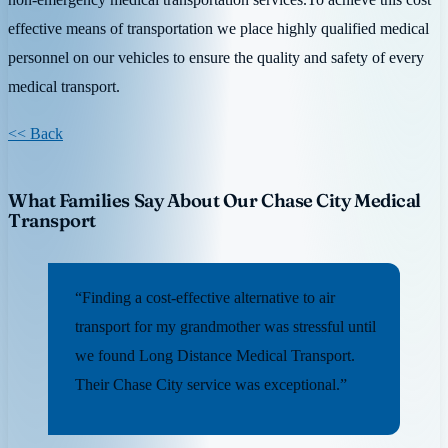
effective means of transportation we place highly qualified medical
personnel on our vehicles to ensure the quality and safety of every
medical transport.
<< Back
What Families Say About Our Chase City Medical
Transport
“Finding a cost-effective alternative to air
transport for my grandmother was stressful until
we found Long Distance Medical Transport.
Their Chase City service was exceptional.”