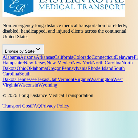
Non-emergency long-distance medical transportation for elderly,
disabled, handicapped, and injured clients across the continental
United States.
Browse by State
Alabama
Arizona
Arkansas
California
Colorado
Connecticut
Delaware
Fl
Hampshire
New Jersey
New Mexico
New York
North Carolina
North
Dakota
Ohio
Oklahoma
Oregon
Pennsylvania
Rhode Island
South
Carolina
South
Dakota
Tennessee
Texas
Utah
Vermont
Virginia
Washington
West
Virginia
Wisconsin
Wyoming
© 2026 Long Distance Medical Transportation
Transport Cost
FAQ
Privacy Policy