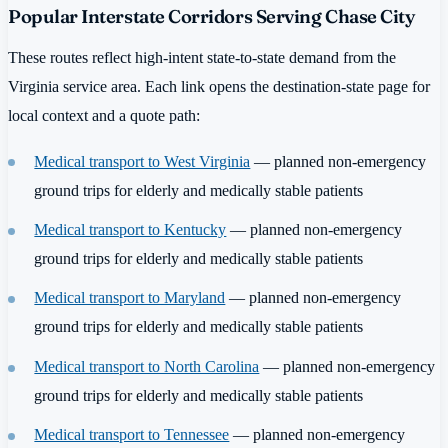
Popular Interstate Corridors Serving Chase City
These routes reflect high-intent state-to-state demand from the
Virginia service area. Each link opens the destination-state page for
local context and a quote path:
Medical transport to West Virginia
— planned non-emergency
ground trips for elderly and medically stable patients
Medical transport to Kentucky
— planned non-emergency
ground trips for elderly and medically stable patients
Medical transport to Maryland
— planned non-emergency
ground trips for elderly and medically stable patients
Medical transport to North Carolina
— planned non-emergency
ground trips for elderly and medically stable patients
Medical transport to Tennessee
— planned non-emergency