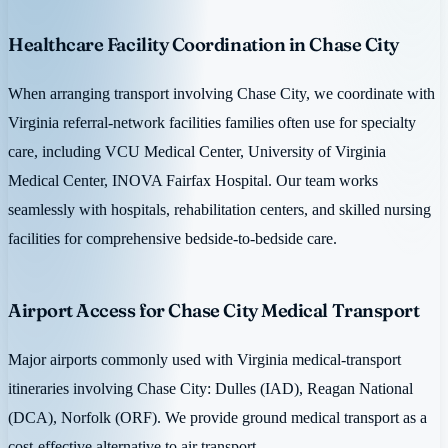
Healthcare Facility Coordination in Chase City
When arranging transport involving Chase City, we coordinate with
Virginia referral-network facilities families often use for specialty
care, including VCU Medical Center, University of Virginia
Medical Center, INOVA Fairfax Hospital. Our team works
seamlessly with hospitals, rehabilitation centers, and skilled nursing
facilities for comprehensive bedside-to-bedside care.
Airport Access for Chase City Medical Transport
Major airports commonly used with Virginia medical-transport
itineraries involving Chase City: Dulles (IAD), Reagan National
(DCA), Norfolk (ORF). We provide ground medical transport as a
cost-effective alternative to air transport.