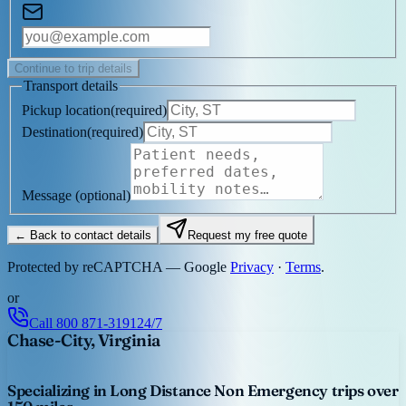
Continue to trip details
Transport details
Pickup location
(
required
)
Destination
(
required
)
Message
(optional)
← Back to contact details
Request my free quote
Protected by reCAPTCHA — Google
Privacy
·
Terms
.
or
Call
800 871-3191
24/7
Chase-City, Virginia
Specializing in Long Distance Non Emergency trips over