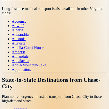
Long-distance medical transport is also available in other
Virginia
cities:
Accomac
Adwolf
Alberta
Alexandria
Allisonia
Altavista
Amelia-Court-House
Amherst
Annandale
Appalachia
Apple-Mountain-Lake
Appomattox
State-to-State Destinations from
Chase-
City
Plan non-emergency interstate transport from
Chase-City
to these
high-demand states: