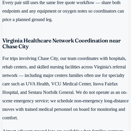
Every pair still uses the same free quote workflow — share both
endpoints and any equipment or oxygen notes so coordinators can
price a planned ground leg.
Virginia Healthcare Network Coordination near
Chase City
For trips involving Chase City, our team coordinates with hospitals,
rehab centers, and skilled nursing facilities across Virginia's referral
network — including major centers families often use for specialty
care such as UVA Health, VCU Medical Center, Inova Fairfax
Hospital, and Sentara Norfolk General. We do not operate as an on-
scene emergency service; we schedule non-emergency long-distance
moves with trained medical personnel on board for monitoring and
comfort.