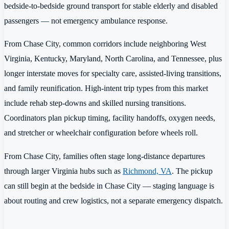
bedside-to-bedside ground transport for stable elderly and disabled
passengers — not emergency ambulance response.
From Chase City, common corridors include neighboring West
Virginia, Kentucky, Maryland, North Carolina, and Tennessee, plus
longer interstate moves for specialty care, assisted-living transitions,
and family reunification. High-intent trip types from this market
include rehab step-downs and skilled nursing transitions.
Coordinators plan pickup timing, facility handoffs, oxygen needs,
and stretcher or wheelchair configuration before wheels roll.
From Chase City, families often stage long-distance departures
through larger Virginia hubs such as
Richmond, VA
. The pickup
can still begin at the bedside in Chase City — staging language is
about routing and crew logistics, not a separate emergency dispatch.