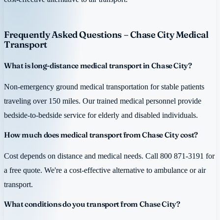
Frequently Asked Questions – Chase City Medical
Transport
What is long-distance medical transport in Chase City?
Non-emergency ground medical transportation for stable patients
traveling over 150 miles. Our trained medical personnel provide
bedside-to-bedside service for elderly and disabled individuals.
How much does medical transport from Chase City cost?
Cost depends on distance and medical needs. Call 800 871-3191 for
a free quote. We're a cost-effective alternative to ambulance or air
transport.
What conditions do you transport from Chase City?