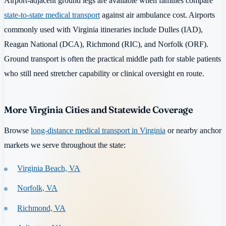
Airport-adjacent ground legs are available when families compare
state-to-state medical transport
against air ambulance cost. Airports
commonly used with Virginia itineraries include Dulles (IAD),
Reagan National (DCA), Richmond (RIC), and Norfolk (ORF).
Ground transport is often the practical middle path for stable patients
who still need stretcher capability or clinical oversight en route.
More Virginia Cities and Statewide Coverage
Browse
long-distance medical transport in Virginia
or nearby anchor
markets we serve throughout the state:
Virginia Beach, VA
Norfolk, VA
Richmond, VA