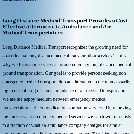
Long Distance Medical Transport Provides a Cost
Effective Alternative to Ambulance and Air
Medical Transportation
Long Distance Medical Transport recognizes the growing need for
cost effective long distance medical transportation services.That is
why we focus our services on non-emergency long distance medical
ground transportation. Our goal is to provide persons seeking non-
emergency medical transportation an alternative to the unnecessarily
high costs of long distance ambulance or air medical transportation.
We are the happy medium between emergency medical
transportation and non medical transportation services. By removing
the unnecessary emergency medical services we can lower our costs
to a fraction of what an ambulance company charges for similar
non-emergency medical transportation services.To achieve this cost