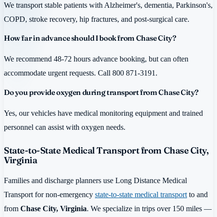
We transport stable patients with Alzheimer's, dementia, Parkinson's,
COPD, stroke recovery, hip fractures, and post-surgical care.
How far in advance should I book from Chase City?
We recommend 48-72 hours advance booking, but can often
accommodate urgent requests. Call 800 871-3191.
Do you provide oxygen during transport from Chase City?
Yes, our vehicles have medical monitoring equipment and trained
personnel can assist with oxygen needs.
State-to-State Medical Transport from Chase City,
Virginia
Families and discharge planners use Long Distance Medical
Transport for non-emergency
state-to-state medical transport
to and
from
Chase City, Virginia
. We specialize in trips over 150 miles —