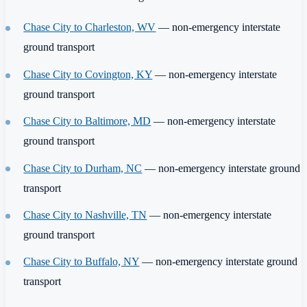
Chase City to Charleston, WV
— non-emergency interstate
ground transport
Chase City to Covington, KY
— non-emergency interstate
ground transport
Chase City to Baltimore, MD
— non-emergency interstate
ground transport
Chase City to Durham, NC
— non-emergency interstate ground
transport
Chase City to Nashville, TN
— non-emergency interstate
ground transport
Chase City to Buffalo, NY
— non-emergency interstate ground
transport