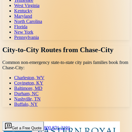
Tennessee
West Virginia
Kentucky
Maryland
North Carolina
Florida
New York
Pennsylvania
City-to-City Routes from
Chase-City
Common non-emergency state-to-state city pairs families book from
Chase-City
:
Charleston, WV
Covington, KY
Baltimore, MD
Durham, NC
Nashville, TN
Buffalo, NY
800 871-3191
Get a Free Quote