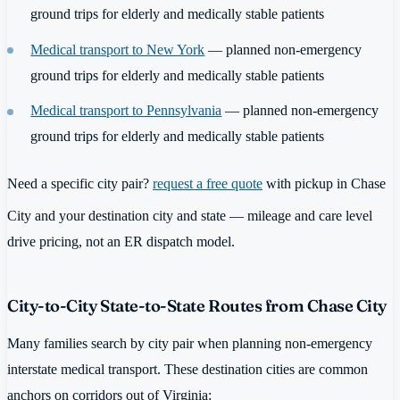
ground trips for elderly and medically stable patients
Medical transport to New York
— planned non-emergency
ground trips for elderly and medically stable patients
Medical transport to Pennsylvania
— planned non-emergency
ground trips for elderly and medically stable patients
Need a specific city pair?
request a free quote
with pickup in Chase
City and your destination city and state — mileage and care level
drive pricing, not an ER dispatch model.
City-to-City State-to-State Routes from Chase City
Many families search by city pair when planning non-emergency
interstate medical transport. These destination cities are common
anchors on corridors out of Virginia: