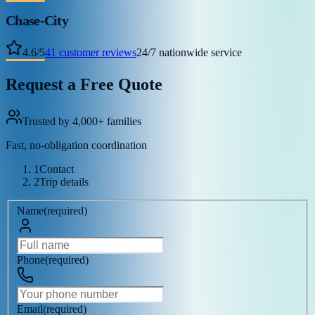
Chase-City
4.6
/
5
41
customer reviews
24/7 nationwide service
Request a Free Quote
Trusted by 4,000+ families
Fast, no-obligation coordination
1
Contact
2
Trip details
Name
(
required
)
Phone
(
required
)
Email
(
required
)