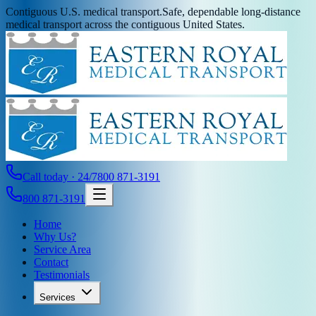
Contiguous U.S. medical transport.
Safe, dependable long-distance
medical transport across the contiguous United States.
Call today · 24/7
800 871-3191
800 871-3191
Home
Why Us?
Service Area
Contact
Testimonials
Services