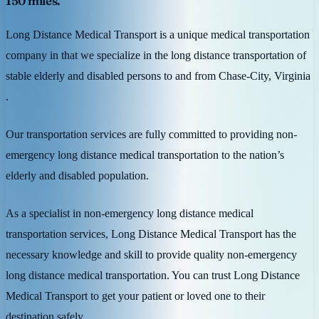
150 miles.
Long Distance Medical Transport is a unique medical transportation
company in that we specialize in the long distance transportation of
stable elderly and disabled persons to and from Chase-City, Virginia
.
Our transportation services are fully committed to providing non-
emergency long distance medical transportation to the nation’s
elderly and disabled population.
As a specialist in non-emergency long distance medical
transportation services, Long Distance Medical Transport has the
necessary knowledge and skill to provide quality non-emergency
long distance medical transportation. You can trust Long Distance
Medical Transport to get your patient or loved one to their
destination safely.