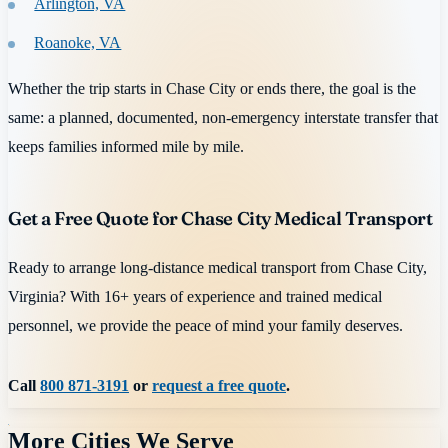
Arlington, VA
Roanoke, VA
Whether the trip starts in Chase City or ends there, the goal is the
same: a planned, documented, non-emergency interstate transfer that
keeps families informed mile by mile.
Get a Free Quote for Chase City Medical Transport
Ready to arrange long-distance medical transport from Chase City,
Virginia? With 16+ years of experience and trained medical
personnel, we provide the peace of mind your family deserves.
Call
800 871-3191
or
request a free quote
.
More Cities We Serve