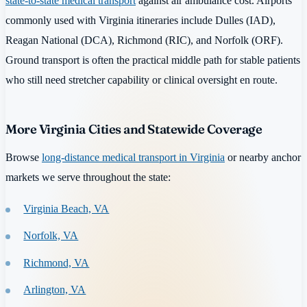
state-to-state medical transport
against air ambulance cost. Airports
commonly used with Virginia itineraries include Dulles (IAD),
Reagan National (DCA), Richmond (RIC), and Norfolk (ORF).
Ground transport is often the practical middle path for stable patients
who still need stretcher capability or clinical oversight en route.
More Virginia Cities and Statewide Coverage
Browse
long-distance medical transport in Virginia
or nearby anchor
markets we serve throughout the state:
Virginia Beach, VA
Norfolk, VA
Richmond, VA
Arlington, VA