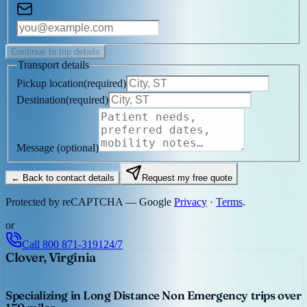
Continue to trip details
Transport details
Pickup location
(
required
)
Destination
(
required
)
Message
(optional)
← Back to contact details
Request my free quote
Protected by reCAPTCHA — Google
Privacy
·
Terms
.
or
Call
800 871-3191
24/7
Clover, Virginia
Specializing in Long Distance Non Emergency trips over