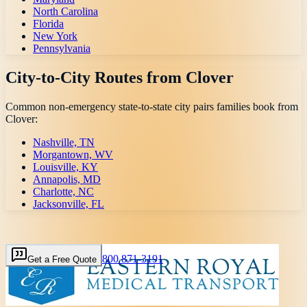
North Carolina
Florida
New York
Pennsylvania
City-to-City Routes from
Clover
Common non-emergency state-to-state city pairs families book from
Clover
:
Nashville, TN
Morgantown, WV
Louisville, KY
Annapolis, MD
Charlotte, NC
Jacksonville, FL
800 871-3191
Get a Free Quote