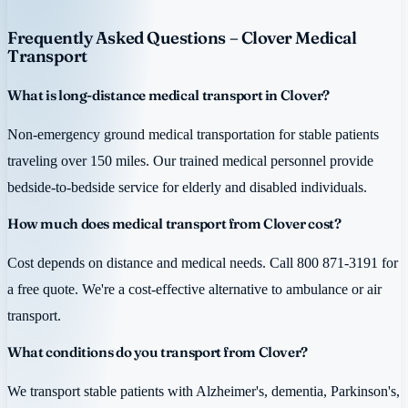
Frequently Asked Questions – Clover Medical
Transport
What is long-distance medical transport in Clover?
Non-emergency ground medical transportation for stable patients
traveling over 150 miles. Our trained medical personnel provide
bedside-to-bedside service for elderly and disabled individuals.
How much does medical transport from Clover cost?
Cost depends on distance and medical needs. Call 800 871-3191 for
a free quote. We're a cost-effective alternative to ambulance or air
transport.
What conditions do you transport from Clover?
We transport stable patients with Alzheimer's, dementia, Parkinson's,