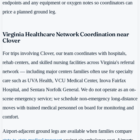
endpoints and any equipment or oxygen notes so coordinators can
price a planned ground leg.
Virginia Healthcare Network Coordination near
Clover
For trips involving Clover, our team coordinates with hospitals,
rehab centers, and skilled nursing facilities across Virginia's referral
network — including major centers families often use for specialty
care such as UVA Health, VCU Medical Center, Inova Fairfax
Hospital, and Sentara Norfolk General. We do not operate as an on-
scene emergency service; we schedule non-emergency long-distance
moves with trained medical personnel on board for monitoring and
comfort.
Airport-adjacent ground legs are available when families compare