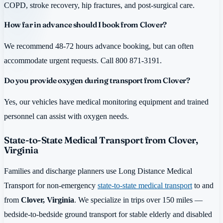
COPD, stroke recovery, hip fractures, and post-surgical care.
How far in advance should I book from Clover?
We recommend 48-72 hours advance booking, but can often
accommodate urgent requests. Call 800 871-3191.
Do you provide oxygen during transport from Clover?
Yes, our vehicles have medical monitoring equipment and trained
personnel can assist with oxygen needs.
State-to-State Medical Transport from Clover,
Virginia
Families and discharge planners use Long Distance Medical
Transport for non-emergency
state-to-state medical transport
to and
from
Clover, Virginia
. We specialize in trips over 150 miles —
bedside-to-bedside ground transport for stable elderly and disabled