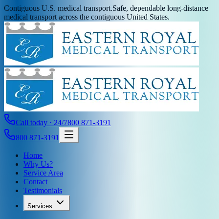
Contiguous U.S. medical transport.
Safe, dependable long-distance
medical transport across the contiguous United States.
Call today · 24/7
800 871-3191
800 871-3191
Home
Why Us?
Service Area
Contact
Testimonials
Services