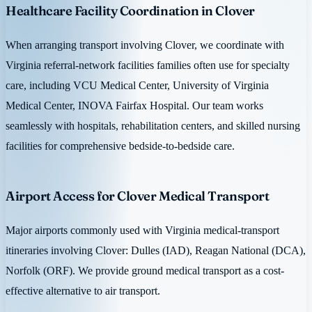
Healthcare Facility Coordination in Clover
When arranging transport involving Clover, we coordinate with
Virginia referral-network facilities families often use for specialty
care, including VCU Medical Center, University of Virginia
Medical Center, INOVA Fairfax Hospital. Our team works
seamlessly with hospitals, rehabilitation centers, and skilled nursing
facilities for comprehensive bedside-to-bedside care.
Airport Access for Clover Medical Transport
Major airports commonly used with Virginia medical-transport
itineraries involving Clover: Dulles (IAD), Reagan National (DCA),
Norfolk (ORF). We provide ground medical transport as a cost-
effective alternative to air transport.