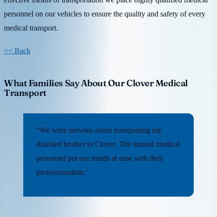
personnel on our vehicles to ensure the quality and safety of every
medical transport.
<< Back
What Families Say About Our Clover Medical
Transport
“We were nervous about transporting my
disabled brother to Clover. The trained medical
personnel put our minds at ease with their
professionalism.”