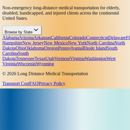
Non-emergency long-distance medical transportation for elderly,
disabled, handicapped, and injured clients across the continental
United States.
Browse by State
Alabama
Arizona
Arkansas
California
Colorado
Connecticut
Delaware
Fl
Hampshire
New Jersey
New Mexico
New York
North Carolina
North
Dakota
Ohio
Oklahoma
Oregon
Pennsylvania
Rhode Island
South
Carolina
South
Dakota
Tennessee
Texas
Utah
Vermont
Virginia
Washington
West
Virginia
Wisconsin
Wyoming
© 2026 Long Distance Medical Transportation
Transport Cost
FAQ
Privacy Policy