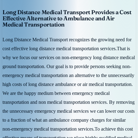
Long Distance Medical Transport Provides a Cost
Effective Alternative to Ambulance and Air
Medical Transportation
Long Distance Medical Transport recognizes the growing need for
cost effective long distance medical transportation services.That is
why we focus our services on non-emergency long distance medical
ground transportation. Our goal is to provide persons seeking non-
emergency medical transportation an alternative to the unnecessarily
high costs of long distance ambulance or air medical transportation.
We are the happy medium between emergency medical
transportation and non medical transportation services. By removing
the unnecessary emergency medical services we can lower our costs
to a fraction of what an ambulance company charges for similar
non-emergency medical transportation services.To achieve this cost
effective means of transportation we place highly qualified medical