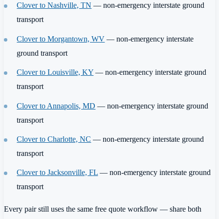
Clover to Nashville, TN
— non-emergency interstate ground
transport
Clover to Morgantown, WV
— non-emergency interstate
ground transport
Clover to Louisville, KY
— non-emergency interstate ground
transport
Clover to Annapolis, MD
— non-emergency interstate ground
transport
Clover to Charlotte, NC
— non-emergency interstate ground
transport
Clover to Jacksonville, FL
— non-emergency interstate ground
transport
Every pair still uses the same free quote workflow — share both