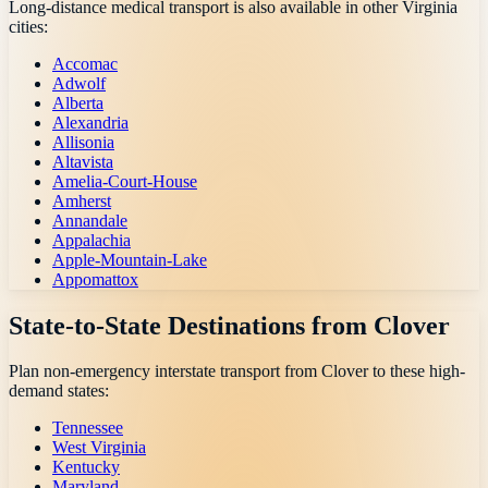
Long-distance medical transport is also available in other
Virginia
cities:
Accomac
Adwolf
Alberta
Alexandria
Allisonia
Altavista
Amelia-Court-House
Amherst
Annandale
Appalachia
Apple-Mountain-Lake
Appomattox
State-to-State Destinations from
Clover
Plan non-emergency interstate transport from
Clover
to these high-
demand states:
Tennessee
West Virginia
Kentucky
Maryland