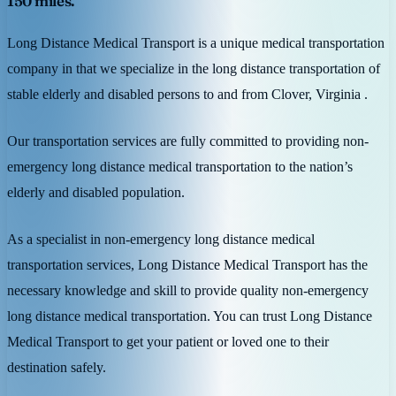
150 miles.
Long Distance Medical Transport is a unique medical transportation
company in that we specialize in the long distance transportation of
stable elderly and disabled persons to and from Clover, Virginia .
Our transportation services are fully committed to providing non-
emergency long distance medical transportation to the nation’s
elderly and disabled population.
As a specialist in non-emergency long distance medical
transportation services, Long Distance Medical Transport has the
necessary knowledge and skill to provide quality non-emergency
long distance medical transportation. You can trust Long Distance
Medical Transport to get your patient or loved one to their
destination safely.