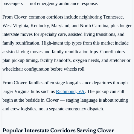
passengers — not emergency ambulance response.
From Clover, common corridors include neighboring Tennessee,
West Virginia, Kentucky, Maryland, and North Carolina, plus longer
interstate moves for specialty care, assisted-living transitions, and
family reunification. High-intent trip types from this market include
assisted-living moves and family reunification trips. Coordinators
plan pickup timing, facility handoffs, oxygen needs, and stretcher or
wheelchair configuration before wheels roll.
From Clover, families often stage long-distance departures through
larger Virginia hubs such as
Richmond, VA
. The pickup can still
begin at the bedside in Clover — staging language is about routing
and crew logistics, not a separate emergency dispatch.
Popular Interstate Corridors Serving Clover