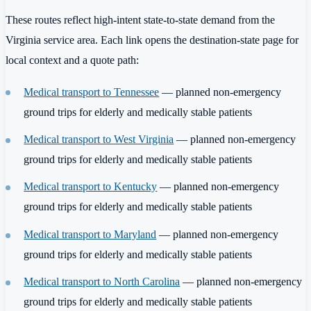
These routes reflect high-intent state-to-state demand from the
Virginia service area. Each link opens the destination-state page for
local context and a quote path:
Medical transport to Tennessee
— planned non-emergency
ground trips for elderly and medically stable patients
Medical transport to West Virginia
— planned non-emergency
ground trips for elderly and medically stable patients
Medical transport to Kentucky
— planned non-emergency
ground trips for elderly and medically stable patients
Medical transport to Maryland
— planned non-emergency
ground trips for elderly and medically stable patients
Medical transport to North Carolina
— planned non-emergency
ground trips for elderly and medically stable patients