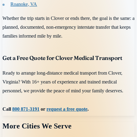
Roanoke, VA
Whether the trip starts in Clover or ends there, the goal is the same: a
planned, documented, non-emergency interstate transfer that keeps
families informed mile by mile.
Get a Free Quote for Clover Medical Transport
Ready to arrange long-distance medical transport from Clover,
Virginia? With 16+ years of experience and trained medical
personnel, we provide the peace of mind your family deserves.
Call
800 871-3191
or
request a free quote
.
More Cities We Serve