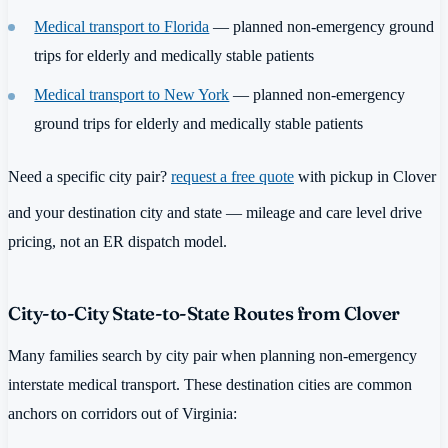
Medical transport to Florida
— planned non-emergency ground
trips for elderly and medically stable patients
Medical transport to New York
— planned non-emergency
ground trips for elderly and medically stable patients
Need a specific city pair?
request a free quote
with pickup in Clover
and your destination city and state — mileage and care level drive
pricing, not an ER dispatch model.
City-to-City State-to-State Routes from Clover
Many families search by city pair when planning non-emergency
interstate medical transport. These destination cities are common
anchors on corridors out of Virginia: