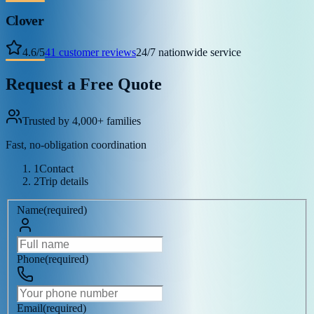
Clover
4.6
/
5
41
customer reviews
24/7 nationwide service
Request a Free Quote
Trusted by 4,000+ families
Fast, no-obligation coordination
1
Contact
2
Trip details
Name
(
required
)
Phone
(
required
)
Email
(
required
)