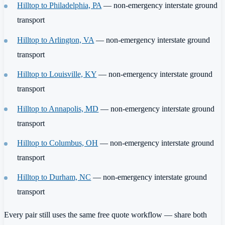
Hilltop to Philadelphia, PA
— non-emergency interstate ground
transport
Hilltop to Arlington, VA
— non-emergency interstate ground
transport
Hilltop to Louisville, KY
— non-emergency interstate ground
transport
Hilltop to Annapolis, MD
— non-emergency interstate ground
transport
Hilltop to Columbus, OH
— non-emergency interstate ground
transport
Hilltop to Durham, NC
— non-emergency interstate ground
transport
Every pair still uses the same free quote workflow — share both