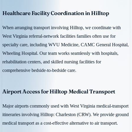
Healthcare Facility Coordination in Hilltop
When arranging transport involving Hilltop, we coordinate with
West Virginia referral-network facilities families often use for
specialty care, including WVU Medicine, CAMC General Hospital,
Wheeling Hospital. Our team works seamlessly with hospitals,
rehabilitation centers, and skilled nursing facilities for
comprehensive bedside-to-bedside care.
Airport Access for Hilltop Medical Transport
Major airports commonly used with West Virginia medical-transport
itineraries involving Hilltop: Charleston (CRW). We provide ground
medical transport as a cost-effective alternative to air transport.