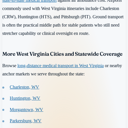
state-to-state medical transport
against air ambulance cost. Airports
commonly used with West Virginia itineraries include Charleston
(CRW), Huntington (HTS), and Pittsburgh (PIT). Ground transport
is often the practical middle path for stable patients who still need
stretcher capability or clinical oversight en route.
More West Virginia Cities and Statewide Coverage
Browse
long-distance medical transport in West Virginia
or nearby
anchor markets we serve throughout the state:
Charleston, WV
Huntington, WV
Morgantown, WV
Parkersburg, WV