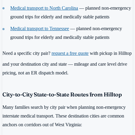
Medical transport to North Carolina
— planned non-emergency
ground trips for elderly and medically stable patients
Medical transport to Tennessee
— planned non-emergency
ground trips for elderly and medically stable patients
Need a specific city pair?
request a free quote
with pickup in Hilltop
and your destination city and state — mileage and care level drive
pricing, not an ER dispatch model.
City-to-City State-to-State Routes from Hilltop
Many families search by city pair when planning non-emergency
interstate medical transport. These destination cities are common
anchors on corridors out of West Virginia: