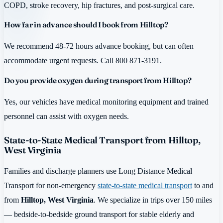
COPD, stroke recovery, hip fractures, and post-surgical care.
How far in advance should I book from Hilltop?
We recommend 48-72 hours advance booking, but can often
accommodate urgent requests. Call 800 871-3191.
Do you provide oxygen during transport from Hilltop?
Yes, our vehicles have medical monitoring equipment and trained
personnel can assist with oxygen needs.
State-to-State Medical Transport from Hilltop,
West Virginia
Families and discharge planners use Long Distance Medical
Transport for non-emergency
state-to-state medical transport
to and
from
Hilltop, West Virginia
. We specialize in trips over 150 miles
— bedside-to-bedside ground transport for stable elderly and