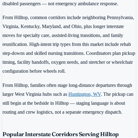
disabled passengers — not emergency ambulance response.
From Hilltop, common corridors include neighboring Pennsylvania,
Virginia, Kentucky, Maryland, and Ohio, plus longer interstate
moves for specialty care, assisted-living transitions, and family
reunification. High-intent trip types from this market include rehab
step-downs and skilled nursing transitions. Coordinators plan pickup
timing, facility handoffs, oxygen needs, and stretcher or wheelchair
configuration before wheels roll.
From Hilltop, families often stage long-distance departures through
larger West Virginia hubs such as
Huntington, WV
. The pickup can
still begin at the bedside in Hilltop — staging language is about
routing and crew logistics, not a separate emergency dispatch.
Popular Interstate Corridors Serving Hilltop