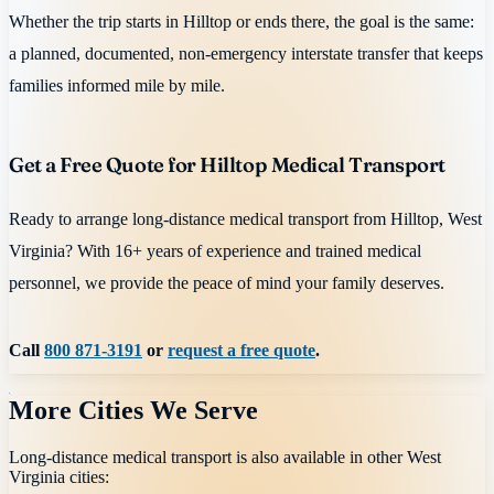
Whether the trip starts in Hilltop or ends there, the goal is the same:
a planned, documented, non-emergency interstate transfer that keeps
families informed mile by mile.
Get a Free Quote for Hilltop Medical Transport
Ready to arrange long-distance medical transport from Hilltop, West
Virginia? With 16+ years of experience and trained medical
personnel, we provide the peace of mind your family deserves.
Call
800 871-3191
or
request a free quote
.
More Cities We Serve
Long-distance medical transport is also available in other
West
Virginia
cities: