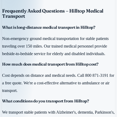
Frequently Asked Questions – Hilltop Medical
Transport
What is long-distance medical transport in Hilltop?
Non-emergency ground medical transportation for stable patients
traveling over 150 miles. Our trained medical personnel provide
bedside-to-bedside service for elderly and disabled individuals.
How much does medical transport from Hilltop cost?
Cost depends on distance and medical needs. Call 800 871-3191 for
a free quote. We're a cost-effective alternative to ambulance or air
transport.
What conditions do you transport from Hilltop?
We transport stable patients with Alzheimer's, dementia, Parkinson's,