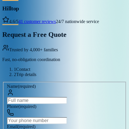
Hilltop
4.6
/
5
41
customer reviews
24/7 nationwide service
Request a Free Quote
Trusted by 4,000+ families
Fast, no-obligation coordination
1
Contact
2
Trip details
Name
(
required
)
Phone
(
required
)
Email
(
required
)