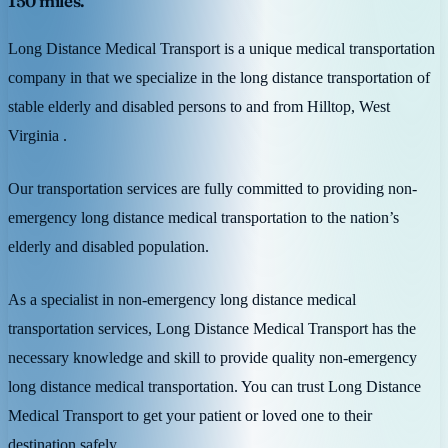
150 miles.
Long Distance Medical Transport is a unique medical transportation
company in that we specialize in the long distance transportation of
stable elderly and disabled persons to and from Hilltop, West
Virginia .
Our transportation services are fully committed to providing non-
emergency long distance medical transportation to the nation’s
elderly and disabled population.
As a specialist in non-emergency long distance medical
transportation services, Long Distance Medical Transport has the
necessary knowledge and skill to provide quality non-emergency
long distance medical transportation. You can trust Long Distance
Medical Transport to get your patient or loved one to their
destination safely.