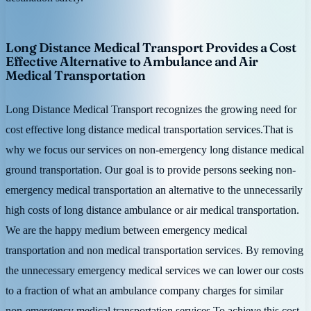
Long Distance Medical Transport Provides a Cost
Effective Alternative to Ambulance and Air
Medical Transportation
Long Distance Medical Transport recognizes the growing need for
cost effective long distance medical transportation services.That is
why we focus our services on non-emergency long distance medical
ground transportation. Our goal is to provide persons seeking non-
emergency medical transportation an alternative to the unnecessarily
high costs of long distance ambulance or air medical transportation.
We are the happy medium between emergency medical
transportation and non medical transportation services. By removing
the unnecessary emergency medical services we can lower our costs
to a fraction of what an ambulance company charges for similar
non-emergency medical transportation services.To achieve this cost