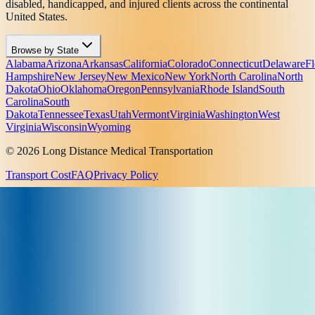
disabled, handicapped, and injured clients across the continental
United States.
Browse by State
Alabama
Arizona
Arkansas
California
Colorado
Connecticut
Delaware
Fl
Hampshire
New Jersey
New Mexico
New York
North Carolina
North
Dakota
Ohio
Oklahoma
Oregon
Pennsylvania
Rhode Island
South
Carolina
South
Dakota
Tennessee
Texas
Utah
Vermont
Virginia
Washington
West
Virginia
Wisconsin
Wyoming
© 2026 Long Distance Medical Transportation
Transport Cost
FAQ
Privacy Policy