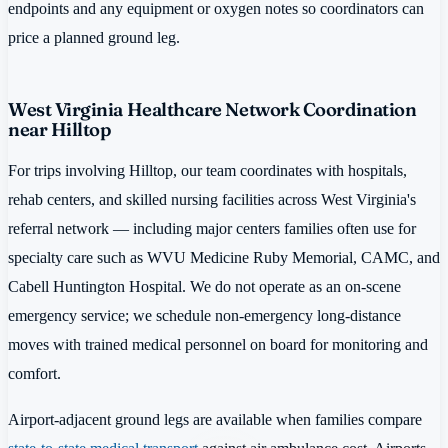
endpoints and any equipment or oxygen notes so coordinators can
price a planned ground leg.
West Virginia Healthcare Network Coordination
near Hilltop
For trips involving Hilltop, our team coordinates with hospitals,
rehab centers, and skilled nursing facilities across West Virginia's
referral network — including major centers families often use for
specialty care such as WVU Medicine Ruby Memorial, CAMC, and
Cabell Huntington Hospital. We do not operate as an on-scene
emergency service; we schedule non-emergency long-distance
moves with trained medical personnel on board for monitoring and
comfort.
Airport-adjacent ground legs are available when families compare