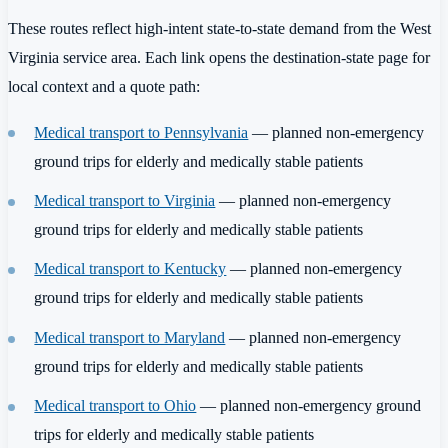
These routes reflect high-intent state-to-state demand from the West
Virginia service area. Each link opens the destination-state page for
local context and a quote path:
Medical transport to Pennsylvania
— planned non-emergency
ground trips for elderly and medically stable patients
Medical transport to Virginia
— planned non-emergency
ground trips for elderly and medically stable patients
Medical transport to Kentucky
— planned non-emergency
ground trips for elderly and medically stable patients
Medical transport to Maryland
— planned non-emergency
ground trips for elderly and medically stable patients
Medical transport to Ohio
— planned non-emergency ground
trips for elderly and medically stable patients