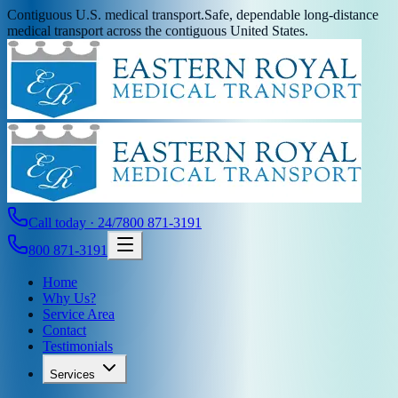
Contiguous U.S. medical transport.
Safe, dependable long-distance
medical transport across the contiguous United States.
Call today · 24/7
800 871-3191
800 871-3191
Home
Why Us?
Service Area
Contact
Testimonials
Services