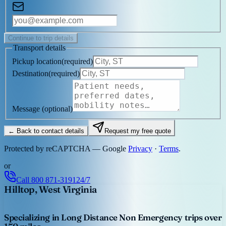
Continue to trip details
Transport details
Pickup location
(
required
)
Destination
(
required
)
Message
(optional)
← Back to contact details
Request my free quote
Protected by reCAPTCHA — Google
Privacy
·
Terms
.
or
Call
800 871-3191
24/7
Hilltop, West Virginia
Specializing in Long Distance Non Emergency trips over