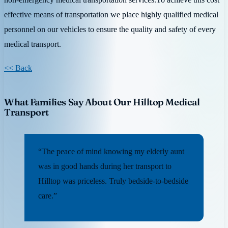
effective means of transportation we place highly qualified medical
personnel on our vehicles to ensure the quality and safety of every
medical transport.
<< Back
What Families Say About Our Hilltop Medical
Transport
“The peace of mind knowing my elderly aunt
was in good hands during her transport to
Hilltop was priceless. Truly bedside-to-bedside
care.”