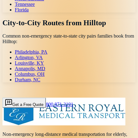
Tennessee
Florida
City-to-City Routes from
Hilltop
Common non-emergency state-to-state city pairs families book from
Hilltop
:
Philadelphia, PA
Arlington, VA
Louisville, KY
Annapolis, MD
Columbus, OH
Durham, NC
800 871-3191
Get a Free Quote
Non-emergency long-distance medical transportation for elderly,