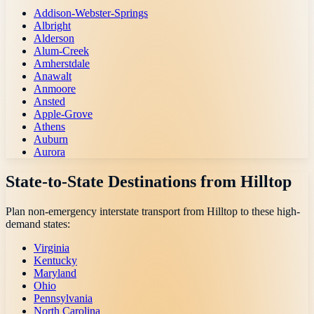
Addison-Webster-Springs
Albright
Alderson
Alum-Creek
Amherstdale
Anawalt
Anmoore
Ansted
Apple-Grove
Athens
Auburn
Aurora
State-to-State Destinations from
Hilltop
Plan non-emergency interstate transport from
Hilltop
to these high-
demand states:
Virginia
Kentucky
Maryland
Ohio
Pennsylvania
North Carolina