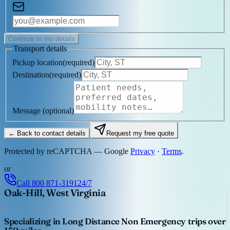
Continue to trip details
Transport details
Pickup location
(
required
)
Destination
(
required
)
Message
(optional)
← Back to contact details
Request my free quote
Protected by reCAPTCHA — Google
Privacy
·
Terms
.
or
Call
800 871-3191
24/7
Oak-Hill, West Virginia
Specializing in Long Distance Non Emergency trips over