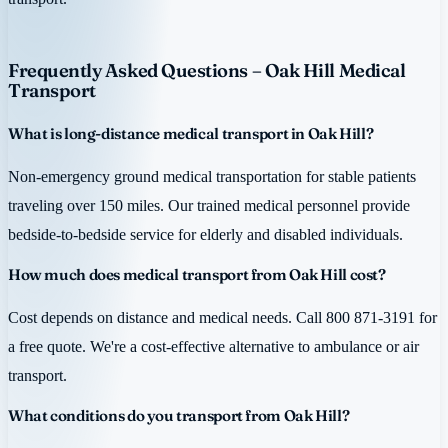
Frequently Asked Questions – Oak Hill Medical
Transport
What is long-distance medical transport in Oak Hill?
Non-emergency ground medical transportation for stable patients
traveling over 150 miles. Our trained medical personnel provide
bedside-to-bedside service for elderly and disabled individuals.
How much does medical transport from Oak Hill cost?
Cost depends on distance and medical needs. Call 800 871-3191 for
a free quote. We're a cost-effective alternative to ambulance or air
transport.
What conditions do you transport from Oak Hill?