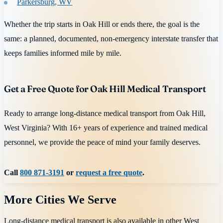
Parkersburg, WV
Whether the trip starts in Oak Hill or ends there, the goal is the
same: a planned, documented, non-emergency interstate transfer that
keeps families informed mile by mile.
Get a Free Quote for Oak Hill Medical Transport
Ready to arrange long-distance medical transport from Oak Hill,
West Virginia? With 16+ years of experience and trained medical
personnel, we provide the peace of mind your family deserves.
Call
800 871-3191
or
request a free quote
.
More Cities We Serve
Long-distance medical transport is also available in other
West