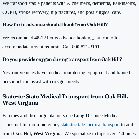
We transport stable patients with Alzheimer's, dementia, Parkinson's,
COPD, stroke recovery, hip fractures, and post-surgical care.
How far in advance should I book from Oak Hill?
We recommend 48-72 hours advance booking, but can often
accommodate urgent requests. Call 800 871-3191.
Do you provide oxygen during transport from Oak Hill?
Yes, our vehicles have medical monitoring equipment and trained
personnel can assist with oxygen needs.
State-to-State Medical Transport from Oak Hill,
West Virginia
Families and discharge planners use Long Distance Medical
Transport for non-emergency
state-to-state medical transport
to and
from
Oak Hill, West Virginia
. We specialize in trips over 150 miles