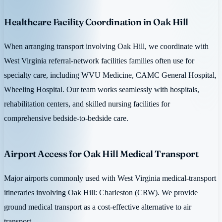
Healthcare Facility Coordination in Oak Hill
When arranging transport involving Oak Hill, we coordinate with
West Virginia referral-network facilities families often use for
specialty care, including WVU Medicine, CAMC General Hospital,
Wheeling Hospital. Our team works seamlessly with hospitals,
rehabilitation centers, and skilled nursing facilities for
comprehensive bedside-to-bedside care.
Airport Access for Oak Hill Medical Transport
Major airports commonly used with West Virginia medical-transport
itineraries involving Oak Hill: Charleston (CRW). We provide
ground medical transport as a cost-effective alternative to air
transport.