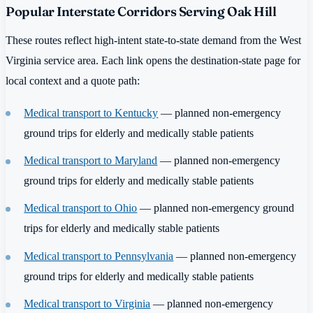
Popular Interstate Corridors Serving Oak Hill
These routes reflect high-intent state-to-state demand from the West
Virginia service area. Each link opens the destination-state page for
local context and a quote path:
Medical transport to Kentucky
— planned non-emergency
ground trips for elderly and medically stable patients
Medical transport to Maryland
— planned non-emergency
ground trips for elderly and medically stable patients
Medical transport to Ohio
— planned non-emergency ground
trips for elderly and medically stable patients
Medical transport to Pennsylvania
— planned non-emergency
ground trips for elderly and medically stable patients
Medical transport to Virginia
— planned non-emergency