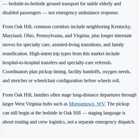
— bedside-to-bedside ground transport for stable elderly and
disabled passengers — not emergency ambulance response.
From Oak Hill, common corridors include neighboring Kentucky,
Maryland, Ohio, Pennsylvania, and Virginia, plus longer interstate
moves for specialty care, assisted-living transitions, and family
reunification. High-intent trip types from this market include
hospital-to-hospital transfers and specialty-care referrals.
Coordinators plan pickup timing, facility handoffs, oxygen needs,
and stretcher or wheelchair configuration before wheels roll.
From Oak Hill, families often stage long-distance departures through
larger West Virginia hubs such as
Morgantown, WV
. The pickup
can still begin at the bedside in Oak Hill — staging language is
about routing and crew logistics, not a separate emergency dispatch.