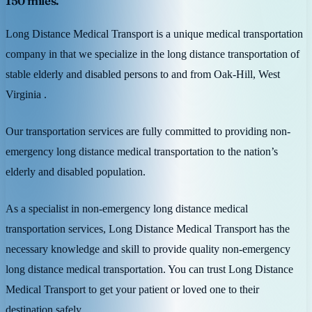
150 miles.
Long Distance Medical Transport is a unique medical transportation
company in that we specialize in the long distance transportation of
stable elderly and disabled persons to and from Oak-Hill, West
Virginia .
Our transportation services are fully committed to providing non-
emergency long distance medical transportation to the nation’s
elderly and disabled population.
As a specialist in non-emergency long distance medical
transportation services, Long Distance Medical Transport has the
necessary knowledge and skill to provide quality non-emergency
long distance medical transportation. You can trust Long Distance
Medical Transport to get your patient or loved one to their
destination safely.