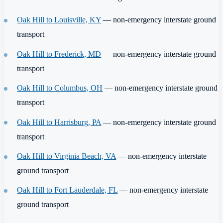
Oak Hill to Louisville, KY
— non-emergency interstate ground
transport
Oak Hill to Frederick, MD
— non-emergency interstate ground
transport
Oak Hill to Columbus, OH
— non-emergency interstate ground
transport
Oak Hill to Harrisburg, PA
— non-emergency interstate ground
transport
Oak Hill to Virginia Beach, VA
— non-emergency interstate
ground transport
Oak Hill to Fort Lauderdale, FL
— non-emergency interstate
ground transport