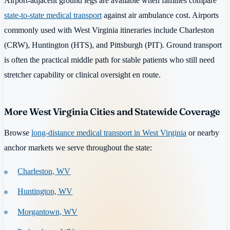
Airport-adjacent ground legs are available when families compare
state-to-state medical transport
against air ambulance cost. Airports
commonly used with West Virginia itineraries include Charleston
(CRW), Huntington (HTS), and Pittsburgh (PIT). Ground transport
is often the practical middle path for stable patients who still need
stretcher capability or clinical oversight en route.
More West Virginia Cities and Statewide Coverage
Browse
long-distance medical transport in West Virginia
or nearby
anchor markets we serve throughout the state:
Charleston, WV
Huntington, WV
Morgantown, WV