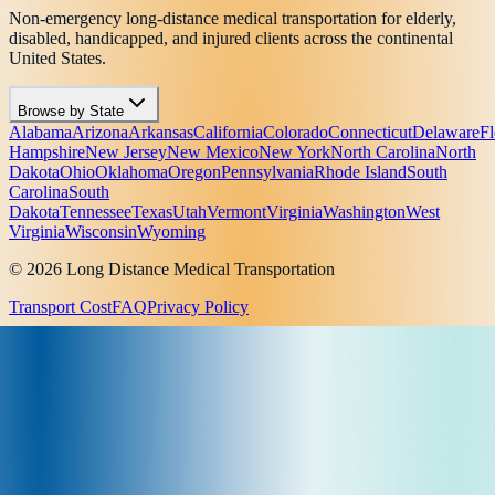
Non-emergency long-distance medical transportation for elderly,
disabled, handicapped, and injured clients across the continental
United States.
Browse by State
Alabama
Arizona
Arkansas
California
Colorado
Connecticut
Delaware
Fl
Hampshire
New Jersey
New Mexico
New York
North Carolina
North
Dakota
Ohio
Oklahoma
Oregon
Pennsylvania
Rhode Island
South
Carolina
South
Dakota
Tennessee
Texas
Utah
Vermont
Virginia
Washington
West
Virginia
Wisconsin
Wyoming
© 2026 Long Distance Medical Transportation
Transport Cost
FAQ
Privacy Policy