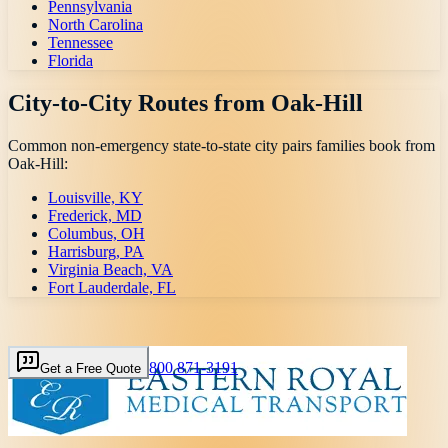
Pennsylvania
North Carolina
Tennessee
Florida
City-to-City Routes from
Oak-Hill
Common non-emergency state-to-state city pairs families book from
Oak-Hill
:
Louisville, KY
Frederick, MD
Columbus, OH
Harrisburg, PA
Virginia Beach, VA
Fort Lauderdale, FL
800 871-3191
Get a Free Quote