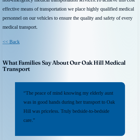
effective means of transportation we place highly qualified medical
personnel on our vehicles to ensure the quality and safety of every
medical transport.
<< Back
What Families Say About Our Oak Hill Medical
Transport
“The peace of mind knowing my elderly aunt
was in good hands during her transport to Oak
Hill was priceless. Truly bedside-to-bedside
care.”