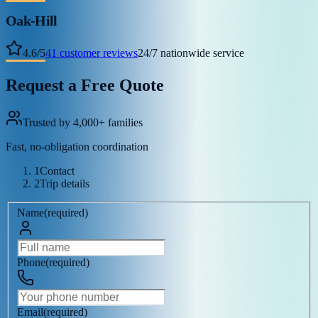
Oak-Hill
4.6
/
5
41
customer reviews
24/7 nationwide service
Request a Free Quote
Trusted by 4,000+ families
Fast, no-obligation coordination
1
Contact
2
Trip details
Name
(
required
)
Phone
(
required
)
Email
(
required
)