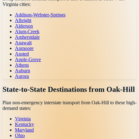
Virginia
cities:
Addison-Webster-Springs
Albright
Alderson
Alum-Creek
Amherstdale
Anawalt
Anmoore
Ansted
Apple-Grove
Athens
Auburn
Aurora
State-to-State Destinations from
Oak-Hill
Plan non-emergency interstate transport from
Oak-Hill
to these high-
demand states:
Virginia
Kentucky
Maryland
Ohio