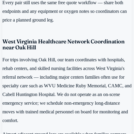
Every pair still uses the same free quote workflow — share both
endpoints and any equipment or oxygen notes so coordinators can
price a planned ground leg.
West Virginia Healthcare Network Coordination
near Oak Hill
For trips involving Oak Hill, our team coordinates with hospitals,
rehab centers, and skilled nursing facilities across West Virginia's
referral network — including major centers families often use for
specialty care such as WVU Medicine Ruby Memorial, CAMC, and
Cabell Huntington Hospital. We do not operate as an on-scene
emergency service; we schedule non-emergency long-distance
moves with trained medical personnel on board for monitoring and
comfort.