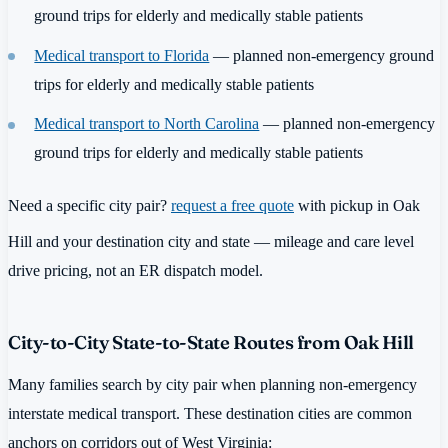
ground trips for elderly and medically stable patients
Medical transport to Florida
— planned non-emergency ground
trips for elderly and medically stable patients
Medical transport to North Carolina
— planned non-emergency
ground trips for elderly and medically stable patients
Need a specific city pair?
request a free quote
with pickup in Oak
Hill and your destination city and state — mileage and care level
drive pricing, not an ER dispatch model.
City-to-City State-to-State Routes from Oak Hill
Many families search by city pair when planning non-emergency
interstate medical transport. These destination cities are common
anchors on corridors out of West Virginia: