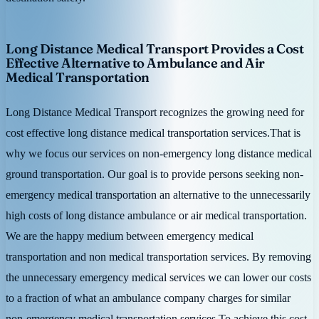
Long Distance Medical Transport Provides a Cost
Effective Alternative to Ambulance and Air
Medical Transportation
Long Distance Medical Transport recognizes the growing need for
cost effective long distance medical transportation services.That is
why we focus our services on non-emergency long distance medical
ground transportation. Our goal is to provide persons seeking non-
emergency medical transportation an alternative to the unnecessarily
high costs of long distance ambulance or air medical transportation.
We are the happy medium between emergency medical
transportation and non medical transportation services. By removing
the unnecessary emergency medical services we can lower our costs
to a fraction of what an ambulance company charges for similar
non-emergency medical transportation services.To achieve this cost