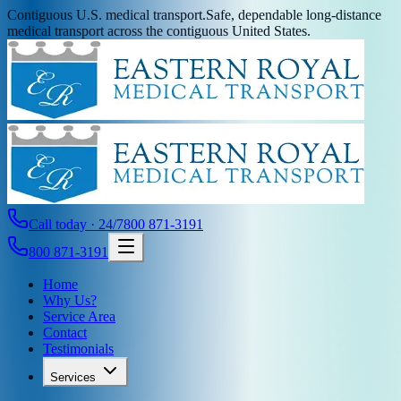
Contiguous U.S. medical transport.
Safe, dependable long-distance
medical transport across the contiguous United States.
Call today · 24/7
800 871-3191
800 871-3191
Home
Why Us?
Service Area
Contact
Testimonials
Services