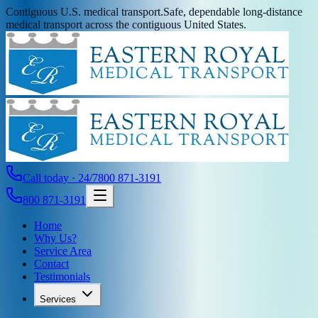
Contiguous U.S. medical transport.
Safe, dependable long-distance
medical transport across the contiguous United States.
Call today · 24/7
800 871-3191
800 871-3191
Home
Why Us?
Service Area
Contact
Testimonials
Services