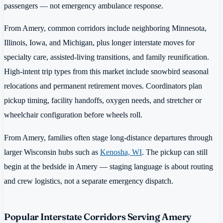
passengers — not emergency ambulance response.
From Amery, common corridors include neighboring Minnesota,
Illinois, Iowa, and Michigan, plus longer interstate moves for
specialty care, assisted-living transitions, and family reunification.
High-intent trip types from this market include snowbird seasonal
relocations and permanent retirement moves. Coordinators plan
pickup timing, facility handoffs, oxygen needs, and stretcher or
wheelchair configuration before wheels roll.
From Amery, families often stage long-distance departures through
larger Wisconsin hubs such as
Kenosha, WI
. The pickup can still
begin at the bedside in Amery — staging language is about routing
and crew logistics, not a separate emergency dispatch.
Popular Interstate Corridors Serving Amery