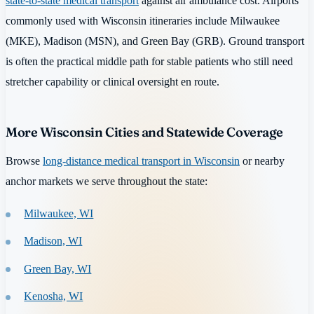
state-to-state medical transport
against air ambulance cost. Airports
commonly used with Wisconsin itineraries include Milwaukee
(MKE), Madison (MSN), and Green Bay (GRB). Ground transport
is often the practical middle path for stable patients who still need
stretcher capability or clinical oversight en route.
More Wisconsin Cities and Statewide Coverage
Browse
long-distance medical transport in Wisconsin
or nearby
anchor markets we serve throughout the state:
Milwaukee, WI
Madison, WI
Green Bay, WI
Kenosha, WI