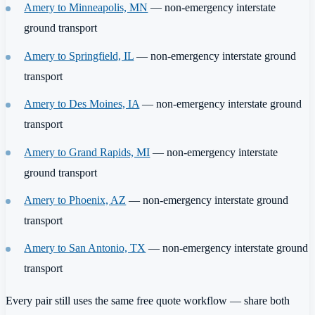
Amery to Minneapolis, MN
— non-emergency interstate
ground transport
Amery to Springfield, IL
— non-emergency interstate ground
transport
Amery to Des Moines, IA
— non-emergency interstate ground
transport
Amery to Grand Rapids, MI
— non-emergency interstate
ground transport
Amery to Phoenix, AZ
— non-emergency interstate ground
transport
Amery to San Antonio, TX
— non-emergency interstate ground
transport
Every pair still uses the same free quote workflow — share both