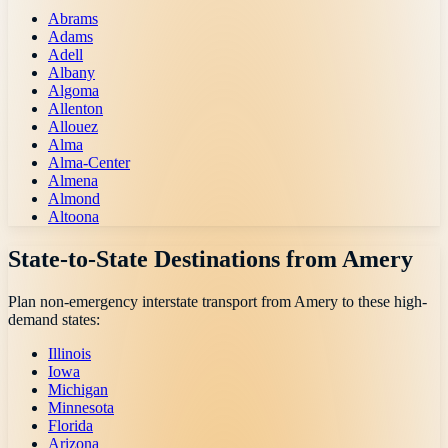
Abrams
Adams
Adell
Albany
Algoma
Allenton
Allouez
Alma
Alma-Center
Almena
Almond
Altoona
State-to-State Destinations from
Amery
Plan non-emergency interstate transport from
Amery
to these high-
demand states:
Illinois
Iowa
Michigan
Minnesota
Florida
Arizona