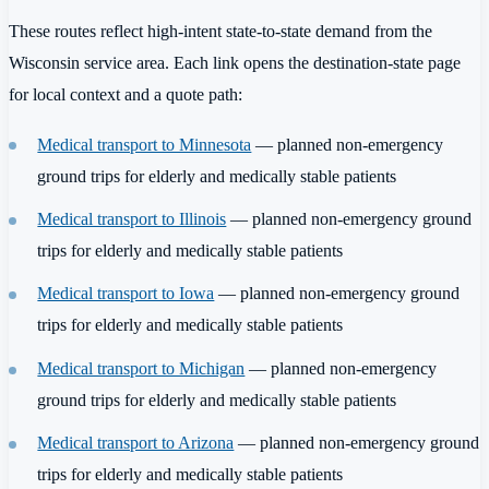
These routes reflect high-intent state-to-state demand from the
Wisconsin service area. Each link opens the destination-state page
for local context and a quote path:
Medical transport to Minnesota
— planned non-emergency
ground trips for elderly and medically stable patients
Medical transport to Illinois
— planned non-emergency ground
trips for elderly and medically stable patients
Medical transport to Iowa
— planned non-emergency ground
trips for elderly and medically stable patients
Medical transport to Michigan
— planned non-emergency
ground trips for elderly and medically stable patients
Medical transport to Arizona
— planned non-emergency ground
trips for elderly and medically stable patients