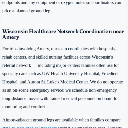
endpoints and any equipment or oxygen notes so coordinators can
price a planned ground leg.
Wisconsin Healthcare Network Coordination near
Amery
For trips involving Amery, our team coordinates with hospitals,
rehab centers, and skilled nursing facilities across Wisconsin's
referral network — including major centers families often use for
specialty care such as UW Health University Hospital, Froedtert
Hospital, and Aurora St. Luke's Medical Center. We do not operate
as an on-scene emergency service; we schedule non-emergency
long-distance moves with trained medical personnel on board for
monitoring and comfort.
Airport-adjacent ground legs are available when families compare