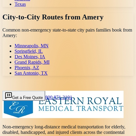
Texas
City-to-City Routes from
Amery
Common non-emergency state-to-state city pairs families book from
Amery
:
Minneapolis, MN
Springfield, IL
Des Moines, IA
Grand Rapids, MI
Phoenix, AZ
San Antonio, TX
800 871-3191
Get a Free Quote
Non-emergency long-distance medical transportation for elderly,
disabled, handicapped, and injured clients across the continental