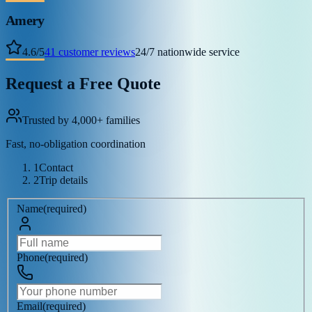
Amery
4.6
/
5
41
customer reviews
24/7 nationwide service
Request a Free Quote
Trusted by 4,000+ families
Fast, no-obligation coordination
1
Contact
2
Trip details
Name
(
required
)
Phone
(
required
)
Email
(
required
)