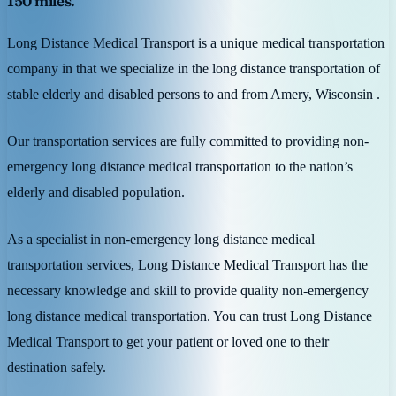
150 miles.
Long Distance Medical Transport is a unique medical transportation
company in that we specialize in the long distance transportation of
stable elderly and disabled persons to and from Amery, Wisconsin .
Our transportation services are fully committed to providing non-
emergency long distance medical transportation to the nation’s
elderly and disabled population.
As a specialist in non-emergency long distance medical
transportation services, Long Distance Medical Transport has the
necessary knowledge and skill to provide quality non-emergency
long distance medical transportation. You can trust Long Distance
Medical Transport to get your patient or loved one to their
destination safely.