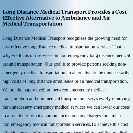
Long Distance Medical Transport Provides a Cost
Effective Alternative to Ambulance and Air
Medical Transportation
Long Distance Medical Transport recognizes the growing need for
cost effective long distance medical transportation services.That is
why we focus our services on non-emergency long distance medical
ground transportation. Our goal is to provide persons seeking non-
emergency medical transportation an alternative to the unnecessarily
high costs of long distance ambulance or air medical transportation.
We are the happy medium between emergency medical
transportation and non medical transportation services. By removing
the unnecessary emergency medical services we can lower our costs
to a fraction of what an ambulance company charges for similar
non-emergency medical transportation services.To achieve this cost
effective means of transportation we place highly qualified medical