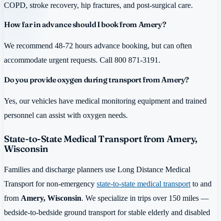
COPD, stroke recovery, hip fractures, and post-surgical care.
How far in advance should I book from Amery?
We recommend 48-72 hours advance booking, but can often
accommodate urgent requests. Call 800 871-3191.
Do you provide oxygen during transport from Amery?
Yes, our vehicles have medical monitoring equipment and trained
personnel can assist with oxygen needs.
State-to-State Medical Transport from Amery,
Wisconsin
Families and discharge planners use Long Distance Medical
Transport for non-emergency
state-to-state medical transport
to and
from
Amery, Wisconsin
. We specialize in trips over 150 miles —
bedside-to-bedside ground transport for stable elderly and disabled