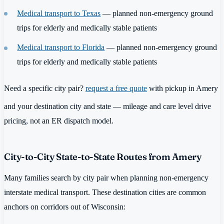
Medical transport to Texas
— planned non-emergency ground
trips for elderly and medically stable patients
Medical transport to Florida
— planned non-emergency ground
trips for elderly and medically stable patients
Need a specific city pair?
request a free quote
with pickup in Amery
and your destination city and state — mileage and care level drive
pricing, not an ER dispatch model.
City-to-City State-to-State Routes from Amery
Many families search by city pair when planning non-emergency
interstate medical transport. These destination cities are common
anchors on corridors out of Wisconsin: