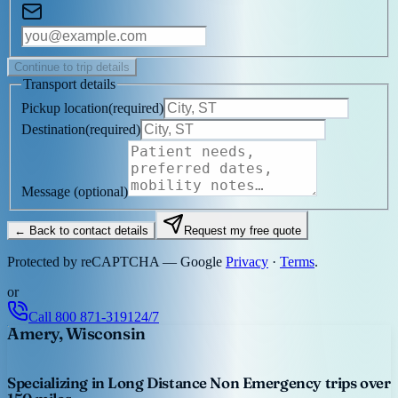
Continue to trip details
Transport details
Pickup location
(
required
)
Destination
(
required
)
Message
(optional)
← Back to contact details
Request my free quote
Protected by reCAPTCHA — Google
Privacy
·
Terms
.
or
Call
800 871-3191
24/7
Amery, Wisconsin
Specializing in Long Distance Non Emergency trips over