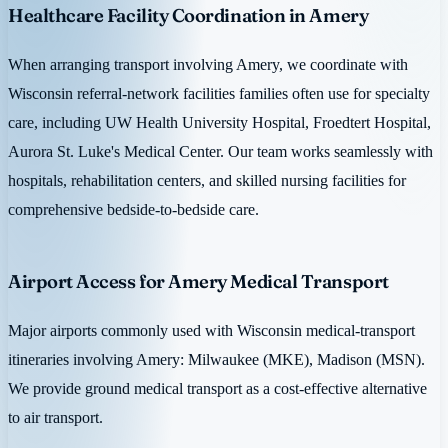
Healthcare Facility Coordination in Amery
When arranging transport involving Amery, we coordinate with
Wisconsin referral-network facilities families often use for specialty
care, including UW Health University Hospital, Froedtert Hospital,
Aurora St. Luke's Medical Center. Our team works seamlessly with
hospitals, rehabilitation centers, and skilled nursing facilities for
comprehensive bedside-to-bedside care.
Airport Access for Amery Medical Transport
Major airports commonly used with Wisconsin medical-transport
itineraries involving Amery: Milwaukee (MKE), Madison (MSN).
We provide ground medical transport as a cost-effective alternative
to air transport.