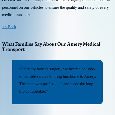
personnel on our vehicles to ensure the quality and safety of every
medical transport.
<< Back
What Families Say About Our Amery Medical
Transport
“After my father's surgery, we needed bedside-
to-bedside service to bring him home to Amery.
The team was professional and made the long
trip comfortable.”