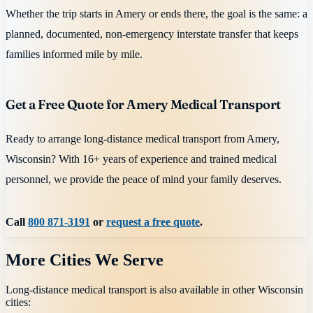
Whether the trip starts in Amery or ends there, the goal is the same: a
planned, documented, non-emergency interstate transfer that keeps
families informed mile by mile.
Get a Free Quote for Amery Medical Transport
Ready to arrange long-distance medical transport from Amery,
Wisconsin? With 16+ years of experience and trained medical
personnel, we provide the peace of mind your family deserves.
Call
800 871-3191
or
request a free quote
.
More Cities We Serve
Long-distance medical transport is also available in other
Wisconsin
cities: