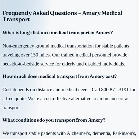
Frequently Asked Questions – Amery Medical
Transport
What is long-distance medical transport in Amery?
Non-emergency ground medical transportation for stable patients
traveling over 150 miles. Our trained medical personnel provide
bedside-to-bedside service for elderly and disabled individuals.
How much does medical transport from Amery cost?
Cost depends on distance and medical needs. Call 800 871-3191 for
a free quote. We're a cost-effective alternative to ambulance or air
transport.
What conditions do you transport from Amery?
We transport stable patients with Alzheimer's, dementia, Parkinson's,