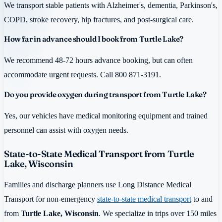
We transport stable patients with Alzheimer's, dementia, Parkinson's,
COPD, stroke recovery, hip fractures, and post-surgical care.
How far in advance should I book from Turtle Lake?
We recommend 48-72 hours advance booking, but can often
accommodate urgent requests. Call 800 871-3191.
Do you provide oxygen during transport from Turtle Lake?
Yes, our vehicles have medical monitoring equipment and trained
personnel can assist with oxygen needs.
State-to-State Medical Transport from Turtle
Lake, Wisconsin
Families and discharge planners use Long Distance Medical
Transport for non-emergency
state-to-state medical transport
to and
from
Turtle Lake, Wisconsin
. We specialize in trips over 150 miles