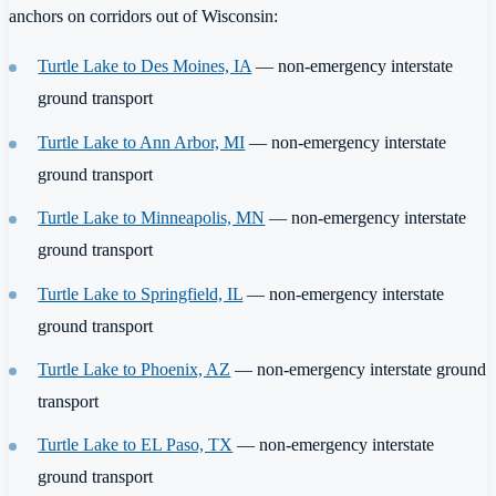
anchors on corridors out of Wisconsin:
Turtle Lake to Des Moines, IA
— non-emergency interstate
ground transport
Turtle Lake to Ann Arbor, MI
— non-emergency interstate
ground transport
Turtle Lake to Minneapolis, MN
— non-emergency interstate
ground transport
Turtle Lake to Springfield, IL
— non-emergency interstate
ground transport
Turtle Lake to Phoenix, AZ
— non-emergency interstate ground
transport
Turtle Lake to EL Paso, TX
— non-emergency interstate
ground transport