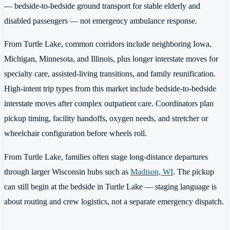
— bedside-to-bedside ground transport for stable elderly and
disabled passengers — not emergency ambulance response.
From Turtle Lake, common corridors include neighboring Iowa,
Michigan, Minnesota, and Illinois, plus longer interstate moves for
specialty care, assisted-living transitions, and family reunification.
High-intent trip types from this market include bedside-to-bedside
interstate moves after complex outpatient care. Coordinators plan
pickup timing, facility handoffs, oxygen needs, and stretcher or
wheelchair configuration before wheels roll.
From Turtle Lake, families often stage long-distance departures
through larger Wisconsin hubs such as
Madison, WI
. The pickup
can still begin at the bedside in Turtle Lake — staging language is
about routing and crew logistics, not a separate emergency dispatch.