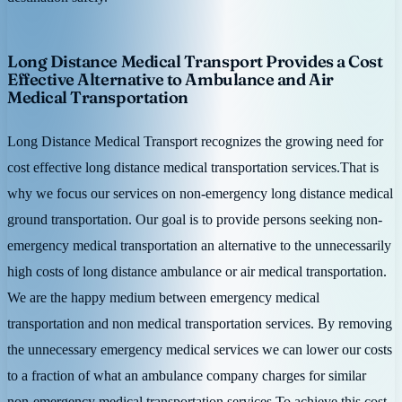
Long Distance Medical Transport Provides a Cost
Effective Alternative to Ambulance and Air
Medical Transportation
Long Distance Medical Transport recognizes the growing need for
cost effective long distance medical transportation services.That is
why we focus our services on non-emergency long distance medical
ground transportation. Our goal is to provide persons seeking non-
emergency medical transportation an alternative to the unnecessarily
high costs of long distance ambulance or air medical transportation.
We are the happy medium between emergency medical
transportation and non medical transportation services. By removing
the unnecessary emergency medical services we can lower our costs
to a fraction of what an ambulance company charges for similar
non-emergency medical transportation services.To achieve this cost