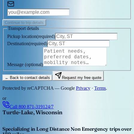
Continue to trip details
Transport details
Pickup location
(
required
)
Destination
(
required
)
Message
(optional)
← Back to contact details
Request my free quote
Protected by reCAPTCHA — Google
Privacy
·
Terms
.
or
Call
800 871-3191
24/7
Turtle-Lake, Wisconsin
Specializing in Long Distance Non Emergency trips over