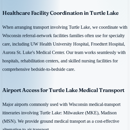
Healthcare Facility Coordination in Turtle Lake
When arranging transport involving Turtle Lake, we coordinate with
Wisconsin referral-network facilities families often use for specialty
care, including UW Health University Hospital, Froedtert Hospital,
Aurora St. Luke's Medical Center. Our team works seamlessly with
hospitals, rehabilitation centers, and skilled nursing facilities for
comprehensive bedside-to-bedside care.
Airport Access for Turtle Lake Medical Transport
Major airports commonly used with Wisconsin medical-transport
itineraries involving Turtle Lake: Milwaukee (MKE), Madison
(MSN). We provide ground medical transport as a cost-effective
alternative to air transport.