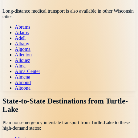
Long-distance medical transport is also available in other
Wisconsin
cities:
Abrams
Adams
Adell
Albany
Algoma
Allenton
Allouez
Alma
Alma-Center
Almena
Almond
Altoona
State-to-State Destinations from
Turtle-
Lake
Plan non-emergency interstate transport from
Turtle-Lake
to these
high-demand states: