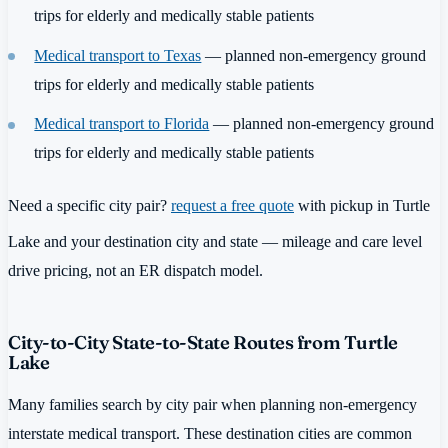
trips for elderly and medically stable patients
Medical transport to Texas
— planned non-emergency ground
trips for elderly and medically stable patients
Medical transport to Florida
— planned non-emergency ground
trips for elderly and medically stable patients
Need a specific city pair?
request a free quote
with pickup in Turtle
Lake and your destination city and state — mileage and care level
drive pricing, not an ER dispatch model.
City-to-City State-to-State Routes from Turtle
Lake
Many families search by city pair when planning non-emergency
interstate medical transport. These destination cities are common