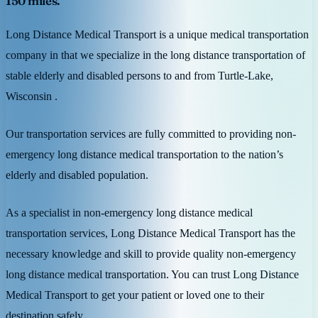
150 miles.
Long Distance Medical Transport is a unique medical transportation
company in that we specialize in the long distance transportation of
stable elderly and disabled persons to and from Turtle-Lake,
Wisconsin .
Our transportation services are fully committed to providing non-
emergency long distance medical transportation to the nation’s
elderly and disabled population.
As a specialist in non-emergency long distance medical
transportation services, Long Distance Medical Transport has the
necessary knowledge and skill to provide quality non-emergency
long distance medical transportation. You can trust Long Distance
Medical Transport to get your patient or loved one to their
destination safely.