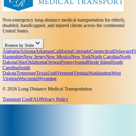
Non-emergency long-distance medical transportation for elderly,
disabled, handicapped, and injured clients across the continental
United States.
Browse by State
Alabama
Arizona
Arkansas
California
Colorado
Connecticut
Delaware
Fl
Hampshire
New Jersey
New Mexico
New York
North Carolina
North
Dakota
Ohio
Oklahoma
Oregon
Pennsylvania
Rhode Island
South
Carolina
South
Dakota
Tennessee
Texas
Utah
Vermont
Virginia
Washington
West
Virginia
Wisconsin
Wyoming
© 2026 Long Distance Medical Transportation
Transport Cost
FAQ
Privacy Policy