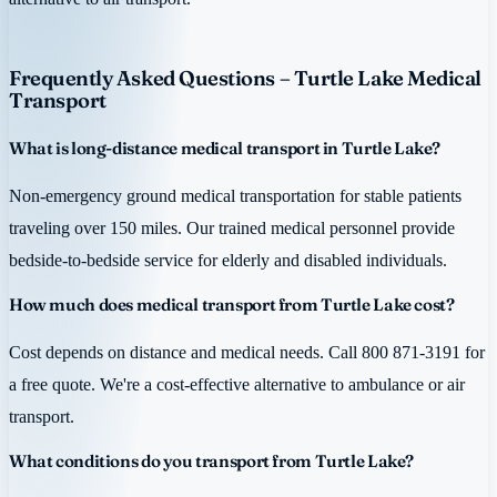
Frequently Asked Questions – Turtle Lake Medical
Transport
What is long-distance medical transport in Turtle Lake?
Non-emergency ground medical transportation for stable patients
traveling over 150 miles. Our trained medical personnel provide
bedside-to-bedside service for elderly and disabled individuals.
How much does medical transport from Turtle Lake cost?
Cost depends on distance and medical needs. Call 800 871-3191 for
a free quote. We're a cost-effective alternative to ambulance or air
transport.
What conditions do you transport from Turtle Lake?