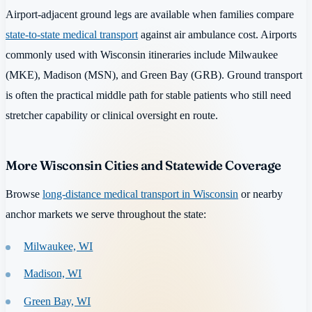
Airport-adjacent ground legs are available when families compare
state-to-state medical transport
against air ambulance cost. Airports
commonly used with Wisconsin itineraries include Milwaukee
(MKE), Madison (MSN), and Green Bay (GRB). Ground transport
is often the practical middle path for stable patients who still need
stretcher capability or clinical oversight en route.
More Wisconsin Cities and Statewide Coverage
Browse
long-distance medical transport in Wisconsin
or nearby
anchor markets we serve throughout the state:
Milwaukee, WI
Madison, WI
Green Bay, WI