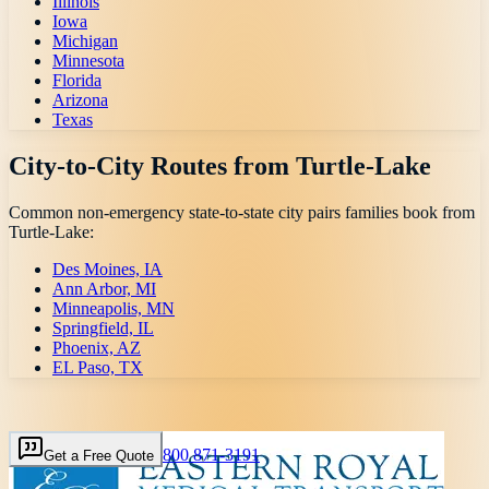
Illinois
Iowa
Michigan
Minnesota
Florida
Arizona
Texas
City-to-City Routes from
Turtle-Lake
Common non-emergency state-to-state city pairs families book from
Turtle-Lake
:
Des Moines, IA
Ann Arbor, MI
Minneapolis, MN
Springfield, IL
Phoenix, AZ
EL Paso, TX
800 871-3191
Get a Free Quote