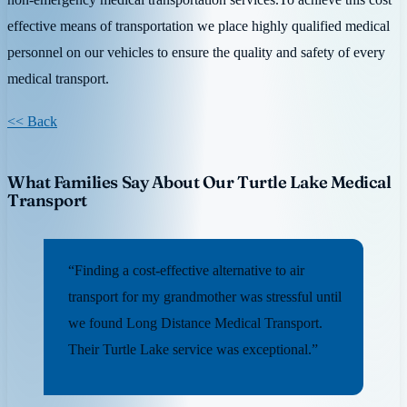
effective means of transportation we place highly qualified medical
personnel on our vehicles to ensure the quality and safety of every
medical transport.
<< Back
What Families Say About Our Turtle Lake Medical
Transport
“Finding a cost-effective alternative to air
transport for my grandmother was stressful until
we found Long Distance Medical Transport.
Their Turtle Lake service was exceptional.”