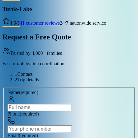
Turtle-Lake
4.6
/
5
41
customer reviews
24/7 nationwide service
Request a Free Quote
Trusted by 4,000+ families
Fast, no-obligation coordination
1
Contact
2
Trip details
Name
(
required
)
Phone
(
required
)
Email
(
required
)