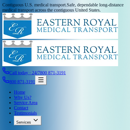
Contiguous U.S. medical transport.
Safe, dependable long-distance
medical transport across the contiguous United States.
Call today · 24/7
800 871-3191
800 871-3191
Home
Why Us?
Service Area
Contact
Testimonials
Services