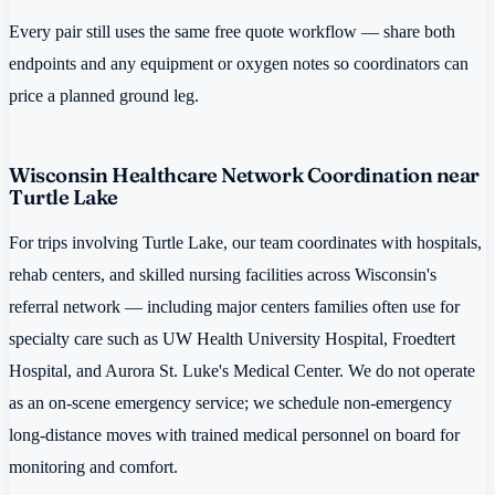
Every pair still uses the same free quote workflow — share both
endpoints and any equipment or oxygen notes so coordinators can
price a planned ground leg.
Wisconsin Healthcare Network Coordination near
Turtle Lake
For trips involving Turtle Lake, our team coordinates with hospitals,
rehab centers, and skilled nursing facilities across Wisconsin's
referral network — including major centers families often use for
specialty care such as UW Health University Hospital, Froedtert
Hospital, and Aurora St. Luke's Medical Center. We do not operate
as an on-scene emergency service; we schedule non-emergency
long-distance moves with trained medical personnel on board for
monitoring and comfort.