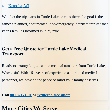
Kenosha, WI
Whether the trip starts in Turtle Lake or ends there, the goal is the
same: a planned, documented, non-emergency interstate transfer that
keeps families informed mile by mile.
Get a Free Quote for Turtle Lake Medical
Transport
Ready to arrange long-distance medical transport from Turtle Lake,
Wisconsin? With 16+ years of experience and trained medical
personnel, we provide the peace of mind your family deserves.
Call
800 871-3191
or
request a free quote
.
More Cities We Serve