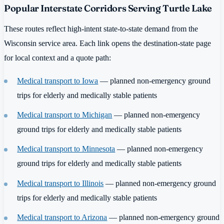
Popular Interstate Corridors Serving Turtle Lake
These routes reflect high-intent state-to-state demand from the
Wisconsin service area. Each link opens the destination-state page
for local context and a quote path:
Medical transport to Iowa
— planned non-emergency ground
trips for elderly and medically stable patients
Medical transport to Michigan
— planned non-emergency
ground trips for elderly and medically stable patients
Medical transport to Minnesota
— planned non-emergency
ground trips for elderly and medically stable patients
Medical transport to Illinois
— planned non-emergency ground
trips for elderly and medically stable patients
Medical transport to Arizona
— planned non-emergency ground