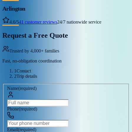
Arlington
4.6
/
5
41
customer reviews
24/7 nationwide service
Request a Free Quote
Trusted by 4,000+ families
Fast, no-obligation coordination
1
Contact
2
Trip details
Name
(
required
)
Phone
(
required
)
Email
(
required
)