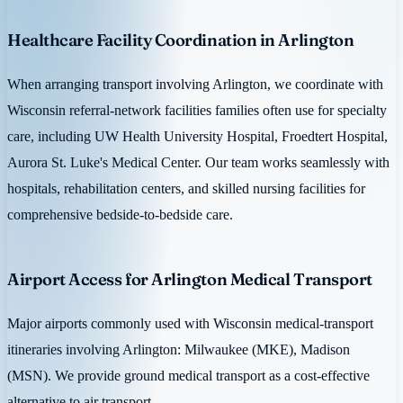
Healthcare Facility Coordination in Arlington
When arranging transport involving Arlington, we coordinate with
Wisconsin referral-network facilities families often use for specialty
care, including UW Health University Hospital, Froedtert Hospital,
Aurora St. Luke's Medical Center. Our team works seamlessly with
hospitals, rehabilitation centers, and skilled nursing facilities for
comprehensive bedside-to-bedside care.
Airport Access for Arlington Medical Transport
Major airports commonly used with Wisconsin medical-transport
itineraries involving Arlington: Milwaukee (MKE), Madison
(MSN). We provide ground medical transport as a cost-effective
alternative to air transport.