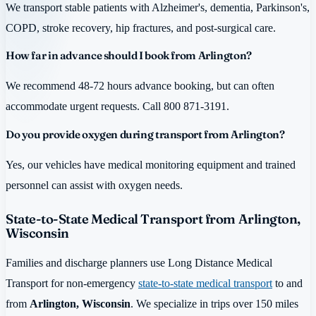
We transport stable patients with Alzheimer's, dementia, Parkinson's,
COPD, stroke recovery, hip fractures, and post-surgical care.
How far in advance should I book from Arlington?
We recommend 48-72 hours advance booking, but can often
accommodate urgent requests. Call 800 871-3191.
Do you provide oxygen during transport from Arlington?
Yes, our vehicles have medical monitoring equipment and trained
personnel can assist with oxygen needs.
State-to-State Medical Transport from Arlington,
Wisconsin
Families and discharge planners use Long Distance Medical
Transport for non-emergency
state-to-state medical transport
to and
from
Arlington, Wisconsin
. We specialize in trips over 150 miles