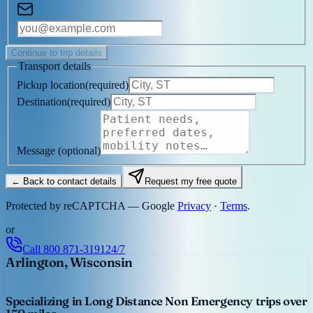
Continue to trip details
Transport details
Pickup location
(
required
)
Destination
(
required
)
Message
(optional)
← Back to contact details
Request my free quote
Protected by reCAPTCHA — Google
Privacy
·
Terms
.
or
Call
800 871-3191
24/7
Arlington, Wisconsin
Specializing in Long Distance Non Emergency trips over