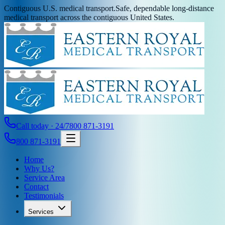
Contiguous U.S. medical transport.
Safe, dependable long-distance
medical transport across the contiguous United States.
Call today · 24/7
800 871-3191
800 871-3191
Home
Why Us?
Service Area
Contact
Testimonials
Services