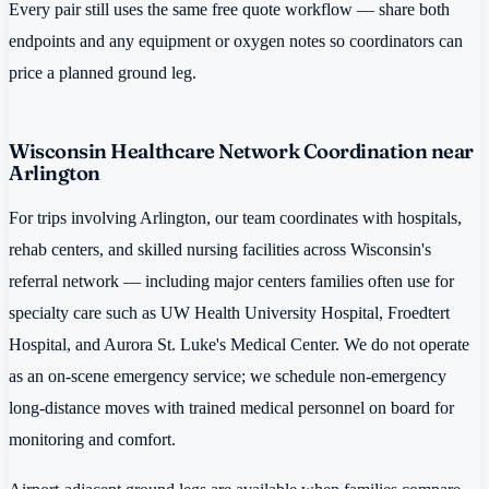
Every pair still uses the same free quote workflow — share both
endpoints and any equipment or oxygen notes so coordinators can
price a planned ground leg.
Wisconsin Healthcare Network Coordination near
Arlington
For trips involving Arlington, our team coordinates with hospitals,
rehab centers, and skilled nursing facilities across Wisconsin's
referral network — including major centers families often use for
specialty care such as UW Health University Hospital, Froedtert
Hospital, and Aurora St. Luke's Medical Center. We do not operate
as an on-scene emergency service; we schedule non-emergency
long-distance moves with trained medical personnel on board for
monitoring and comfort.