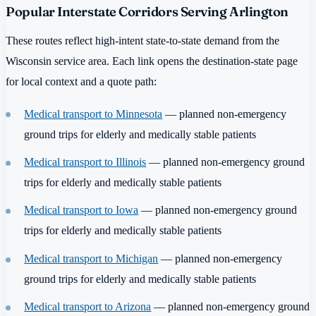
Popular Interstate Corridors Serving Arlington
These routes reflect high-intent state-to-state demand from the
Wisconsin service area. Each link opens the destination-state page
for local context and a quote path:
Medical transport to Minnesota
— planned non-emergency
ground trips for elderly and medically stable patients
Medical transport to Illinois
— planned non-emergency ground
trips for elderly and medically stable patients
Medical transport to Iowa
— planned non-emergency ground
trips for elderly and medically stable patients
Medical transport to Michigan
— planned non-emergency
ground trips for elderly and medically stable patients
Medical transport to Arizona
— planned non-emergency ground