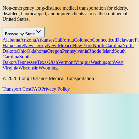
Non-emergency long-distance medical transportation for elderly,
disabled, handicapped, and injured clients across the continental
United States.
Browse by State
Alabama
Arizona
Arkansas
California
Colorado
Connecticut
Delaware
Fl
Hampshire
New Jersey
New Mexico
New York
North Carolina
North
Dakota
Ohio
Oklahoma
Oregon
Pennsylvania
Rhode Island
South
Carolina
South
Dakota
Tennessee
Texas
Utah
Vermont
Virginia
Washington
West
Virginia
Wisconsin
Wyoming
© 2026 Long Distance Medical Transportation
Transport Cost
FAQ
Privacy Policy