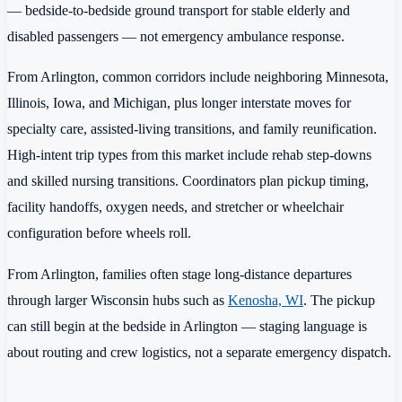
— bedside-to-bedside ground transport for stable elderly and
disabled passengers — not emergency ambulance response.
From Arlington, common corridors include neighboring Minnesota,
Illinois, Iowa, and Michigan, plus longer interstate moves for
specialty care, assisted-living transitions, and family reunification.
High-intent trip types from this market include rehab step-downs
and skilled nursing transitions. Coordinators plan pickup timing,
facility handoffs, oxygen needs, and stretcher or wheelchair
configuration before wheels roll.
From Arlington, families often stage long-distance departures
through larger Wisconsin hubs such as
Kenosha, WI
. The pickup
can still begin at the bedside in Arlington — staging language is
about routing and crew logistics, not a separate emergency dispatch.