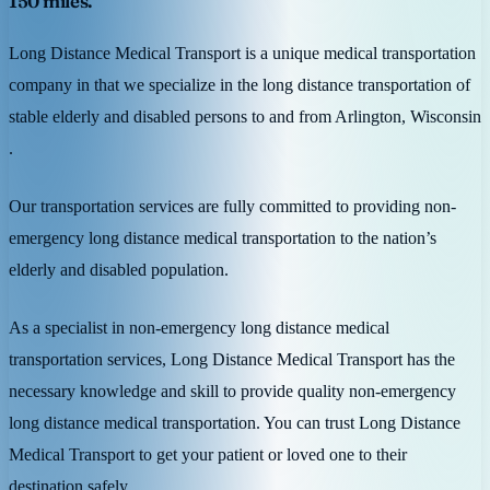
150 miles.
Long Distance Medical Transport is a unique medical transportation
company in that we specialize in the long distance transportation of
stable elderly and disabled persons to and from Arlington, Wisconsin
.
Our transportation services are fully committed to providing non-
emergency long distance medical transportation to the nation’s
elderly and disabled population.
As a specialist in non-emergency long distance medical
transportation services, Long Distance Medical Transport has the
necessary knowledge and skill to provide quality non-emergency
long distance medical transportation. You can trust Long Distance
Medical Transport to get your patient or loved one to their
destination safely.