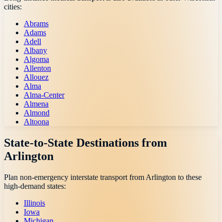
cities:
Abrams
Adams
Adell
Albany
Algoma
Allenton
Allouez
Alma
Alma-Center
Almena
Almond
Altoona
State-to-State Destinations from
Arlington
Plan non-emergency interstate transport from
Arlington
to these
high-demand states:
Illinois
Iowa
Michigan