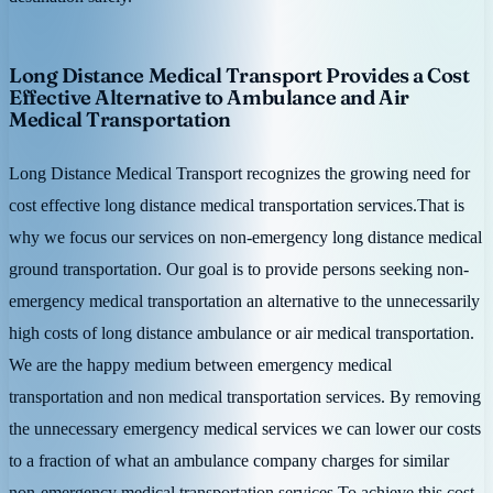
Long Distance Medical Transport Provides a Cost
Effective Alternative to Ambulance and Air
Medical Transportation
Long Distance Medical Transport recognizes the growing need for
cost effective long distance medical transportation services.That is
why we focus our services on non-emergency long distance medical
ground transportation. Our goal is to provide persons seeking non-
emergency medical transportation an alternative to the unnecessarily
high costs of long distance ambulance or air medical transportation.
We are the happy medium between emergency medical
transportation and non medical transportation services. By removing
the unnecessary emergency medical services we can lower our costs
to a fraction of what an ambulance company charges for similar
non-emergency medical transportation services.To achieve this cost