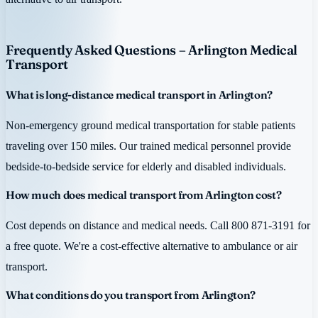
Frequently Asked Questions – Arlington Medical
Transport
What is long-distance medical transport in Arlington?
Non-emergency ground medical transportation for stable patients
traveling over 150 miles. Our trained medical personnel provide
bedside-to-bedside service for elderly and disabled individuals.
How much does medical transport from Arlington cost?
Cost depends on distance and medical needs. Call 800 871-3191 for
a free quote. We're a cost-effective alternative to ambulance or air
transport.
What conditions do you transport from Arlington?