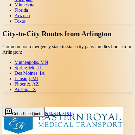
Minnesota
Florida
Arizona
Texas
City-to-City Routes from
Arlington
Common non-emergency state-to-state city pairs families book from
Arlington
:
Minneapolis, MN
Springfield, IL
Des Moines, IA
Lansing, MI
Phoenix, AZ
Austin, TX
800 871-3191
Get a Free Quote