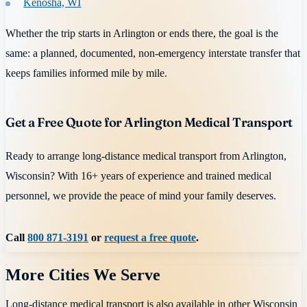
Kenosha, WI
Whether the trip starts in Arlington or ends there, the goal is the
same: a planned, documented, non-emergency interstate transfer that
keeps families informed mile by mile.
Get a Free Quote for Arlington Medical Transport
Ready to arrange long-distance medical transport from Arlington,
Wisconsin? With 16+ years of experience and trained medical
personnel, we provide the peace of mind your family deserves.
Call
800 871-3191
or
request a free quote
.
More Cities We Serve
Long-distance medical transport is also available in other
Wisconsin