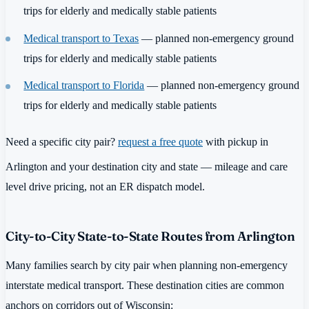
trips for elderly and medically stable patients
Medical transport to Texas
— planned non-emergency ground
trips for elderly and medically stable patients
Medical transport to Florida
— planned non-emergency ground
trips for elderly and medically stable patients
Need a specific city pair?
request a free quote
with pickup in
Arlington and your destination city and state — mileage and care
level drive pricing, not an ER dispatch model.
City-to-City State-to-State Routes from Arlington
Many families search by city pair when planning non-emergency
interstate medical transport. These destination cities are common
anchors on corridors out of Wisconsin: