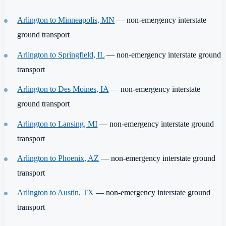
Arlington to Minneapolis, MN
— non-emergency interstate
ground transport
Arlington to Springfield, IL
— non-emergency interstate ground
transport
Arlington to Des Moines, IA
— non-emergency interstate
ground transport
Arlington to Lansing, MI
— non-emergency interstate ground
transport
Arlington to Phoenix, AZ
— non-emergency interstate ground
transport
Arlington to Austin, TX
— non-emergency interstate ground
transport