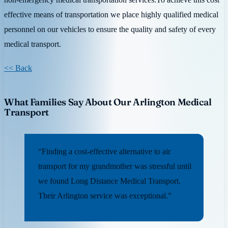
effective means of transportation we place highly qualified medical
personnel on our vehicles to ensure the quality and safety of every
medical transport.
<< Back
What Families Say About Our Arlington Medical
Transport
“Finding a cost-effective alternative to air
transport for my grandmother was stressful until
we found Long Distance Medical Transport.
Their Arlington service was exceptional.”