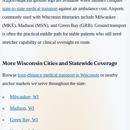
Airport-adjacent ground legs are available when families compare
state-to-state medical transport
against air ambulance cost. Airports
commonly used with Wisconsin itineraries include Milwaukee
(MKE), Madison (MSN), and Green Bay (GRB). Ground transport
is often the practical middle path for stable patients who still need
stretcher capability or clinical oversight en route.
More Wisconsin Cities and Statewide Coverage
Browse
long-distance medical transport in Wisconsin
or nearby
anchor markets we serve throughout the state:
Milwaukee, WI
Madison, WI
Green Bay, WI