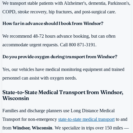
We transport stable patients with Alzheimer's, dementia, Parkinson's,
COPD, stroke recovery, hip fractures, and post-surgical care.
How far in advance should I book from Windsor?
We recommend 48-72 hours advance booking, but can often
accommodate urgent requests. Call 800 871-3191.
Do you provide oxygen during transport from Windsor?
Yes, our vehicles have medical monitoring equipment and trained
personnel can assist with oxygen needs.
State-to-State Medical Transport from Windsor,
Wisconsin
Families and discharge planners use Long Distance Medical
Transport for non-emergency
state-to-state medical transport
to and
from
Windsor, Wisconsin
. We specialize in trips over 150 miles —