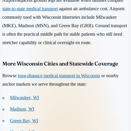
Airport-adjacent ground legs are available when families compare
state-to-state medical transport
against air ambulance cost. Airports
commonly used with Wisconsin itineraries include Milwaukee
(MKE), Madison (MSN), and Green Bay (GRB). Ground transport
is often the practical middle path for stable patients who still need
stretcher capability or clinical oversight en route.
More Wisconsin Cities and Statewide Coverage
Browse
long-distance medical transport in Wisconsin
or nearby
anchor markets we serve throughout the state:
Milwaukee, WI
Madison, WI
Green Bay, WI