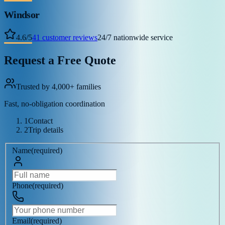
Windsor
4.6
/
5
41
customer reviews
24/7 nationwide service
Request a Free Quote
Trusted by 4,000+ families
Fast, no-obligation coordination
1
Contact
2
Trip details
Name
(
required
)
Phone
(
required
)
Email
(
required
)