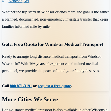
Kenosha, WI
Whether the trip starts in Windsor or ends there, the goal is the same:
a planned, documented, non-emergency interstate transfer that keeps
families informed mile by mile.
Get a Free Quote for Windsor Medical Transport
Ready to arrange long-distance medical transport from Windsor,
Wisconsin? With 16+ years of experience and trained medical
personnel, we provide the peace of mind your family deserves.
Call
800 871-3191
or
request a free quote
.
More Cities We Serve
Long-distance medical transport is also available in other
Wisconsin