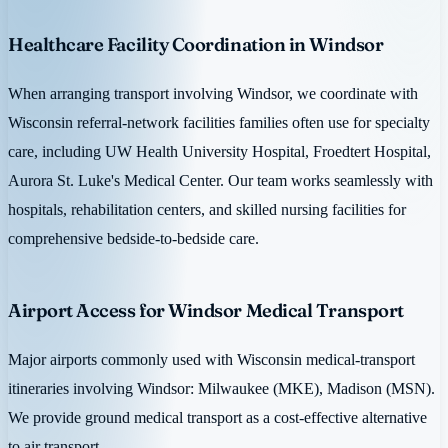
Healthcare Facility Coordination in Windsor
When arranging transport involving Windsor, we coordinate with
Wisconsin referral-network facilities families often use for specialty
care, including UW Health University Hospital, Froedtert Hospital,
Aurora St. Luke's Medical Center. Our team works seamlessly with
hospitals, rehabilitation centers, and skilled nursing facilities for
comprehensive bedside-to-bedside care.
Airport Access for Windsor Medical Transport
Major airports commonly used with Wisconsin medical-transport
itineraries involving Windsor: Milwaukee (MKE), Madison (MSN).
We provide ground medical transport as a cost-effective alternative
to air transport.