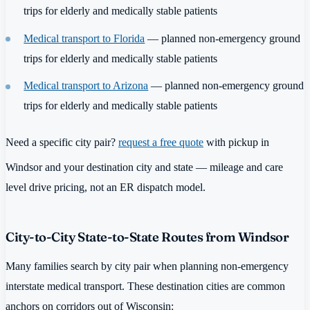
trips for elderly and medically stable patients
Medical transport to Florida
— planned non-emergency ground
trips for elderly and medically stable patients
Medical transport to Arizona
— planned non-emergency ground
trips for elderly and medically stable patients
Need a specific city pair?
request a free quote
with pickup in
Windsor and your destination city and state — mileage and care
level drive pricing, not an ER dispatch model.
City-to-City State-to-State Routes from Windsor
Many families search by city pair when planning non-emergency
interstate medical transport. These destination cities are common
anchors on corridors out of Wisconsin: