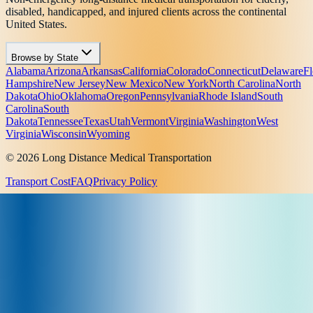
disabled, handicapped, and injured clients across the continental
United States.
Browse by State
Alabama
Arizona
Arkansas
California
Colorado
Connecticut
Delaware
Fl
Hampshire
New Jersey
New Mexico
New York
North Carolina
North
Dakota
Ohio
Oklahoma
Oregon
Pennsylvania
Rhode Island
South
Carolina
South
Dakota
Tennessee
Texas
Utah
Vermont
Virginia
Washington
West
Virginia
Wisconsin
Wyoming
© 2026 Long Distance Medical Transportation
Transport Cost
FAQ
Privacy Policy