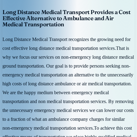
Long Distance Medical Transport Provides a Cost
Effective Alternative to Ambulance and Air
Medical Transportation
Long Distance Medical Transport recognizes the growing need for
cost effective long distance medical transportation services.That is
why we focus our services on non-emergency long distance medical
ground transportation. Our goal is to provide persons seeking non-
emergency medical transportation an alternative to the unnecessarily
high costs of long distance ambulance or air medical transportation.
We are the happy medium between emergency medical
transportation and non medical transportation services. By removing
the unnecessary emergency medical services we can lower our costs
to a fraction of what an ambulance company charges for similar
non-emergency medical transportation services.To achieve this cost
effective means of transportation we place highly qualified medical