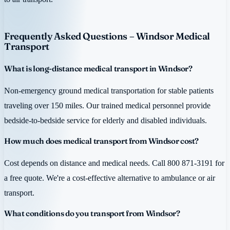
Frequently Asked Questions – Windsor Medical
Transport
What is long-distance medical transport in Windsor?
Non-emergency ground medical transportation for stable patients
traveling over 150 miles. Our trained medical personnel provide
bedside-to-bedside service for elderly and disabled individuals.
How much does medical transport from Windsor cost?
Cost depends on distance and medical needs. Call 800 871-3191 for
a free quote. We're a cost-effective alternative to ambulance or air
transport.
What conditions do you transport from Windsor?