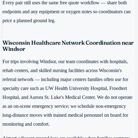
Every pair still uses the same free quote workflow — share both
endpoints and any equipment or oxygen notes so coordinators can
price a planned ground leg.
Wisconsin Healthcare Network Coordination near
Windsor
For trips involving Windsor, our team coordinates with hospitals,
rehab centers, and skilled nursing facilities across Wisconsin's
referral network — including major centers families often use for
specialty care such as UW Health University Hospital, Froedtert
Hospital, and Aurora St. Luke's Medical Center. We do not operate
as an on-scene emergency service; we schedule non-emergency
long-distance moves with trained medical personnel on board for
monitoring and comfort.