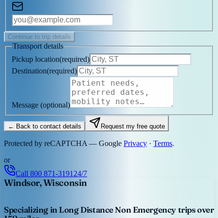
Continue to trip details
Transport details
Pickup location
(
required
)
Destination
(
required
)
Message
(optional)
← Back to contact details
Request my free quote
Protected by reCAPTCHA — Google
Privacy
·
Terms
.
or
Call
800 871-3191
24/7
Windsor, Wisconsin
Specializing in Long Distance Non Emergency trips over