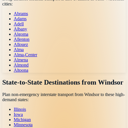
cities:
Abrams
Adams
Adell
Albany
Algoma
Allenton
Allouez
Alma
Alma-Center
Almena
Almond
Altoona
State-to-State Destinations from
Windsor
Plan non-emergency interstate transport from
Windsor
to these high-
demand states:
Illinois
Iowa
Michigan
Minnesota