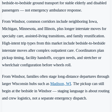
bedside-to-bedside ground transport for stable elderly and disabled
passengers — not emergency ambulance response.
From Windsor, common corridors include neighboring Iowa,
Michigan, Minnesota, and Illinois, plus longer interstate moves for
specialty care, assisted-living transitions, and family reunification.
High-intent trip types from this market include bedside-to-bedside
interstate moves after complex outpatient care. Coordinators plan
pickup timing, facility handoffs, oxygen needs, and stretcher or
wheelchair configuration before wheels roll.
From Windsor, families often stage long-distance departures through
larger Wisconsin hubs such as
Madison, WI
. The pickup can still
begin at the bedside in Windsor — staging language is about routing
and crew logistics, not a separate emergency dispatch.