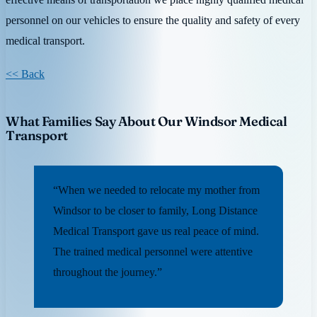
personnel on our vehicles to ensure the quality and safety of every
medical transport.
<< Back
What Families Say About Our Windsor Medical
Transport
“When we needed to relocate my mother from
Windsor to be closer to family, Long Distance
Medical Transport gave us real peace of mind.
The trained medical personnel were attentive
throughout the journey.”