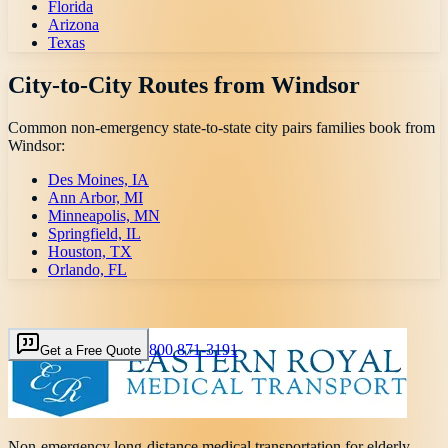
Florida
Arizona
Texas
City-to-City Routes from
Windsor
Common non-emergency state-to-state city pairs families book from
Windsor
:
Des Moines, IA
Ann Arbor, MI
Minneapolis, MN
Springfield, IL
Houston, TX
Orlando, FL
800 871-3191
Get a Free Quote
Non-emergency long-distance medical transportation for elderly,