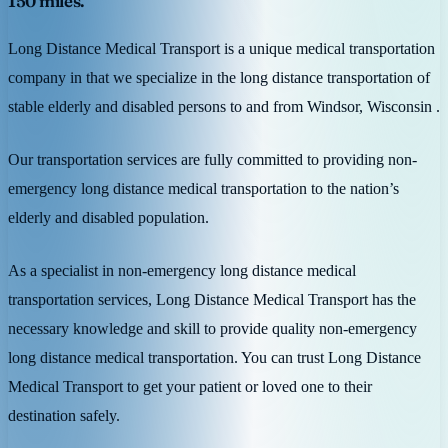
150 miles.
Long Distance Medical Transport is a unique medical transportation
company in that we specialize in the long distance transportation of
stable elderly and disabled persons to and from Windsor, Wisconsin .
Our transportation services are fully committed to providing non-
emergency long distance medical transportation to the nation’s
elderly and disabled population.
As a specialist in non-emergency long distance medical
transportation services, Long Distance Medical Transport has the
necessary knowledge and skill to provide quality non-emergency
long distance medical transportation. You can trust Long Distance
Medical Transport to get your patient or loved one to their
destination safely.