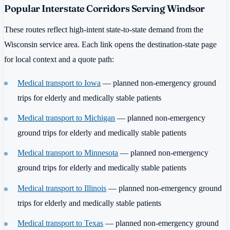
Popular Interstate Corridors Serving Windsor
These routes reflect high-intent state-to-state demand from the
Wisconsin service area. Each link opens the destination-state page
for local context and a quote path:
Medical transport to Iowa
— planned non-emergency ground
trips for elderly and medically stable patients
Medical transport to Michigan
— planned non-emergency
ground trips for elderly and medically stable patients
Medical transport to Minnesota
— planned non-emergency
ground trips for elderly and medically stable patients
Medical transport to Illinois
— planned non-emergency ground
trips for elderly and medically stable patients
Medical transport to Texas
— planned non-emergency ground