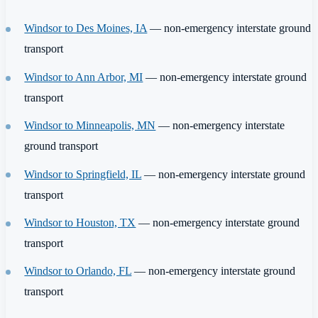
Windsor to Des Moines, IA
— non-emergency interstate ground
transport
Windsor to Ann Arbor, MI
— non-emergency interstate ground
transport
Windsor to Minneapolis, MN
— non-emergency interstate
ground transport
Windsor to Springfield, IL
— non-emergency interstate ground
transport
Windsor to Houston, TX
— non-emergency interstate ground
transport
Windsor to Orlando, FL
— non-emergency interstate ground
transport