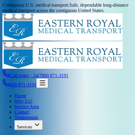
Contiguous U.S. medical transport.
Safe, dependable long-distance
medical transport across the contiguous United States.
Call today · 24/7
800 871-3191
800 871-3191
Home
Why Us?
Service Area
Contact
Testimonials
Services