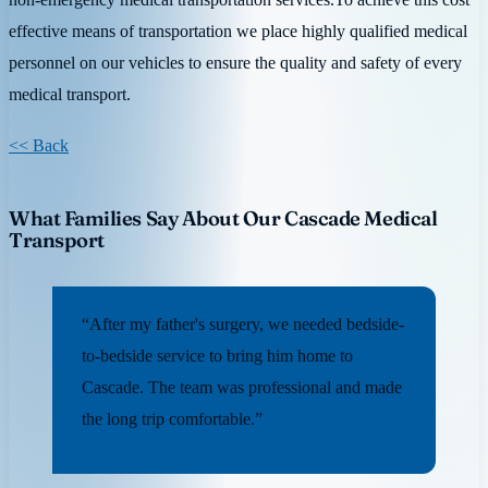
effective means of transportation we place highly qualified medical
personnel on our vehicles to ensure the quality and safety of every
medical transport.
<< Back
What Families Say About Our Cascade Medical
Transport
“After my father's surgery, we needed bedside-
to-bedside service to bring him home to
Cascade. The team was professional and made
the long trip comfortable.”