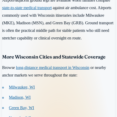
Airport-adjacent ground legs are available when families compare
state-to-state medical transport
against air ambulance cost. Airports
commonly used with Wisconsin itineraries include Milwaukee
(MKE), Madison (MSN), and Green Bay (GRB). Ground transport
is often the practical middle path for stable patients who still need
stretcher capability or clinical oversight en route.
More Wisconsin Cities and Statewide Coverage
Browse
long-distance medical transport in Wisconsin
or nearby
anchor markets we serve throughout the state:
Milwaukee, WI
Madison, WI
Green Bay, WI