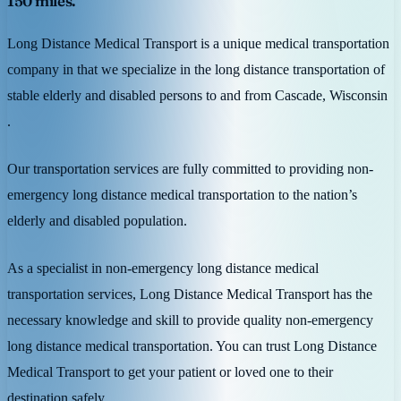
150 miles.
Long Distance Medical Transport is a unique medical transportation
company in that we specialize in the long distance transportation of
stable elderly and disabled persons to and from Cascade, Wisconsin
.
Our transportation services are fully committed to providing non-
emergency long distance medical transportation to the nation’s
elderly and disabled population.
As a specialist in non-emergency long distance medical
transportation services, Long Distance Medical Transport has the
necessary knowledge and skill to provide quality non-emergency
long distance medical transportation. You can trust Long Distance
Medical Transport to get your patient or loved one to their
destination safely.