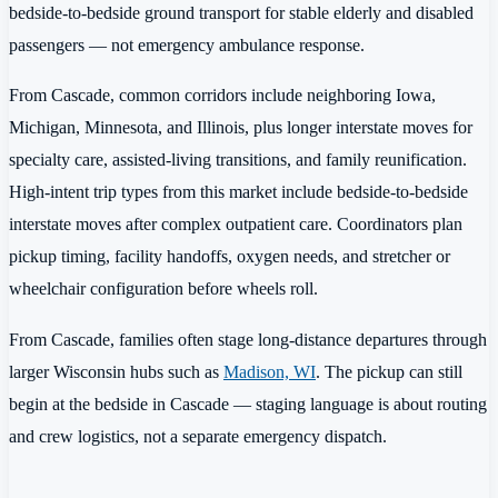
bedside-to-bedside ground transport for stable elderly and disabled
passengers — not emergency ambulance response.
From Cascade, common corridors include neighboring Iowa,
Michigan, Minnesota, and Illinois, plus longer interstate moves for
specialty care, assisted-living transitions, and family reunification.
High-intent trip types from this market include bedside-to-bedside
interstate moves after complex outpatient care. Coordinators plan
pickup timing, facility handoffs, oxygen needs, and stretcher or
wheelchair configuration before wheels roll.
From Cascade, families often stage long-distance departures through
larger Wisconsin hubs such as
Madison, WI
. The pickup can still
begin at the bedside in Cascade — staging language is about routing
and crew logistics, not a separate emergency dispatch.