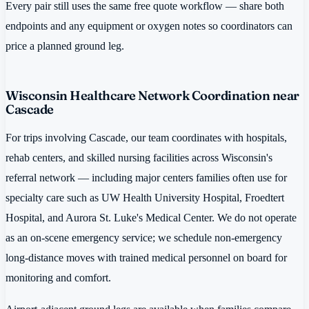
Every pair still uses the same free quote workflow — share both
endpoints and any equipment or oxygen notes so coordinators can
price a planned ground leg.
Wisconsin Healthcare Network Coordination near
Cascade
For trips involving Cascade, our team coordinates with hospitals,
rehab centers, and skilled nursing facilities across Wisconsin's
referral network — including major centers families often use for
specialty care such as UW Health University Hospital, Froedtert
Hospital, and Aurora St. Luke's Medical Center. We do not operate
as an on-scene emergency service; we schedule non-emergency
long-distance moves with trained medical personnel on board for
monitoring and comfort.