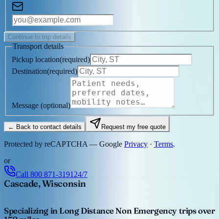
Continue to trip details
Transport details
Pickup location
(
required
)
Destination
(
required
)
Message
(optional)
← Back to contact details
Request my free quote
Protected by reCAPTCHA — Google
Privacy
·
Terms
.
or
Call
800 871-3191
24/7
Cascade, Wisconsin
Specializing in Long Distance Non Emergency trips over