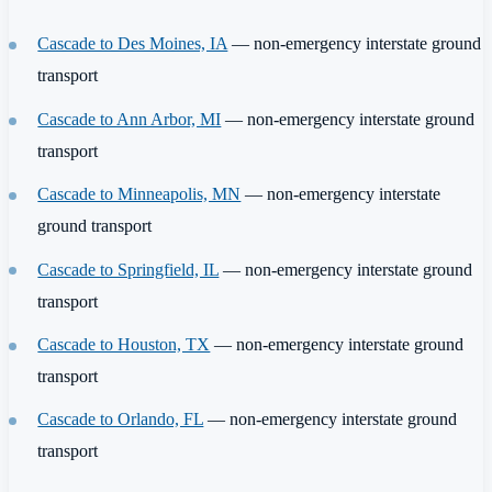
Cascade to Des Moines, IA
— non-emergency interstate ground
transport
Cascade to Ann Arbor, MI
— non-emergency interstate ground
transport
Cascade to Minneapolis, MN
— non-emergency interstate
ground transport
Cascade to Springfield, IL
— non-emergency interstate ground
transport
Cascade to Houston, TX
— non-emergency interstate ground
transport
Cascade to Orlando, FL
— non-emergency interstate ground
transport