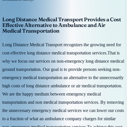
Long Distance Medical Transport Provides a Cost
Effective Alternative to Ambulance and Air
Medical Transportation
Long Distance Medical Transport recognizes the growing need for
cost effective long distance medical transportation services.That is
why we focus our services on non-emergency long distance medical
ground transportation. Our goal is to provide persons seeking non-
emergency medical transportation an alternative to the unnecessarily
high costs of long distance ambulance or air medical transportation.
We are the happy medium between emergency medical
transportation and non medical transportation services. By removing
the unnecessary emergency medical services we can lower our costs
to a fraction of what an ambulance company charges for similar
non-emergency medical transportation services.To achieve this cost