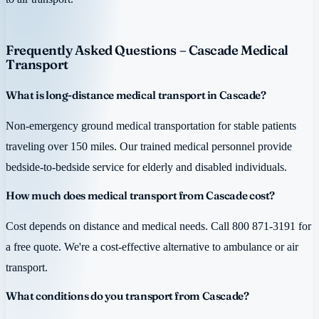
Frequently Asked Questions – Cascade Medical
Transport
What is long-distance medical transport in Cascade?
Non-emergency ground medical transportation for stable patients
traveling over 150 miles. Our trained medical personnel provide
bedside-to-bedside service for elderly and disabled individuals.
How much does medical transport from Cascade cost?
Cost depends on distance and medical needs. Call 800 871-3191 for
a free quote. We're a cost-effective alternative to ambulance or air
transport.
What conditions do you transport from Cascade?