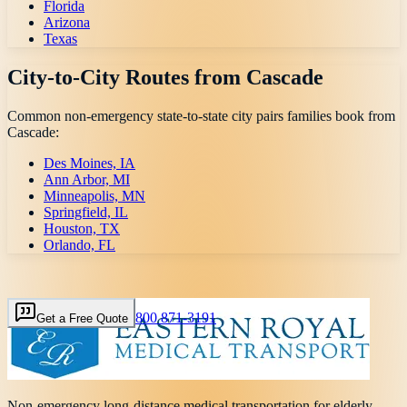
Florida
Arizona
Texas
City-to-City Routes from
Cascade
Common non-emergency state-to-state city pairs families book from
Cascade
:
Des Moines, IA
Ann Arbor, MI
Minneapolis, MN
Springfield, IL
Houston, TX
Orlando, FL
800 871-3191
Get a Free Quote
Non-emergency long-distance medical transportation for elderly,