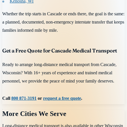
Kenosha, WI
Whether the trip starts in Cascade or ends there, the goal is the same:
a planned, documented, non-emergency interstate transfer that keeps
families informed mile by mile.
Get a Free Quote for Cascade Medical Transport
Ready to arrange long-distance medical transport from Cascade,
Wisconsin? With 16+ years of experience and trained medical
personnel, we provide the peace of mind your family deserves.
Call
800 871-3191
or
request a free quote
.
More Cities We Serve
Long-distance medical transport is also available in other
Wisconsin