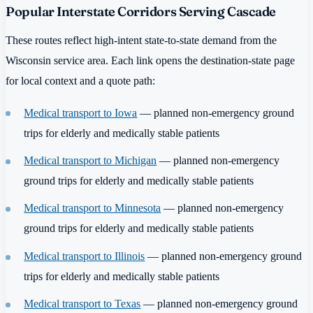
Popular Interstate Corridors Serving Cascade
These routes reflect high-intent state-to-state demand from the
Wisconsin service area. Each link opens the destination-state page
for local context and a quote path:
Medical transport to Iowa
— planned non-emergency ground
trips for elderly and medically stable patients
Medical transport to Michigan
— planned non-emergency
ground trips for elderly and medically stable patients
Medical transport to Minnesota
— planned non-emergency
ground trips for elderly and medically stable patients
Medical transport to Illinois
— planned non-emergency ground
trips for elderly and medically stable patients
Medical transport to Texas
— planned non-emergency ground