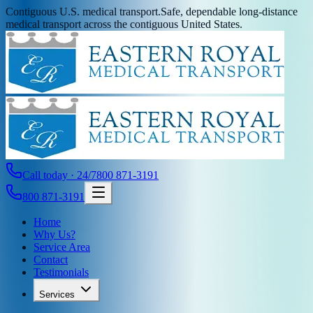
Contiguous U.S. medical transport.
Safe, dependable long-distance
medical transport across the contiguous United States.
Call today · 24/7
800 871-3191
800 871-3191
Home
Why Us?
Service Area
Contact
Testimonials
Services