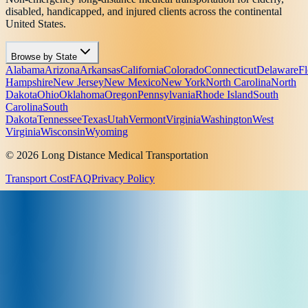
disabled, handicapped, and injured clients across the continental
United States.
Browse by State
Alabama
Arizona
Arkansas
California
Colorado
Connecticut
Delaware
Fl
Hampshire
New Jersey
New Mexico
New York
North Carolina
North
Dakota
Ohio
Oklahoma
Oregon
Pennsylvania
Rhode Island
South
Carolina
South
Dakota
Tennessee
Texas
Utah
Vermont
Virginia
Washington
West
Virginia
Wisconsin
Wyoming
© 2026 Long Distance Medical Transportation
Transport Cost
FAQ
Privacy Policy