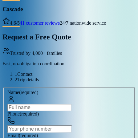
Cascade
4.6
/
5
41
customer reviews
24/7 nationwide service
Request a Free Quote
Trusted by 4,000+ families
Fast, no-obligation coordination
1
Contact
2
Trip details
Name
(
required
)
Phone
(
required
)
Email
(
required
)