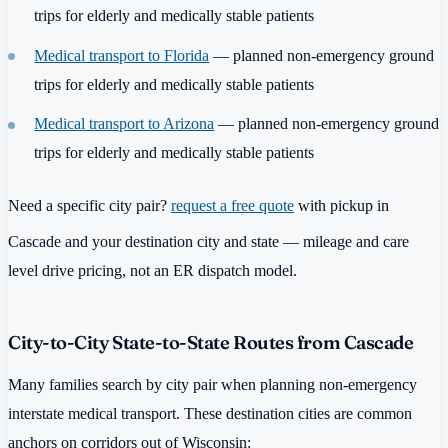
trips for elderly and medically stable patients
Medical transport to Florida
— planned non-emergency ground
trips for elderly and medically stable patients
Medical transport to Arizona
— planned non-emergency ground
trips for elderly and medically stable patients
Need a specific city pair?
request a free quote
with pickup in
Cascade and your destination city and state — mileage and care
level drive pricing, not an ER dispatch model.
City-to-City State-to-State Routes from Cascade
Many families search by city pair when planning non-emergency
interstate medical transport. These destination cities are common
anchors on corridors out of Wisconsin: