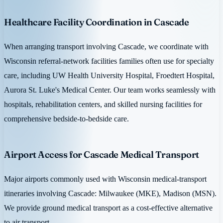
Healthcare Facility Coordination in Cascade
When arranging transport involving Cascade, we coordinate with
Wisconsin referral-network facilities families often use for specialty
care, including UW Health University Hospital, Froedtert Hospital,
Aurora St. Luke's Medical Center. Our team works seamlessly with
hospitals, rehabilitation centers, and skilled nursing facilities for
comprehensive bedside-to-bedside care.
Airport Access for Cascade Medical Transport
Major airports commonly used with Wisconsin medical-transport
itineraries involving Cascade: Milwaukee (MKE), Madison (MSN).
We provide ground medical transport as a cost-effective alternative
to air transport.