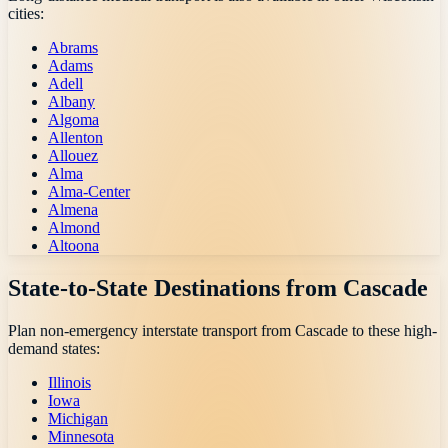
cities:
Abrams
Adams
Adell
Albany
Algoma
Allenton
Allouez
Alma
Alma-Center
Almena
Almond
Altoona
State-to-State Destinations from
Cascade
Plan non-emergency interstate transport from
Cascade
to these high-
demand states:
Illinois
Iowa
Michigan
Minnesota