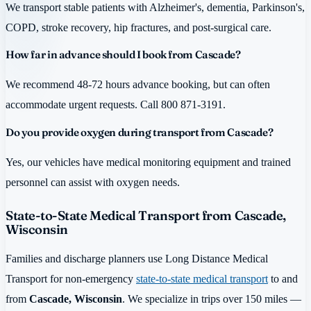
We transport stable patients with Alzheimer's, dementia, Parkinson's,
COPD, stroke recovery, hip fractures, and post-surgical care.
How far in advance should I book from Cascade?
We recommend 48-72 hours advance booking, but can often
accommodate urgent requests. Call 800 871-3191.
Do you provide oxygen during transport from Cascade?
Yes, our vehicles have medical monitoring equipment and trained
personnel can assist with oxygen needs.
State-to-State Medical Transport from Cascade,
Wisconsin
Families and discharge planners use Long Distance Medical
Transport for non-emergency
state-to-state medical transport
to and
from
Cascade, Wisconsin
. We specialize in trips over 150 miles —