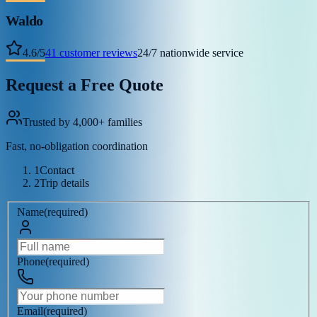
Waldo
4.6
/
5
41
customer reviews
24/7 nationwide service
Request a Free Quote
Trusted by 4,000+ families
Fast, no-obligation coordination
1
Contact
2
Trip details
Name
(
required
)
Phone
(
required
)
Email
(
required
)