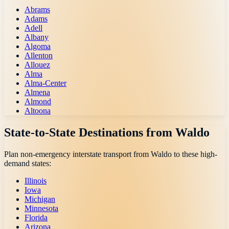
Abrams
Adams
Adell
Albany
Algoma
Allenton
Allouez
Alma
Alma-Center
Almena
Almond
Altoona
State-to-State Destinations from
Waldo
Plan non-emergency interstate transport from
Waldo
to these high-
demand states:
Illinois
Iowa
Michigan
Minnesota
Florida
Arizona