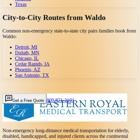
Texas
City-to-City Routes from
Waldo
Common non-emergency state-to-state city pairs families book from
Waldo
:
Detroit, MI
Duluth, MN
Chicago, IL
Cedar Rapids, IA
Phoenix, AZ
San Antonio, TX
800 871-3191
Get a Free Quote
Non-emergency long-distance medical transportation for elderly,
disabled, handicapped, and injured clients across the continental