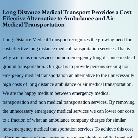
Long Distance Medical Transport Provides a Cost
Effective Alternative to Ambulance and Air
Medical Transportation
Long Distance Medical Transport recognizes the growing need for
cost effective long distance medical transportation services.That is
why we focus our services on non-emergency long distance medical
ground transportation. Our goal is to provide persons seeking non-
emergency medical transportation an alternative to the unnecessarily
high costs of long distance ambulance or air medical transportation.
We are the happy medium between emergency medical
transportation and non medical transportation services. By removing
the unnecessary emergency medical services we can lower our costs
to a fraction of what an ambulance company charges for similar
non-emergency medical transportation services.To achieve this cost
effective means of transportation we place highly qualified medical