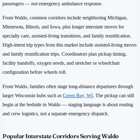
passengers — not emergency ambulance response.
From Waldo, common corridors include neighboring Michigan,
Minnesota, Illinois, and Iowa, plus longer interstate moves for
specialty care, assisted-living transitions, and family reunification.
High-intent trip types from this market include assisted-living moves
and family reunification trips. Coordinators plan pickup timing,
facility handoffs, oxygen needs, and stretcher or wheelchair
configuration before wheels roll.
From Waldo, families often stage long-distance departures through
larger Wisconsin hubs such as
Green Bay, WI
. The pickup can still
begin at the bedside in Waldo — staging language is about routing
and crew logistics, not a separate emergency dispatch.
Popular Interstate Corridors Serving Waldo