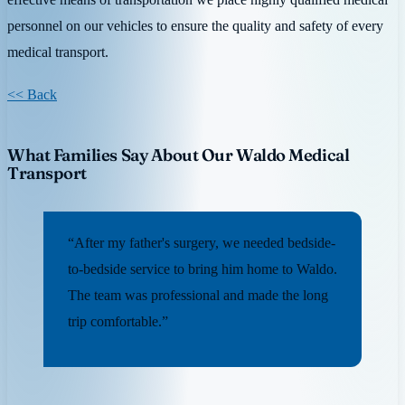
personnel on our vehicles to ensure the quality and safety of every
medical transport.
<< Back
What Families Say About Our Waldo Medical
Transport
“After my father's surgery, we needed bedside-
to-bedside service to bring him home to Waldo.
The team was professional and made the long
trip comfortable.”