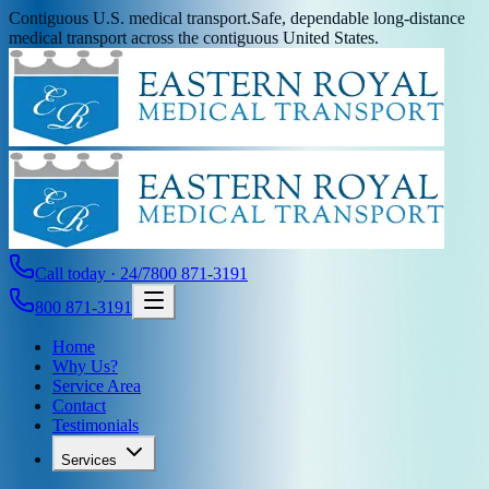
Contiguous U.S. medical transport.
Safe, dependable long-distance
medical transport across the contiguous United States.
Call today · 24/7
800 871-3191
800 871-3191
Home
Why Us?
Service Area
Contact
Testimonials
Services