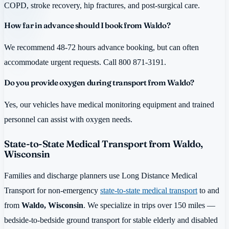
COPD, stroke recovery, hip fractures, and post-surgical care.
How far in advance should I book from Waldo?
We recommend 48-72 hours advance booking, but can often
accommodate urgent requests. Call 800 871-3191.
Do you provide oxygen during transport from Waldo?
Yes, our vehicles have medical monitoring equipment and trained
personnel can assist with oxygen needs.
State-to-State Medical Transport from Waldo,
Wisconsin
Families and discharge planners use Long Distance Medical
Transport for non-emergency
state-to-state medical transport
to and
from
Waldo, Wisconsin
. We specialize in trips over 150 miles —
bedside-to-bedside ground transport for stable elderly and disabled