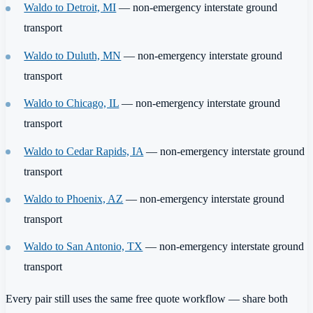
Waldo to Detroit, MI
— non-emergency interstate ground
transport
Waldo to Duluth, MN
— non-emergency interstate ground
transport
Waldo to Chicago, IL
— non-emergency interstate ground
transport
Waldo to Cedar Rapids, IA
— non-emergency interstate ground
transport
Waldo to Phoenix, AZ
— non-emergency interstate ground
transport
Waldo to San Antonio, TX
— non-emergency interstate ground
transport
Every pair still uses the same free quote workflow — share both