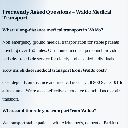
Frequently Asked Questions – Waldo Medical
Transport
What is long-distance medical transport in Waldo?
Non-emergency ground medical transportation for stable patients
traveling over 150 miles. Our trained medical personnel provide
bedside-to-bedside service for elderly and disabled individuals.
How much does medical transport from Waldo cost?
Cost depends on distance and medical needs. Call 800 871-3191 for
a free quote. We're a cost-effective alternative to ambulance or air
transport.
What conditions do you transport from Waldo?
We transport stable patients with Alzheimer's, dementia, Parkinson's,