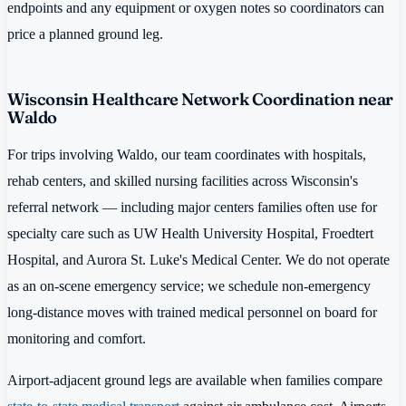
endpoints and any equipment or oxygen notes so coordinators can
price a planned ground leg.
Wisconsin Healthcare Network Coordination near
Waldo
For trips involving Waldo, our team coordinates with hospitals,
rehab centers, and skilled nursing facilities across Wisconsin's
referral network — including major centers families often use for
specialty care such as UW Health University Hospital, Froedtert
Hospital, and Aurora St. Luke's Medical Center. We do not operate
as an on-scene emergency service; we schedule non-emergency
long-distance moves with trained medical personnel on board for
monitoring and comfort.
Airport-adjacent ground legs are available when families compare