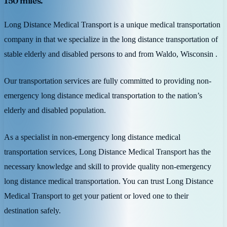
150 miles.
Long Distance Medical Transport is a unique medical transportation
company in that we specialize in the long distance transportation of
stable elderly and disabled persons to and from Waldo, Wisconsin .
Our transportation services are fully committed to providing non-
emergency long distance medical transportation to the nation’s
elderly and disabled population.
As a specialist in non-emergency long distance medical
transportation services, Long Distance Medical Transport has the
necessary knowledge and skill to provide quality non-emergency
long distance medical transportation. You can trust Long Distance
Medical Transport to get your patient or loved one to their
destination safely.