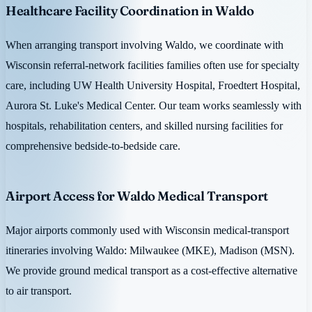
Healthcare Facility Coordination in Waldo
When arranging transport involving Waldo, we coordinate with
Wisconsin referral-network facilities families often use for specialty
care, including UW Health University Hospital, Froedtert Hospital,
Aurora St. Luke's Medical Center. Our team works seamlessly with
hospitals, rehabilitation centers, and skilled nursing facilities for
comprehensive bedside-to-bedside care.
Airport Access for Waldo Medical Transport
Major airports commonly used with Wisconsin medical-transport
itineraries involving Waldo: Milwaukee (MKE), Madison (MSN).
We provide ground medical transport as a cost-effective alternative
to air transport.