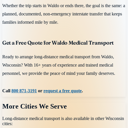
Whether the trip starts in Waldo or ends there, the goal is the same: a
planned, documented, non-emergency interstate transfer that keeps
families informed mile by mile.
Get a Free Quote for Waldo Medical Transport
Ready to arrange long-distance medical transport from Waldo,
Wisconsin? With 16+ years of experience and trained medical
personnel, we provide the peace of mind your family deserves.
Call
800 871-3191
or
request a free quote
.
More Cities We Serve
Long-distance medical transport is also available in other
Wisconsin
cities: