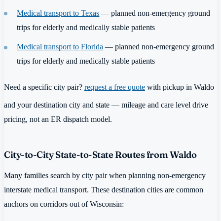
Medical transport to Texas
— planned non-emergency ground
trips for elderly and medically stable patients
Medical transport to Florida
— planned non-emergency ground
trips for elderly and medically stable patients
Need a specific city pair?
request a free quote
with pickup in Waldo
and your destination city and state — mileage and care level drive
pricing, not an ER dispatch model.
City-to-City State-to-State Routes from Waldo
Many families search by city pair when planning non-emergency
interstate medical transport. These destination cities are common
anchors on corridors out of Wisconsin: