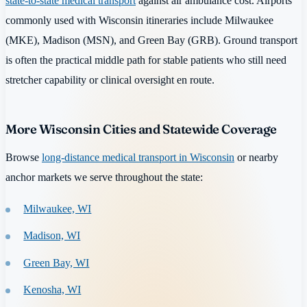
state-to-state medical transport
against air ambulance cost. Airports
commonly used with Wisconsin itineraries include Milwaukee
(MKE), Madison (MSN), and Green Bay (GRB). Ground transport
is often the practical middle path for stable patients who still need
stretcher capability or clinical oversight en route.
More Wisconsin Cities and Statewide Coverage
Browse
long-distance medical transport in Wisconsin
or nearby
anchor markets we serve throughout the state:
Milwaukee, WI
Madison, WI
Green Bay, WI
Kenosha, WI