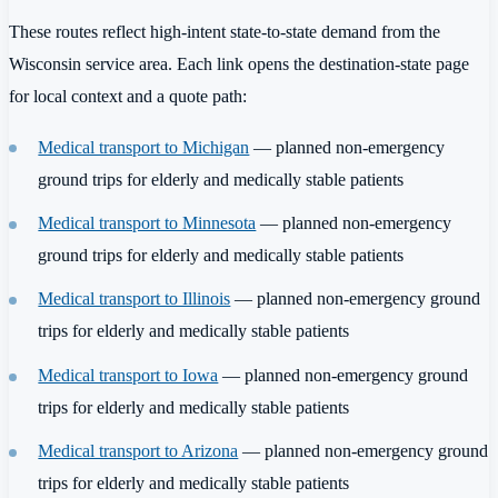
These routes reflect high-intent state-to-state demand from the
Wisconsin service area. Each link opens the destination-state page
for local context and a quote path:
Medical transport to Michigan
— planned non-emergency
ground trips for elderly and medically stable patients
Medical transport to Minnesota
— planned non-emergency
ground trips for elderly and medically stable patients
Medical transport to Illinois
— planned non-emergency ground
trips for elderly and medically stable patients
Medical transport to Iowa
— planned non-emergency ground
trips for elderly and medically stable patients
Medical transport to Arizona
— planned non-emergency ground
trips for elderly and medically stable patients