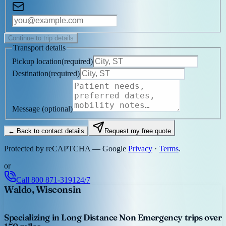
Continue to trip details
Transport details
Pickup location
(
required
)
Destination
(
required
)
Message
(optional)
← Back to contact details
Request my free quote
Protected by reCAPTCHA — Google
Privacy
·
Terms
.
or
Call
800 871-3191
24/7
Waldo, Wisconsin
Specializing in Long Distance Non Emergency trips over