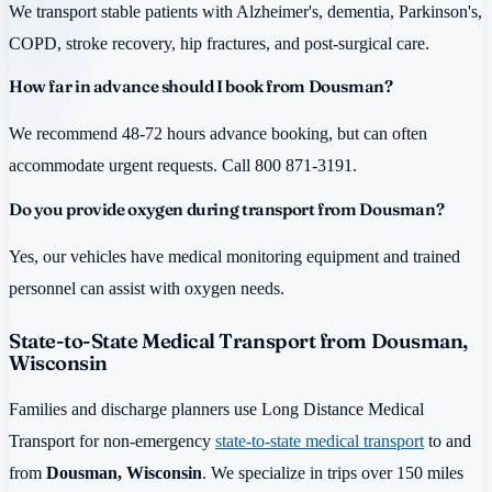
We transport stable patients with Alzheimer's, dementia, Parkinson's,
COPD, stroke recovery, hip fractures, and post-surgical care.
How far in advance should I book from Dousman?
We recommend 48-72 hours advance booking, but can often
accommodate urgent requests. Call 800 871-3191.
Do you provide oxygen during transport from Dousman?
Yes, our vehicles have medical monitoring equipment and trained
personnel can assist with oxygen needs.
State-to-State Medical Transport from Dousman,
Wisconsin
Families and discharge planners use Long Distance Medical
Transport for non-emergency
state-to-state medical transport
to and
from
Dousman, Wisconsin
. We specialize in trips over 150 miles