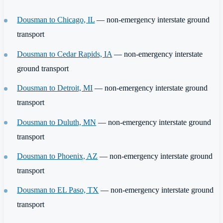
Dousman to Chicago, IL
— non-emergency interstate ground
transport
Dousman to Cedar Rapids, IA
— non-emergency interstate
ground transport
Dousman to Detroit, MI
— non-emergency interstate ground
transport
Dousman to Duluth, MN
— non-emergency interstate ground
transport
Dousman to Phoenix, AZ
— non-emergency interstate ground
transport
Dousman to EL Paso, TX
— non-emergency interstate ground
transport