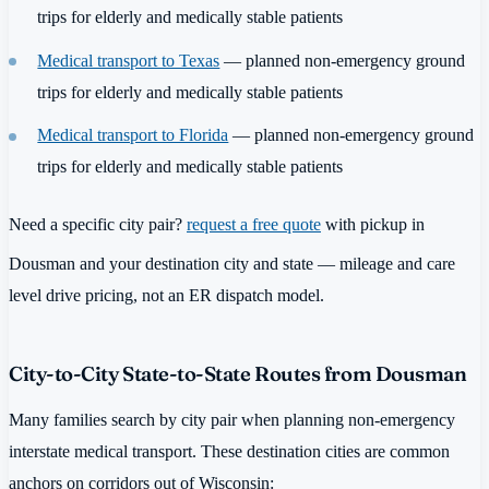
trips for elderly and medically stable patients
Medical transport to Texas
— planned non-emergency ground
trips for elderly and medically stable patients
Medical transport to Florida
— planned non-emergency ground
trips for elderly and medically stable patients
Need a specific city pair?
request a free quote
with pickup in
Dousman and your destination city and state — mileage and care
level drive pricing, not an ER dispatch model.
City-to-City State-to-State Routes from Dousman
Many families search by city pair when planning non-emergency
interstate medical transport. These destination cities are common
anchors on corridors out of Wisconsin: