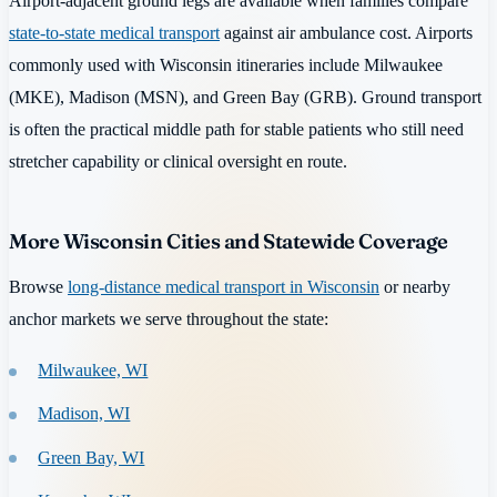
Airport-adjacent ground legs are available when families compare
state-to-state medical transport
against air ambulance cost. Airports
commonly used with Wisconsin itineraries include Milwaukee
(MKE), Madison (MSN), and Green Bay (GRB). Ground transport
is often the practical middle path for stable patients who still need
stretcher capability or clinical oversight en route.
More Wisconsin Cities and Statewide Coverage
Browse
long-distance medical transport in Wisconsin
or nearby
anchor markets we serve throughout the state:
Milwaukee, WI
Madison, WI
Green Bay, WI