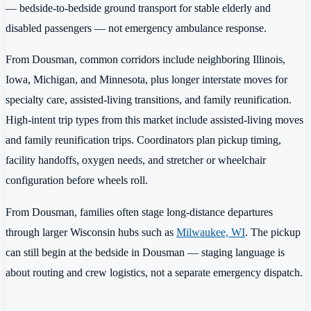
— bedside-to-bedside ground transport for stable elderly and
disabled passengers — not emergency ambulance response.
From Dousman, common corridors include neighboring Illinois,
Iowa, Michigan, and Minnesota, plus longer interstate moves for
specialty care, assisted-living transitions, and family reunification.
High-intent trip types from this market include assisted-living moves
and family reunification trips. Coordinators plan pickup timing,
facility handoffs, oxygen needs, and stretcher or wheelchair
configuration before wheels roll.
From Dousman, families often stage long-distance departures
through larger Wisconsin hubs such as
Milwaukee, WI
. The pickup
can still begin at the bedside in Dousman — staging language is
about routing and crew logistics, not a separate emergency dispatch.