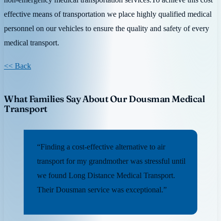
effective means of transportation we place highly qualified medical
personnel on our vehicles to ensure the quality and safety of every
medical transport.
<< Back
What Families Say About Our Dousman Medical
Transport
“Finding a cost-effective alternative to air
transport for my grandmother was stressful until
we found Long Distance Medical Transport.
Their Dousman service was exceptional.”