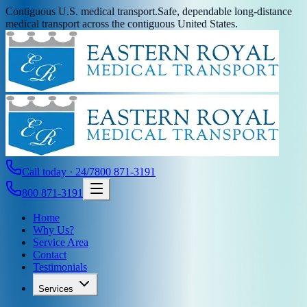
Contiguous U.S. medical transport.
Safe, dependable long-distance
medical transport across the contiguous United States.
Call today · 24/7
800 871-3191
800 871-3191
Home
Why Us?
Service Area
Contact
Testimonials
Services