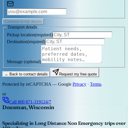
Continue to trip details
Transport details
Pickup location
(
required
)
Destination
(
required
)
Message
(optional)
← Back to contact details
Request my free quote
Protected by reCAPTCHA — Google
Privacy
·
Terms
.
or
Call
800 871-3191
24/7
Dousman, Wisconsin
Specializing in Long Distance Non Emergency trips over