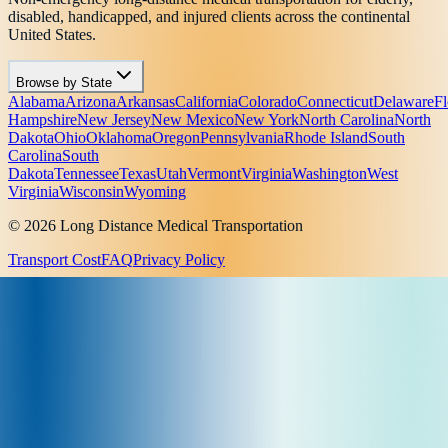
disabled, handicapped, and injured clients across the continental
United States.
Browse by State
Alabama
Arizona
Arkansas
California
Colorado
Connecticut
Delaware
Fl
Hampshire
New Jersey
New Mexico
New York
North Carolina
North
Dakota
Ohio
Oklahoma
Oregon
Pennsylvania
Rhode Island
South
Carolina
South
Dakota
Tennessee
Texas
Utah
Vermont
Virginia
Washington
West
Virginia
Wisconsin
Wyoming
© 2026 Long Distance Medical Transportation
Transport Cost
FAQ
Privacy Policy