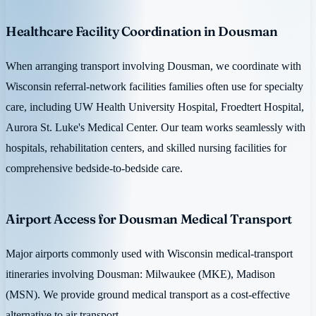
Healthcare Facility Coordination in Dousman
When arranging transport involving Dousman, we coordinate with
Wisconsin referral-network facilities families often use for specialty
care, including UW Health University Hospital, Froedtert Hospital,
Aurora St. Luke's Medical Center. Our team works seamlessly with
hospitals, rehabilitation centers, and skilled nursing facilities for
comprehensive bedside-to-bedside care.
Airport Access for Dousman Medical Transport
Major airports commonly used with Wisconsin medical-transport
itineraries involving Dousman: Milwaukee (MKE), Madison
(MSN). We provide ground medical transport as a cost-effective
alternative to air transport.