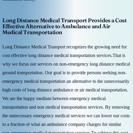
Long Distance Medical Transport Provides a Cost
Effective Alternative to Ambulance and Air
Medical Transportation
Long Distance Medical Transport recognizes the growing need for
cost effective long distance medical transportation services.That is
why we focus our services on non-emergency long distance medical
ground transportation. Our goal is to provide persons seeking non-
emergency medical transportation an alternative to the unnecessarily
high costs of long distance ambulance or air medical transportation.
We are the happy medium between emergency medical
transportation and non medical transportation services. By removing
the unnecessary emergency medical services we can lower our costs
to a fraction of what an ambulance company charges for similar
non-emergency medical transportation services.To achieve this cost