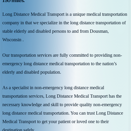
150 miles.
Long Distance Medical Transport is a unique medical transportation
company in that we specialize in the long distance transportation of
stable elderly and disabled persons to and from Dousman,
Wisconsin .
Our transportation services are fully committed to providing non-
emergency long distance medical transportation to the nation’s
elderly and disabled population.
As a specialist in non-emergency long distance medical
transportation services, Long Distance Medical Transport has the
necessary knowledge and skill to provide quality non-emergency
long distance medical transportation. You can trust Long Distance
Medical Transport to get your patient or loved one to their
destination safely.