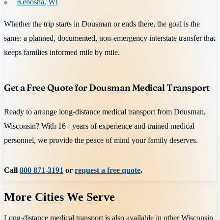
Kenosha, WI
Whether the trip starts in Dousman or ends there, the goal is the
same: a planned, documented, non-emergency interstate transfer that
keeps families informed mile by mile.
Get a Free Quote for Dousman Medical Transport
Ready to arrange long-distance medical transport from Dousman,
Wisconsin? With 16+ years of experience and trained medical
personnel, we provide the peace of mind your family deserves.
Call
800 871-3191
or
request a free quote
.
More Cities We Serve
Long-distance medical transport is also available in other
Wisconsin