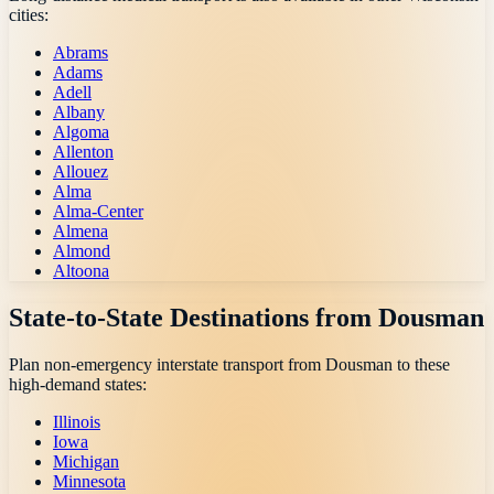
cities:
Abrams
Adams
Adell
Albany
Algoma
Allenton
Allouez
Alma
Alma-Center
Almena
Almond
Altoona
State-to-State Destinations from
Dousman
Plan non-emergency interstate transport from
Dousman
to these
high-demand states:
Illinois
Iowa
Michigan
Minnesota