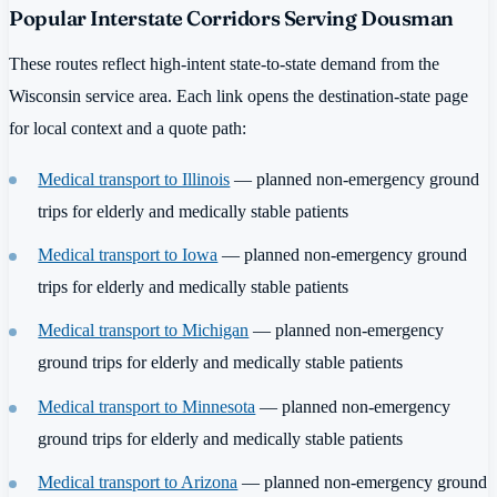
Popular Interstate Corridors Serving Dousman
These routes reflect high-intent state-to-state demand from the
Wisconsin service area. Each link opens the destination-state page
for local context and a quote path:
Medical transport to Illinois
— planned non-emergency ground
trips for elderly and medically stable patients
Medical transport to Iowa
— planned non-emergency ground
trips for elderly and medically stable patients
Medical transport to Michigan
— planned non-emergency
ground trips for elderly and medically stable patients
Medical transport to Minnesota
— planned non-emergency
ground trips for elderly and medically stable patients
Medical transport to Arizona
— planned non-emergency ground