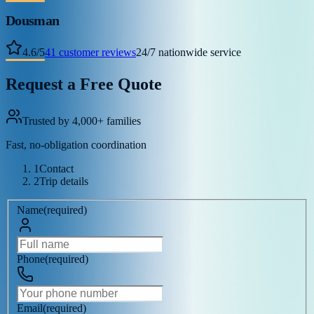
Dousman
4.6
/
5
41
customer reviews
24/7 nationwide service
Request a Free Quote
Trusted by 4,000+ families
Fast, no-obligation coordination
1
Contact
2
Trip details
Name
(
required
)
Phone
(
required
)
Email
(
required
)