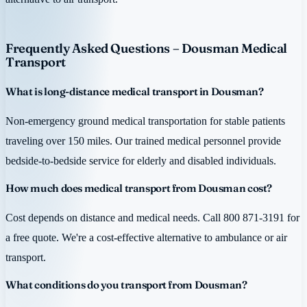
Frequently Asked Questions – Dousman Medical
Transport
What is long-distance medical transport in Dousman?
Non-emergency ground medical transportation for stable patients
traveling over 150 miles. Our trained medical personnel provide
bedside-to-bedside service for elderly and disabled individuals.
How much does medical transport from Dousman cost?
Cost depends on distance and medical needs. Call 800 871-3191 for
a free quote. We're a cost-effective alternative to ambulance or air
transport.
What conditions do you transport from Dousman?