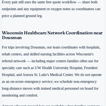
Every pair still uses the same free quote workflow — share both
endpoints and any equipment or oxygen notes so coordinators can
price a planned ground leg.
Wisconsin Healthcare Network Coordination near
Dousman
For trips involving Dousman, our team coordinates with hospitals,
rehab centers, and skilled nursing facilities across Wisconsin's
referral network — including major centers families often use for
specialty care such as UW Health University Hospital, Froedtert
Hospital, and Aurora St. Luke's Medical Center. We do not operate
as an on-scene emergency service; we schedule non-emergency
long-distance moves with trained medical personnel on board for
monitoring and comfort.