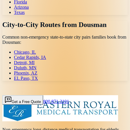
Florida
Arizona
Texas
City-to-City Routes from
Dousman
Common non-emergency state-to-state city pairs families book from
Dousman
:
Chicago, IL
Cedar Rapids, IA
Detroit, MI
Duluth, MN
Phoenix, AZ
EL Paso, TX
800 871-3191
Get a Free Quote
Non-emergency long-distance medical transportation for elderly,