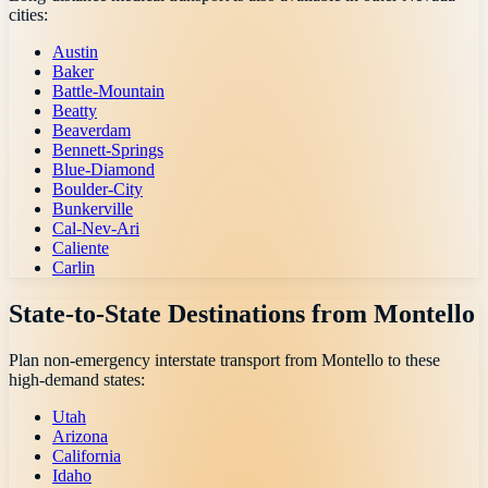
cities:
Austin
Baker
Battle-Mountain
Beatty
Beaverdam
Bennett-Springs
Blue-Diamond
Boulder-City
Bunkerville
Cal-Nev-Ari
Caliente
Carlin
State-to-State Destinations from
Montello
Plan non-emergency interstate transport from
Montello
to these
high-demand states:
Utah
Arizona
California
Idaho