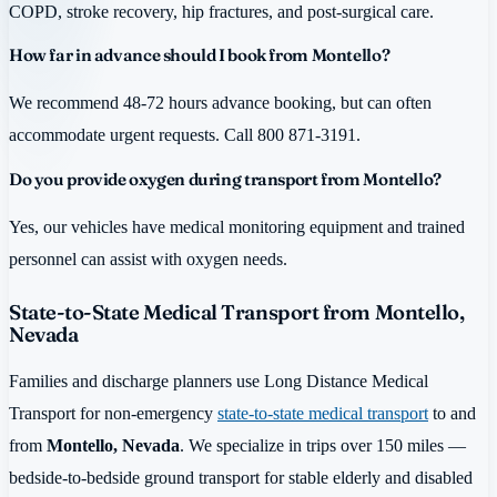
COPD, stroke recovery, hip fractures, and post-surgical care.
How far in advance should I book from Montello?
We recommend 48-72 hours advance booking, but can often
accommodate urgent requests. Call 800 871-3191.
Do you provide oxygen during transport from Montello?
Yes, our vehicles have medical monitoring equipment and trained
personnel can assist with oxygen needs.
State-to-State Medical Transport from Montello,
Nevada
Families and discharge planners use Long Distance Medical
Transport for non-emergency
state-to-state medical transport
to and
from
Montello, Nevada
. We specialize in trips over 150 miles —
bedside-to-bedside ground transport for stable elderly and disabled