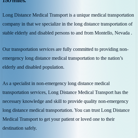
150 miles.
Long Distance Medical Transport is a unique medical transportation
company in that we specialize in the long distance transportation of
stable elderly and disabled persons to and from Montello, Nevada .
Our transportation services are fully committed to providing non-
emergency long distance medical transportation to the nation’s
elderly and disabled population.
As a specialist in non-emergency long distance medical
transportation services, Long Distance Medical Transport has the
necessary knowledge and skill to provide quality non-emergency
long distance medical transportation. You can trust Long Distance
Medical Transport to get your patient or loved one to their
destination safely.