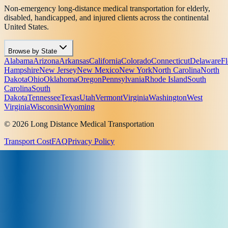
Non-emergency long-distance medical transportation for elderly,
disabled, handicapped, and injured clients across the continental
United States.
Browse by State
Alabama
Arizona
Arkansas
California
Colorado
Connecticut
Delaware
Fl
Hampshire
New Jersey
New Mexico
New York
North Carolina
North
Dakota
Ohio
Oklahoma
Oregon
Pennsylvania
Rhode Island
South
Carolina
South
Dakota
Tennessee
Texas
Utah
Vermont
Virginia
Washington
West
Virginia
Wisconsin
Wyoming
© 2026 Long Distance Medical Transportation
Transport Cost
FAQ
Privacy Policy