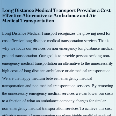
Long Distance Medical Transport Provides a Cost
Effective Alternative to Ambulance and Air
Medical Transportation
Long Distance Medical Transport recognizes the growing need for
cost effective long distance medical transportation services.That is
why we focus our services on non-emergency long distance medical
ground transportation. Our goal is to provide persons seeking non-
emergency medical transportation an alternative to the unnecessarily
high costs of long distance ambulance or air medical transportation.
We are the happy medium between emergency medical
transportation and non medical transportation services. By removing
the unnecessary emergency medical services we can lower our costs
to a fraction of what an ambulance company charges for similar
non-emergency medical transportation services.To achieve this cost
effective means of transportation we place highly qualified medical