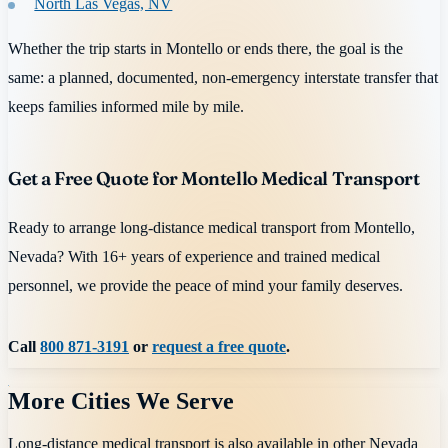
North Las Vegas, NV
Whether the trip starts in Montello or ends there, the goal is the
same: a planned, documented, non-emergency interstate transfer that
keeps families informed mile by mile.
Get a Free Quote for Montello Medical Transport
Ready to arrange long-distance medical transport from Montello,
Nevada? With 16+ years of experience and trained medical
personnel, we provide the peace of mind your family deserves.
Call
800 871-3191
or
request a free quote
.
More Cities We Serve
Long-distance medical transport is also available in other
Nevada