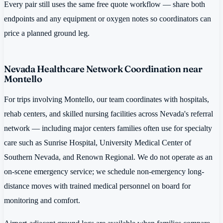
Every pair still uses the same free quote workflow — share both
endpoints and any equipment or oxygen notes so coordinators can
price a planned ground leg.
Nevada Healthcare Network Coordination near
Montello
For trips involving Montello, our team coordinates with hospitals,
rehab centers, and skilled nursing facilities across Nevada's referral
network — including major centers families often use for specialty
care such as Sunrise Hospital, University Medical Center of
Southern Nevada, and Renown Regional. We do not operate as an
on-scene emergency service; we schedule non-emergency long-
distance moves with trained medical personnel on board for
monitoring and comfort.