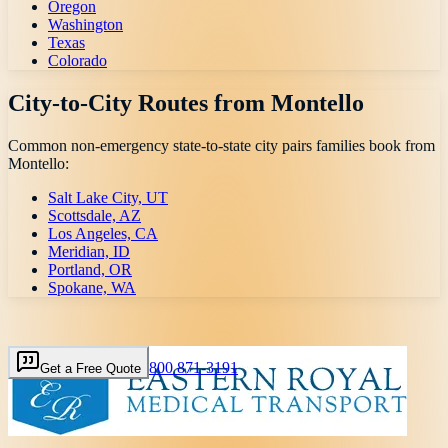
Oregon
Washington
Texas
Colorado
City-to-City Routes from
Montello
Common non-emergency state-to-state city pairs families book from
Montello
:
Salt Lake City, UT
Scottsdale, AZ
Los Angeles, CA
Meridian, ID
Portland, OR
Spokane, WA
800 871-3191
Get a Free Quote