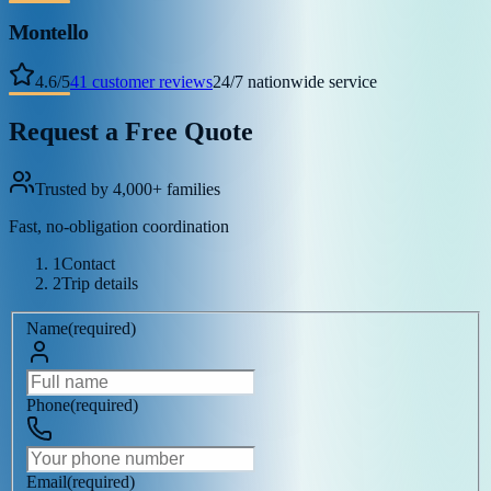
Montello
4.6
/
5
41
customer reviews
24/7 nationwide service
Request a Free Quote
Trusted by 4,000+ families
Fast, no-obligation coordination
1
Contact
2
Trip details
Name
(
required
)
Phone
(
required
)
Email
(
required
)