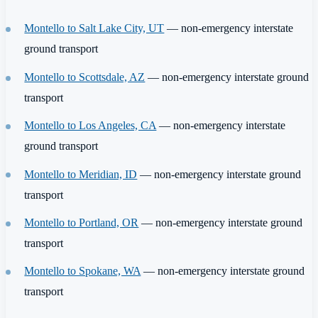
Montello to Salt Lake City, UT
— non-emergency interstate
ground transport
Montello to Scottsdale, AZ
— non-emergency interstate ground
transport
Montello to Los Angeles, CA
— non-emergency interstate
ground transport
Montello to Meridian, ID
— non-emergency interstate ground
transport
Montello to Portland, OR
— non-emergency interstate ground
transport
Montello to Spokane, WA
— non-emergency interstate ground
transport