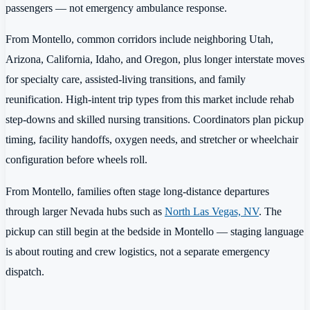
passengers — not emergency ambulance response.
From Montello, common corridors include neighboring Utah,
Arizona, California, Idaho, and Oregon, plus longer interstate moves
for specialty care, assisted-living transitions, and family
reunification. High-intent trip types from this market include rehab
step-downs and skilled nursing transitions. Coordinators plan pickup
timing, facility handoffs, oxygen needs, and stretcher or wheelchair
configuration before wheels roll.
From Montello, families often stage long-distance departures
through larger Nevada hubs such as
North Las Vegas, NV
. The
pickup can still begin at the bedside in Montello — staging language
is about routing and crew logistics, not a separate emergency
dispatch.