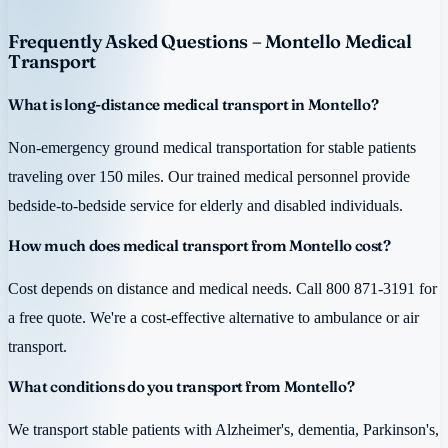
Frequently Asked Questions – Montello Medical
Transport
What is long-distance medical transport in Montello?
Non-emergency ground medical transportation for stable patients
traveling over 150 miles. Our trained medical personnel provide
bedside-to-bedside service for elderly and disabled individuals.
How much does medical transport from Montello cost?
Cost depends on distance and medical needs. Call 800 871-3191 for
a free quote. We're a cost-effective alternative to ambulance or air
transport.
What conditions do you transport from Montello?
We transport stable patients with Alzheimer's, dementia, Parkinson's,