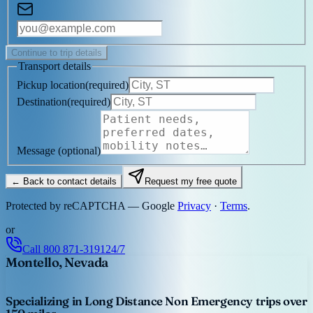
Continue to trip details
Transport details
Pickup location
(
required
)
Destination
(
required
)
Message
(optional)
← Back to contact details
Request my free quote
Protected by reCAPTCHA — Google
Privacy
·
Terms
.
or
Call
800 871-3191
24/7
Montello, Nevada
Specializing in Long Distance Non Emergency trips over