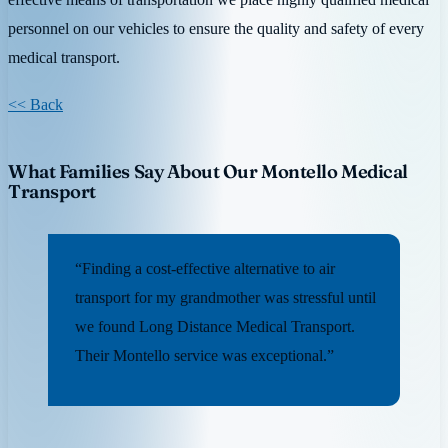
personnel on our vehicles to ensure the quality and safety of every
medical transport.
<< Back
What Families Say About Our Montello Medical
Transport
“Finding a cost-effective alternative to air
transport for my grandmother was stressful until
we found Long Distance Medical Transport.
Their Montello service was exceptional.”