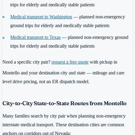
trips for elderly and medically stable patients
Medical transport to Washington
— planned non-emergency
ground trips for elderly and medically stable patients
Medical transport to Texas
— planned non-emergency ground
trips for elderly and medically stable patients
Need a specific city pair?
request a free quote
with pickup in
Montello and your destination city and state — mileage and care
level drive pricing, not an ER dispatch model.
City-to-City State-to-State Routes from Montello
Many families search by city pair when planning non-emergency
interstate medical transport. These destination cities are common
anchors on corridors out of Nevada: