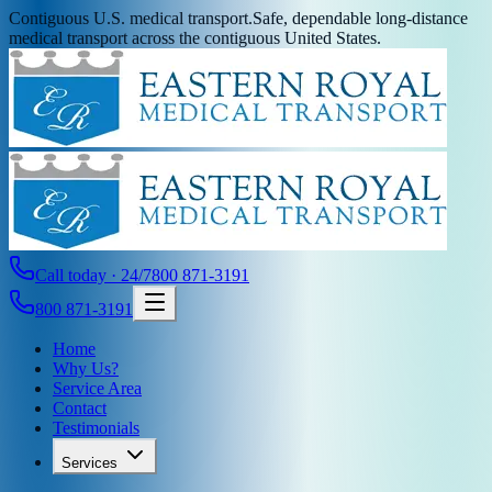
Contiguous U.S. medical transport.
Safe, dependable long-distance
medical transport across the contiguous United States.
Call today · 24/7
800 871-3191
800 871-3191
Home
Why Us?
Service Area
Contact
Testimonials
Services