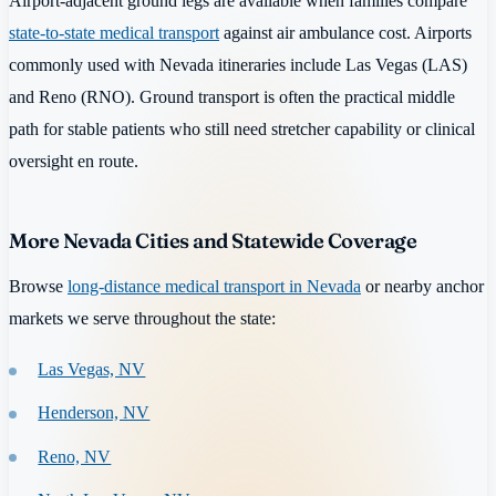
Airport-adjacent ground legs are available when families compare
state-to-state medical transport
against air ambulance cost. Airports
commonly used with Nevada itineraries include Las Vegas (LAS)
and Reno (RNO). Ground transport is often the practical middle
path for stable patients who still need stretcher capability or clinical
oversight en route.
More Nevada Cities and Statewide Coverage
Browse
long-distance medical transport in Nevada
or nearby anchor
markets we serve throughout the state:
Las Vegas, NV
Henderson, NV
Reno, NV