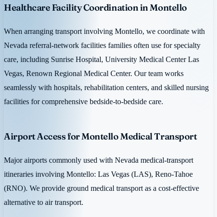
Healthcare Facility Coordination in Montello
When arranging transport involving Montello, we coordinate with
Nevada referral-network facilities families often use for specialty
care, including Sunrise Hospital, University Medical Center Las
Vegas, Renown Regional Medical Center. Our team works
seamlessly with hospitals, rehabilitation centers, and skilled nursing
facilities for comprehensive bedside-to-bedside care.
Airport Access for Montello Medical Transport
Major airports commonly used with Nevada medical-transport
itineraries involving Montello: Las Vegas (LAS), Reno-Tahoe
(RNO). We provide ground medical transport as a cost-effective
alternative to air transport.