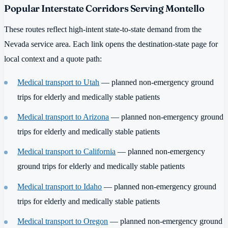
Popular Interstate Corridors Serving Montello
These routes reflect high-intent state-to-state demand from the
Nevada service area. Each link opens the destination-state page for
local context and a quote path:
Medical transport to Utah
— planned non-emergency ground
trips for elderly and medically stable patients
Medical transport to Arizona
— planned non-emergency ground
trips for elderly and medically stable patients
Medical transport to California
— planned non-emergency
ground trips for elderly and medically stable patients
Medical transport to Idaho
— planned non-emergency ground
trips for elderly and medically stable patients
Medical transport to Oregon
— planned non-emergency ground