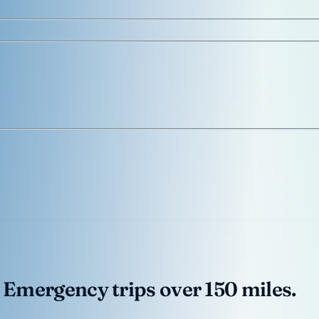
 Emergency trips over 150 miles.