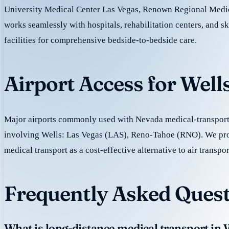
University Medical Center Las Vegas, Renown Regional Medic
works seamlessly with hospitals, rehabilitation centers, and sk
facilities for comprehensive bedside-to-bedside care.
Airport Access for Well
Major airports commonly used with Nevada medical-transport 
involving Wells: Las Vegas (LAS), Reno-Tahoe (RNO). We pr
medical transport as a cost-effective alternative to air transpor
Frequently Asked Quest
What is long-distance medical transport in 