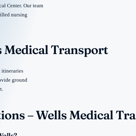
al Center. Our team
illed nursing
s Medical Transport
itineraries
ovide ground
t.
ions – Wells Medical Tr
Wells?