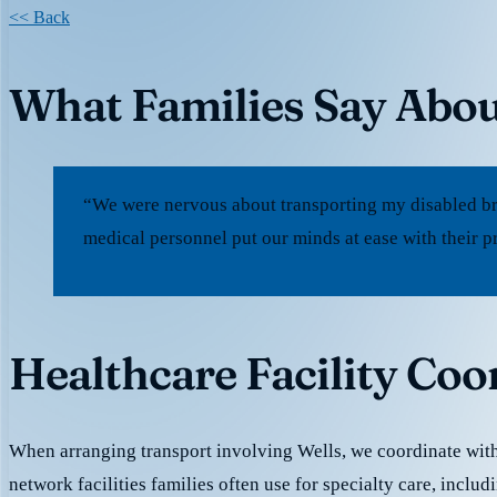
<< Back
What Families Say Abou
“We were nervous about transporting my disabled bro
medical personnel put our minds at ease with their p
Healthcare Facility Coo
When arranging transport involving Wells, we coordinate with
network facilities families often use for specialty care, includ