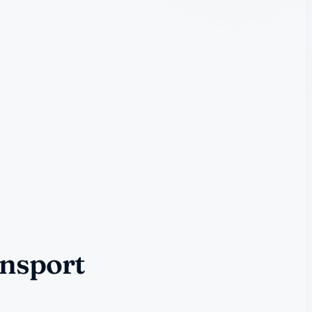
ansport