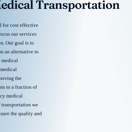
edical Transportation
for cost effective
focus our services
. Our goal is to
 an alternative to
r medical
 medical
emoving the
s to a fraction of
cy medical
f transportation we
nsure the quality and