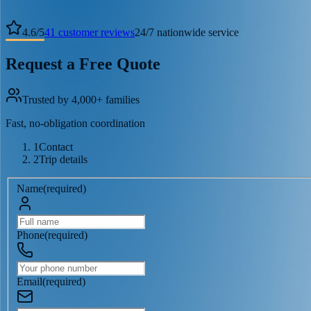
4.6
/
5
41
customer reviews
24/7 nationwide service
Request a Free Quote
Trusted by 4,000+ families
Fast, no-obligation coordination
1
Contact
2
Trip details
Name
(
required
)
Phone
(
required
)
Email
(
required
)