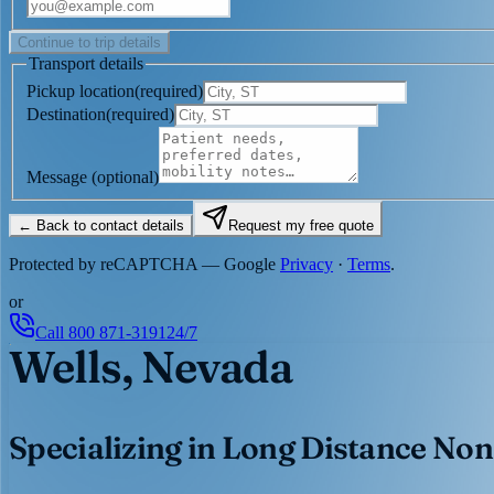
Continue to trip details
Transport details
Pickup location
(
required
)
Destination
(
required
)
Message
(optional)
← Back to contact details
Request my free quote
Protected by reCAPTCHA — Google
Privacy
·
Terms
.
or
Call
800 871-3191
24/7
Wells, Nevada
Specializing in Long Distance Non