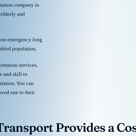
rtation company in
 elderly and
 non-emergency long
sabled population.
ortation services,
 and skill to
rtation. You can
oved one to their
ransport Provides a Cost