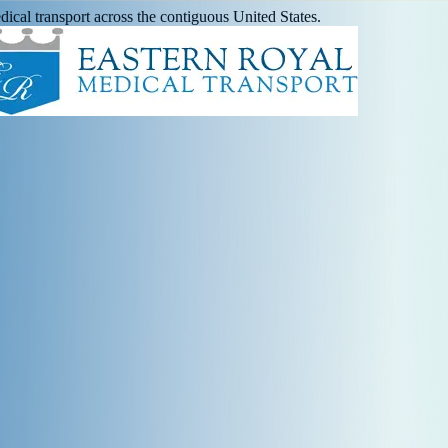
ical transport across the contiguous United States.