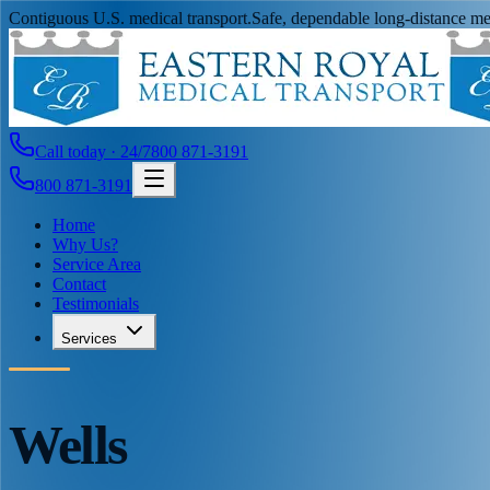
Contiguous U.S. medical transport.
Safe, dependable long-distance med
Call today · 24/7
800 871-3191
800 871-3191
Home
Why Us?
Service Area
Contact
Testimonials
Services
Wells