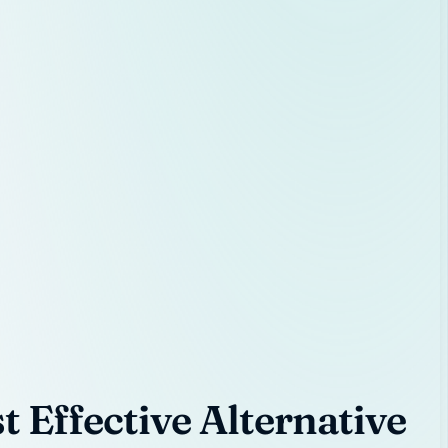
 Effective Alternative