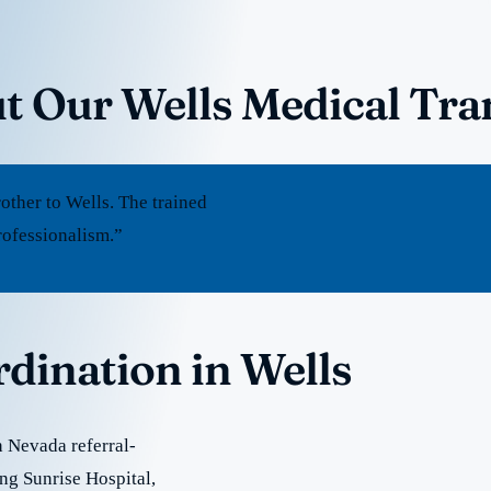
t Our Wells Medical Tra
ther to Wells. The trained
rofessionalism.”
rdination in Wells
 Nevada referral-
ing Sunrise Hospital,