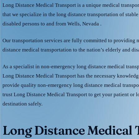
Long Distance Medical Transport is a unique medical transpo
that we specialize in the long distance transportation of stable
disabled persons to and from Wells, Nevada .
Our transportation services are fully committed to providing
distance medical transportation to the nation’s elderly and di
As a specialist in non-emergency long distance medical transp
Long Distance Medical Transport has the necessary knowledge
provide quality non-emergency long distance medical transpo
trust Long Distance Medical Transport to get your patient or l
destination safely.
Long Distance Medical T