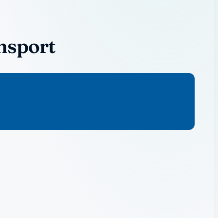
nsport