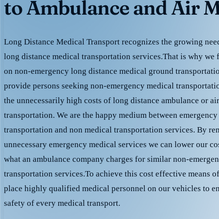
to Ambulance and Air M
Long Distance Medical Transport recognizes the growing need 
long distance medical transportation services.That is why we 
on non-emergency long distance medical ground transportation
provide persons seeking non-emergency medical transportation
the unnecessarily high costs of long distance ambulance or ai
transportation. We are the happy medium between emergency
transportation and non medical transportation services. By r
unnecessary emergency medical services we can lower our cost
what an ambulance company charges for similar non-emergen
transportation services.To achieve this cost effective means o
place highly qualified medical personnel on our vehicles to e
safety of every medical transport.