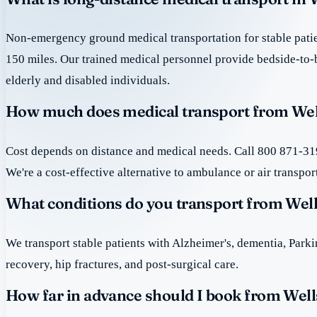
Non-emergency ground medical transportation for stable patie
150 miles. Our trained medical personnel provide bedside-to-
elderly and disabled individuals.
How much does medical transport from Wel
Cost depends on distance and medical needs. Call 800 871-319
We're a cost-effective alternative to ambulance or air transpor
What conditions do you transport from Wel
We transport stable patients with Alzheimer's, dementia, Park
recovery, hip fractures, and post-surgical care.
How far in advance should I book from Well