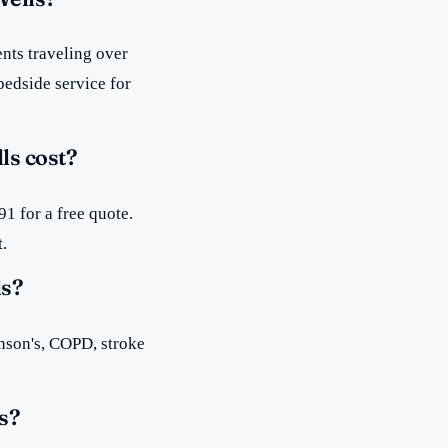
nts traveling over
bedside service for
ls cost?
1 for a free quote.
t.
ls?
inson's, COPD, stroke
s?