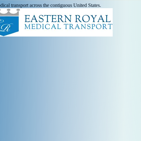
ical transport across the contiguous United States.