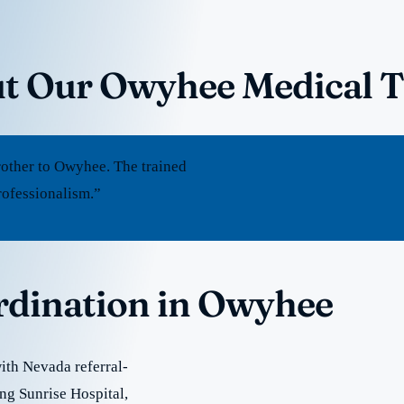
ut Our Owyhee Medical 
other to Owyhee. The trained
rofessionalism.”
ordination in Owyhee
ith Nevada referral-
ing Sunrise Hospital,