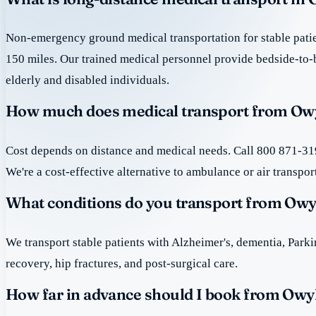
Non-emergency ground medical transportation for stable patie
150 miles. Our trained medical personnel provide bedside-to-
elderly and disabled individuals.
How much does medical transport from Ow
Cost depends on distance and medical needs. Call 800 871-319
We're a cost-effective alternative to ambulance or air transpor
What conditions do you transport from Ow
We transport stable patients with Alzheimer's, dementia, Park
recovery, hip fractures, and post-surgical care.
How far in advance should I book from Ow