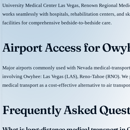
University Medical Center Las Vegas, Renown Regional Medic
works seamlessly with hospitals, rehabilitation centers, and sk
facilities for comprehensive bedside-to-bedside care.
Airport Access for Owy
Major airports commonly used with Nevada medical-transport 
involving Owyhee: Las Vegas (LAS), Reno-Tahoe (RNO). We 
medical transport as a cost-effective alternative to air transpor
Frequently Asked Quest
What is long-distance medical transport in