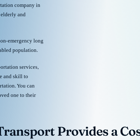
rtation company in
 elderly and
 non-emergency long
sabled population.
ortation services,
 and skill to
rtation. You can
oved one to their
ransport Provides a Cost