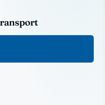
Transport