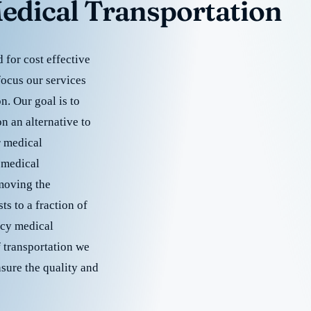
edical Transportation
for cost effective
focus our services
. Our goal is to
 an alternative to
r medical
 medical
emoving the
s to a fraction of
cy medical
f transportation we
nsure the quality and