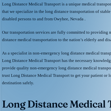
Long Distance Medical Transport is a unique medical transpo
that we specialize in the long distance transportation of stable
disabled persons to and from Owyhee, Nevada .
Our transportation services are fully committed to providing
distance medical transportation to the nation’s elderly and di
As a specialist in non-emergency long distance medical transp
Long Distance Medical Transport has the necessary knowledge
provide quality non-emergency long distance medical transpo
trust Long Distance Medical Transport to get your patient or l
destination safely.
Long Distance Medical T