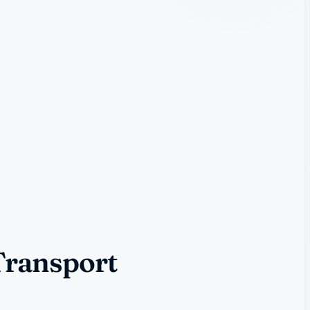
Transport