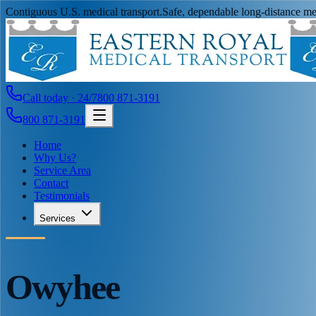
Contiguous U.S. medical transport.
Safe, dependable long-distance med
Call today · 24/7
800 871-3191
800 871-3191
Home
Why Us?
Service Area
Contact
Testimonials
Services
Owyhee