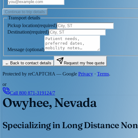
Continue to trip details
Transport details
Pickup location
(
required
)
Destination
(
required
)
Message
(optional)
← Back to contact details
Request my free quote
Protected by reCAPTCHA — Google
Privacy
·
Terms
.
or
Call
800 871-3191
24/7
Owyhee, Nevada
Specializing in Long Distance Non