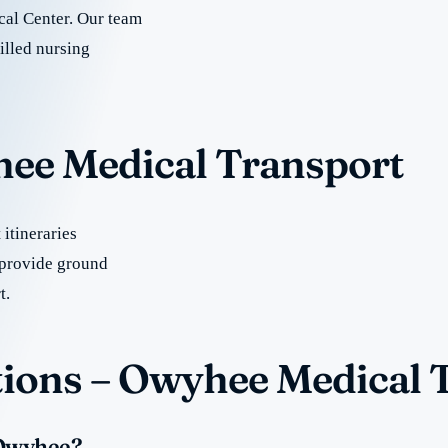
al Center. Our team
illed nursing
hee Medical Transport
itineraries
provide ground
t.
ions – Owyhee Medical 
 Owyhee?