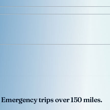
 Emergency trips over 150 miles.