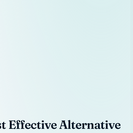
 Effective Alternative