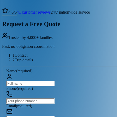
4.6
/
5
41
customer reviews
24/7 nationwide service
Request a Free Quote
Trusted by 4,000+ families
Fast, no-obligation coordination
1
Contact
2
Trip details
Name
(
required
)
Phone
(
required
)
Email
(
required
)