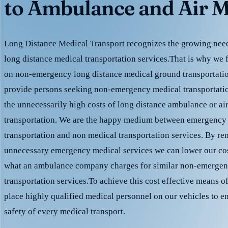
to Ambulance and Air M
Long Distance Medical Transport recognizes the growing need 
long distance medical transportation services.That is why we 
on non-emergency long distance medical ground transportation
provide persons seeking non-emergency medical transportation
the unnecessarily high costs of long distance ambulance or ai
transportation. We are the happy medium between emergency
transportation and non medical transportation services. By r
unnecessary emergency medical services we can lower our cost
what an ambulance company charges for similar non-emergen
transportation services.To achieve this cost effective means o
place highly qualified medical personnel on our vehicles to e
safety of every medical transport.