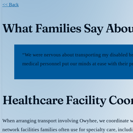
<< Back
What Families Say Abo
“We were nervous about transporting my disabled br
medical personnel put our minds at ease with their p
Healthcare Facility Co
When arranging transport involving Owyhee, we coordinate w
network facilities families often use for specialty care, includ