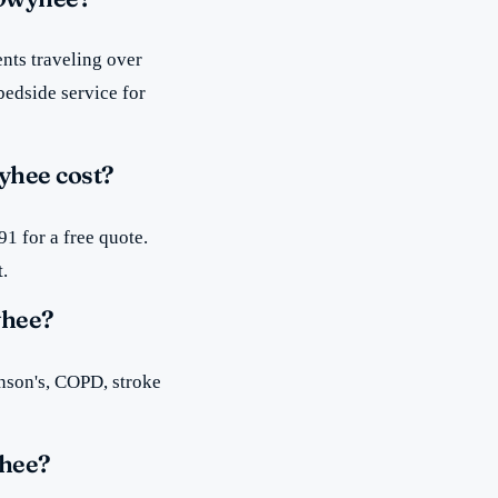
nts traveling over
bedside service for
yhee cost?
1 for a free quote.
t.
yhee?
inson's, COPD, stroke
yhee?