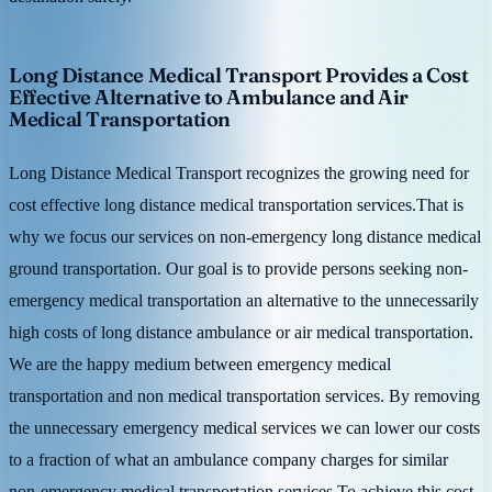
Long Distance Medical Transport Provides a Cost
Effective Alternative to Ambulance and Air
Medical Transportation
Long Distance Medical Transport recognizes the growing need for
cost effective long distance medical transportation services.That is
why we focus our services on non-emergency long distance medical
ground transportation. Our goal is to provide persons seeking non-
emergency medical transportation an alternative to the unnecessarily
high costs of long distance ambulance or air medical transportation.
We are the happy medium between emergency medical
transportation and non medical transportation services. By removing
the unnecessary emergency medical services we can lower our costs
to a fraction of what an ambulance company charges for similar
non-emergency medical transportation services.To achieve this cost