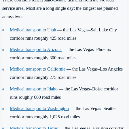
service area. Most are a long single day; the longest are planned
across two.
Medical transport to Utah
— the Las Vegas–Salt Lake City
corridor runs roughly 425 road miles
Medical transport to Arizona
— the Las Vegas–Phoenix
corridor runs roughly 300 road miles
Medical transport to California
— the Las Vegas–Los Angeles
corridor runs roughly 275 road miles
Medical transport to Idaho
— the Las Vegas–Boise corridor
runs roughly 600 road miles
Medical transport to Washington
— the Las Vegas–Seattle
corridor runs roughly 1,025 road miles
Medical transport to Texas
— the Las Vegas–Houston corridor