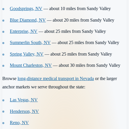
Goodsprings, NV
— about 10 miles from Sandy Valley
Blue Diamond, NV
— about 20 miles from Sandy Valley
Enterprise, NV
— about 25 miles from Sandy Valley
Summerlin South, NV
— about 25 miles from Sandy Valley
Spring Valley, NV
— about 25 miles from Sandy Valley
Mount Charleston, NV
— about 30 miles from Sandy Valley
Browse
long-distance medical transport in Nevada
or the larger
anchor markets we serve throughout the state:
Las Vegas, NV
Henderson, NV
Reno, NV