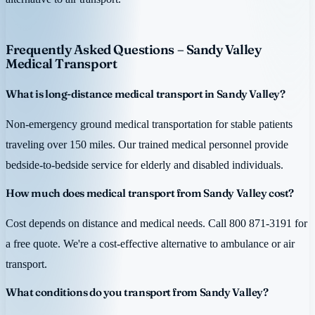
Frequently Asked Questions – Sandy Valley
Medical Transport
What is long-distance medical transport in Sandy Valley?
Non-emergency ground medical transportation for stable patients
traveling over 150 miles. Our trained medical personnel provide
bedside-to-bedside service for elderly and disabled individuals.
How much does medical transport from Sandy Valley cost?
Cost depends on distance and medical needs. Call 800 871-3191 for
a free quote. We're a cost-effective alternative to ambulance or air
transport.
What conditions do you transport from Sandy Valley?