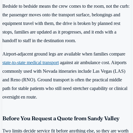
Bedside to bedside means the crew comes to the room, not the curb:
the passenger moves onto the transport surface, belongings and
equipment travel with them, the drive is broken by planned rest
stops, families are updated as it progresses, and it ends with a
handoff to staff in the destination room.
Airport-adjacent ground legs are available when families compare
state-to-state medical transport
against air ambulance cost. Airports
commonly used with Nevada itineraries include Las Vegas (LAS)
and Reno (RNO). Ground transport is often the practical middle
path for stable patients who still need stretcher capability or clinical
oversight en route.
Before You Request a Quote from Sandy Valley
Two limits decide service fit before anything else, so they are worth