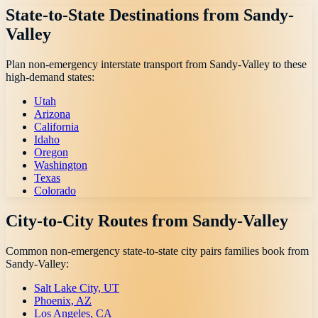
State-to-State Destinations from
Sandy-
Valley
Plan non-emergency interstate transport from
Sandy-Valley
to these
high-demand states:
Utah
Arizona
California
Idaho
Oregon
Washington
Texas
Colorado
City-to-City Routes from
Sandy-Valley
Common non-emergency state-to-state city pairs families book from
Sandy-Valley
:
Salt Lake City, UT
Phoenix, AZ
Los Angeles, CA