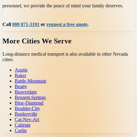
personnel, we provide the peace of mind your family deserves.
Call
800 871-3191
or
request a free quote
.
More Cities We Serve
Long-distance medical transport is also available in other
Nevada
cities:
Austin
Baker
Battle-Mountain
Beatty
Beaverdam
Bennett-Springs
Blue-Diamond
Boulder-City
Bunkerville
Cal-Nev-Ari
Caliente
Carlin