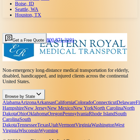
Boise, ID
Seattle, WA
Houston, TX
800 871-3191
Get a Free Quote
Non-emergency long-distance medical transportation for elderly,
disabled, handicapped, and injured clients across the continental
United States.
Browse by State
Alabama
Arizona
Arkansas
California
Colorado
Connecticut
Delaware
Fl
Hampshire
New Jersey
New Mexico
New York
North Carolina
North
Dakota
Ohio
Oklahoma
Oregon
Pennsylvania
Rhode Island
South
Carolina
South
Dakota
Tennessee
Texas
Utah
Vermont
Virginia
Washington
West
Virginia
Wisconsin
Wyoming