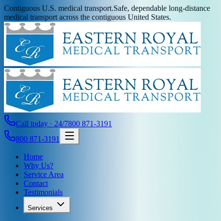
Contiguous U.S. medical transport.
Safe, dependable long-distance
medical transport across the contiguous United States.
Call today · 24/7
800 871-3191
800 871-3191
Home
Why Us?
Service Area
Contact
Testimonials
Services