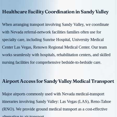
Healthcare Facility Coordination in Sandy Valley
When arranging transport involving Sandy Valley, we coordinate
with Nevada referral-network facilities families often use for
specialty care, including Sunrise Hospital, University Medical
Center Las Vegas, Renown Regional Medical Center. Our team
works seamlessly with hospitals, rehabilitation centers, and skilled
nursing facilities for comprehensive bedside-to-bedside care.
Airport Access for Sandy Valley Medical Transport
Major airports commonly used with Nevada medical-transport
itineraries involving Sandy Valley: Las Vegas (LAS), Reno-Tahoe
(RNO). We provide ground medical transport as a cost-effective
alternative to air transport.