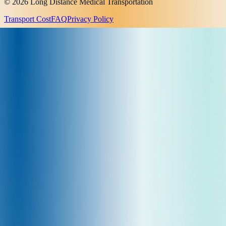
© 2026 Long Distance Medical Transportation
Transport Cost
FAQ
Privacy Policy