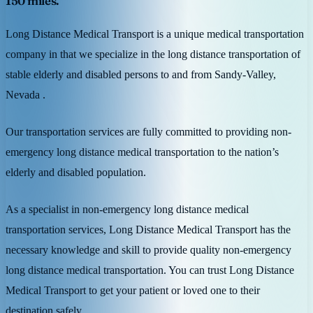
150 miles.
Long Distance Medical Transport is a unique medical transportation
company in that we specialize in the long distance transportation of
stable elderly and disabled persons to and from Sandy-Valley,
Nevada .
Our transportation services are fully committed to providing non-
emergency long distance medical transportation to the nation’s
elderly and disabled population.
As a specialist in non-emergency long distance medical
transportation services, Long Distance Medical Transport has the
necessary knowledge and skill to provide quality non-emergency
long distance medical transportation. You can trust Long Distance
Medical Transport to get your patient or loved one to their
destination safely.