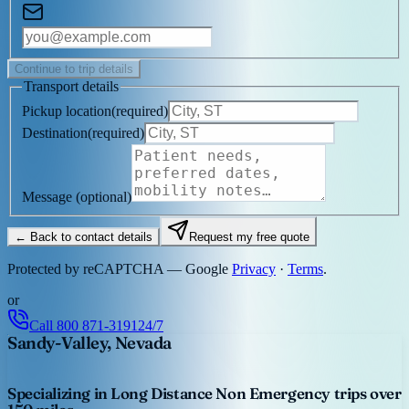
Continue to trip details
Transport details
Pickup location
(
required
)
Destination
(
required
)
Message
(optional)
← Back to contact details
Request my free quote
Protected by reCAPTCHA — Google
Privacy
·
Terms
.
or
Call
800 871-3191
24/7
Sandy-Valley, Nevada
Specializing in Long Distance Non Emergency trips over