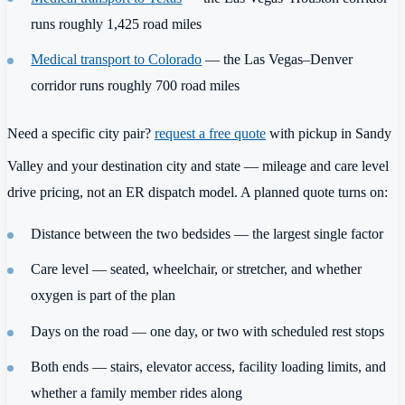
runs roughly 1,425 road miles
Medical transport to Colorado
— the Las Vegas–Denver
corridor runs roughly 700 road miles
Need a specific city pair?
request a free quote
with pickup in Sandy
Valley and your destination city and state — mileage and care level
drive pricing, not an ER dispatch model. A planned quote turns on:
Distance between the two bedsides — the largest single factor
Care level — seated, wheelchair, or stretcher, and whether
oxygen is part of the plan
Days on the road — one day, or two with scheduled rest stops
Both ends — stairs, elevator access, facility loading limits, and
whether a family member rides along