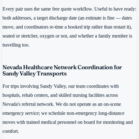
Every pair uses the same free quote workflow. Useful to have ready:
both addresses, a target discharge date (an estimate is fine — dates
move, and coordinators re-time a booked trip rather than restart it),
seated or stretcher, oxygen or not, and whether a family member is
travelling too.
Nevada Healthcare Network Coordination for
Sandy Valley Transports
For trips involving Sandy Valley, our team coordinates with
hospitals, rehab centers, and skilled nursing facilities across
Nevada's referral network. We do not operate as an on-scene
emergency service; we schedule non-emergency long-distance
moves with trained medical personnel on board for monitoring and
comfort.