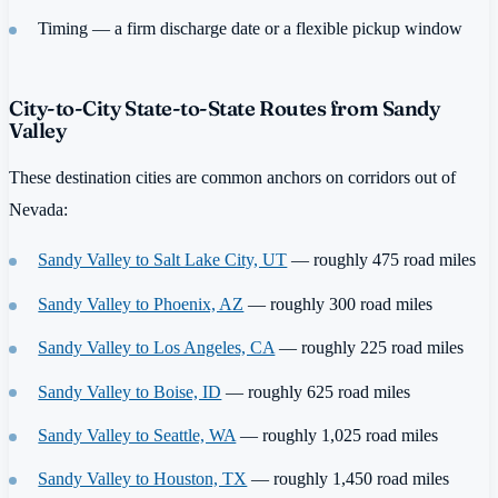
Timing — a firm discharge date or a flexible pickup window
City-to-City State-to-State Routes from Sandy
Valley
These destination cities are common anchors on corridors out of
Nevada:
Sandy Valley to Salt Lake City, UT
— roughly 475 road miles
Sandy Valley to Phoenix, AZ
— roughly 300 road miles
Sandy Valley to Los Angeles, CA
— roughly 225 road miles
Sandy Valley to Boise, ID
— roughly 625 road miles
Sandy Valley to Seattle, WA
— roughly 1,025 road miles
Sandy Valley to Houston, TX
— roughly 1,450 road miles