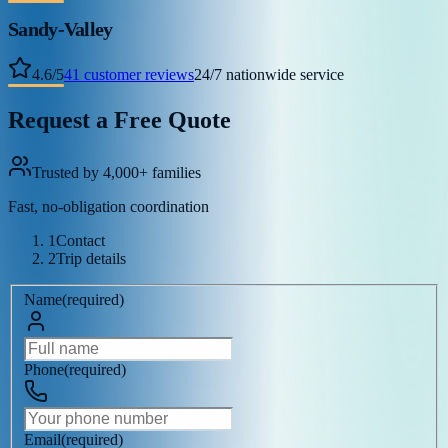
Sandy-Valley
4.6
/
5
41
customer reviews
24/7 nationwide service
Request a Free Quote
Trusted by 4,000+ families
Fast, no-obligation coordination
1
Contact
2
Trip details
Name
(
required
)
Phone
(
required
)
Email
(
required
)