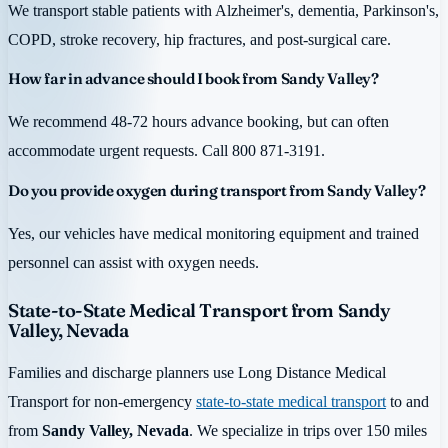
We transport stable patients with Alzheimer's, dementia, Parkinson's,
COPD, stroke recovery, hip fractures, and post-surgical care.
How far in advance should I book from Sandy Valley?
We recommend 48-72 hours advance booking, but can often
accommodate urgent requests. Call 800 871-3191.
Do you provide oxygen during transport from Sandy Valley?
Yes, our vehicles have medical monitoring equipment and trained
personnel can assist with oxygen needs.
State-to-State Medical Transport from Sandy
Valley, Nevada
Families and discharge planners use Long Distance Medical
Transport for non-emergency
state-to-state medical transport
to and
from
Sandy Valley, Nevada
. We specialize in trips over 150 miles