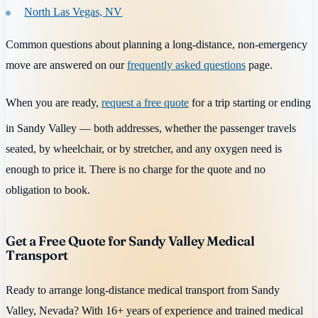
North Las Vegas, NV
Common questions about planning a long-distance, non-emergency
move are answered on our
frequently asked questions
page.
When you are ready,
request a free quote
for a trip starting or ending
in Sandy Valley — both addresses, whether the passenger travels
seated, by wheelchair, or by stretcher, and any oxygen need is
enough to price it. There is no charge for the quote and no
obligation to book.
Get a Free Quote for Sandy Valley Medical
Transport
Ready to arrange long-distance medical transport from Sandy
Valley, Nevada? With 16+ years of experience and trained medical