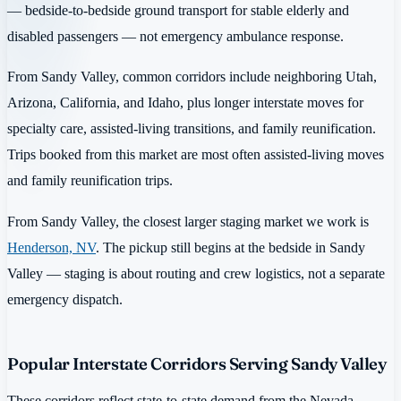
— bedside-to-bedside ground transport for stable elderly and
disabled passengers — not emergency ambulance response.
From Sandy Valley, common corridors include neighboring Utah,
Arizona, California, and Idaho, plus longer interstate moves for
specialty care, assisted-living transitions, and family reunification.
Trips booked from this market are most often assisted-living moves
and family reunification trips.
From Sandy Valley, the closest larger staging market we work is
Henderson, NV
. The pickup still begins at the bedside in Sandy
Valley — staging is about routing and crew logistics, not a separate
emergency dispatch.
Popular Interstate Corridors Serving Sandy Valley
These corridors reflect state-to-state demand from the Nevada