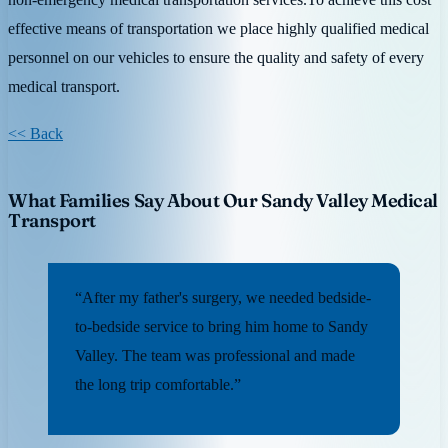
effective means of transportation we place highly qualified medical
personnel on our vehicles to ensure the quality and safety of every
medical transport.
<< Back
What Families Say About Our Sandy Valley Medical
Transport
“After my father's surgery, we needed bedside-
to-bedside service to bring him home to Sandy
Valley. The team was professional and made
the long trip comfortable.”