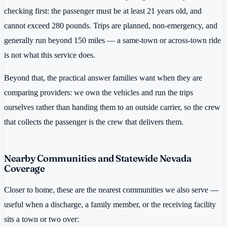
checking first: the passenger must be at least 21 years old, and
cannot exceed 280 pounds. Trips are planned, non-emergency, and
generally run beyond 150 miles — a same-town or across-town ride
is not what this service does.
Beyond that, the practical answer families want when they are
comparing providers: we own the vehicles and run the trips
ourselves rather than handing them to an outside carrier, so the crew
that collects the passenger is the crew that delivers them.
Nearby Communities and Statewide Nevada
Coverage
Closer to home, these are the nearest communities we also serve —
useful when a discharge, a family member, or the receiving facility
sits a town or two over: