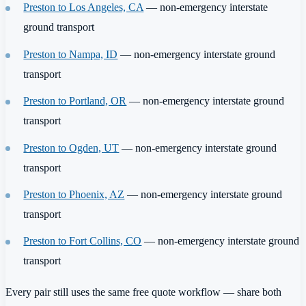
Preston to Los Angeles, CA
— non-emergency interstate
ground transport
Preston to Nampa, ID
— non-emergency interstate ground
transport
Preston to Portland, OR
— non-emergency interstate ground
transport
Preston to Ogden, UT
— non-emergency interstate ground
transport
Preston to Phoenix, AZ
— non-emergency interstate ground
transport
Preston to Fort Collins, CO
— non-emergency interstate ground
transport
Every pair still uses the same free quote workflow — share both