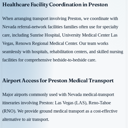
Healthcare Facility Coordination in Preston
When arranging transport involving Preston, we coordinate with
Nevada referral-network facilities families often use for specialty
care, including Sunrise Hospital, University Medical Center Las
Vegas, Renown Regional Medical Center. Our team works
seamlessly with hospitals, rehabilitation centers, and skilled nursing
facilities for comprehensive bedside-to-bedside care.
Airport Access for Preston Medical Transport
Major airports commonly used with Nevada medical-transport
itineraries involving Preston: Las Vegas (LAS), Reno-Tahoe
(RNO). We provide ground medical transport as a cost-effective
alternative to air transport.