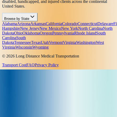
disabled, handicapped, and injured clients across the continental
United States.
Browse by State
Alabama
Arizona
Arkansas
California
Colorado
Connecticut
Delaware
Fl
Hampshire
New Jersey
New Mexico
New York
North Carolina
North
Dakota
Ohio
Oklahoma
Oregon
Pennsylvania
Rhode Island
South
Carolina
South
Dakota
Tennessee
Texas
Utah
Vermont
Virginia
Washington
West
Virginia
Wisconsin
Wyoming
© 2026 Long Distance Medical Transportation
Transport Cost
FAQ
Privacy Policy