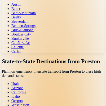
Austin
Baker
Battle-Mountain
Beatty
Beaverdam
Bennett-Springs
Blue-Diamond
Boulder-City
Bunkerville
Cal-Nev-Ari
Caliente
Carlin
State-to-State Destinations from
Preston
Plan non-emergency interstate transport from
Preston
to these high-
demand states:
Utah
Arizona
California
Idaho
Oregon
Washington