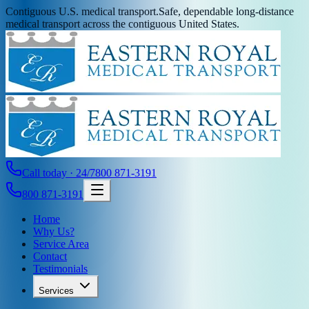
Contiguous U.S. medical transport.
Safe, dependable long-distance
medical transport across the contiguous United States.
Call today · 24/7
800 871-3191
800 871-3191
Home
Why Us?
Service Area
Contact
Testimonials
Services