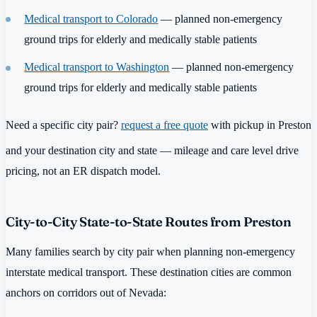
Medical transport to Colorado
— planned non-emergency
ground trips for elderly and medically stable patients
Medical transport to Washington
— planned non-emergency
ground trips for elderly and medically stable patients
Need a specific city pair?
request a free quote
with pickup in Preston
and your destination city and state — mileage and care level drive
pricing, not an ER dispatch model.
City-to-City State-to-State Routes from Preston
Many families search by city pair when planning non-emergency
interstate medical transport. These destination cities are common
anchors on corridors out of Nevada: