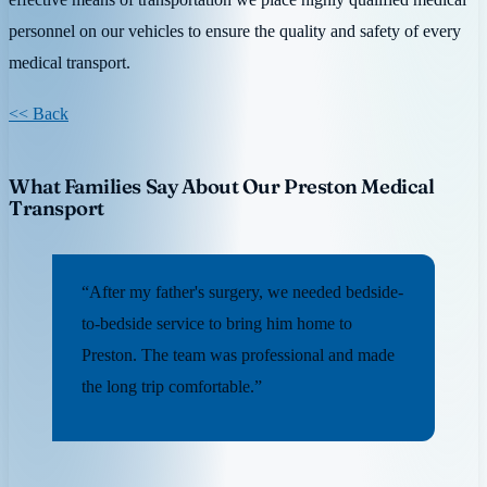
personnel on our vehicles to ensure the quality and safety of every
medical transport.
<< Back
What Families Say About Our Preston Medical
Transport
“After my father's surgery, we needed bedside-
to-bedside service to bring him home to
Preston. The team was professional and made
the long trip comfortable.”