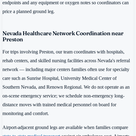
endpoints and any equipment or oxygen notes so coordinators can
price a planned ground leg.
Nevada Healthcare Network Coordination near
Preston
For trips involving Preston, our team coordinates with hospitals,
rehab centers, and skilled nursing facilities across Nevada's referral
network — including major centers families often use for specialty
care such as Sunrise Hospital, University Medical Center of
Southern Nevada, and Renown Regional. We do not operate as an
on-scene emergency service; we schedule non-emergency long-
distance moves with trained medical personnel on board for
monitoring and comfort.
Airport-adjacent ground legs are available when families compare