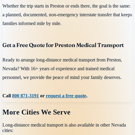
Whether the trip starts in Preston or ends there, the goal is the same:
a planned, documented, non-emergency interstate transfer that keeps
families informed mile by mile.
Get a Free Quote for Preston Medical Transport
Ready to arrange long-distance medical transport from Preston,
Nevada? With 16+ years of experience and trained medical
personnel, we provide the peace of mind your family deserves.
Call
800 871-3191
or
request a free quote
.
More Cities We Serve
Long-distance medical transport is also available in other
Nevada
cities: