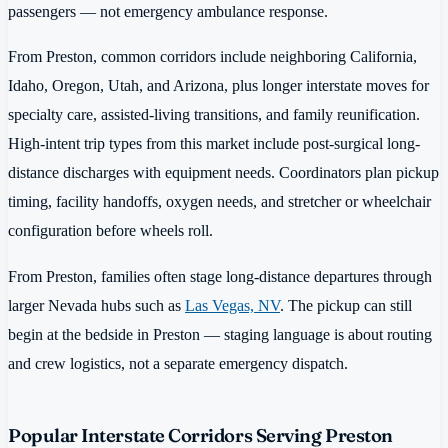
passengers — not emergency ambulance response.
From Preston, common corridors include neighboring California,
Idaho, Oregon, Utah, and Arizona, plus longer interstate moves for
specialty care, assisted-living transitions, and family reunification.
High-intent trip types from this market include post-surgical long-
distance discharges with equipment needs. Coordinators plan pickup
timing, facility handoffs, oxygen needs, and stretcher or wheelchair
configuration before wheels roll.
From Preston, families often stage long-distance departures through
larger Nevada hubs such as
Las Vegas, NV
. The pickup can still
begin at the bedside in Preston — staging language is about routing
and crew logistics, not a separate emergency dispatch.
Popular Interstate Corridors Serving Preston