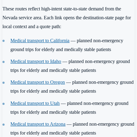
These routes reflect high-intent state-to-state demand from the
Nevada service area. Each link opens the destination-state page for
local context and a quote path:
Medical transport to California
— planned non-emergency
ground trips for elderly and medically stable patients
Medical transport to Idaho
— planned non-emergency ground
trips for elderly and medically stable patients
Medical transport to Oregon
— planned non-emergency ground
trips for elderly and medically stable patients
Medical transport to Utah
— planned non-emergency ground
trips for elderly and medically stable patients
Medical transport to Arizona
— planned non-emergency ground
trips for elderly and medically stable patients