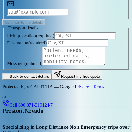
Continue to trip details
Transport details
Pickup location
(
required
)
Destination
(
required
)
Message
(optional)
← Back to contact details
Request my free quote
Protected by reCAPTCHA — Google
Privacy
·
Terms
.
or
Call
800 871-3191
24/7
Preston, Nevada
Specializing in Long Distance Non Emergency trips over