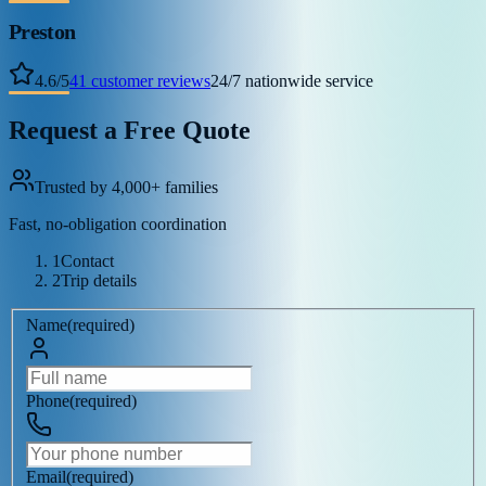
Preston
4.6
/
5
41
customer reviews
24/7 nationwide service
Request a Free Quote
Trusted by 4,000+ families
Fast, no-obligation coordination
1
Contact
2
Trip details
Name
(
required
)
Phone
(
required
)
Email
(
required
)