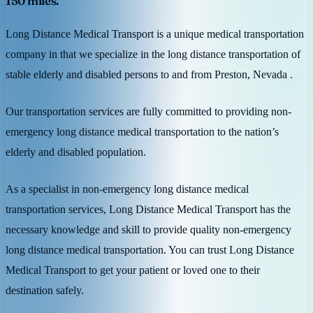
150 miles.
Long Distance Medical Transport is a unique medical transportation
company in that we specialize in the long distance transportation of
stable elderly and disabled persons to and from Preston, Nevada .
Our transportation services are fully committed to providing non-
emergency long distance medical transportation to the nation’s
elderly and disabled population.
As a specialist in non-emergency long distance medical
transportation services, Long Distance Medical Transport has the
necessary knowledge and skill to provide quality non-emergency
long distance medical transportation. You can trust Long Distance
Medical Transport to get your patient or loved one to their
destination safely.