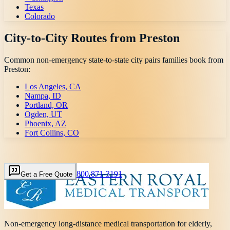
Texas
Colorado
City-to-City Routes from
Preston
Common non-emergency state-to-state city pairs families book from
Preston
:
Los Angeles, CA
Nampa, ID
Portland, OR
Ogden, UT
Phoenix, AZ
Fort Collins, CO
800 871-3191
Get a Free Quote
Non-emergency long-distance medical transportation for elderly,