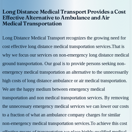
Long Distance Medical Transport Provides a Cost
Effective Alternative to Ambulance and Air
Medical Transportation
Long Distance Medical Transport recognizes the growing need for
cost effective long distance medical transportation services.That is
why we focus our services on non-emergency long distance medical
ground transportation. Our goal is to provide persons seeking non-
emergency medical transportation an alternative to the unnecessarily
high costs of long distance ambulance or air medical transportation.
We are the happy medium between emergency medical
transportation and non medical transportation services. By removing
the unnecessary emergency medical services we can lower our costs
to a fraction of what an ambulance company charges for similar
non-emergency medical transportation services.To achieve this cost
effective means of transportation we place highly qualified medical