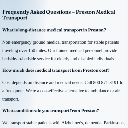
Frequently Asked Questions – Preston Medical
Transport
What is long-distance medical transport in Preston?
Non-emergency ground medical transportation for stable patients
traveling over 150 miles. Our trained medical personnel provide
bedside-to-bedside service for elderly and disabled individuals.
How much does medical transport from Preston cost?
Cost depends on distance and medical needs. Call 800 871-3191 for
a free quote. We're a cost-effective alternative to ambulance or air
transport.
What conditions do you transport from Preston?
We transport stable patients with Alzheimer's, dementia, Parkinson's,