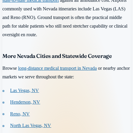
state-to-state medical transport
against air ambulance cost. Airports
commonly used with Nevada itineraries include Las Vegas (LAS)
and Reno (RNO). Ground transport is often the practical middle
path for stable patients who still need stretcher capability or clinical
oversight en route.
More Nevada Cities and Statewide Coverage
Browse
long-distance medical transport in Nevada
or nearby anchor
markets we serve throughout the state:
Las Vegas, NV
Henderson, NV
Reno, NV
North Las Vegas, NV