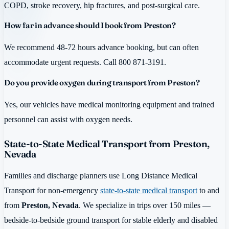
COPD, stroke recovery, hip fractures, and post-surgical care.
How far in advance should I book from Preston?
We recommend 48-72 hours advance booking, but can often
accommodate urgent requests. Call 800 871-3191.
Do you provide oxygen during transport from Preston?
Yes, our vehicles have medical monitoring equipment and trained
personnel can assist with oxygen needs.
State-to-State Medical Transport from Preston,
Nevada
Families and discharge planners use Long Distance Medical
Transport for non-emergency
state-to-state medical transport
to and
from
Preston, Nevada
. We specialize in trips over 150 miles —
bedside-to-bedside ground transport for stable elderly and disabled